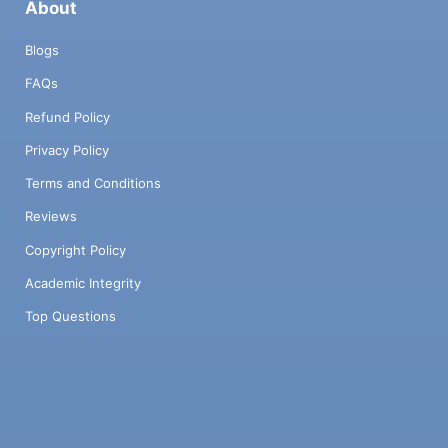
About
Blogs
FAQs
Refund Policy
Privacy Policy
Terms and Conditions
Reviews
Copyright Policy
Academic Integrity
Top Questions