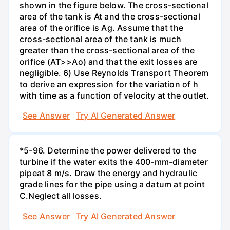
shown in the figure below. The cross-sectional
area of the tank is At and the cross-sectional
area of the orifice is Ag. Assume that the
cross-sectional area of the tank is much
greater than the cross-sectional area of the
orifice (AT>>Ao) and that the exit losses are
negligible. 6) Use Reynolds Transport Theorem
to derive an expression for the variation of h
with time as a function of velocity at the outlet.
See Answer
Try AI Generated Answer
*5-96. Determine the power delivered to the
turbine if the water exits the 400-mm-diameter
pipeat 8 m/s. Draw the energy and hydraulic
grade lines for the pipe using a datum at point
C.Neglect all losses.
See Answer
Try AI Generated Answer