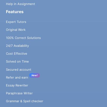
Help in Assignment
Features
Expert Tutors
Original Work
100% Correct Solutions
24/7 Availability
Cost Effective
Solved on Time
Secured account
New!
Refer and earn
Essay Rewriter
Paraphrase Writer
Grammar & Spell checker