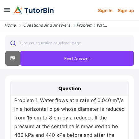
Sign In
Sign up
Home
Questions And Answers
Problem 1 Water Flows At A Rate Of 0 040 M S In A Horizontal Pipe Whos
Type your question or upload image
Find Answer
Question
Problem 1. Water flows at a rate of 0.040 m³/s
in a horizontal pipe whose diameter is reduced
from 15 cm to 8 cm by a reducer. If the
pressure at the centerline is measured to be
480 kPa and 440 kPa before and after the