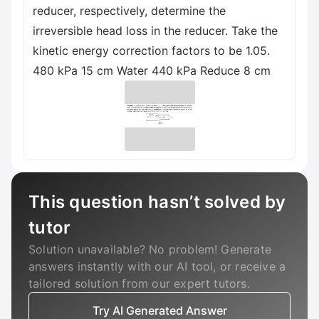
reducer, respectively, determine the
irreversible head loss in the reducer. Take the
kinetic energy correction factors to be 1.05.
480 kPa 15 cm Water 440 kPa Reduce 8 cm
This question hasn’t solved by
tutor
Solution unavailable? No problem! Generate
answers instantly with our AI tool, or receive a
tailored solution from our expert tutors.
Try AI Generated Answer