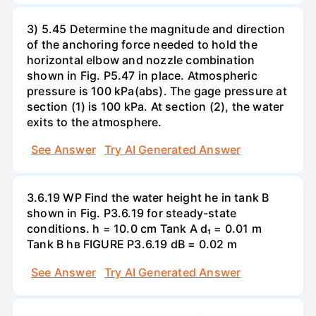
3) 5.45 Determine the magnitude and direction
of the anchoring force needed to hold the
horizontal elbow and nozzle combination
shown in Fig. P5.47 in place. Atmospheric
pressure is 100 kPa(abs). The gage pressure at
section (1) is 100 kPa. At section (2), the water
exits to the atmosphere.
See Answer
Try AI Generated Answer
3.6.19 WP Find the water height he in tank B
shown in Fig. P3.6.19 for steady-state
conditions. h = 10.0 cm Tank A d₁ = 0.01 m
Tank B hв FIGURE P3.6.19 dB = 0.02 m
See Answer
Try AI Generated Answer