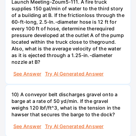
Launch Meeting-Zoum5-111. A fire truck
supplies 150 gal/min of water to the third story
of a building at B. If the frictionloss through the
60-ft-long, 2.5-In.-diameter hose is 12 ft for
every 100 ft of hose, determine therequired
pressure developed at the outlet A of the pump
located within the truck close to theground.
Also, what is the average velocity of the water
as it is ejected through a 1.25-in.-diameter
nozzle at B?
See Answer
Try AI Generated Answer
10) A conveyor belt discharges gravel onto a
barge at a rate of 50 yd/min. If the gravel
weighs 120 Ibf/ft^3, what is the tension in the
hawser that secures the barge to the dock?
See Answer
Try AI Generated Answer