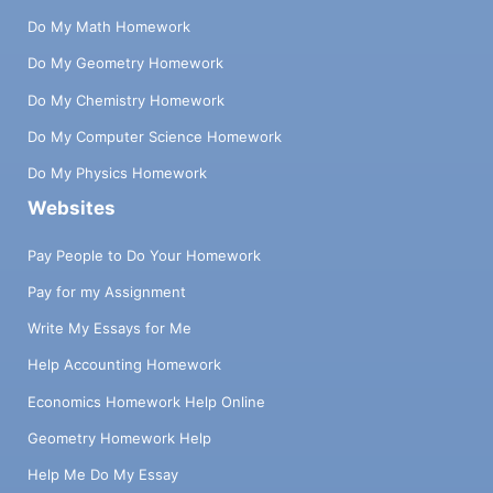
Do My Math Homework
Do My Geometry Homework
Do My Chemistry Homework
Do My Computer Science Homework
Do My Physics Homework
Websites
Pay People to Do Your Homework
Pay for my Assignment
Write My Essays for Me
Help Accounting Homework
Economics Homework Help Online
Geometry Homework Help
Help Me Do My Essay