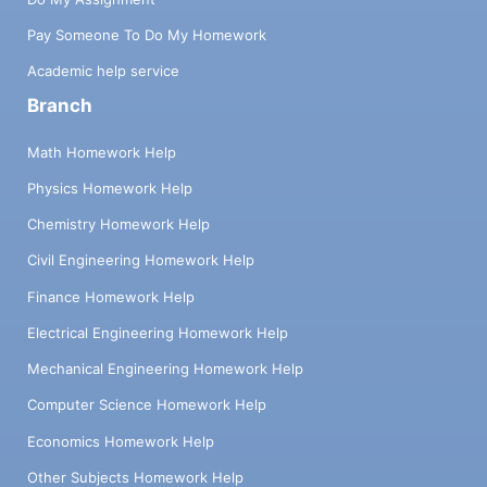
Pay Someone To Do My Homework
Academic help service
Branch
Math Homework Help
Physics Homework Help
Chemistry Homework Help
Civil Engineering Homework Help
Finance Homework Help
Electrical Engineering Homework Help
Mechanical Engineering Homework Help
Computer Science Homework Help
Economics Homework Help
Other Subjects Homework Help