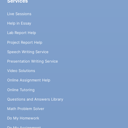
Services
Live Sessions
Help in Essay
Lab Report Help
Project Report Help
Speech Writing Service
Presentation Writing Service
Video Solutions
Online Assignment Help
Online Tutoring
Questions and Answers Library
Math Problem Solver
Do My Homework
Do My Assignment