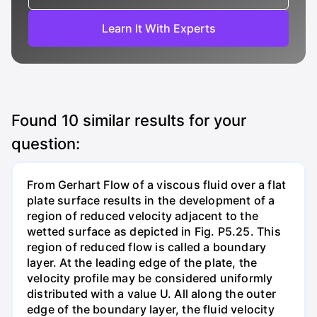
Learn It With Experts
Found
10
similar results for your
question:
From Gerhart Flow of a viscous fluid over a flat
plate surface results in the development of a
region of reduced velocity adjacent to the
wetted surface as depicted in Fig. P5.25. This
region of reduced flow is called a boundary
layer. At the leading edge of the plate, the
velocity profile may be considered uniformly
distributed with a value U. All along the outer
edge of the boundary layer, the fluid velocity