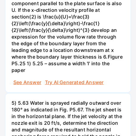
component parallel to the plate surface is also
U. If the x-direction velocity profile at
section(2) is \frac{u}{U}=\frac{3}
{2}\left(\frac{y}{\delta}\right)-\frac{1}
{2}\left(\frac{y}{\delta}\right)^{3} develop an
expression for the volume flow rate through
the edge of the boundary layer from the
leading edge to a location downstream at x
where the boundary layer thickness is 6.Figure
P5.25 1) 5.25 – assume a width 'l' into the
paper
See Answer
Try AI Generated Answer
5) 5.63 Water is sprayed radially outward over
180° as indicated in Fig. P5.67. The jet sheet is
in the horizontal plane. If the jet velocity at the
nozzle exit is 20 ft/s, determine the direction
and magnitude of the resultant horizontal