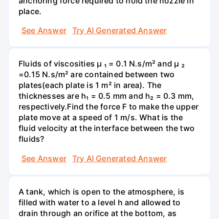
anchoring force required to hold the nozzle in
place.
See Answer
Try AI Generated Answer
Fluids of viscosities µ ₁ = 0.1 N.s/m² and µ ₂
=0.15 N.s/m² are contained between two
plates(each plate is 1 m² in area). The
thicknesses are h₁ = 0.5 mm and h₂ = 0.3 mm,
respectively.Find the force F to make the upper
plate move at a speed of 1 m/s. What is the
fluid velocity at the interface between the two
fluids?
See Answer
Try AI Generated Answer
A tank, which is open to the atmosphere, is
filled with water to a level h and allowed to
drain through an orifice at the bottom, as