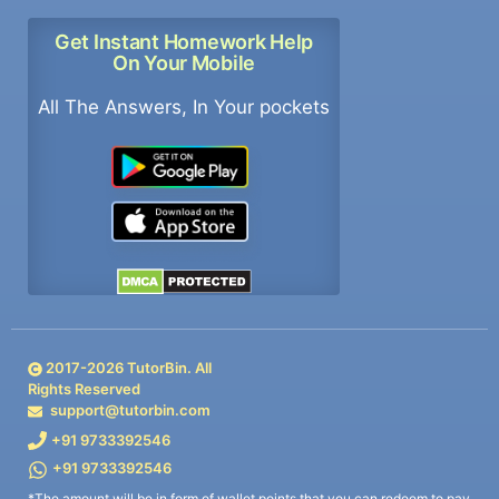
Get Instant Homework Help
On Your Mobile
All The Answers, In Your pockets
2017-
2026
TutorBin. All
Rights Reserved
support@tutorbin.com
+91 9733392546
+91 9733392546
*The amount will be in form of wallet points that you can redeem to pay