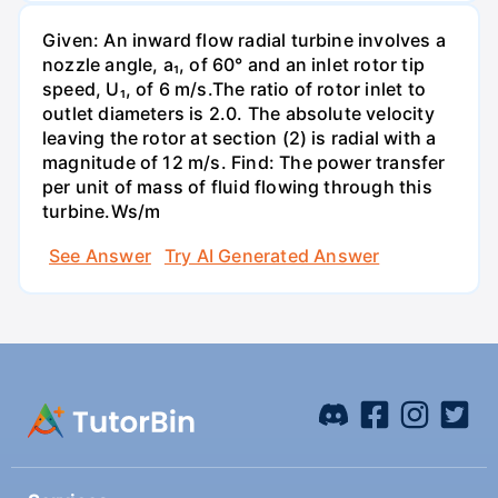
Given: An inward flow radial turbine involves a
nozzle angle, a₁, of 60° and an inlet rotor tip
speed, U₁, of 6 m/s.The ratio of rotor inlet to
outlet diameters is 2.0. The absolute velocity
leaving the rotor at section (2) is radial with a
magnitude of 12 m/s. Find: The power transfer
per unit of mass of fluid flowing through this
turbine.Ws/m
See Answer
Try AI Generated Answer