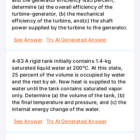
determine (a) the overall efficiency of the
turbine–generator, (b) the mechanical
efficiency of the turbine, and(c) the shaft
power supplied by the turbine to the generator.
See Answer
Try AI Generated Answer
4-63 A rigid tank initially contains 1.4-kg
saturated liquid water at 200°C. At this state,
25 percent of the volume is occupied by water
and the rest by air. Now heat is supplied to the
water until the tank contains saturated vapor
only. Determine (a) the volume of the tank, (b)
the final temperature and pressure, and (c) the
internal energy change of the water.
See Answer
Try AI Generated Answer