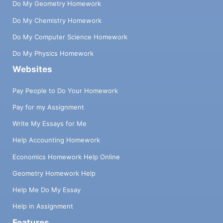
Do My Geometry Homework
Do My Chemistry Homework
Do My Computer Science Homework
Do My Physics Homework
Websites
Pay People to Do Your Homework
Pay for my Assignment
Write My Essays for Me
Help Accounting Homework
Economics Homework Help Online
Geometry Homework Help
Help Me Do My Essay
Help in Assignment
Features