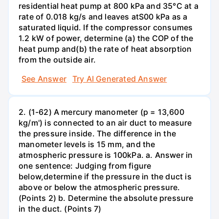
residential heat pump at 800 kPa and 35°C at a
rate of 0.018 kg/s and leaves atS00 kPa as a
saturated liquid. If the compressor consumes
1.2 kW of power, determine (a) the COP of the
heat pump and(b) the rate of heat absorption
from the outside air.
See Answer
Try AI Generated Answer
2. (1-62) A mercury manometer (p = 13,600
kg/m') is connected to an air duct to measure
the pressure inside. The difference in the
manometer levels is 15 mm, and the
atmospheric pressure is 100kPa. a. Answer in
one sentence: Judging from figure
below,determine if the pressure in the duct is
above or below the atmospheric pressure.
(Points 2) b. Determine the absolute pressure
in the duct. (Points 7)