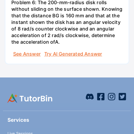
Problem 6: The 200-mm-radius disk rolls
without sliding on the surface shown. Knowing
that the distance BG is 160 mm and that at the
instant shown the disk has an angular velocity
of 8 rad/s counter clockwise and an angular
acceleration of 2 rad/s clockwise, determine
the acceleration ofA.
See Answer
Try AI Generated Answer
Services
Live Sessions