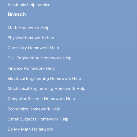
Academic help service
Branch
Math Homework Help
Physics Homework Help
Chemistry Homework Help
Civil Engineering Homework Help
Finance Homework Help
Electrical Engineering Homework Help
Mechanical Engineering Homework Help
Computer Science Homework Help
Economics Homework Help
Other Subjects Homework Help
Do My Math Homework