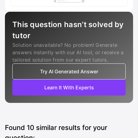
This question hasn’t solved by
tutor
Solution unavailable? No problem! Generate
answers instantly with our AI tool, or receive a
tailored solution from our expert tutors.
Try AI Generated Answer
Learn It With Experts
Found
10
similar results for your
question: