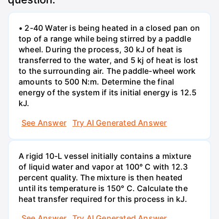
• 2-40 Water is being heated in a closed pan on
top of a range while being stirred by a paddle
wheel. During the process, 30 kJ of heat is
transferred to the water, and 5 kj of heat is lost
to the surrounding air. The paddle-wheel work
amounts to 500 N:m. Determine the final
energy of the system if its initial energy is 12.5
kJ.
See Answer
Try AI Generated Answer
A rigid 10-L vessel initially contains a mixture
of liquid water and vapor at 100° C with 12.3
percent quality. The mixture is then heated
until its temperature is 150° C. Calculate the
heat transfer required for this process in kJ.
See Answer
Try AI Generated Answer