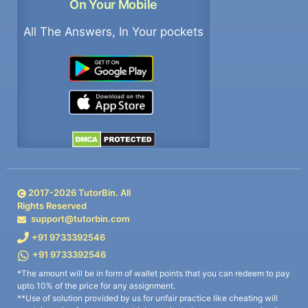
On Your Mobile
All The Answers, In Your pockets
2017-
2026
TutorBin. All
Rights Reserved
support@tutorbin.com
+91 9733392546
+91 9733392546
*The amount will be in form of wallet points that you can redeem to pay
upto 10% of the price for any assignment.
**Use of solution provided by us for unfair practice like cheating will