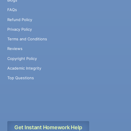
Blogs
FAQs
Refund Policy
Privacy Policy
Terms and Conditions
Reviews
Copyright Policy
Academic Integrity
Top Questions
Get Instant Homework Help