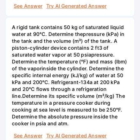
See Answer
Try AI Generated Answer
A rigid tank contains 50 kg of saturated liquid
water at 90°C. Determine thepressure (kPa) in
the tank and the volume (m³) of the tank. A
piston-cylinder device contains 2 ft3 of
saturated water vapor at 50 psiapressure.
Determine the temperature (°F) and mass (Ibm)
of the vaporinside the cylinder. Determine the
specific internal energy (kJ/kg) of water at 50
kPa and 200°С. Refrigerant-134a at 200 kPa
and 20°C flows through a refrigeration
line.Determine its specific volume (m³/kg) The
temperature in a pressure cooker during
cooking at sea level is measured to be 250°F.
Determine the absolute pressure inside the
cooker in psia and atm.
See Answer
Try AI Generated Answer