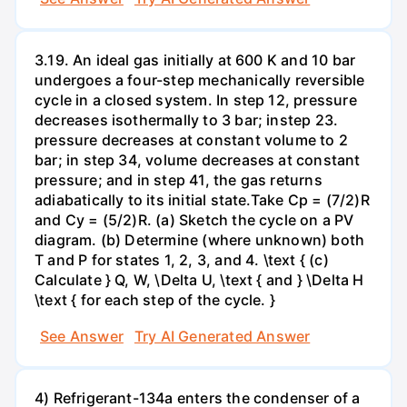
3.19. An ideal gas initially at 600 K and 10 bar
undergoes a four-step mechanically reversible
cycle in a closed system. In step 12, pressure
decreases isothermally to 3 bar; instep 23.
pressure decreases at constant volume to 2
bar; in step 34, volume decreases at constant
pressure; and in step 41, the gas returns
adiabatically to its initial state.Take Cp = (7/2)R
and Cy = (5/2)R. (a) Sketch the cycle on a PV
diagram. (b) Determine (where unknown) both
T and P for states 1, 2, 3, and 4. \text { (c)
Calculate } Q, W, \Delta U, \text { and } \Delta H
\text { for each step of the cycle. }
See Answer
Try AI Generated Answer
4) Refrigerant-134a enters the condenser of a