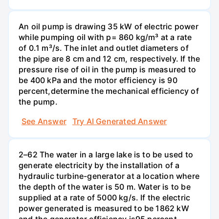
An oil pump is drawing 35 kW of electric power
while pumping oil with p= 860 kg/m³ at a rate
of 0.1 m³/s. The inlet and outlet diameters of
the pipe are 8 cm and 12 cm, respectively. If the
pressure rise of oil in the pump is measured to
be 400 kPa and the motor efficiency is 90
percent,determine the mechanical efficiency of
the pump.
See Answer
Try AI Generated Answer
2–62 The water in a large lake is to be used to
generate electricity by the installation of a
hydraulic turbine-generator at a location where
the depth of the water is 50 m. Water is to be
supplied at a rate of 5000 kg/s. If the electric
power generated is measured to be 1862 kW
and the generator efficiency is95 percent,