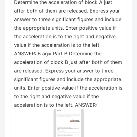
Determine the acceleration of block A just
after both of them are released. Express your
answer to three significant figures and include
the appropriate units. Enter positive value if
the acceleration is to the right and negative
value if the acceleration is to the left.
ANSWER: B ag= Part B Determine the
acceleration of block B just after both of them
are released. Express your answer to three
significant figures and include the appropriate
units. Enter positive value if the acceleration is
to the right and negative value if the
acceleration is to the left. ANSWER: