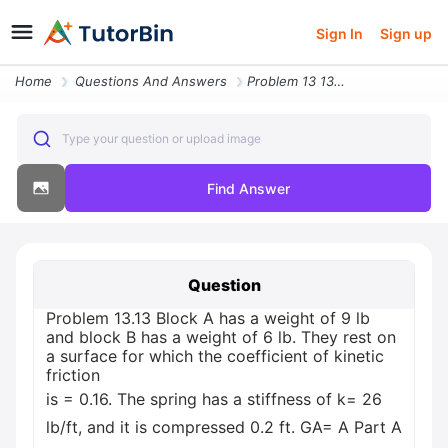
Sign In
Sign up
Home
Questions And Answers
Problem 13 13 Block A Has A Weight Of 9 Lb And Block B Has A Weight Of
Type your question or upload image
Find Answer
Question
Problem 13.13 Block A has a weight of 9 lb
and block B has a weight of 6 lb. They rest on
a surface for which the coefficient of kinetic
friction
is = 0.16. The spring has a stiffness of k= 26
lb/ft, and it is compressed 0.2 ft. GA= A Part A