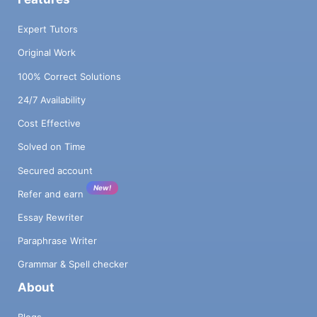
Expert Tutors
Original Work
100% Correct Solutions
24/7 Availability
Cost Effective
Solved on Time
Secured account
New!
Refer and earn
Essay Rewriter
Paraphrase Writer
Grammar & Spell checker
About