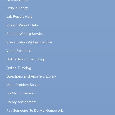
Help in Essay
Lab Report Help
Project Report Help
Speech Writing Service
Presentation Writing Service
Video Solutions
Online Assignment Help
Online Tutoring
Questions and Answers Library
Math Problem Solver
Do My Homework
Do My Assignment
Pay Someone To Do My Homework