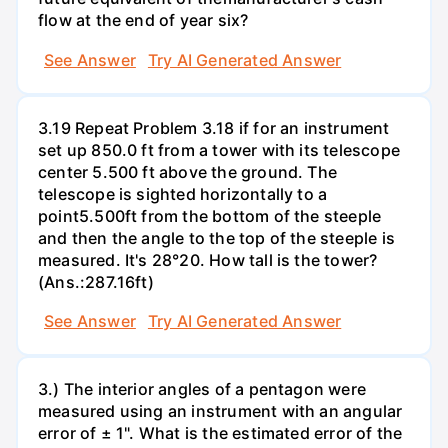
flow at the end of year six?
See Answer
Try AI Generated Answer
3.19 Repeat Problem 3.18 if for an instrument
set up 850.0 ft from a tower with its telescope
center 5.500 ft above the ground. The
telescope is sighted horizontally to a
point5.500ft from the bottom of the steeple
and then the angle to the top of the steeple is
measured. It's 28°20. How tall is the tower?
(Ans.:287.16ft)
See Answer
Try AI Generated Answer
3.) The interior angles of a pentagon were
measured using an instrument with an angular
error of ± 1". What is the estimated error of the