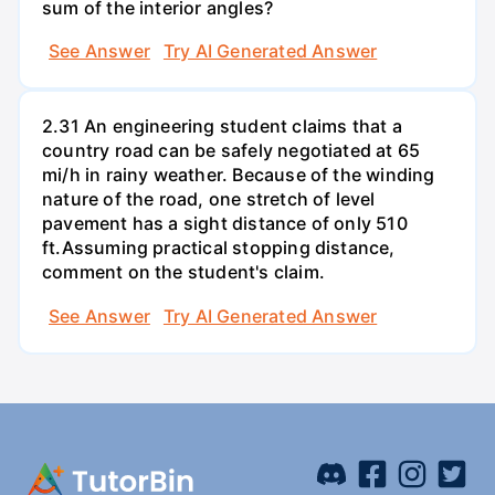
sum of the interior angles?
See Answer
Try AI Generated Answer
2.31 An engineering student claims that a
country road can be safely negotiated at 65
mi/h in rainy weather. Because of the winding
nature of the road, one stretch of level
pavement has a sight distance of only 510
ft.Assuming practical stopping distance,
comment on the student's claim.
See Answer
Try AI Generated Answer