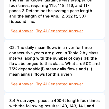
four times, requiring 115, 118, 116, and 117
paces.3.Determine the average pace length
and the length of the(Ans.: 2.632 ft, 307
f)second line.
See Answer
Try AI Generated Answer
Q2. The daily mean flows in a river for three
consecutive years are given in Table 2 by class
interval along with the number of days (N) the
flows belonged to this class. What are 50% and
75% dependable(i) mean daily flows and (ii)
mean annual flows for this river ?
See Answer
Try AI Generated Answer
3.4 A surveyor paces a 400-ft length four times
with the following results: 140, 143, 141, and