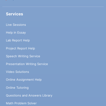
Services
Live Sessions
Help in Essay
Lab Report Help
Project Report Help
Speech Writing Service
Presentation Writing Service
Video Solutions
Online Assignment Help
Online Tutoring
Questions and Answers Library
Math Problem Solver