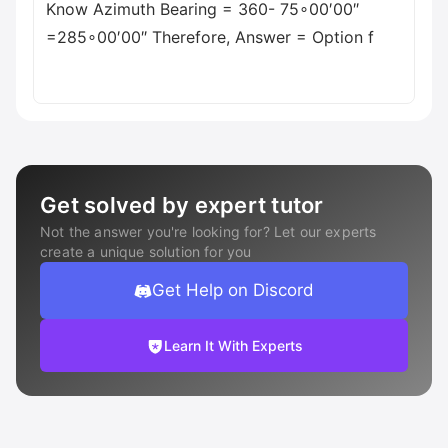
Know Azimuth Bearing = 360- 75∘00′00″
=285∘00′00″ Therefore, Answer = Option f
Get solved by expert tutor
Not the answer you're looking for? Let our experts
create a unique solution for you
Get Help on Discord
Learn It With Experts