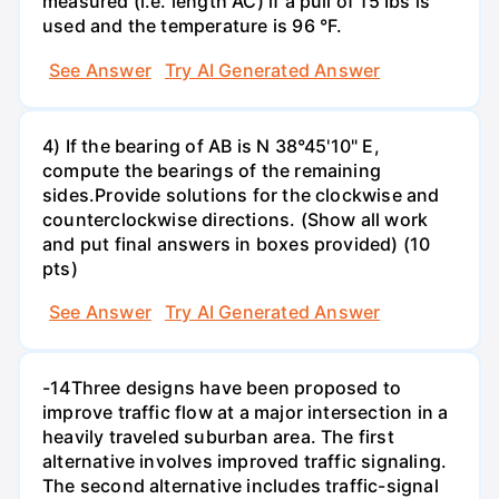
measured (i.e. length AC) if a pull of 15 Ibs is
used and the temperature is 96 °F.
See Answer
Try AI Generated Answer
4) If the bearing of AB is N 38°45'10" E,
compute the bearings of the remaining
sides.Provide solutions for the clockwise and
counterclockwise directions. (Show all work
and put final answers in boxes provided) (10
pts)
See Answer
Try AI Generated Answer
-14Three designs have been proposed to
improve traffic flow at a major intersection in a
heavily traveled suburban area. The first
alternative involves improved traffic signaling.
The second alternative includes traffic-signal