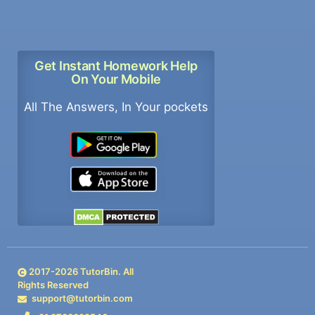
Get Instant Homework Help
On Your Mobile
All The Answers, In Your pockets
2017-
2026
TutorBin. All
Rights Reserved
support@tutorbin.com