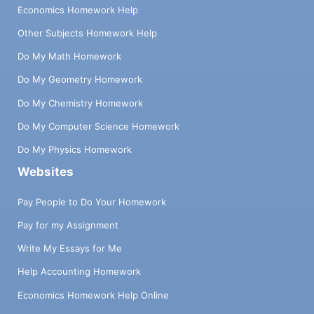
Economics Homework Help
Other Subjects Homework Help
Do My Math Homework
Do My Geometry Homework
Do My Chemistry Homework
Do My Computer Science Homework
Do My Physics Homework
Websites
Pay People to Do Your Homework
Pay for my Assignment
Write My Essays for Me
Help Accounting Homework
Economics Homework Help Online