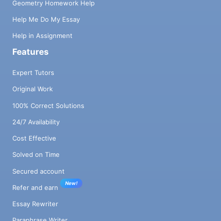
Geometry Homework Help
Help Me Do My Essay
Help in Assignment
Features
Expert Tutors
Original Work
100% Correct Solutions
24/7 Availability
Cost Effective
Solved on Time
Secured account
New!
Refer and earn
Essay Rewriter
Paraphrase Writer