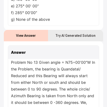
e) 275° 00' 00"
f) 285° 00'00"
g) None of the above
View Answer
Try AI Generated Solution
Answer
Problem No 13 Given angle = N75∘00′00″W In
the Problem, the bearing is Quandatal/
Reduced and this Bearing will always start
from either North or south and should be
between 0 to 90 degrees. The whole circle/
Azimuth Bearing is taken from North only and
it should be between 0 -360 degrees. We,