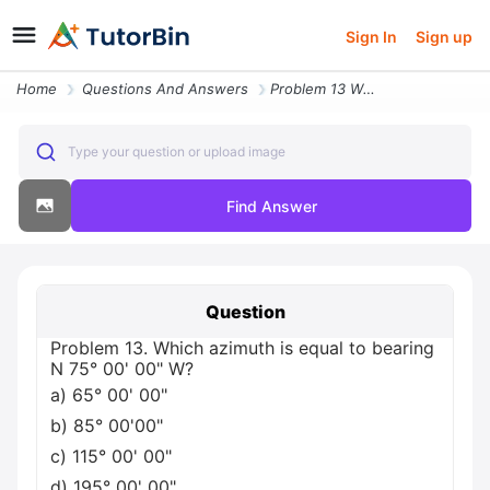
Sign In
Sign up
Home
Questions And Answers
Problem 13 Which Azimuth Is Equal To Bearing N 75 00 00 W A 65 00 00 B
Type your question or upload image
Find Answer
Question
Problem 13. Which azimuth is equal to bearing
N 75° 00' 00" W?
a) 65° 00' 00"
b) 85° 00'00"
c) 115° 00' 00"
d) 195° 00' 00"