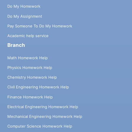
Do My Homework
Do My Assignment
Pay Someone To Do My Homework
Academic help service
Branch
Math Homework Help
Physics Homework Help
Chemistry Homework Help
Civil Engineering Homework Help
Finance Homework Help
Electrical Engineering Homework Help
Mechanical Engineering Homework Help
Computer Science Homework Help