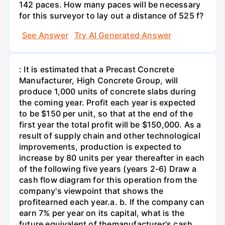
142 paces. How many paces will be necessary
for this surveyor to lay out a distance of 525 f?
See Answer
Try AI Generated Answer
: It is estimated that a Precast Concrete
Manufacturer, High Concrete Group, will
produce 1,000 units of concrete slabs during
the coming year. Profit each year is expected
to be $150 per unit, so that at the end of the
first year the total profit will be $150,000. As a
result of supply chain and other technological
improvements, production is expected to
increase by 80 units per year thereafter in each
of the following five years (years 2-6) Draw a
cash flow diagram for this operation from the
company's viewpoint that shows the
profitearned each year.а. b. If the company can
earn 7% per year on its capital, what is the
future equivalent of themanufacturer's cash