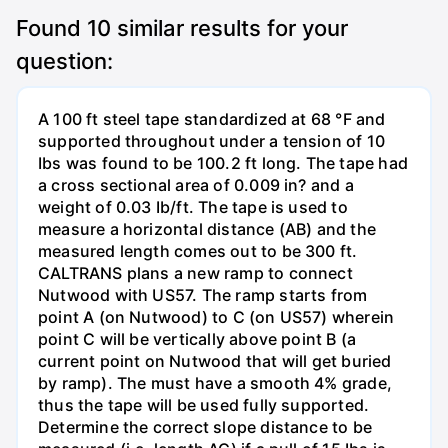
Found
10
similar results for your
question:
A 100 ft steel tape standardized at 68 °F and
supported throughout under a tension of 10
Ibs was found to be 100.2 ft long. The tape had
a cross sectional area of 0.009 in? and a
weight of 0.03 Ib/ft. The tape is used to
measure a horizontal distance (AB) and the
measured length comes out to be 300 ft.
CALTRANS plans a new ramp to connect
Nutwood with US57. The ramp starts from
point A (on Nutwood) to C (on US57) wherein
point C will be vertically above point B (a
current point on Nutwood that will get buried
by ramp). The must have a smooth 4% grade,
thus the tape will be used fully supported.
Determine the correct slope distance to be