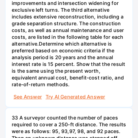
improvements and intersection widening for
exclusive left turns. The third alternative
includes extensive reconstruction, including a
grade separation structure. The construction
costs, as well as annual maintenance and user
costs, are listed in the following table for each
alternative.Determine which alternative is
preferred based on economic criteria if the
analysis period is 20 years and the annual
interest rate is 15 percent. Show that the result
is the same using the present worth,
equivalent annual cost, benefit-cost ratio, and
rate-of-return methods.
See Answer
Try AI Generated Answer
33 A surveyor counted the number of paces
required to cover a 250-ft distance. The results
were as follows: 95, 93,97, 98, and 92 paces.
Then an unknown distance was stepped off