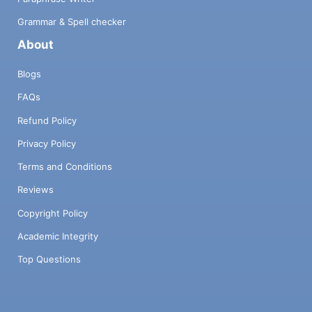
Grammar & Spell checker
About
Blogs
FAQs
Refund Policy
Privacy Policy
Terms and Conditions
Reviews
Copyright Policy
Academic Integrity
Top Questions