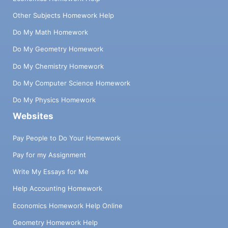
Other Subjects Homework Help
Do My Math Homework
Do My Geometry Homework
Do My Chemistry Homework
Do My Computer Science Homework
Do My Physics Homework
Websites
Pay People to Do Your Homework
Pay for my Assignment
Write My Essays for Me
Help Accounting Homework
Economics Homework Help Online
Geometry Homework Help