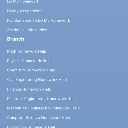
Do My Homework
Do My Assignment
Pay Someone To Do My Homework
Academic help service
Branch
Math Homework Help
Physics Homework Help
Chemistry Homework Help
Civil Engineering Homework Help
Finance Homework Help
Electrical Engineering Homework Help
Mechanical Engineering Homework Help
Computer Science Homework Help
Economics Homework Help