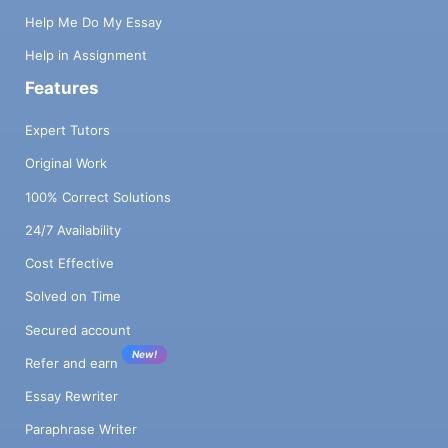
Help Me Do My Essay
Help in Assignment
Features
Expert Tutors
Original Work
100% Correct Solutions
24/7 Availability
Cost Effective
Solved on Time
Secured account
New!
Refer and earn
Essay Rewriter
Paraphrase Writer