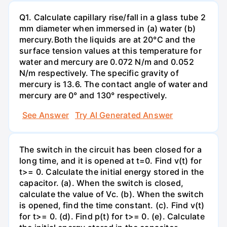
Q1. Calculate capillary rise/fall in a glass tube 2
mm diameter when immersed in (a) water (b)
mercury.Both the liquids are at 20°C and the
surface tension values at this temperature for
water and mercury are 0.072 N/m and 0.052
N/m respectively. The specific gravity of
mercury is 13.6. The contact angle of water and
mercury are 0° and 130° respectively.
See Answer
Try AI Generated Answer
The switch in the circuit has been closed for a
long time, and it is opened at t=0. Find v(t) for
t>= 0. Calculate the initial energy stored in the
capacitor. (a). When the switch is closed,
calculate the value of Vc. (b). When the switch
is opened, find the time constant. (c). Find v(t)
for t>= 0. (d). Find p(t) for t>= 0. (e). Calculate