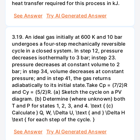
heat transfer required for this process in kJ.
See Answer
Try AI Generated Answer
3.19. An ideal gas initially at 600 K and 10 bar
undergoes a four-step mechanically reversible
cycle in a closed system. In step 12, pressure
decreases isothermally to 3 bar; instep 23.
pressure decreases at constant volume to 2
bar; in step 34, volume decreases at constant
pressure; and in step 41, the gas returns
adiabatically to its initial state.Take Cp = (7/2)R
and Cy = (5/2)R. (a) Sketch the cycle on a PV
diagram. (b) Determine (where unknown) both
T and P for states 1, 2, 3, and 4. \text { (c)
Calculate } Q, W, \Delta U, \text { and } \Delta H
\text { for each step of the cycle. }
See Answer
Try AI Generated Answer