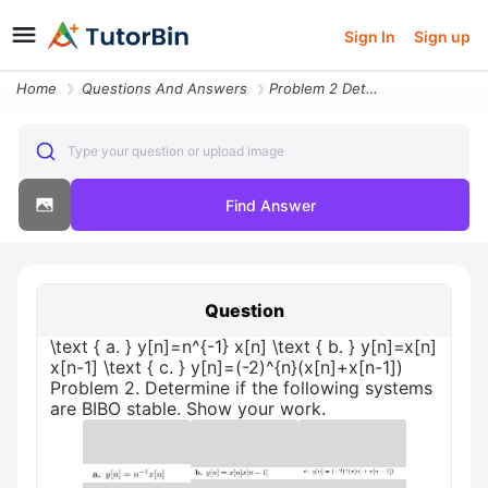
Sign In
Sign up
Home
Questions And Answers
Problem 2 Determine If The Following Systems Are Bibo Stable Show Your
Type your question or upload image
Find Answer
Question
\text { a. } y[n]=n^{-1} x[n] \text { b. } y[n]=x[n]
x[n-1] \text { c. } y[n]=(-2)^{n}(x[n]+x[n-1])
Problem 2. Determine if the following systems
are BIBO stable. Show your work.