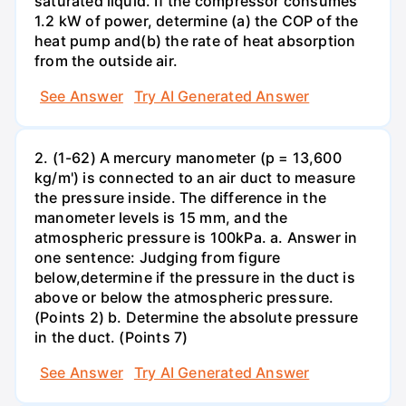
saturated liquid. If the compressor consumes
1.2 kW of power, determine (a) the COP of the
heat pump and(b) the rate of heat absorption
from the outside air.
See Answer
Try AI Generated Answer
2. (1-62) A mercury manometer (p = 13,600
kg/m') is connected to an air duct to measure
the pressure inside. The difference in the
manometer levels is 15 mm, and the
atmospheric pressure is 100kPa. a. Answer in
one sentence: Judging from figure
below,determine if the pressure in the duct is
above or below the atmospheric pressure.
(Points 2) b. Determine the absolute pressure
in the duct. (Points 7)
See Answer
Try AI Generated Answer