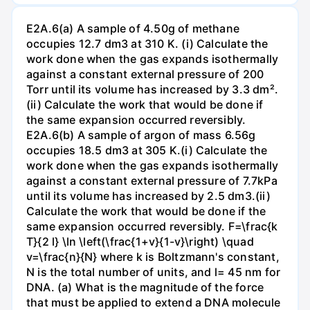
E2A.6(a) A sample of 4.50g of methane
occupies 12.7 dm3 at 310 K. (i) Calculate the
work done when the gas expands isothermally
against a constant external pressure of 200
Torr until its volume has increased by 3.3 dm².
(ii) Calculate the work that would be done if
the same expansion occurred reversibly.
E2A.6(b) A sample of argon of mass 6.56g
occupies 18.5 dm3 at 305 K.(i) Calculate the
work done when the gas expands isothermally
against a constant external pressure of 7.7kPa
until its volume has increased by 2.5 dm3.(ii)
Calculate the work that would be done if the
same expansion occurred reversibly. F=\frac{k
T}{2 l} \ln \left(\frac{1+v}{1-v}\right) \quad
v=\frac{n}{N} where k is Boltzmann's constant,
N is the total number of units, and l= 45 nm for
DNA. (a) What is the magnitude of the force
that must be applied to extend a DNA molecule