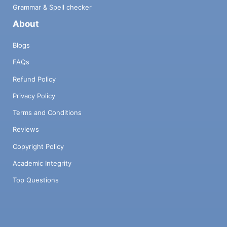
Grammar & Spell checker
About
Blogs
FAQs
Refund Policy
Privacy Policy
Terms and Conditions
Reviews
Copyright Policy
Academic Integrity
Top Questions