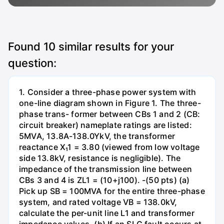
Found
10
similar results for your
question:
1. Consider a three-phase power system with
one-line diagram shown in Figure 1. The three-
phase trans- former between CBs 1 and 2 (CB:
circuit breaker) nameplate ratings are listed:
5MVA, 13.8A-138.0YkV, the transformer
reactance X₁1 = 3.80 (viewed from low voltage
side 13.8kV, resistance is negligible). The
impedance of the transmission line between
CBs 3 and 4 is ZL1 = (10+j100). -(50 pts) (a)
Pick up SB = 100MVA for the entire three-phase
system, and rated voltage VB = 138.0kV,
calculate the per-unit line L1 and transformer