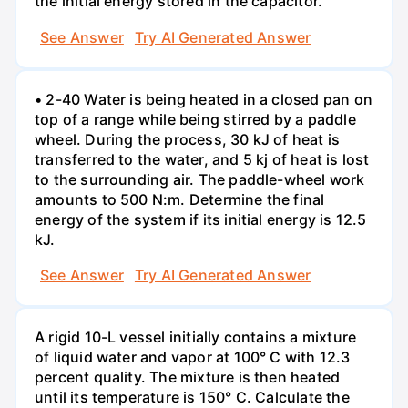
the initial energy stored in the capacitor.
See Answer
Try AI Generated Answer
• 2-40 Water is being heated in a closed pan on
top of a range while being stirred by a paddle
wheel. During the process, 30 kJ of heat is
transferred to the water, and 5 kj of heat is lost
to the surrounding air. The paddle-wheel work
amounts to 500 N:m. Determine the final
energy of the system if its initial energy is 12.5
kJ.
See Answer
Try AI Generated Answer
A rigid 10-L vessel initially contains a mixture
of liquid water and vapor at 100° C with 12.3
percent quality. The mixture is then heated
until its temperature is 150° C. Calculate the