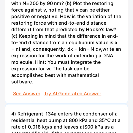
with N=200 by 90 nm? (b) Plot the restoring
force against v, noting that v can be either
positive or negative. How is the variation of the
restoring force with end-to-end distance
different from that predicted by Hooke's law?
(c) Keeping in mind that the difference in end-
to-end distance from an equilibrium value is x
= nl and, consequently, dx = ldn= Nldv,write an
expression for the work of extending a DNA
molecule. Hint: You must integrate the
expression for w. The task can be
accomplished best with mathematical
software.
See Answer
Try AI Generated Answer
4) Refrigerant-134a enters the condenser of a
residential heat pump at 800 kPa and 35°C at a
rate of 0.018 kg/s and leaves atS00 kPa as a