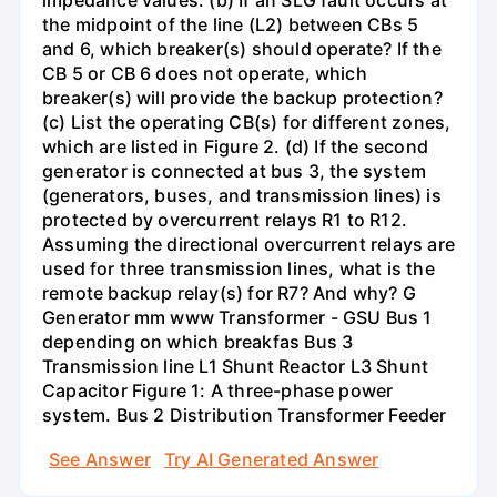
impedance values. (b) If an SLG fault occurs at
the midpoint of the line (L2) between CBs 5
and 6, which breaker(s) should operate? If the
CB 5 or CB 6 does not operate, which
breaker(s) will provide the backup protection?
(c) List the operating CB(s) for different zones,
which are listed in Figure 2. (d) If the second
generator is connected at bus 3, the system
(generators, buses, and transmission lines) is
protected by overcurrent relays R1 to R12.
Assuming the directional overcurrent relays are
used for three transmission lines, what is the
remote backup relay(s) for R7? And why? G
Generator mm www Transformer - GSU Bus 1
depending on which breakfas Bus 3
Transmission line L1 Shunt Reactor L3 Shunt
Capacitor Figure 1: A three-phase power
system. Bus 2 Distribution Transformer Feeder
See Answer
Try AI Generated Answer