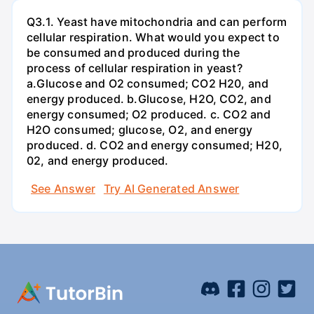
Q3.1. Yeast have mitochondria and can perform
cellular respiration. What would you expect to
be consumed and produced during the
process of cellular respiration in yeast?
a.Glucose and O2 consumed; CO2 H20, and
energy produced. b.Glucose, H2O, CO2, and
energy consumed; O2 produced. c. CO2 and
H2O consumed; glucose, O2, and energy
produced. d. CO2 and energy consumed; H20,
02, and energy produced.
See Answer
Try AI Generated Answer