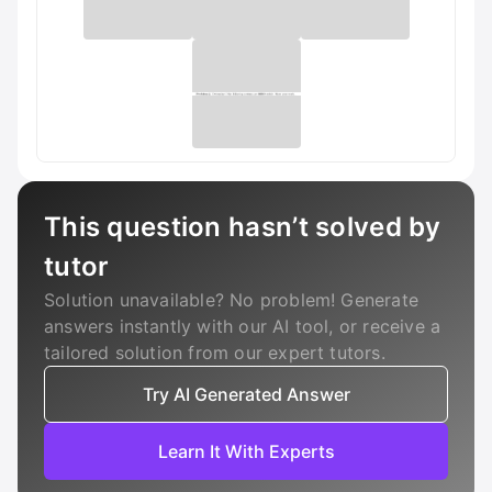
This question hasn’t solved by
tutor
Solution unavailable? No problem! Generate
answers instantly with our AI tool, or receive a
tailored solution from our expert tutors.
Try AI Generated Answer
Learn It With Experts