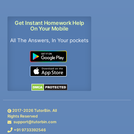
Get Instant Homework Help
On Your Mobile
All The Answers, In Your pockets
2017-
2026
TutorBin. All
Rights Reserved
support@tutorbin.com
+91 9733392546