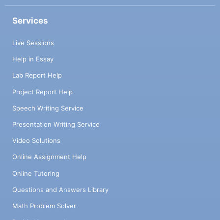
Services
Live Sessions
Help in Essay
Lab Report Help
Project Report Help
Speech Writing Service
Presentation Writing Service
Video Solutions
Online Assignment Help
Online Tutoring
Questions and Answers Library
Math Problem Solver