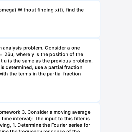
mega} Without finding x(t), find the
rm analysis problem. Consider a one
26u, where y is the position of the
put u is the same as the previous problem,
 is determined, use a partial fraction
h the terms in the partial fraction
, Homework 3. Consider a moving average
me interval): The input to this filter is
ing, 1. Determine the Fourier series for
ermine the frequency response of the