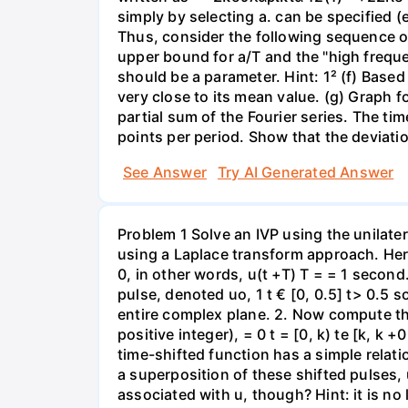
simply by selecting a. can be specified (
Thus, consider the following sequence of bounds ||$21 (1
upper bound for a/T and the "high freque
should be a parameter. Hint: 1² (f) Based 
very close to its mean value. (g) Graph f
partial sum of the Fourier series. The ti
points per period. Show that the deviatio
See Answer
Try AI Generated Answer
Problem 1 Solve an IVP using the unilater
using a Laplace transform approach. Here i
0, in other words, u(t +T) T = = 1 second
pulse, denoted uo, 1 t € [0, 0.5] t> 0.5 s
entire complex plane. 2. Now compute the
positive integer), = 0 t = [0, k) te [k, k 
time-shifted function has a simple relat
a superposition of these shifted pulses, u
associated with u, though? Hint: it is no