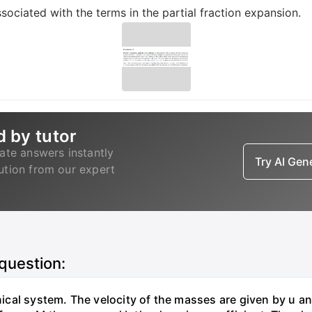
sociated with the terms in the partial fraction expansion.
d by tutor
ate answers instantly
Try AI Ge
lution from our expert
 question:
al system. The velocity of the masses are given by u and 