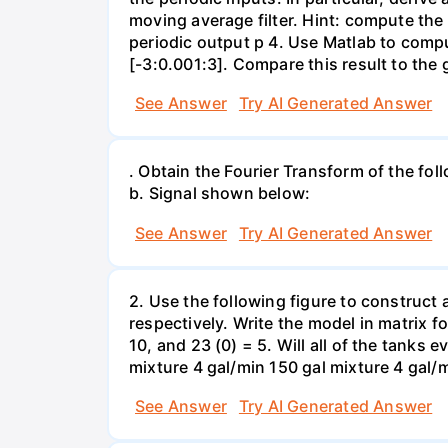
moving average filter. Hint: compute the 
periodic output p 4. Use Matlab to comput
[-3:0.001:3]. Compare this result to th
See Answer
Try AI Generated Answer
. Obtain the Fourier Transform of the follow
b. Signal shown below:
See Answer
Try AI Generated Answer
2. Use the following figure to construct a
respectively. Write the model in matrix 
10, and 23 (0) = 5. Will all of the tanks 
See Answer
Try AI Generated Answer