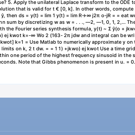
ase? 5. Apply the unilateral Laplace transform to the ODE 
lution that is valid for t € [0, k]. In other words, compute
f ŷ, then ds = y(t) = lim 1 y(t) = lim R→∞ j2π o-jR = = eat
 sum by discretizing w as w = . . .‚ —2, —1, 0, 1, 2,… Th
h the Fourier series synthesis formula, y(t) ~ Σ ŷ(o + j
wo) ej kwot k=-∞ Wo 2 (163- 2π jdw and integral can be wr
 kwot] k=1 = Use Matlab to numerically approximate y on t
g limits on k, 2 t dw. = = 1 1) +jkwo) ej kwot Use a time gr
 within one period of the highest frequency sinusoid in th
seconds. Note that Gibbs phenomenon is present in u. = 0.1