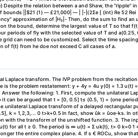
e) Despite the relation between a and Shaw, the "ripple" in
) — £21,000| — | |-|(2Σe [ (int) Re 52 Rei ام و لا (س) 2 > (س) - Substitute the
ncy" approximation of |H₂|- Then, do the sum to find an u
on the bound, determine the largest value of T so that f(t) 
our periods of fly with the selected value of T and a(0.25,
me grid can need to be customized. Select the time spacing 
n of f(t) from he doe not exceed C all cases of a.
al Laplace transform. The IVP problem from the recitation
s the problem restatement: y + 4y = 4u y(0) = 1.3 u(t) = [1
. Answer the following: 1. First, compute the unilateral La
o it can be argued that t = [0, 0.5] t≤ (0.5, 1) = (one peri
 unilateral Laplace transform of a delayed rectangular p
+0.5], k = 1,2,3,... 0 t>k+0.5 In fact, show ûk = ûoe-ks. In
ion with the transform of the unshifted function. 3. The i
(t) for all t ≥ 0. The period is ∞ u(t) = Σ uk(t), t> 0 k=0 
 longer the entire complex plane. 4. If s € ROCu, show tha