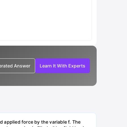
nerated Answer
Learn It With Experts
applied force by the variable f. The