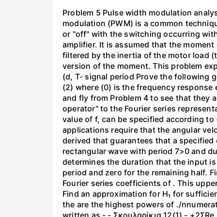
Problem 5 Pulse width modulation analys
modulation (PWM) is a common technique 
or "off" with the switching occurring with
amplifier. It is assumed that the moment
filtered by the inertia of the motor load 
version of the moment. This problem explo
(d, T- signal period Prove the following 
(2) where (0) is the frequency response ev
and fly from Problem 4 to see that they a
operator" to the Fourier series represent
value of f, can be specified according to
applications require that the angular vel
derived that guarantees that a specified
rectangular wave with period 7>0 and duty
determines the duration that the input is "
period and zero for the remaining half. F
Fourier series coefficients of . This upp
Find an approximation for H₁ for suffici
the are the highest powers of ./nnumerat
written as - - Σκουλαρίκια 12(1) - +2ΣRe