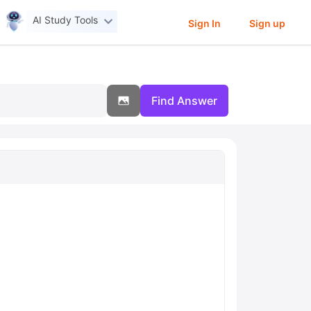
AI Study Tools
Sign In
Sign up
Find Answer