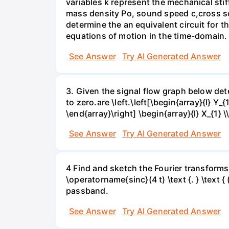
variables k represent the mechanical stif
mass density Po, sound speed c,cross sect
determine the an equivalent circuit for 
equations of motion in the time-domain. 
See Answer
Try AI Generated Answer
3. Given the signal flow graph below deter
to zero.are \left.\left[\begin{array}{l} Y_{
\end{array}\right] \begin{array}{l} X_{1} \
See Answer
Try AI Generated Answer
4 Find and sketch the Fourier transforms f
\operatorname{sinc}(4 t) \text {. } \text { 
passband.
See Answer
Try AI Generated Answer