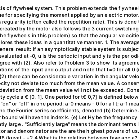
is of flywheel system. This problem extends the flywheel
for specifying the moment applied by an electric motor. 
 regularity (often called the repetition rate). This is done
 created by the motor also follows the 3 current switchin
(the flywheels in this problem) so that the angular velocit
res these ideas in a quantitative manner. 1. The average 
general result: if an asymptotically stable system is subje
aluated at -0, u is the periodic input and y is the periodic
gree with (2). Also refer to Problem 3 to show its agreeme
ations of the input and output and note that t=0 for all 0 
 (2) there can be considerable variation in the angular v
ocity not deviate too much from the mean value. A conserva
 deviation from the mean value will not be exceeded. Cons
 cycle a € [0, 1]. One period for t€ 0,7] is defined below:
on" or "off" in one period: a-0 means - 0 for all t; a-1 mean
ind the Fourier series coefficients, denoted (b) Determine
er bound will have the index k. (e) Let Hy be the frequenc
ently large . "Sufficiently large" means the dominant term
or and denominator are the are the highest powers of us. (
 [8 (kuva) - +2 4 What is the relation between fave and a?