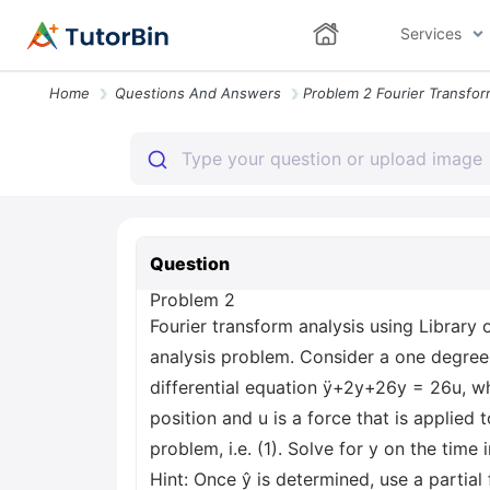
Services
Home
Questions And Answers
Question
Problem 2
Fourier transform analysis using Library 
analysis problem. Consider a one degr
differential equation ÿ+2y+26y = 26u, whe
position and u is a force that is applied
problem, i.e. (1). Solve for y on the time
Hint: Once ŷ is determined, use a partia