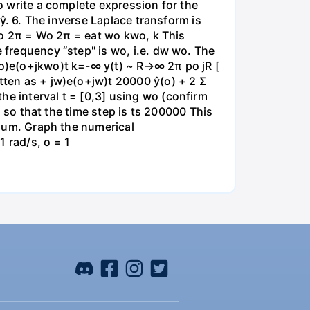
to write a complete expression for the
 ŷ. 6. The inverse Laplace transform is
 wo 2π = Wo 2π = eat wo kwo, k This
e frequency “step" is wo, i.e. dw wo. The
kwo)e(o+jkwo)t k=-∞ y(t) ~ R→∞ 2π po jR [
itten as + jw)e(o+jw)t 20000 ŷ(o) + 2 Σ
he interval t = [0,3] using wo (confirm
id so that the time step is ts 200000 This
e sum. Graph the numerical
 rad/s, o = 1