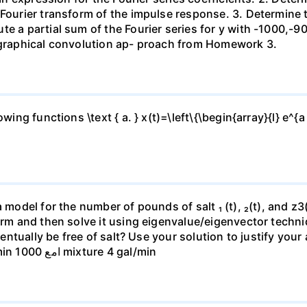
Fourier transform of the impulse response. 3. Determine th
e a partial sum of the Fourier series for y with -1000,-90
e graphical convolution ap- proach from Homework 3.
ing functions \text { a. } x(t)=\left\{\begin{array}{l} e^{a 
 model for the number of pounds of salt ₁ (t), ₂(t), and z3(t
form and then solve it using eigenvalue/eigenvector techn
eventually be free of salt? Use your solution to justify you
mixture 4 gal/min 150 gal mixture 4 gal/min امع 1000 mixture 4 gal/min