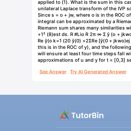
applied to (1). What is the sum in this c
unilateral Laplace transform of the IVP so
Since s = o + jw, where o is in the ROC o
integral can be approximated by a Riemann
Riemann sum shares many similarities wit
+1² (8)est ds. R #Lio R 2π ∞ Σ ŷ (o + jk
Re ŷ(o k=1 (20 ŷ(0) +2ΣRe [ŷ(0 + jkwo)ej
this is in the ROC of y), and the followin
will ensure at least four time steps fall
approximations of u and y for t = [0,3] 
See Answer
Try AI Generated Answer