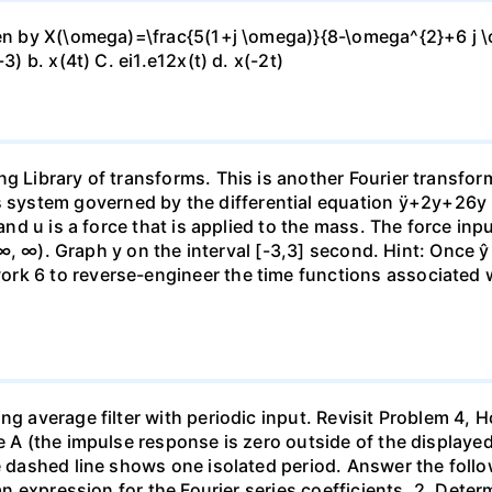
ven by X(\omega)=\frac{5(1+j \omega)}{8-\omega^{2}+6 j \o
3) b. x(4t) C. ei1.e12x(t) d. x(-2t)
ng Library of transforms. This is another Fourier transfo
ystem governed by the differential equation ÿ+2y+26y = 
 and u is a force that is applied to the mass. The force in
 (-∞, ∞). Graph y on the interval [-3,3] second. Hint: Once ŷ
k 6 to reverse-engineer the time functions associated wit
ing average filter with periodic input. Revisit Problem 4
 A (the impulse response is zero outside of the displayed ti
e dashed line shows one isolated period. Answer the follow
e an expression for the Fourier series coefficients. 2. Det