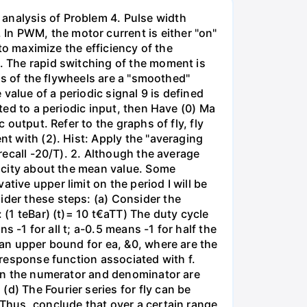
 analysis of Problem 4. Pulse width
In PWM, the motor current is either "on"
 to maximize the efficiency of the
g. The rapid switching of the moment is
ies of the flywheels are a "smoothed"
value of a periodic signal 9 is defined
cted to a periodic input, then Have (0) Ma
 output. Refer to the graphs of fly, fly
nt with (2). Hist: Apply the "averaging
(recall -20/T). 2. Although the average
elocity about the mean value. Some
tive upper limit on the period I will be
ider these steps: (a) Consider the
 (1 teBar) (t)= 10 t€aTT) The duty cycle
s -1 for all t; a-0.5 means -1 for half the
 an upper bound for ea, &0, where are the
y response function associated with f.
s in the numerator and denominator are
d) The Fourier series for fly can be
 Thus, conclude that over a certain range