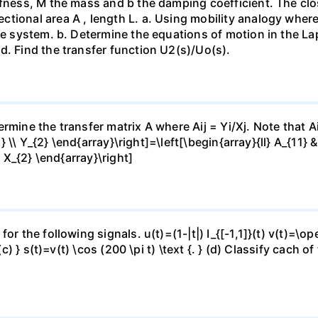
fness, M the mass and b the damping coefficient. The close
ional area A , length L. а. Using mobility analogy where 
the system. b. Determine the equations of motion in the L
d. Find the transfer function U2(s)/Uo(s).
mine the transfer matrix A where Aij = Yi/Xj. Note that Aij
1} \\ Y_{2} \end{array}\right]=\left[\begin{array}{ll} A_{11} 
\ X_{2} \end{array}\right]
or the following signals. u(t)=(1-|t|) I_{[-1,1]}(t) v(t)=\o
(c) } s(t)=v(t) \cos (200 \pi t) \text {. } (d) Classify cach 