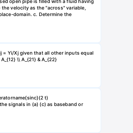
d open pipe is filled with a fluid having
the velocity as the "across" variable,
aplace-domain. c. Determine the
 = Yi/Xj given that all other inputs equal
& A_{12} \\ A_{21} & A_{22}
peratorname{sinc}(2 t)
of the signals in (a) (c) as baseband or