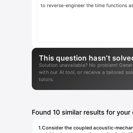
to reverse-engineer the time functions as
This question hasn’t solve
Solution unavailable? No problem! Gener
with our AI tool, or receive a tailored so
tutors.
Found
10
similar results for your
1.Consider the coupled acoustic-mechanic