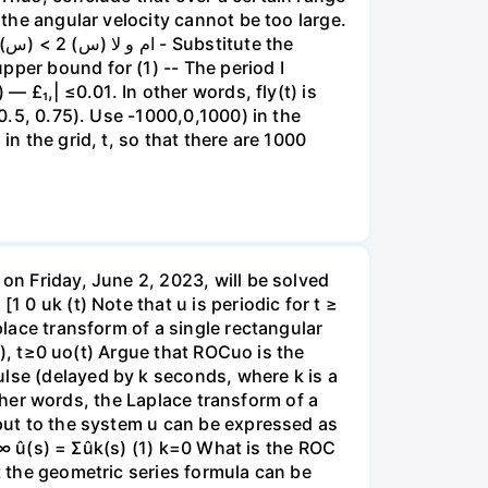
 the angular velocity cannot be too large.
pper bound for (1) -- The period I
— £₁,| ≤0.01. In other words, fly(t) is
 0.5, 0.75). Use -1000,0,1000) in the
in the grid, t, so that there are 1000
 on Friday, June 2, 2023, will be solved
 0 uk (t) Note that u is periodic for t ≥
place transform of a single rectangular
od), t≥0 uo(t) Argue that ROCuo is the
ulse (delayed by k seconds, where k is a
 other words, the Laplace transform of a
nput to the system u can be expressed as
1 ∞ û(s) = Σûk(s) (1) k=0 What is the ROC
t the geometric series formula can be