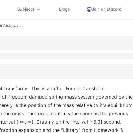
Subjects
Blogs
Join on Discord
Problem 2 Fourier Transform Analysis Using Library Of Transforms This
of transforms. This is another Fourier transform
ee-of-freedom damped spring-mass system governed by the
re y is the position of the mass relative to it's equilibrium
 to the mass. The force input u is the same as the previous
 interval (-∞, ∞). Graph y on the interval [-3,3] second.
l fraction expansion and the "Library" from Homework 6