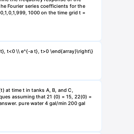
e Fourier series coefficients for the
0,1,0,1,999, 1000 on the time grid t =
t}, t<0 \\ e^{-a t}, t>0 \end{array}\right\}
) at time t in tanks A, B, and C,
iques assuming that 21 (0) = 15, 22(0) =
r answer. pure water 4 gal/min 200 gal