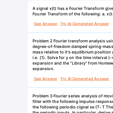
A signal x(t) has a Fourier Transform gi
Fourier Transform of the following: а. х(t-
See Answer
Try AI Generated Answer
Problem 2 Fourier transform analysis usi
degree-of-freedom damped spring-mass s
mass relative to it's equilibrium position
i.e. (1). Solve for y on the time interval
expansion and the "Library" from Homewor
expansion.
See Answer
Try AI Generated Answer
Problem 3 Fourier series analysis of mov
filter with the following impulse response
the following periodio cignal se (T- T Th
the periodic inputs. In particular, deriv