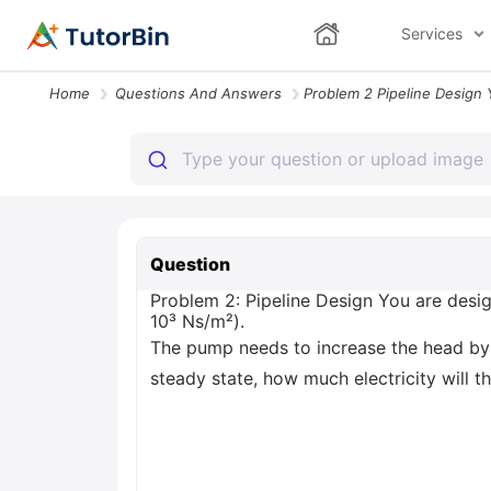
Services
Home
Questions And Answers
Question
Problem 2: Pipeline Design You are desig
10³ Ns/m²).
The pump needs to increase the head by 
steady state, how much electricity will