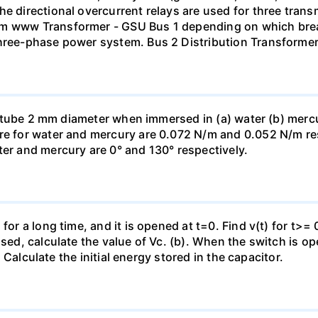
he directional overcurrent relays are used for three tran
mm www Transformer - GSU Bus 1 depending on which brea
three-phase power system. Bus 2 Distribution Transforme
ass tube 2 mm diameter when immersed in (a) water (b) merc
re for water and mercury are 0.072 N/m and 0.052 N/m resp
ter and mercury are 0° and 130° respectively.
for a long time, and it is opened at t=0. Find v(t) for t>= 0
osed, calculate the value of Vc. (b). When the switch is op
). Calculate the initial energy stored in the capacitor.