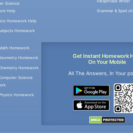
Paraphrase Writer
er Science
Grammar & Spell ch
rk Help
ics Homework Help
Subjects Homework
Math Homework
Get Instant Homework 
Geometry Homework
On Your Mobile
Chemistry Homework
All The Answers, In Your p
Computer Science
ork
Physics Homework