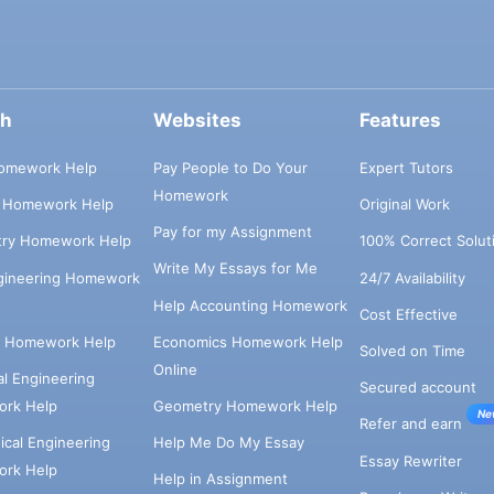
ch
Websites
Features
omework Help
Pay People to Do Your
Expert Tutors
Homework
s Homework Help
Original Work
Pay for my Assignment
try Homework Help
100% Correct Solut
Write My Essays for Me
ngineering Homework
24/7 Availability
Help Accounting Homework
Cost Effective
e Homework Help
Economics Homework Help
Solved on Time
Online
cal Engineering
Secured account
rk Help
Geometry Homework Help
Ne
Refer and earn
cal Engineering
Help Me Do My Essay
Essay Rewriter
rk Help
Help in Assignment