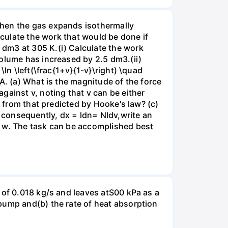
when the gas expands isothermally
lculate the work that would be done if
dm3 at 305 K.(i) Calculate the work
volume has increased by 2.5 dm3.(ii)
ln \left(\frac{1+v}{1-v}\right) \quad
A. (a) What is the magnitude of the force
gainst v, noting that v can be either
t from that predicted by Hooke's law? (c)
, consequently, dx = ldn= Nldv,write an
r w. The task can be accomplished best
 of 0.018 kg/s and leaves atS00 kPa as a
pump and(b) the rate of heat absorption