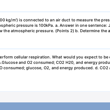
0 kg/m') is connected to an air duct to measure the press
spheric pressure is 100kPa. a. Answer in one sentence: J
ow the atmospheric pressure. (Points 2) b. Determine the a
erform cellular respiration. What would you expect to 
st? a.Glucose and O2 consumed; CO2 H20, and energy prod
 consumed; glucose, O2, and energy produced. d. CO2 