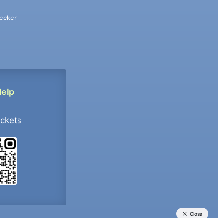
ecker
Help
ockets