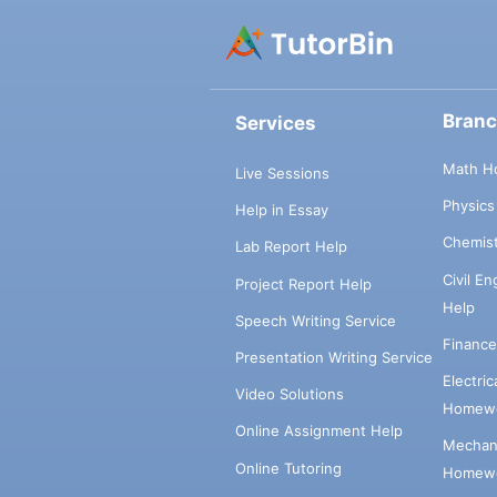
Bran
Services
Math H
Live Sessions
Physic
Help in Essay
Chemis
Lab Report Help
Civil E
Project Report Help
Help
Speech Writing Service
Financ
Presentation Writing Service
Electri
Video Solutions
Homewo
Online Assignment Help
Mechani
Online Tutoring
Homewo