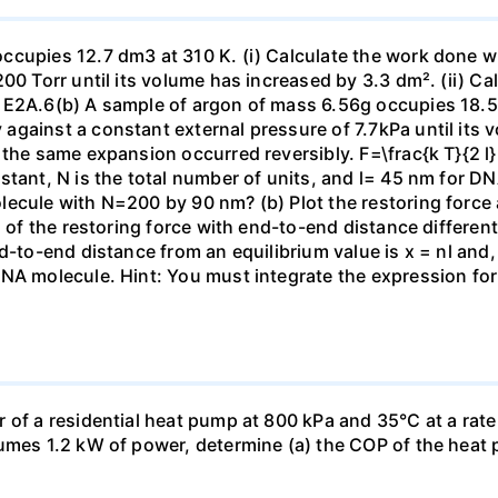
ccupies 12.7 dm3 at 310 K. (i) Calculate the work done 
00 Torr until its volume has increased by 3.3 dm². (ii) Ca
 E2A.6(b) A sample of argon of mass 6.56g occupies 18.5 
gainst a constant external pressure of 7.7kPa until its 
the same expansion occurred reversibly. F=\frac{k T}{2 l} \
stant, N is the total number of units, and l= 45 nm for DN
ecule with N=200 by 90 nm? (b) Plot the restoring force a
n of the restoring force with end-to-end distance differen
nd-to-end distance from an equilibrium value is x = nl and
DNA molecule. Hint: You must integrate the expression fo
 of a residential heat pump at 800 kPa and 35°C at a rate
sumes 1.2 kW of power, determine (a) the COP of the heat 