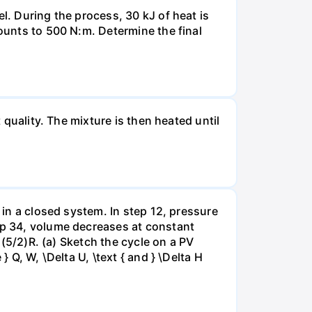
l. During the process, 30 kJ of heat is
mounts to 500 N:m. Determine the final
 quality. The mixture is then heated until
 in a closed system. In step 12, pressure
tep 34, volume decreases at constant
= (5/2)R. (a) Sketch the cycle on a PV
 Q, W, \Delta U, \text { and } \Delta H