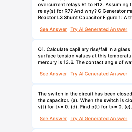
overcurrent relays R1 to R12. Assuming t
relay(s) for R7? And why? G Generator 
Reactor L3 Shunt Capacitor Figure 1: A 
See Answer
Try AI Generated Answer
Q1. Calculate capillary rise/fall in a gl
surface tension values at this temperatu
mercury is 13.6. The contact angle of wa
See Answer
Try AI Generated Answer
The switch in the circuit has been closed 
the capacitor. (a). When the switch is cl
v(t) for t>= 0. (d). Find p(t) for t>= 0. (e
See Answer
Try AI Generated Answer