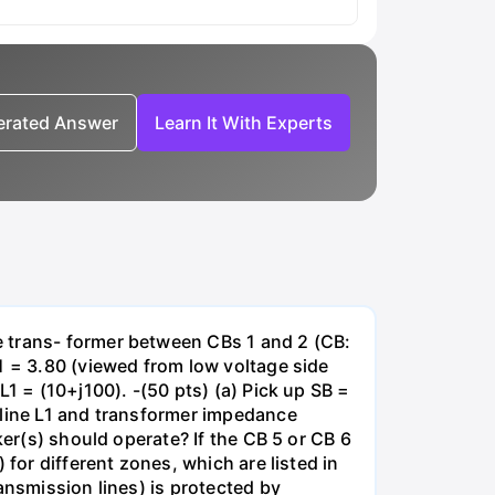
nerated Answer
Learn It With Experts
e trans- former between CBs 1 and 2 (CB:
1 = 3.80 (viewed from low voltage side
1 = (10+j100). -(50 pts) (a) Pick up SB =
 line L1 and transformer impedance
ker(s) should operate? If the CB 5 or CB 6
for different zones, which are listed in
ansmission lines) is protected by