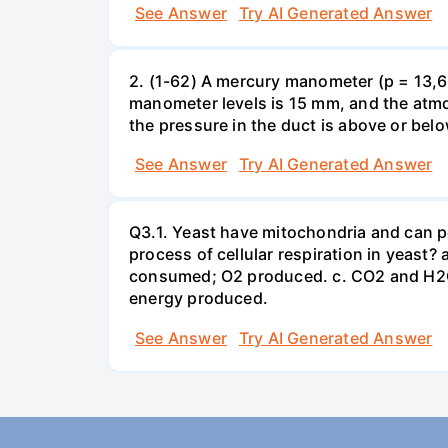
See Answer
Try AI Generated Answer
2. (1-62) A mercury manometer (p = 13,60
manometer levels is 15 mm, and the atmo
the pressure in the duct is above or bel
See Answer
Try AI Generated Answer
Q3.1. Yeast have mitochondria and can p
process of cellular respiration in yea
consumed; O2 produced. c. CO2 and H2O
energy produced.
See Answer
Try AI Generated Answer