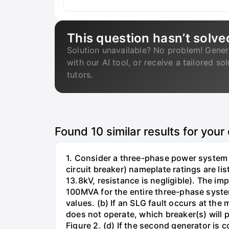
This question hasn’t solve
Solution unavailable? No problem! Gener
with our AI tool, or receive a tailored so
tutors.
Found
10
similar results for your
1. Consider a three-phase power system 
circuit breaker) nameplate ratings are l
13.8kV, resistance is negligible). The im
100MVA for the entire three-phase system
values. (b) If an SLG fault occurs at the
does not operate, which breaker(s) will p
Figure 2. (d) If the second generator is