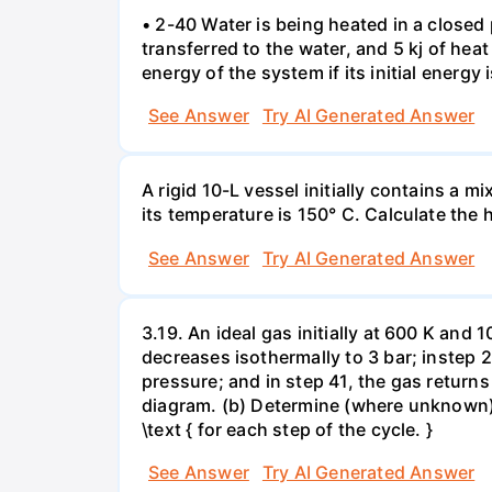
• 2-40 Water is being heated in a closed 
transferred to the water, and 5 kj of hea
energy of the system if its initial energy i
See Answer
Try AI Generated Answer
A rigid 10-L vessel initially contains a m
its temperature is 150° C. Calculate the h
See Answer
Try AI Generated Answer
3.19. An ideal gas initially at 600 K and
decreases isothermally to 3 bar; instep 
pressure; and in step 41, the gas returns 
diagram. (b) Determine (where unknown) bot
\text { for each step of the cycle. }
See Answer
Try AI Generated Answer