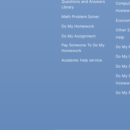
Questions and Answers
Comput
Library
Homewo
Math Problem Solver
Econom
Do My Homework
Other 
Do My Assignment
Help
Pay Someone To Do My
Do My 
Homework
Do My 
Academic help service
Do My 
Do My 
Homew
Do My 