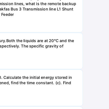
smission lines, what is the remote backup
kfas Bus 3 Transmission line L1 Shunt
r Feeder
ury.Both the liquids are at 20°C and the
ectively. The specific gravity of
. Calculate the initial energy stored in
ened, find the time constant. (c). Find