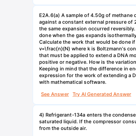
E2A.6(a) A sample of 4.50g of methane o
against a constant external pressure of 2
the same expansion occurred reversibly.
done when the gas expands isothermally a
Calculate the work that would be done if 
v=\frac{n}{N} where k is Boltzmann's con
that must be applied to extend a DNA mol
positive or negative. How is the variatio
Keeping in mind that the difference in e
expression for the work of extending a 
with mathematical software.
See Answer
Try AI Generated Answer
4) Refrigerant-134a enters the condenser
saturated liquid. If the compressor con
from the outside air.