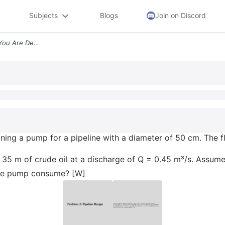
Subjects
Blogs
Join on Discord
Problem 2 Pipeline Design You Are Designing A Pump For A Pipeline With
ning a pump for a pipeline with a diameter of 50 cm. The fl
35 m of crude oil at a discharge of Q = 0.45 m³/s. Assume
 the pump consume? [W]