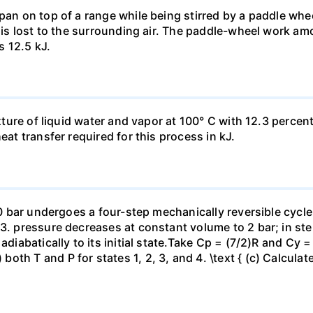
pan on top of a range while being stirred by a paddle whee
t is lost to the surrounding air. The paddle-wheel work a
s 12.5 kJ.
ixture of liquid water and vapor at 100° C with 12.3 percent
eat transfer required for this process in kJ.
 10 bar undergoes a four-step mechanically reversible cycle
23. pressure decreases at constant volume to 2 bar; in s
adiabatically to its initial state.Take Cp = (7/2)R and Cy 
h T and P for states 1, 2, 3, and 4. \text { (c) Calculate }