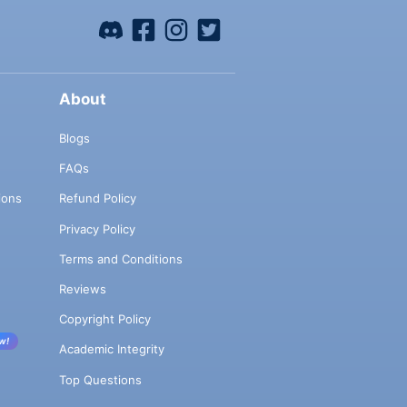
About
Blogs
FAQs
ions
Refund Policy
Privacy Policy
Terms and Conditions
Reviews
Copyright Policy
w!
Academic Integrity
Top Questions