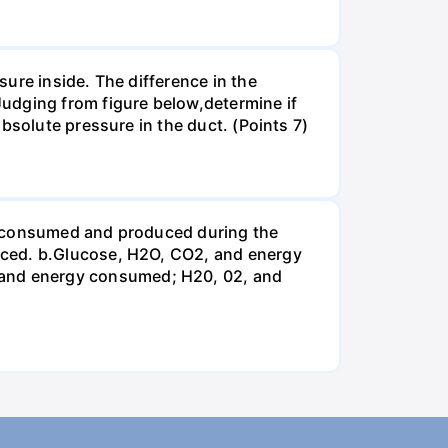
ure inside. The difference in the
udging from figure below,determine if
bsolute pressure in the duct. (Points 7)
be consumed and produced during the
uced. b.Glucose, H2O, CO2, and energy
and energy consumed; H20, 02, and