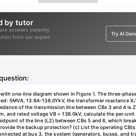
d by tutor
ate answers instantly
Try AI Ge
lution from our expert
 question:
with one-line diagram shown in Figure 1. The three-phas
isted: 5MVA, 13.8A-138.0YkV, the transformer reactance X₁
pedance of the transmission line between CBs 3 and 4 is ZL
, and rated voltage VB = 138.0kV, calculate the per-unit
 midpoint of the line (L2) between CBs 5 and 6, which brea
rovide the backup protection? (c) List the operating CB(s) 
 connected at bus 3, the system (generators, buses, and tr