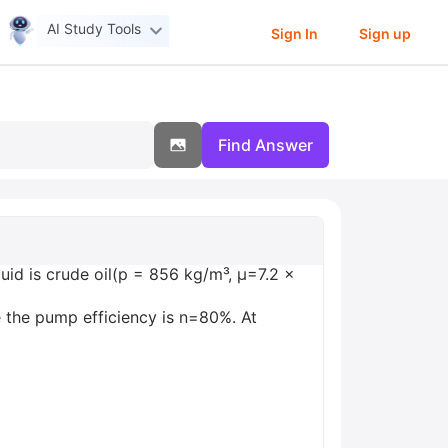
AI Study Tools
Sign In
Sign up
Find Answer
uid is crude oil(p = 856 kg/m³, µ=7.2 x
 the pump efficiency is n=80%. At