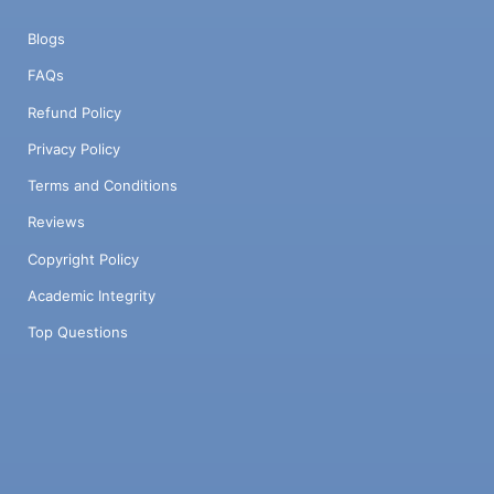
Blogs
FAQs
Refund Policy
Privacy Policy
Terms and Conditions
Reviews
Copyright Policy
Academic Integrity
Top Questions