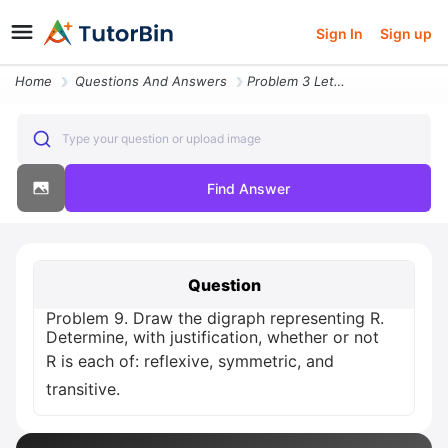
Sign In
Sign up
Home
Questions And Answers
Problem 3 Let S T U Be Sets With Scu And Tcu Prove That S T Sot
Type your question or upload image
Find Answer
Question
Problem 9. Draw the digraph representing R.
Determine, with justification, whether or not
R is each of: reflexive, symmetric, and
transitive.