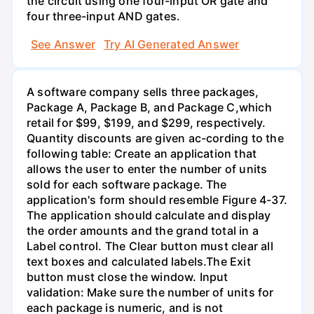
the circuit using one four-input OR gate and
four three-input AND gates.
See Answer
Try AI Generated Answer
A software company sells three packages,
Package A, Package B, and Package C,which
retail for $99, $199, and $299, respectively.
Quantity discounts are given ac-cording to the
following table: Create an application that
allows the user to enter the number of units
sold for each software package. The
application's form should resemble Figure 4-37.
The application should calculate and display
the order amounts and the grand total in a
Label control. The Clear button must clear all
text boxes and calculated labels.The Exit
button must close the window. Input
validation: Make sure the number of units for
each package is numeric, and is not