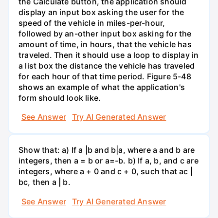
the Calculate button, the application should
display an input box asking the user for the
speed of the vehicle in miles-per-hour,
followed by an-other input box asking for the
amount of time, in hours, that the vehicle has
traveled. Then it should use a loop to display in
a list box the distance the vehicle has traveled
for each hour of that time period. Figure 5-48
shows an example of what the application's
form should look like.
See Answer
Try AI Generated Answer
Show that: a) If a |b and b|a, where a and b are
integers, then a = b or a=-b. b) If a, b, and c are
integers, where a + 0 and c + 0, such that ac |
bc, then a | b.
See Answer
Try AI Generated Answer