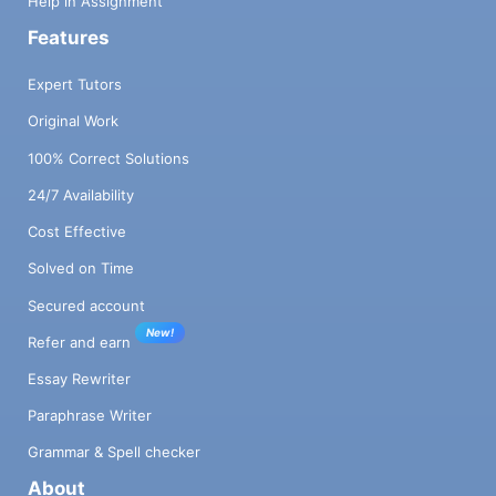
Help in Assignment
Features
Expert Tutors
Original Work
100% Correct Solutions
24/7 Availability
Cost Effective
Solved on Time
Secured account
New!
Refer and earn
Essay Rewriter
Paraphrase Writer
Grammar & Spell checker
About