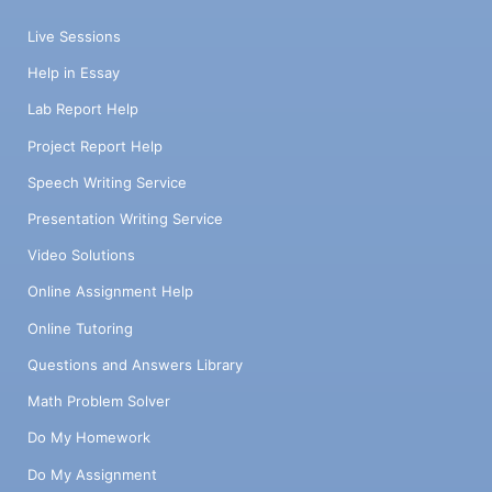
Live Sessions
Help in Essay
Lab Report Help
Project Report Help
Speech Writing Service
Presentation Writing Service
Video Solutions
Online Assignment Help
Online Tutoring
Questions and Answers Library
Math Problem Solver
Do My Homework
Do My Assignment