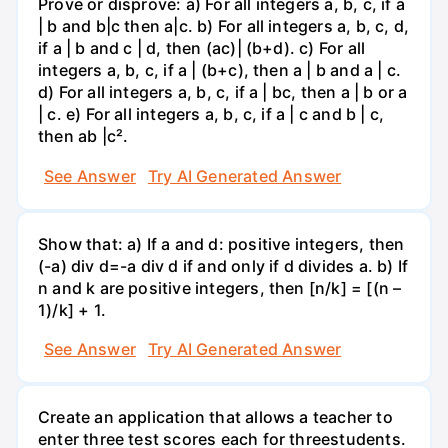
Prove or disprove: a) For all integers a, b, c, if a
| b and b|c then a|c. b) For all integers a, b, c, d,
if a | b and c | d, then (ac)| (b+d). c) For all
integers a, b, c, if a | (b+c), then a | b and a | c.
d) For all integers a, b, c, if a | bc, then a | b or a
| c. e) For all integers a, b, c, if a | c and b | c,
then ab |c².
See Answer
Try AI Generated Answer
Show that: a) If a and d: positive integers, then
(-a) div d=-a div d if and only if d divides a. b) If
n and k are positive integers, then [n/k] = [(n –
1)/k] + 1.
See Answer
Try AI Generated Answer
Create an application that allows a teacher to
enter three test scores each for threestudents.