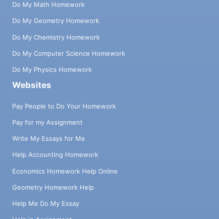
Do My Math Homework
Do My Geometry Homework
Do My Chemistry Homework
Do My Computer Science Homework
Do My Physics Homework
Websites
Pay People to Do Your Homework
Pay for my Assignment
Write My Essays for Me
Help Accounting Homework
Economics Homework Help Online
Geometry Homework Help
Help Me Do My Essay