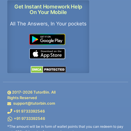
Get Instant Homework Help
On Your Mobile
All The Answers, In Your pockets
2017-
2026
TutorBin. All
Rights Reserved
support@tutorbin.com
+91 9733392546
+91 9733392546
*The amount will be in form of wallet points that you can redeem to pay