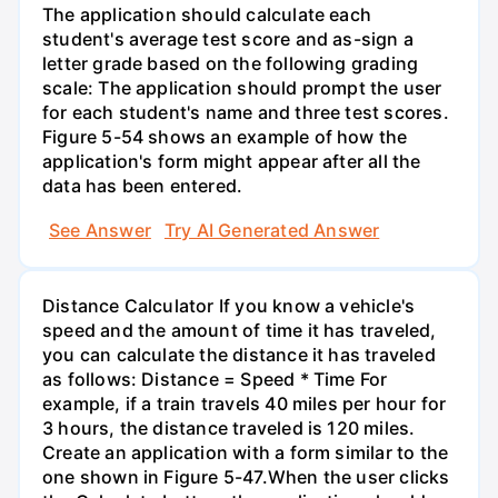
The application should calculate each
student's average test score and as-sign a
letter grade based on the following grading
scale: The application should prompt the user
for each student's name and three test scores.
Figure 5-54 shows an example of how the
application's form might appear after all the
data has been entered.
See Answer
Try AI Generated Answer
Distance Calculator If you know a vehicle's
speed and the amount of time it has traveled,
you can calculate the distance it has traveled
as follows: Distance = Speed * Time For
example, if a train travels 40 miles per hour for
3 hours, the distance traveled is 120 miles.
Create an application with a form similar to the
one shown in Figure 5-47.When the user clicks