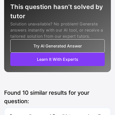
This question hasn’t solved by
tutor
Solution unavailable? No problem! Generate
answers instantly with our AI tool, or receive a
tailored solution from our expert tutors.
Try AI Generated Answer
Learn It With Experts
Found
10
similar results for your
question: