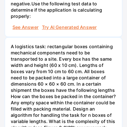
negative.Use the following test data to
determine if the application is calculating
properly:
See Answer
Try AI Generated Answer
A logistics task: rectangular boxes containing
mechanical components need to be
transported to a site. Every box has the same
width and height (60 x 10 cm). Lengths of
boxes vary from 10 cm to 60 cm. All boxes
need to be packed into a large container of
dimensions 60 × 60 × 60 cm. In a certain
shipment the boxes have the following lengths
How can the boxes be packed in the container?
Any empty space within the container could be
filled with packing material. Design an
algorithm for handling the task for n boxes of
variable lengths. What is the complexity of this