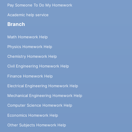
Pay Someone To Do My Homework
Academic help service
Branch
Math Homework Help
Physics Homework Help
Chemistry Homework Help
Civil Engineering Homework Help
Finance Homework Help
Electrical Engineering Homework Help
Mechanical Engineering Homework Help
Computer Science Homework Help
Economics Homework Help
Other Subjects Homework Help