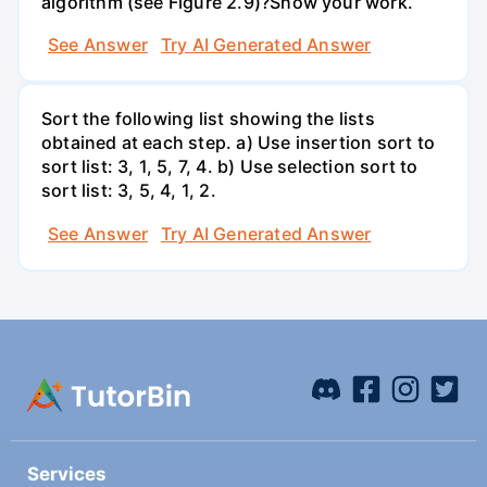
algorithm (see Figure 2.9)?Show your work.
See Answer
Try AI Generated Answer
Sort the following list showing the lists
obtained at each step. a) Use insertion sort to
sort list: 3, 1, 5, 7, 4. b) Use selection sort to
sort list: 3, 5, 4, 1, 2.
See Answer
Try AI Generated Answer
Services