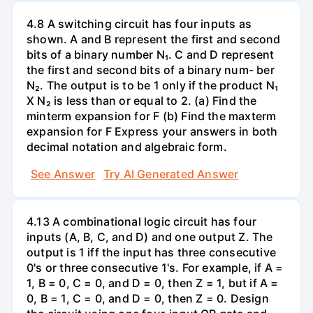
4.8 A switching circuit has four inputs as
shown. A and B represent the first and second
bits of a binary number N₁. C and D represent
the first and second bits of a binary num- ber
N₂. The output is to be 1 only if the product N₁
X N₂ is less than or equal to 2. (a) Find the
minterm expansion for F (b) Find the maxterm
expansion for F Express your answers in both
decimal notation and algebraic form.
See Answer
Try AI Generated Answer
4.13 A combinational logic circuit has four
inputs (A, B, C, and D) and one output Z. The
output is 1 iff the input has three consecutive
0's or three consecutive 1's. For example, if A =
1, B = 0, C = 0, and D = 0, then Z = 1, but if A =
0, B = 1, C = 0, and D = 0, then Z = 0. Design