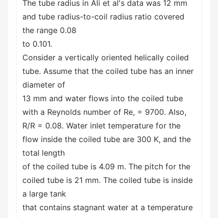
The tube radius in Ali et al's data was 12 mm
and tube radius-to-coil radius ratio covered
the range 0.08
to 0.101.
Consider a vertically oriented helically coiled
tube. Assume that the coiled tube has an inner
diameter of
13 mm and water flows into the coiled tube
with a Reynolds number of Re, = 9700. Also,
R/R = 0.08. Water inlet temperature for the
flow inside the coiled tube are 300 K, and the
total length
of the coiled tube is 4.09 m. The pitch for the
coiled tube is 21 mm. The coiled tube is inside
a large tank
that contains stagnant water at a temperature