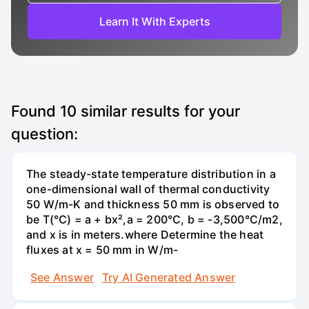
Learn It With Experts
Found
10
similar results for your
question:
The steady-state temperature distribution in a
one-dimensional wall of thermal conductivity
50 W/m-K and thickness 50 mm is observed to
be T(°C) = a + bx²,a = 200°C, b = -3,500°C/m2,
and x is in meters.where Determine the heat
fluxes at x = 50 mm in W/m-
See Answer
Try AI Generated Answer