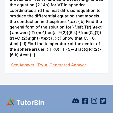
the equation (2.14b) for VT in spherical
coordinates and the heat diffusionequation to
produce the differential equation that models
the conduction in thesphere. \text { b) Find the
general form of the solution for } \left.T(r) \text
{ answer: } T(r)=-\frac{a r^{2}}{6 k}-\frac{C_{1}}
{r}+C_{2}\right) \text {. } c) Show that C, =0.
\text { d) Find the temperature at the center of
the sphere arsuer: } T_{0}=T_{5}+\frac{q R^{2}}
{6 k} \text {. }
See Answer
Try AI Generated Answer