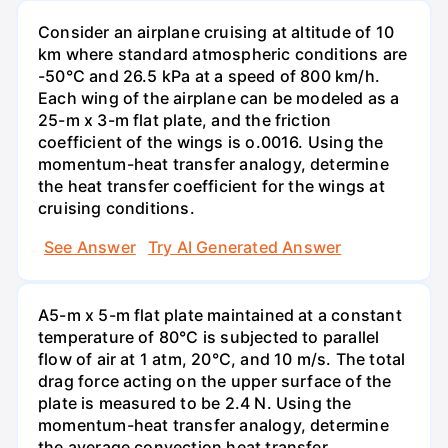
Consider an airplane cruising at altitude of 10
km where standard atmospheric conditions are
-50°C and 26.5 kPa at a speed of 800 km/h.
Each wing of the airplane can be modeled as a
25-m x 3-m flat plate, and the friction
coefficient of the wings is o.0016. Using the
momentum-heat transfer analogy, determine
the heat transfer coefficient for the wings at
cruising conditions.
See Answer
Try AI Generated Answer
A5-m x 5-m flat plate maintained at a constant
temperature of 80°C is subjected to parallel
flow of air at 1 atm, 20°C, and 10 m/s. The total
drag force acting on the upper surface of the
plate is measured to be 2.4 N. Using the
momentum-heat transfer analogy, determine
the average convection heat transfer