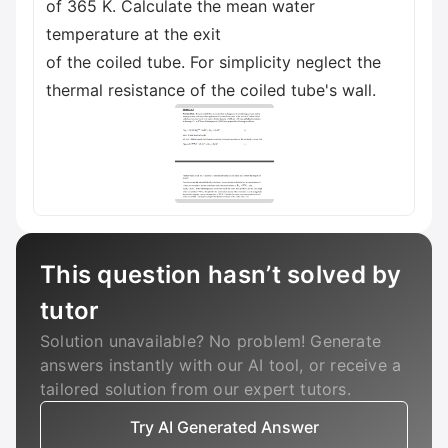
of 365 K. Calculate the mean water
temperature at the exit
of the coiled tube. For simplicity neglect the
thermal resistance of the coiled tube's wall.
This question hasn’t solved by
tutor
Solution unavailable? No problem! Generate
answers instantly with our AI tool, or receive a
tailored solution from our expert tutors.
Try AI Generated Answer