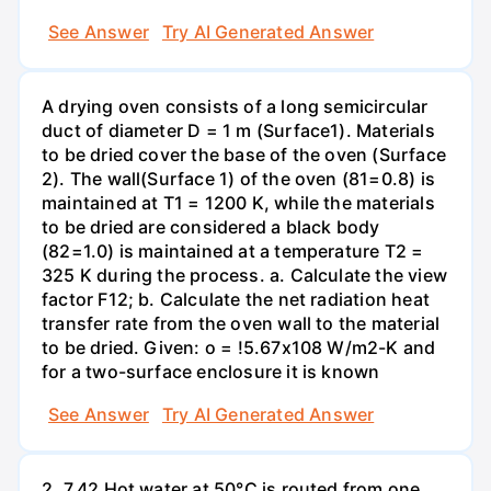
See Answer
Try AI Generated Answer
A drying oven consists of a long semicircular
duct of diameter D = 1 m (Surface1). Materials
to be dried cover the base of the oven (Surface
2). The wall(Surface 1) of the oven (81=0.8) is
maintained at T1 = 1200 K, while the materials
to be dried are considered a black body
(82=1.0) is maintained at a temperature T2 =
325 K during the process. a. Calculate the view
factor F12; b. Calculate the net radiation heat
transfer rate from the oven wall to the material
to be dried. Given: o = !5.67x108 W/m2-K and
for a two-surface enclosure it is known
See Answer
Try AI Generated Answer
2. 7.42 Hot water at 50°C is routed from one