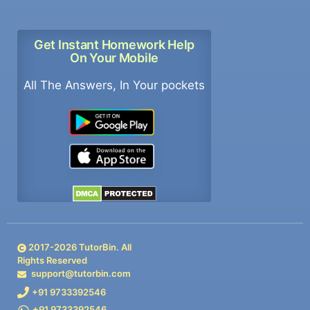
Get Instant Homework Help
On Your Mobile
All The Answers, In Your pockets
2017-
2026
TutorBin. All
Rights Reserved
support@tutorbin.com
+91 9733392546
+91 9733392546