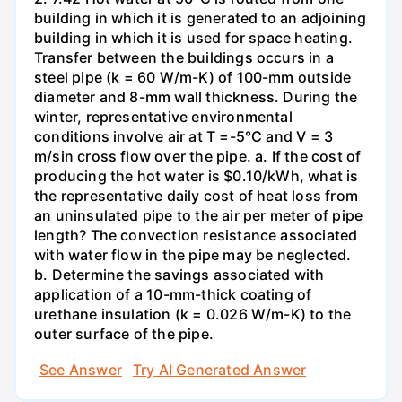
building in which it is generated to an adjoining
building in which it is used for space heating.
Transfer between the buildings occurs in a
steel pipe (k = 60 W/m-K) of 100-mm outside
diameter and 8-mm wall thickness. During the
winter, representative environmental
conditions involve air at T =-5°C and V = 3
m/sin cross flow over the pipe. a. If the cost of
producing the hot water is $0.10/kWh, what is
the representative daily cost of heat loss from
an uninsulated pipe to the air per meter of pipe
length? The convection resistance associated
with water flow in the pipe may be neglected.
b. Determine the savings associated with
application of a 10-mm-thick coating of
urethane insulation (k = 0.026 W/m-K) to the
outer surface of the pipe.
See Answer
Try AI Generated Answer