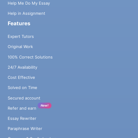
Help Me Do My Essay
Help in Assignment
Features
Expert Tutors
Original Work
100% Correct Solutions
24/7 Availability
Cost Effective
Solved on Time
Secured account
New!
Refer and earn
Essay Rewriter
Paraphrase Writer