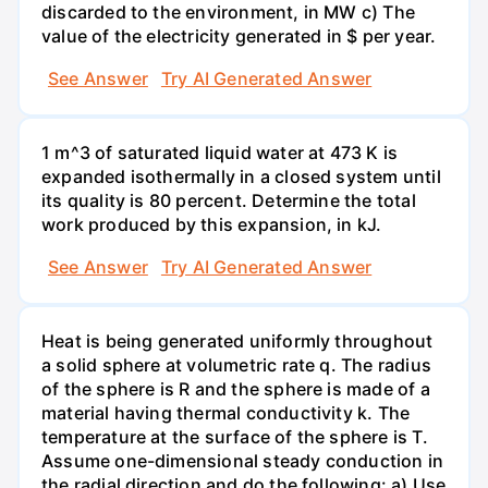
discarded to the environment, in MW c) The
value of the electricity generated in $ per year.
See Answer
Try AI Generated Answer
1 m^3 of saturated liquid water at 473 K is
expanded isothermally in a closed system until
its quality is 80 percent. Determine the total
work produced by this expansion, in kJ.
See Answer
Try AI Generated Answer
Heat is being generated uniformly throughout
a solid sphere at volumetric rate q. The radius
of the sphere is R and the sphere is made of a
material having thermal conductivity k. The
temperature at the surface of the sphere is T.
Assume one-dimensional steady conduction in
the radial direction and do the following: a) Use