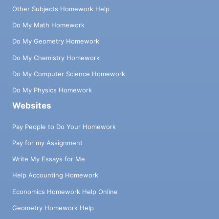
Other Subjects Homework Help
Do My Math Homework
Do My Geometry Homework
Do My Chemistry Homework
Do My Computer Science Homework
Do My Physics Homework
Websites
Pay People to Do Your Homework
Pay for my Assignment
Write My Essays for Me
Help Accounting Homework
Economics Homework Help Online
Geometry Homework Help