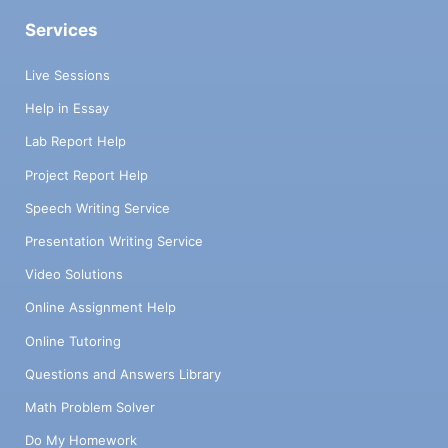
Services
Live Sessions
Help in Essay
Lab Report Help
Project Report Help
Speech Writing Service
Presentation Writing Service
Video Solutions
Online Assignment Help
Online Tutoring
Questions and Answers Library
Math Problem Solver
Do My Homework