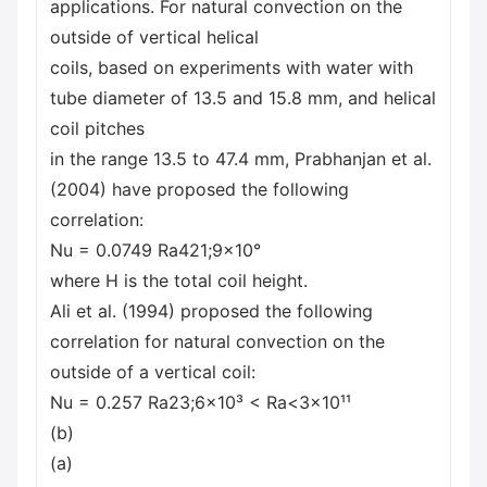
applications. For natural convection on the
outside of vertical helical
coils, based on experiments with water with
tube diameter of 13.5 and 15.8 mm, and helical
coil pitches
in the range 13.5 to 47.4 mm, Prabhanjan et al.
(2004) have proposed the following
correlation:
Nu = 0.0749 Ra421;9x10°
where H is the total coil height.
Ali et al. (1994) proposed the following
correlation for natural convection on the
outside of a vertical coil:
Nu = 0.257 Ra23;6×10³ < Ra<3×10¹¹
(b)
(a)