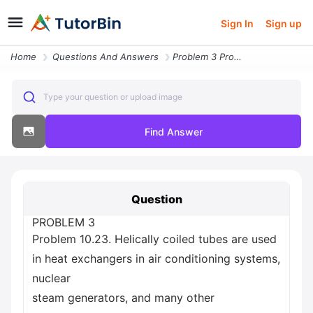
Sign In
Sign up
Home
Questions And Answers
Problem 3 Problem 10 23 Helically Coiled Tubes Are Used In Heat Exchan
Type your question or upload image
Find Answer
Question
PROBLEM 3
Problem 10.23. Helically coiled tubes are used
in heat exchangers in air conditioning systems,
nuclear
steam generators, and many other