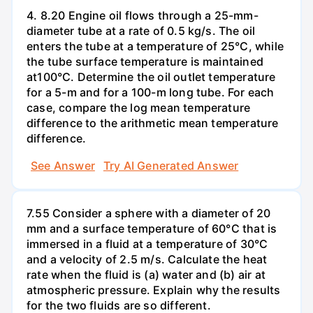
4. 8.20 Engine oil flows through a 25-mm-
diameter tube at a rate of 0.5 kg/s. The oil
enters the tube at a temperature of 25°C, while
the tube surface temperature is maintained
at100°C. Determine the oil outlet temperature
for a 5-m and for a 100-m long tube. For each
case, compare the log mean temperature
difference to the arithmetic mean temperature
difference.
See Answer
Try AI Generated Answer
7.55 Consider a sphere with a diameter of 20
mm and a surface temperature of 60°C that is
immersed in a fluid at a temperature of 30°C
and a velocity of 2.5 m/s. Calculate the heat
rate when the fluid is (a) water and (b) air at
atmospheric pressure. Explain why the results
for the two fluids are so different.