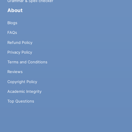
Grammar & Spell checker
About
Blogs
FAQs
Refund Policy
Privacy Policy
Terms and Conditions
Reviews
Copyright Policy
Academic Integrity
Top Questions