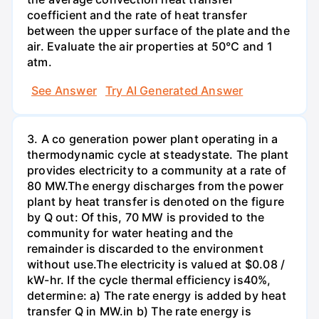
coefficient and the rate of heat transfer
between the upper surface of the plate and the
air. Evaluate the air properties at 50°C and 1
atm.
See Answer
Try AI Generated Answer
3. A co generation power plant operating in a
thermodynamic cycle at steadystate. The plant
provides electricity to a community at a rate of
80 MW.The energy discharges from the power
plant by heat transfer is denoted on the figure
by Q out: Of this, 70 MW is provided to the
community for water heating and the
remainder is discarded to the environment
without use.The electricity is valued at $0.08 /
kW-hr. If the cycle thermal efficiency is40%,
determine: a) The rate energy is added by heat
transfer Q in MW.in b) The rate energy is