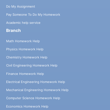
Do My Assignment
Pay Someone To Do My Homework
Academic help service
Branch
Math Homework Help
Physics Homework Help
Chemistry Homework Help
Civil Engineering Homework Help
Finance Homework Help
Electrical Engineering Homework Help
Mechanical Engineering Homework Help
Computer Science Homework Help
Economics Homework Help