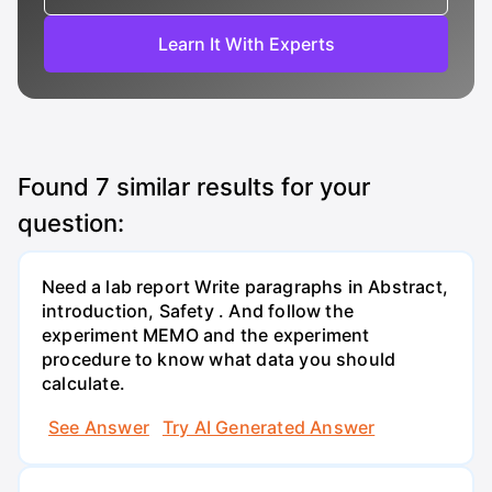
Learn It With Experts
Found
7
similar results for your
question:
Need a lab report Write paragraphs in Abstract,
introduction, Safety . And follow the
experiment MEMO and the experiment
procedure to know what data you should
calculate.
See Answer
Try AI Generated Answer