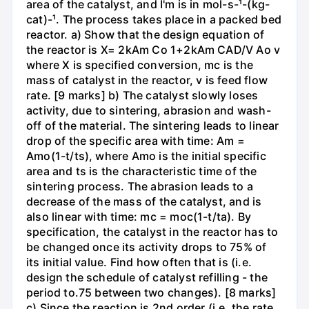
area of the catalyst, and I'm is in mol-s-¹-(kg-
cat)-¹. The process takes place in a packed bed
reactor. a) Show that the design equation of
the reactor is X= 2kAm Co 1+2kAm CAD/V Ao v
where X is specified conversion, mc is the
mass of catalyst in the reactor, v is feed flow
rate. [9 marks] b) The catalyst slowly loses
activity, due to sintering, abrasion and wash-
off of the material. The sintering leads to linear
drop of the specific area with time: Am =
Amo(1-t/ts), where Amo is the initial specific
area and ts is the characteristic time of the
sintering process. The abrasion leads to a
decrease of the mass of the catalyst, and is
also linear with time: mc = moc(1-t/ta). By
specification, the catalyst in the reactor has to
be changed once its activity drops to 75% of
its initial value. Find how often that is (i.e.
design the schedule of catalyst refilling - the
period to.75 between two changes). [8 marks]
c) Since the reaction is 2nd order (i.e. the rate