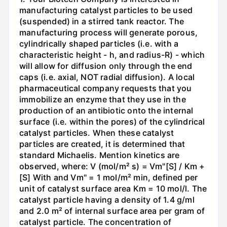
manufacturing catalyst particles to be used
(suspended) in a stirred tank reactor. The
manufacturing process will generate porous,
cylindrically shaped particles (i.e. with a
characteristic height - h, and radius-R) - which
will allow for diffusion only through the end
caps (i.e. axial, NOT radial diffusion). A local
pharmaceutical company requests that you
immobilize an enzyme that they use in the
production of an antibiotic onto the internal
surface (i.e. within the pores) of the cylindrical
catalyst particles. When these catalyst
particles are created, it is determined that
standard Michaelis. Mention kinetics are
observed, where: V (mol/m² s) = Vm"[S] / Km +
[S] With and Vm" = 1 mol/m² min, defined per
unit of catalyst surface area Km = 10 mol/l. The
catalyst particle having a density of 1.4 g/ml
and 2.0 m² of internal surface area per gram of
catalyst particle. The concentration of