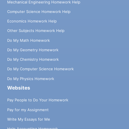
Mechanical Engineering Homework Help
Computer Science Homework Help
Economics Homework Help
Other Subjects Homework Help
Do My Math Homework
Do My Geometry Homework
Do My Chemistry Homework
Do My Computer Science Homework
Do My Physics Homework
Websites
Pay People to Do Your Homework
Pay for my Assignment
Write My Essays for Me
Help Accounting Homework