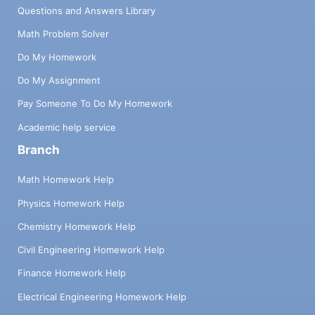
Questions and Answers Library
Math Problem Solver
Do My Homework
Do My Assignment
Pay Someone To Do My Homework
Academic help service
Branch
Math Homework Help
Physics Homework Help
Chemistry Homework Help
Civil Engineering Homework Help
Finance Homework Help
Electrical Engineering Homework Help