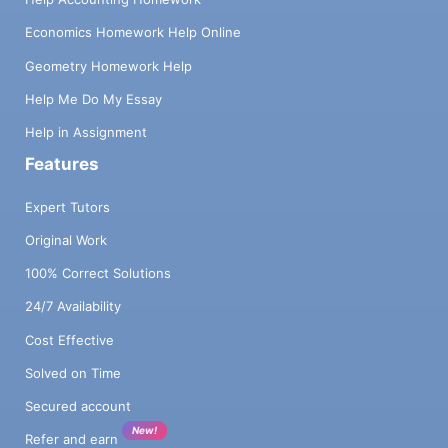
Economics Homework Help Online
Geometry Homework Help
Help Me Do My Essay
Help in Assignment
Features
Expert Tutors
Original Work
100% Correct Solutions
24/7 Availability
Cost Effective
Solved on Time
Secured account
New!
Refer and earn