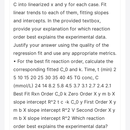
C into linearized x and y for each case. Fit
linear trends to each of them, fitting slopes
and intercepts. In the provided textbox,
provide your explanation for which reaction
order best explains the experimental data.
Justify your answer using the quality of the
regression fit and use any appropriate metrics.
• For the best fit reaction order, calculate the
corresponding fitted C_0 and k. Time, t (min) 2
5 10 15 20 25 30 35 40 45 TG conc, C
(mmol/L) 24 14 8.2 5.8 4.5 3.7 3.1 2.7 2.4 2.1
Best Fit Rxn Order C_0 k Zero Order X y m b X
slope intercept R^2 t с -k C_0 y First Order X y
m b X slope intercept R^2 V Second Order X y
m b X slope intercept R^2 Which reaction
order best explains the experimental data?