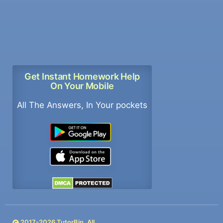
Get Instant Homework Help
On Your Mobile
All The Answers, In Your pockets
2017-
2026
TutorBin. All