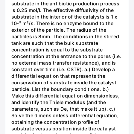
substrate in the antibiotic production process
is 0.25 mol/l. The effective diffusivity of the
substrate in the interior of the catalysts is 1 x
10-⁹ m²/s. There is no enzyme bound to the
exterior of the particle. The radius of the
particles is 8mm. The conditions in the stirred
tank are such that the bulk substrate
concentration is equal to the substrate
concentration at the entrance to the pores (i.e.
no external mass transfer resistance), and is
constant over time (i.e. CSTR). a.) Develop a
differential equation that represents the
conservation of substrate inside the catalyst
particle. List the boundary conditions. b.)
Make this differential equation dimensionless,
and identify the Thiele modulus (and the
parameters, such as De, that make it up). c.)
Solve the dimensionless differential equation,
obtaining the concentration profile of
substrate versus position inside the catalyst