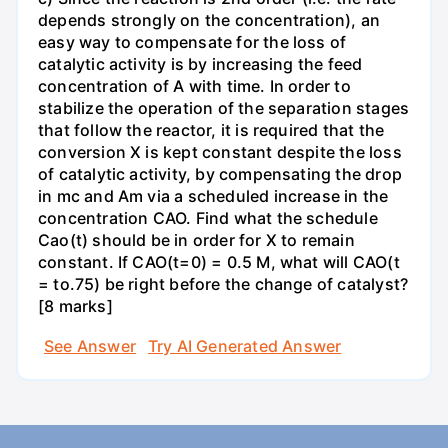
depends strongly on the concentration), an
easy way to compensate for the loss of
catalytic activity is by increasing the feed
concentration of A with time. In order to
stabilize the operation of the separation stages
that follow the reactor, it is required that the
conversion X is kept constant despite the loss
of catalytic activity, by compensating the drop
in mc and Am via a scheduled increase in the
concentration CAO. Find what the schedule
Cao(t) should be in order for X to remain
constant. If CAO(t=0) = 0.5 M, what will CAO(t
= to.75) be right before the change of catalyst?
[8 marks]
See Answer
Try AI Generated Answer