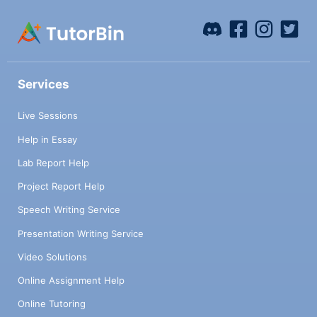
Services
Live Sessions
Help in Essay
Lab Report Help
Project Report Help
Speech Writing Service
Presentation Writing Service
Video Solutions
Online Assignment Help
Online Tutoring