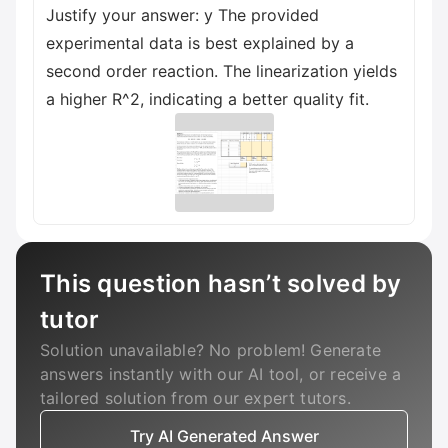
Justify your answer: y The provided
experimental data is best explained by a
second order reaction. The linearization yields
a higher R^2, indicating a better quality fit.
This question hasn’t solved by
tutor
Solution unavailable? No problem! Generate
answers instantly with our AI tool, or receive a
tailored solution from our expert tutors.
Try AI Generated Answer