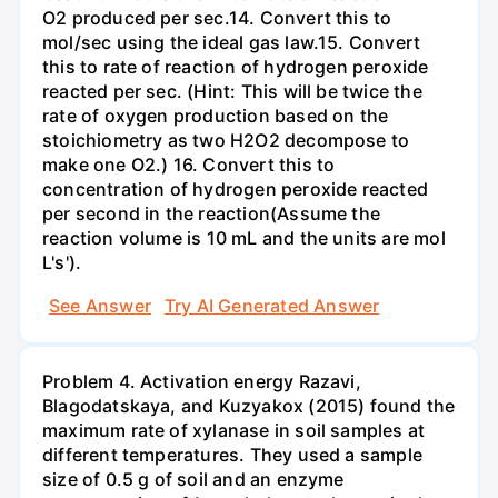
O2 produced per sec.14. Convert this to
mol/sec using the ideal gas law.15. Convert
this to rate of reaction of hydrogen peroxide
reacted per sec. (Hint: This will be twice the
rate of oxygen production based on the
stoichiometry as two H2O2 decompose to
make one O2.) 16. Convert this to
concentration of hydrogen peroxide reacted
per second in the reaction(Assume the
reaction volume is 10 mL and the units are mol
L's').
See Answer
Try AI Generated Answer
Problem 4. Activation energy Razavi,
Blagodatskaya, and Kuzyakox (2015) found the
maximum rate of xylanase in soil samples at
different temperatures. They used a sample
size of 0.5 g of soil and an enzyme