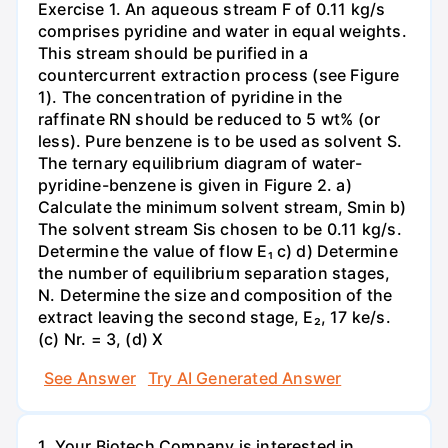
Exercise 1. An aqueous stream F of 0.11 kg/s
comprises pyridine and water in equal weights.
This stream should be purified in a
countercurrent extraction process (see Figure
1). The concentration of pyridine in the
raffinate RN should be reduced to 5 wt% (or
less). Pure benzene is to be used as solvent S.
The ternary equilibrium diagram of water-
pyridine-benzene is given in Figure 2. a)
Calculate the minimum solvent stream, Smin b)
The solvent stream Sis chosen to be 0.11 kg/s.
Determine the value of flow E₁ c) d) Determine
the number of equilibrium separation stages,
N. Determine the size and composition of the
extract leaving the second stage, E₂, 17 ke/s.
(c) Nr. = 3, (d) X
See Answer
Try AI Generated Answer
1. Your Biotech Company is interested in