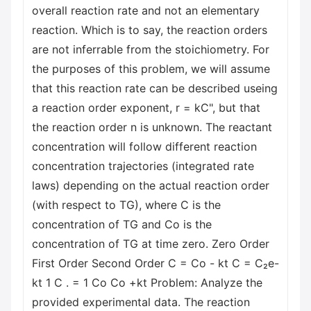
overall reaction rate and not an elementary
reaction. Which is to say, the reaction orders
are not inferrable from the stoichiometry. For
the purposes of this problem, we will assume
that this reaction rate can be described useing
a reaction order exponent, r = kC", but that
the reaction order n is unknown. The reactant
concentration will follow different reaction
concentration trajectories (integrated rate
laws) depending on the actual reaction order
(with respect to TG), where C is the
concentration of TG and Co is the
concentration of TG at time zero. Zero Order
First Order Second Order C = Co - kt C = C₂e-
kt 1 C . = 1 Co Со +kt Problem: Analyze the
provided experimental data. The reaction