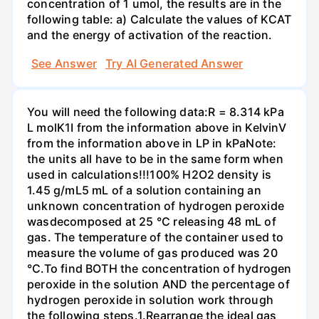
concentration of 1 umol, the results are in the
following table: a) Calculate the values of KCAT
and the energy of activation of the reaction.
See Answer
Try AI Generated Answer
You will need the following data:R = 8.314 kPa
L molK1I from the information above in KelvinV
from the information above in LP in kPaNote:
the units all have to be in the same form when
used in calculations!!!100% H2O2 density is
1.45 g/mL5 mL of a solution containing an
unknown concentration of hydrogen peroxide
wasdecomposed at 25 °C releasing 48 mL of
gas. The temperature of the container used to
measure the volume of gas produced was 20
°C.To find BOTH the concentration of hydrogen
peroxide in the solution AND the percentage of
hydrogen peroxide in solution work through
the following steps.1.Rearrange the ideal gas