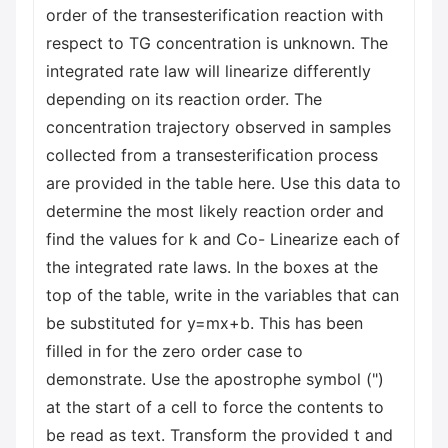
order of the transesterification reaction with
respect to TG concentration is unknown. The
integrated rate law will linearize differently
depending on its reaction order. The
concentration trajectory observed in samples
collected from a transesterification process
are provided in the table here. Use this data to
determine the most likely reaction order and
find the values for k and Co- Linearize each of
the integrated rate laws. In the boxes at the
top of the table, write in the variables that can
be substituted for y=mx+b. This has been
filled in for the zero order case to
demonstrate. Use the apostrophe symbol (")
at the start of a cell to force the contents to
be read as text. Transform the provided t and