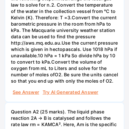
law to solve for n.2. Convert the temperature
of the water in the collection vessel from °C to
Kelvin (K). Therefore: T =3.Convert the current
barometric pressure in the room from hPa to
kPa. The Macquarie university weather station
data can be used to find the pressure
http://aws.mq.edu.au.Use the current pressure
which is given in hectopascals. Use 1018 hPa if
unavailable.10 hPa = 1 kPa So divide hPa by 10
to convert to kPa.Convert the volume of
oxygen from mL to Liters and solve for the
number of moles ofO2. Be sure the units cancel
so that you end up with only the moles of O2.
See Answer
Try AI Generated Answer
Question A2 (25 marks). The liquid phase
reaction 2A → B is catalysed and follows the
rate law rm = KAMCA². Here, Am is the specific