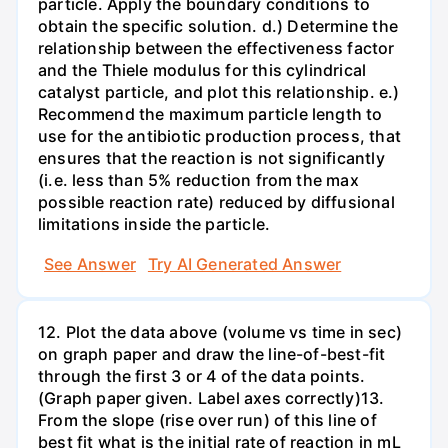
particle. Apply the boundary conditions to
obtain the specific solution. d.) Determine the
relationship between the effectiveness factor
and the Thiele modulus for this cylindrical
catalyst particle, and plot this relationship. e.)
Recommend the maximum particle length to
use for the antibiotic production process, that
ensures that the reaction is not significantly
(i.e. less than 5% reduction from the max
possible reaction rate) reduced by diffusional
limitations inside the particle.
See Answer
Try AI Generated Answer
12. Plot the data above (volume vs time in sec)
on graph paper and draw the line-of-best-fit
through the first 3 or 4 of the data points.
(Graph paper given. Label axes correctly)13.
From the slope (rise over run) of this line of
best fit what is the initial rate of reaction in mL