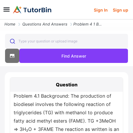
Sign In
Sign up
Home
Questions And Answers
Problem 4 1 Background The Production Of Biodiesel Involves The Follow
Type your question or upload image
Find Answer
Question
Problem 4.1 Background: The production of
biodiesel involves the following reaction of
triglycerides (TG) with methanol to produce
fatty acid methyl esters (FAME). TG +3MeOH
⇒ 3H₂O + 3FAME The reaction as written is an