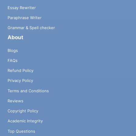
Essay Rewriter
Paraphrase Writer
Grammar & Spell checker
About
Blogs
FAQs
Refund Policy
Privacy Policy
Terms and Conditions
Reviews
Copyright Policy
Academic Integrity
Top Questions