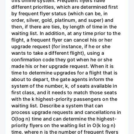
this online system. Frequent flyers have
different priorities, which are determined first
by frequent flyer status (which can be, in
order, silver, gold, platinum, and super) and
then, if there are ties, by length of time in the
waiting list. In addition, at any time prior to the
flight, a frequent flyer can cancel his or her
upgrade request (for instance, if he or she
wants to take a different flight), using a
confirmation code they got when he or she
made his or her upgrade request. When it is
time to determine upgrades for a flight that is
about to depart, the gate agents inform the
system of the number, k, of seats available in
first class, and it needs to match those seats
with the k highest-priority passengers on the
waiting list. Describe a system that can
process upgrade requests and cancellations in
O(log n) time and can determine the highest-
priority flyers on the waiting list in O(k log n)
time, where n is the number of frequent flyers