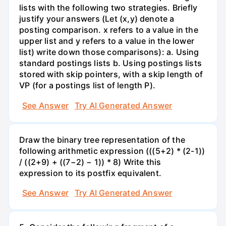
lists with the following two strategies. Briefly
justify your answers (Let (x,y) denote a
posting comparison. x refers to a value in the
upper list and y refers to a value in the lower
list) write down those comparisons): a. Using
standard postings lists b. Using postings lists
stored with skip pointers, with a skip length of
VP (for a postings list of length P).
See Answer
Try AI Generated Answer
Draw the binary tree representation of the
following arithmetic expression (((5+2) * (2-1))
/ ((2+9) + ((7−2) − 1)) * 8) Write this
expression to its postfix equivalent.
See Answer
Try AI Generated Answer