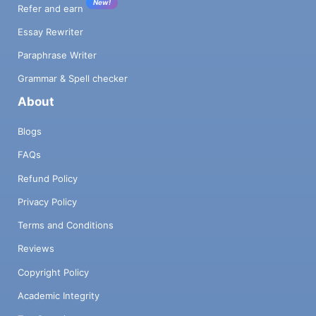
New!
Refer and earn
Essay Rewriter
Paraphrase Writer
Grammar & Spell checker
About
Blogs
FAQs
Refund Policy
Privacy Policy
Terms and Conditions
Reviews
Copyright Policy
Academic Integrity