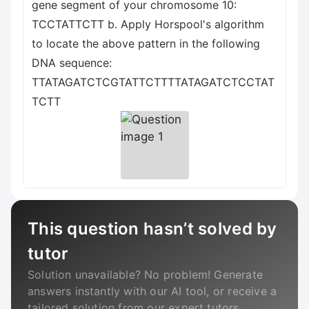
gene segment of your chromosome 10:
ТССТАТТСТТ b. Apply Horspool's algorithm
to locate the above pattern in the following
DNA sequence:
TTATAGATCTCGTATTCTTTTATAGATCTCCTAT
TCTT
This question hasn’t solved by
tutor
Solution unavailable? No problem! Generate
answers instantly with our AI tool, or receive a
tailored solution from our expert tutors.