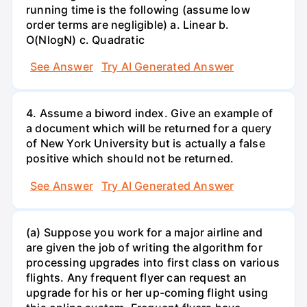
running time is the following (assume low
order terms are negligible) a. Linear b.
O(NlogN) c. Quadratic
See Answer
Try AI Generated Answer
4. Assume a biword index. Give an example of
a document which will be returned for a query
of New York University but is actually a false
positive which should not be returned.
See Answer
Try AI Generated Answer
(a) Suppose you work for a major airline and
are given the job of writing the algorithm for
processing upgrades into first class on various
flights. Any frequent flyer can request an
upgrade for his or her up-coming flight using