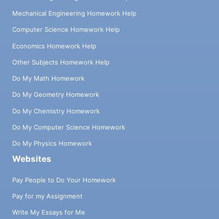
Mechanical Engineering Homework Help
Computer Science Homework Help
Economics Homework Help
Other Subjects Homework Help
Do My Math Homework
Do My Geometry Homework
Do My Chemistry Homework
Do My Computer Science Homework
Do My Physics Homework
Websites
Pay People to Do Your Homework
Pay for my Assignment
Write My Essays for Me