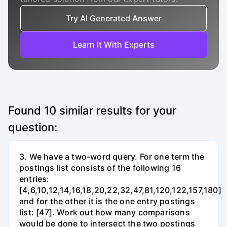
Try AI Generated Answer
Learn It With Experts
Found
10
similar results for your
question:
3. We have a two-word query. For one term the
postings list consists of the following 16
entries:
[4,6,10,12,14,16,18,20,22,32,47,81,120,122,157,180]
and for the other it is the one entry postings
list: [47]. Work out how many comparisons
would be done to intersect the two postings