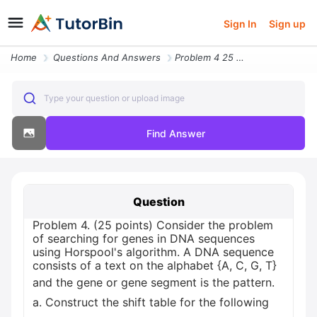
Sign In
Sign up
Home
Questions And Answers
Problem 4 25 Points Consider The Problem Of Searching For Genes In Dna
Type your question or upload image
Find Answer
Question
Problem 4. (25 points) Consider the problem
of searching for genes in DNA sequences
using Horspool's algorithm. A DNA sequence
consists of a text on the alphabet {A, C, G, T}
and the gene or gene segment is the pattern.
a. Construct the shift table for the following