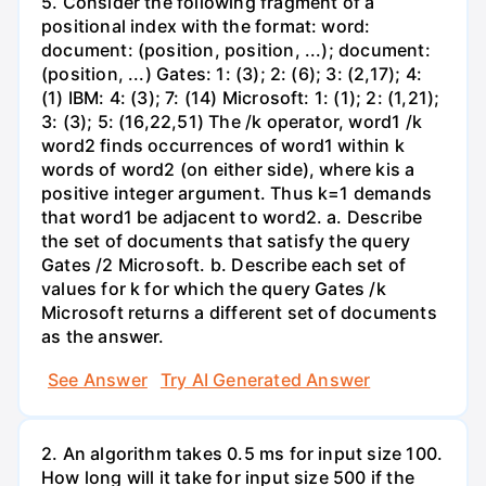
5. Consider the following fragment of a
positional index with the format: word:
document: (position, position, ...); document:
(position, ...) Gates: 1: (3); 2: (6); 3: (2,17); 4:
(1) IBM: 4: (3); 7: (14) Microsoft: 1: (1); 2: (1,21);
3: (3); 5: (16,22,51) The /k operator, word1 /k
word2 finds occurrences of word1 within k
words of word2 (on either side), where kis a
positive integer argument. Thus k=1 demands
that word1 be adjacent to word2. a. Describe
the set of documents that satisfy the query
Gates /2 Microsoft. b. Describe each set of
values for k for which the query Gates /k
Microsoft returns a different set of documents
as the answer.
See Answer
Try AI Generated Answer
2. An algorithm takes 0.5 ms for input size 100.
How long will it take for input size 500 if the