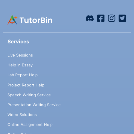
Services
Live Sessions
Help in Essay
Lab Report Help
Project Report Help
Speech Writing Service
Presentation Writing Service
Video Solutions
Online Assignment Help