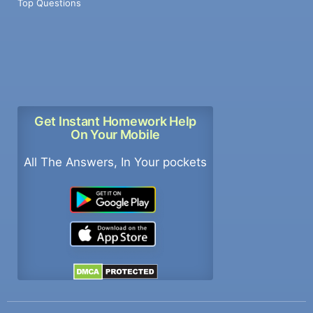
Top Questions
Get Instant Homework Help
On Your Mobile
All The Answers, In Your pockets