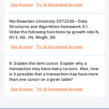
See Answer
Try AI Generated Answer
Northeastern University CET2200 – Data
Structures and Algorithms Homework 4 1.
Order the following functions by growth rate N,
N1.5, N2, √N, NlogN, 2N.
See Answer
Try AI Generated Answer
9. Explain the term cursor. Explain why a
transaction may have many cursors. Also, how
is it possible that a transaction may have more
than one cursor on a given table?
See Answer
Try AI Generated Answer