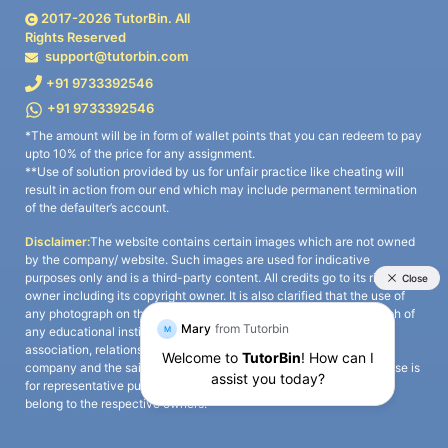
2017-
2026
TutorBin. All
Rights Reserved
support@tutorbin.com
+91 9733392546
+91 9733392546
*The amount will be in form of wallet points that you can redeem to pay
upto 10% of the price for any assignment.
**Use of solution provided by us for unfair practice like cheating will
result in action from our end which may include permanent termination
of the defaulter’s account.
Disclaimer:
The website contains certain images which are not owned
by the company/ website. Such images are used for indicative
purposes only and is a third-party content. All credits go to its rightful
owner including its copyright owner. It is also clarified that the use of
any photograph on the website including the use of any photograph of
any educational institute/ university is not intended to suggest any
association, relationship, or sponsorship whatsoever between the
company and the said educational institute/ university. Any such use is
for representative purposes only and all intellectual property rights
belong to the respective owners.