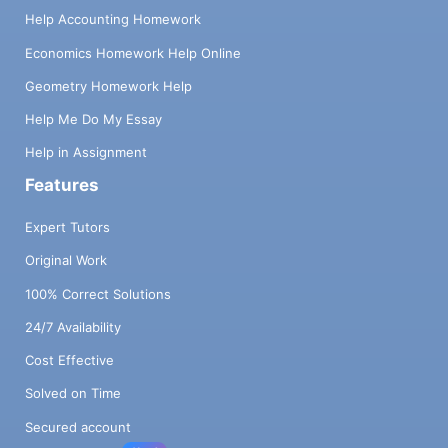
Help Accounting Homework
Economics Homework Help Online
Geometry Homework Help
Help Me Do My Essay
Help in Assignment
Features
Expert Tutors
Original Work
100% Correct Solutions
24/7 Availability
Cost Effective
Solved on Time
Secured account