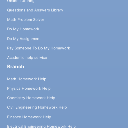
Online Tutoring
Questions and Answers Library
Math Problem Solver
Do My Homework
Do My Assignment
Pay Someone To Do My Homework
Academic help service
Branch
Math Homework Help
Physics Homework Help
Chemistry Homework Help
Civil Engineering Homework Help
Finance Homework Help
Electrical Engineering Homework Help