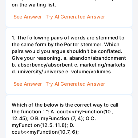
on the waiting list.
See Answer
Try AI Generated Answer
1. The following pairs of words are stemmed to
the same form by the Porter stemmer. Which
pairs would you argue shouldn't be conflated.
Give your reasoning. a. abandon/abandonment
b. absorbency/absorbent c. marketing/markets
d. university/universe e. volume/volumes
See Answer
Try AI Generated Answer
Which of the below is the correct way to call
the function " ": A. cout<<myFunction(10 ,
12.45); O B. myFunction (7, 4); O C.
myFunction(12.5, 11.8); D.
cout<<myFunction(10.7, 6);