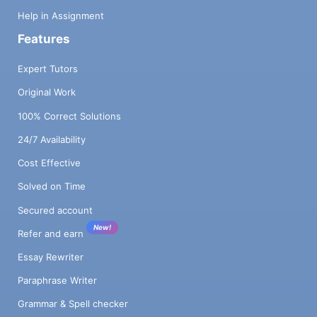
Help in Assignment
Features
Expert Tutors
Original Work
100% Correct Solutions
24/7 Availability
Cost Effective
Solved on Time
Secured account
New!
Refer and earn
Essay Rewriter
Paraphrase Writer
Grammar & Spell checker