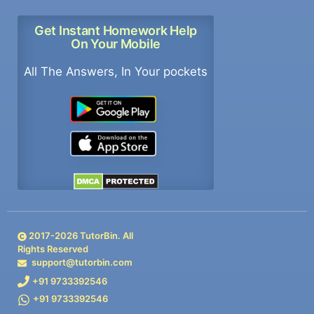
Get Instant Homework Help
On Your Mobile
All The Answers, In Your pockets
2017-
2026
TutorBin. All
Rights Reserved
support@tutorbin.com
+91 9733392546
+91 9733392546