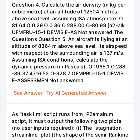
Question 4. Calculate the air density (in kg per
cubic metre) at an altitude of 12504 metres
above sea level, assuming ISA atmosphere: O
81.64 O 0.29 O 0.36 O 288.00 O-80.99 [a2-alk
UFMFRU-15-1 DEWIS E-AS Not answered The
Questions Question 5. An aircraft is flying at an
altitude of 8364 m above sea level. Its airspeed
with respect to the surrounding air is 137 m/s.
Assuming ISA conditions, calculate the
dynamic pressure (in Pascals). O 1965.1 O 288
-39.37 4716.52 O-928.7 OFMPRU-15-1 DEWIS
E-ASSESSMEN Not answered
See Answer
Try AI Generated Answer
As "task1.m" script runs from "P2amain.m"
script, it must output the following two plots
(no user inputs required): (i) The "stagnation
streamline" plot (the shape of the semi-Rankine