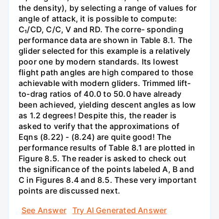
the density), by selecting a range of values for
angle of attack, it is possible to compute:
C₁/CD, C/C, V and RD. The corre- sponding
performance data are shown in Table 8.1. The
glider selected for this example is a relatively
poor one by modern standards. Its lowest
flight path angles are high compared to those
achievable with modern gliders. Trimmed lift-
to-drag ratios of 40.0 to 50.0 have already
been achieved, yielding descent angles as low
as 1.2 degrees! Despite this, the reader is
asked to verify that the approximations of
Eqns (8.22) - (8.24) are quite good! The
performance results of Table 8.1 are plotted in
Figure 8.5. The reader is asked to check out
the significance of the points labeled A, B and
C in Figures 8.4 and 8.5. These very important
points are discussed next.
See Answer
Try AI Generated Answer