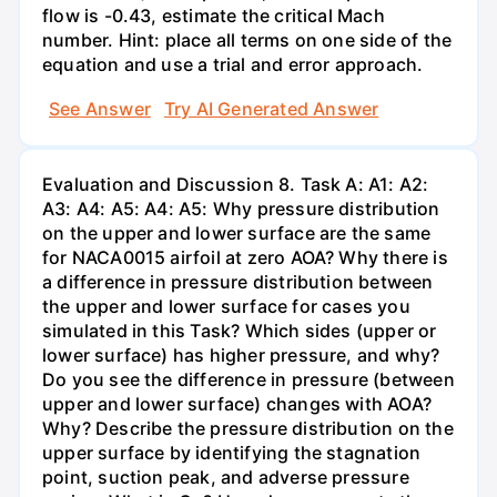
flow is -0.43, estimate the critical Mach
number. Hint: place all terms on one side of the
equation and use a trial and error approach.
See Answer
Try AI Generated Answer
Evaluation and Discussion 8. Task A: A1: A2:
A3: A4: A5: A4: A5: Why pressure distribution
on the upper and lower surface are the same
for NACA0015 airfoil at zero AOA? Why there is
a difference in pressure distribution between
the upper and lower surface for cases you
simulated in this Task? Which sides (upper or
lower surface) has higher pressure, and why?
Do you see the difference in pressure (between
upper and lower surface) changes with AOA?
Why? Describe the pressure distribution on the
upper surface by identifying the stagnation
point, suction peak, and adverse pressure