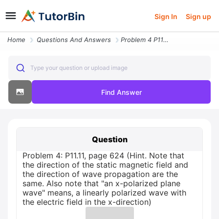
Sign In
Sign up
Home
Questions And Answers
Problem 4 P11 11 Page 624 Hint Note That The Direction Of The Static M
Type your question or upload image
Find Answer
Question
Problem 4: P11.11, page 624 (Hint. Note that
the direction of the static magnetic field and
the direction of wave propagation are the
same. Also note that "an x-polarized plane
wave" means, a linearly polarized wave with
the electric field in the x-direction)