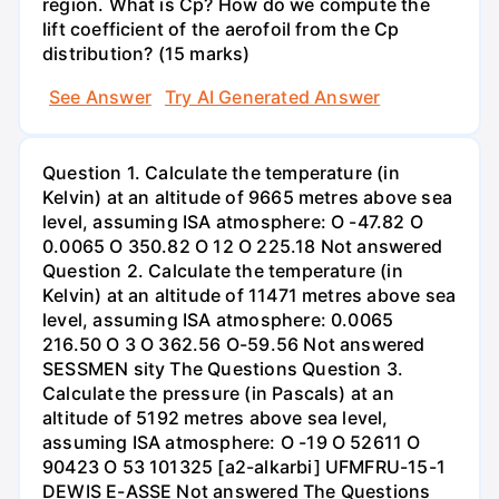
region. What is Cp? How do we compute the
lift coefficient of the aerofoil from the Cp
distribution? (15 marks)
See Answer
Try AI Generated Answer
Question 1. Calculate the temperature (in
Kelvin) at an altitude of 9665 metres above sea
level, assuming ISA atmosphere: O -47.82 O
0.0065 O 350.82 O 12 O 225.18 Not answered
Question 2. Calculate the temperature (in
Kelvin) at an altitude of 11471 metres above sea
level, assuming ISA atmosphere: 0.0065
216.50 O 3 O 362.56 O-59.56 Not answered
SESSMEN sity The Questions Question 3.
Calculate the pressure (in Pascals) at an
altitude of 5192 metres above sea level,
assuming ISA atmosphere: O -19 O 52611 O
90423 O 53 101325 [a2-alkarbi] UFMFRU-15-1
DEWIS E-ASSE Not answered The Questions