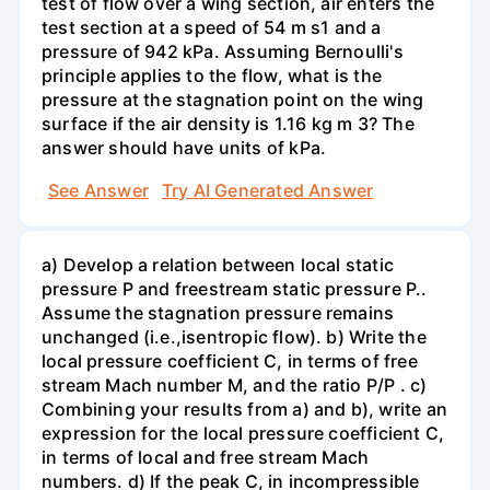
test of flow over a wing section, air enters the
test section at a speed of 54 m s1 and a
pressure of 942 kPa. Assuming Bernoulli's
principle applies to the flow, what is the
pressure at the stagnation point on the wing
surface if the air density is 1.16 kg m 3? The
answer should have units of kPa.
See Answer
Try AI Generated Answer
a) Develop a relation between local static
pressure P and freestream static pressure P..
Assume the stagnation pressure remains
unchanged (i.e.,isentropic flow). b) Write the
local pressure coefficient C, in terms of free
stream Mach number M, and the ratio P/P . c)
Combining your results from a) and b), write an
expression for the local pressure coefficient C,
in terms of local and free stream Mach
numbers. d) If the peak C, in incompressible