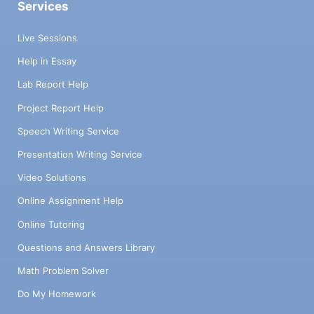
Services
Live Sessions
Help in Essay
Lab Report Help
Project Report Help
Speech Writing Service
Presentation Writing Service
Video Solutions
Online Assignment Help
Online Tutoring
Questions and Answers Library
Math Problem Solver
Do My Homework