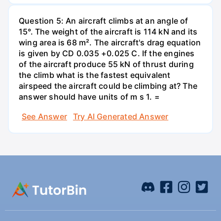
Question 5: An aircraft climbs at an angle of
15°. The weight of the aircraft is 114 kN and its
wing area is 68 m². The aircraft's drag equation
is given by CD 0.035 +0.025 C. If the engines
of the aircraft produce 55 kN of thrust during
the climb what is the fastest equivalent
airspeed the aircraft could be climbing at? The
answer should have units of m s 1. =
See Answer
Try AI Generated Answer