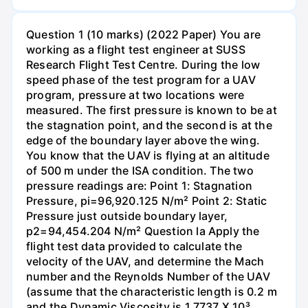
Question 1 (10 marks) (2022 Paper) You are
working as a flight test engineer at SUSS
Research Flight Test Centre. During the low
speed phase of the test program for a UAV
program, pressure at two locations were
measured. The first pressure is known to be at
the stagnation point, and the second is at the
edge of the boundary layer above the wing.
You know that the UAV is flying at an altitude
of 500 m under the ISA condition. The two
pressure readings are: Point 1: Stagnation
Pressure, pi=96,920.125 N/m² Point 2: Static
Pressure just outside boundary layer,
p2=94,454.204 N/m² Question la Apply the
flight test data provided to calculate the
velocity of the UAV, and determine the Mach
number and the Reynolds Number of the UAV
(assume that the characteristic length is 0.2 m
and the Dynamic Viscosity is 1.7737 X 10³