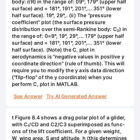
body: r/R) in the range of: 09⁰, 179° (upper half
surface) and = 181°, 191°, 201°,... 351° (lower
half surface). 19°, 29°,. (ii) The "pressure
coefficient" plot (the surface pressure
distribution over the semi-Rankine body: C₂) in
the range of: 0=9°, 19°, 29°,... 179° (upper half
surface) and = 181°, 191°, 201°,... 351° (lower
half surface). (Note) the C, plot in
aerodynamics is "negative values in positive y
coordinate direction" (rule of thumb). This will
require you to modify the y axis data direction
("flip-flop" of the y coordinate) when you
perform C, plot in MATLAB.
See Answer
Try AI Generated Answer
t Figure 8.4 shows a drag polar plot of a glider,
with C₁/CD and C2/C3 superimposed as func-
ons of the lift coefficient. For a given weight,
W, wing area, S and altitude, h (this determines