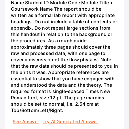
Name Student ID Module Code Module Title •
Coursework Name The report should be
written as a formal lab report with appropriate
headings. Do not include a table of contents or
appendix. Do not repeat large sections from
this handout in relation to the background or
the procedures. As a rough guide,
approximately three pages should cover the
raw and processed data, with one page to
cover a discussion of the flow physics. Note
that the raw data should be presented to you in
the units it was. Appropriate references are
essential to show that you have engaged with
and understood the data and the theory. The
required format is single-spaced Times New
Roman font, size 12 pt. The page margins
should be set to normal, i.e. 2.54 cm at
Top/Bottom/Left/Right.
See Answer
Try AI Generated Answer