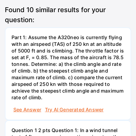
Found
10
similar results for your
question:
Part 1: Assume the A320neo is currently flying
with an airspeed (TAS) of 250 kn at an altitude
of 5000 ft and is climbing. The throttle factor is
set at F, = 0.85. The mass of the aircraft is 78.5
tonnes. Determine: a) the climb angle and rate
of climb. b) the steepest climb angle and
maximum rate of climb. c) compare the current
airspeed of 250 kn with those required to
achieve the steepest climb angle and maximum
rate of climb.
See Answer
Try AI Generated Answer
Question 1 2 pts Question 1: In a wind tunnel