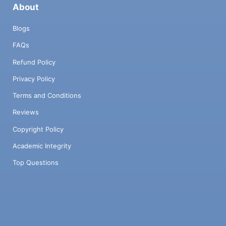
About
Blogs
FAQs
Refund Policy
Privacy Policy
Terms and Conditions
Reviews
Copyright Policy
Academic Integrity
Top Questions