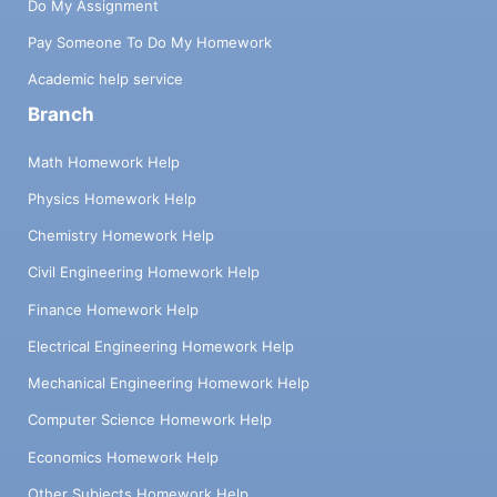
Do My Assignment
Pay Someone To Do My Homework
Academic help service
Branch
Math Homework Help
Physics Homework Help
Chemistry Homework Help
Civil Engineering Homework Help
Finance Homework Help
Electrical Engineering Homework Help
Mechanical Engineering Homework Help
Computer Science Homework Help
Economics Homework Help
Other Subjects Homework Help