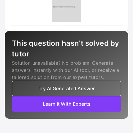
This question hasn’t solved by
tutor
Solution unavailable? No problem! Generate
answers instantly with our AI tool, or receive a
tailored solution from our expert tutors.
Try AI Generated Answer
Learn It With Experts