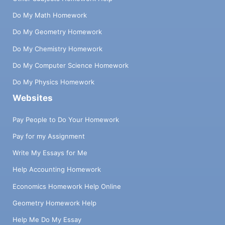
Do My Math Homework
Do My Geometry Homework
Do My Chemistry Homework
Do My Computer Science Homework
Do My Physics Homework
Websites
Pay People to Do Your Homework
Pay for my Assignment
Write My Essays for Me
Help Accounting Homework
Economics Homework Help Online
Geometry Homework Help
Help Me Do My Essay