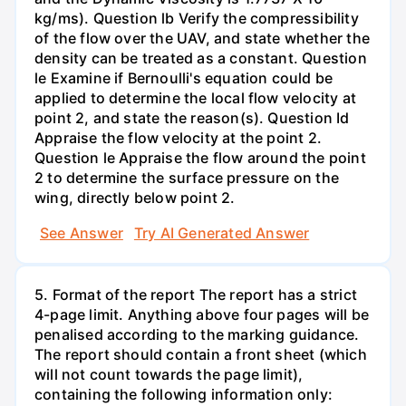
kg/ms). Question lb Verify the compressibility
of the flow over the UAV, and state whether the
density can be treated as a constant. Question
le Examine if Bernoulli's equation could be
applied to determine the local flow velocity at
point 2, and state the reason(s). Question Id
Appraise the flow velocity at the point 2.
Question le Appraise the flow around the point
2 to determine the surface pressure on the
wing, directly below point 2.
See Answer
Try AI Generated Answer
5. Format of the report The report has a strict
4-page limit. Anything above four pages will be
penalised according to the marking guidance.
The report should contain a front sheet (which
will not count towards the page limit),
containing the following information only: