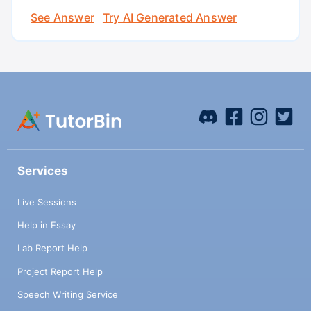
See Answer
Try AI Generated Answer
Services
Live Sessions
Help in Essay
Lab Report Help
Project Report Help
Speech Writing Service