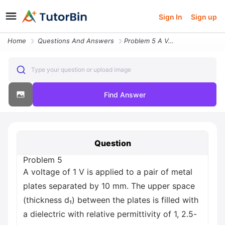
Sign In
Sign up
Home
Questions And Answers
Problem 5 A Voltage Of 1 V Is Applied To A Pair Of Metal Plates Separa
Type your question or upload image
Find Answer
Question
Problem 5
A voltage of 1 V is applied to a pair of metal
plates separated by 10 mm. The upper space
(thickness d₁) between the plates is filled with
a dielectric with relative permittivity of 1, 2.5-