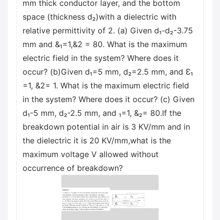
mm thick conductor layer, and the bottom
space (thickness d₂)with a dielectric with
relative permittivity of 2. (a) Given d₁-d₂-3.75
mm and &₁=1,&2 = 80. What is the maximum
electric field in the system? Where does it
occur? (b)Given d₁=5 mm, d₂=2.5 mm, and Ɛ₁
=1, &2= 1. What is the maximum electric field
in the system? Where does it occur? (c) Given
d₁-5 mm, d₂-2.5 mm, and ₁=1, &₂= 80.If the
breakdown potential in air is 3 KV/mm and in
the dielectric it is 20 KV/mm,what is the
maximum voltage V allowed without
occurrence of breakdown?