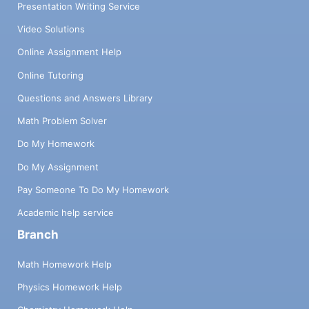
Presentation Writing Service
Video Solutions
Online Assignment Help
Online Tutoring
Questions and Answers Library
Math Problem Solver
Do My Homework
Do My Assignment
Pay Someone To Do My Homework
Academic help service
Branch
Math Homework Help
Physics Homework Help