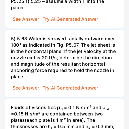
P5.25 1) 5.25 – assume a width 'l' into the
paper
See Answer
Try AI Generated Answer
5) 5.63 Water is sprayed radially outward over
180° as indicated in Fig. P5.67. The jet sheet is
in the horizontal plane. If the jet velocity at the
nozzle exit is 20 ft/s, determine the direction
and magnitude of the resultant horizontal
anchoring force required to hold the nozzle in
place.
See Answer
Try AI Generated Answer
Fluids of viscosities µ ₁ = 0.1 N.s/m² and µ ₂
=0.15 N.s/m² are contained between two
plates(each plate is 1 m² in area). The
thicknesses are h₁ = 0.5 mm and h₂ = 0.3 mm,