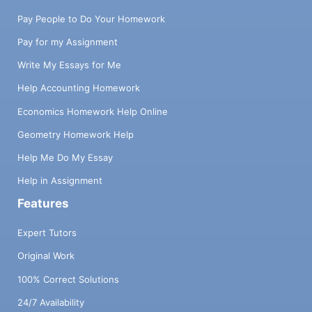
Pay People to Do Your Homework
Pay for my Assignment
Write My Essays for Me
Help Accounting Homework
Economics Homework Help Online
Geometry Homework Help
Help Me Do My Essay
Help in Assignment
Features
Expert Tutors
Original Work
100% Correct Solutions
24/7 Availability