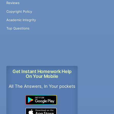
Reviews
Copyright Policy
Academic Integrity
Top Questions
Get Instant Homework Help
On Your Mobile
All The Answers, In Your pockets