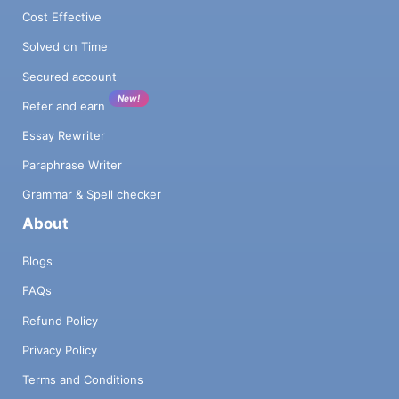
Cost Effective
Solved on Time
Secured account
New!
Refer and earn
Essay Rewriter
Paraphrase Writer
Grammar & Spell checker
About
Blogs
FAQs
Refund Policy
Privacy Policy
Terms and Conditions