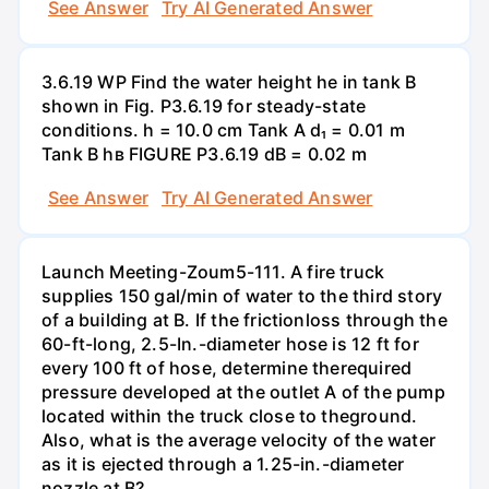
See Answer
Try AI Generated Answer
3.6.19 WP Find the water height he in tank B
shown in Fig. P3.6.19 for steady-state
conditions. h = 10.0 cm Tank A d₁ = 0.01 m
Tank B hв FIGURE P3.6.19 dB = 0.02 m
See Answer
Try AI Generated Answer
Launch Meeting-Zoum5-111. A fire truck
supplies 150 gal/min of water to the third story
of a building at B. If the frictionloss through the
60-ft-long, 2.5-In.-diameter hose is 12 ft for
every 100 ft of hose, determine therequired
pressure developed at the outlet A of the pump
located within the truck close to theground.
Also, what is the average velocity of the water
as it is ejected through a 1.25-in.-diameter
nozzle at B?