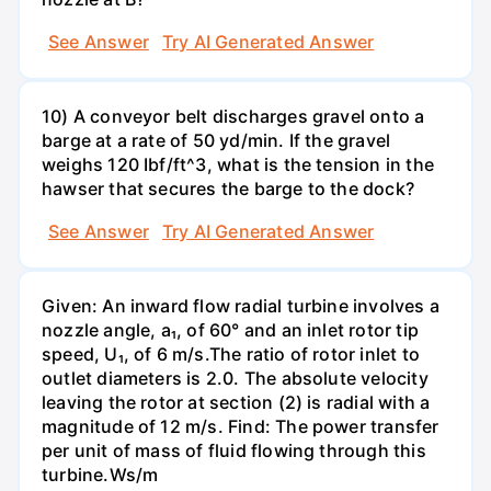
See Answer
Try AI Generated Answer
10) A conveyor belt discharges gravel onto a
barge at a rate of 50 yd/min. If the gravel
weighs 120 Ibf/ft^3, what is the tension in the
hawser that secures the barge to the dock?
See Answer
Try AI Generated Answer
Given: An inward flow radial turbine involves a
nozzle angle, a₁, of 60° and an inlet rotor tip
speed, U₁, of 6 m/s.The ratio of rotor inlet to
outlet diameters is 2.0. The absolute velocity
leaving the rotor at section (2) is radial with a
magnitude of 12 m/s. Find: The power transfer
per unit of mass of fluid flowing through this
turbine.Ws/m