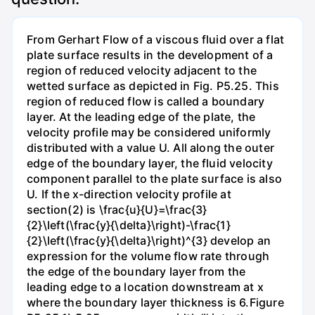
From Gerhart Flow of a viscous fluid over a flat
plate surface results in the development of a
region of reduced velocity adjacent to the
wetted surface as depicted in Fig. P5.25. This
region of reduced flow is called a boundary
layer. At the leading edge of the plate, the
velocity profile may be considered uniformly
distributed with a value U. All along the outer
edge of the boundary layer, the fluid velocity
component parallel to the plate surface is also
U. If the x-direction velocity profile at
section(2) is \frac{u}{U}=\frac{3}
{2}\left(\frac{y}{\delta}\right)-\frac{1}
{2}\left(\frac{y}{\delta}\right)^{3} develop an
expression for the volume flow rate through
the edge of the boundary layer from the
leading edge to a location downstream at x
where the boundary layer thickness is 6.Figure