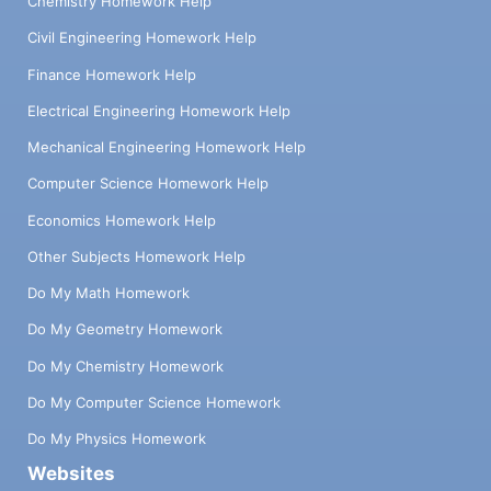
Chemistry Homework Help
Civil Engineering Homework Help
Finance Homework Help
Electrical Engineering Homework Help
Mechanical Engineering Homework Help
Computer Science Homework Help
Economics Homework Help
Other Subjects Homework Help
Do My Math Homework
Do My Geometry Homework
Do My Chemistry Homework
Do My Computer Science Homework
Do My Physics Homework
Websites