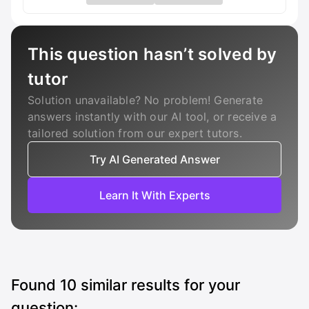
This question hasn’t solved by
tutor
Solution unavailable? No problem! Generate
answers instantly with our AI tool, or receive a
tailored solution from our expert tutors.
Try AI Generated Answer
Learn It With Experts
Found
10
similar results for your
question: