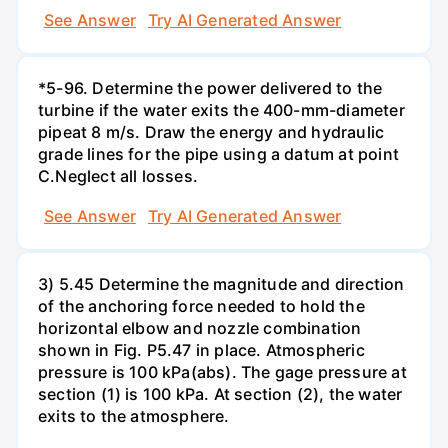
See Answer
Try AI Generated Answer
*5-96. Determine the power delivered to the
turbine if the water exits the 400-mm-diameter
pipeat 8 m/s. Draw the energy and hydraulic
grade lines for the pipe using a datum at point
C.Neglect all losses.
See Answer
Try AI Generated Answer
3) 5.45 Determine the magnitude and direction
of the anchoring force needed to hold the
horizontal elbow and nozzle combination
shown in Fig. P5.47 in place. Atmospheric
pressure is 100 kPa(abs). The gage pressure at
section (1) is 100 kPa. At section (2), the water
exits to the atmosphere.