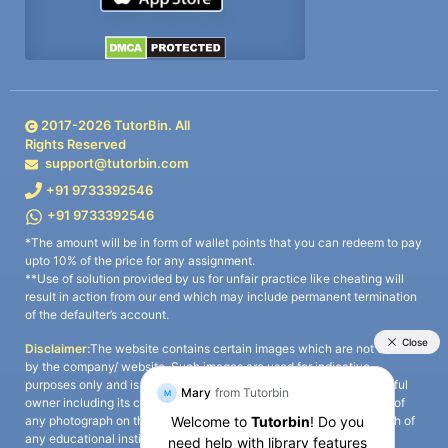
2017-
2026
TutorBin. All
Rights Reserved
support@tutorbin.com
+91 9733392546
+91 9733392546
*The amount will be in form of wallet points that you can redeem to pay
upto 10% of the price for any assignment.
**Use of solution provided by us for unfair practice like cheating will
result in action from our end which may include permanent termination
of the defaulter’s account.
Disclaimer:
The website contains certain images which are not owned
by the company/ website. Such images are used for indicative
purposes only and is a third-party content. All credits go to its rightful
owner including its copyright owner. It is also clarified that the use of
any photograph on the website including the use of any photograph of
any educational institute/ university is not intended to suggest any