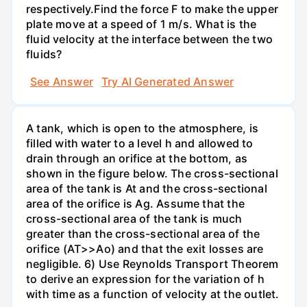
respectively.Find the force F to make the upper
plate move at a speed of 1 m/s. What is the
fluid velocity at the interface between the two
fluids?
See Answer
Try AI Generated Answer
A tank, which is open to the atmosphere, is
filled with water to a level h and allowed to
drain through an orifice at the bottom, as
shown in the figure below. The cross-sectional
area of the tank is At and the cross-sectional
area of the orifice is Ag. Assume that the
cross-sectional area of the tank is much
greater than the cross-sectional area of the
orifice (AT>>Ao) and that the exit losses are
negligible. 6) Use Reynolds Transport Theorem
to derive an expression for the variation of h
with time as a function of velocity at the outlet.