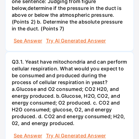
one sentence: Judging from figure
below,determine if the pressure in the duct is
above or below the atmospheric pressure.
(Points 2) b. Determine the absolute pressure
in the duct. (Points 7)
See Answer
Try AI Generated Answer
Q3.1. Yeast have mitochondria and can perform
cellular respiration. What would you expect to
be consumed and produced during the
process of cellular respiration in yeast?
a.Glucose and O2 consumed; CO2 H20, and
energy produced. b.Glucose, H2O, CO2, and
energy consumed; O2 produced. c. CO2 and
H2O consumed; glucose, O2, and energy
produced. d. CO2 and energy consumed; H20,
02, and energy produced.
See Answer
Try AI Generated Answer