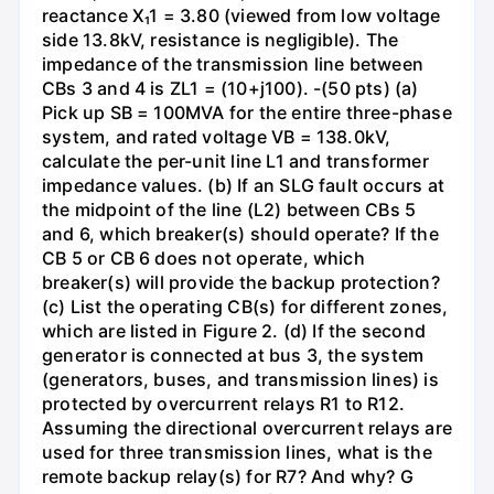
reactance X₁1 = 3.80 (viewed from low voltage
side 13.8kV, resistance is negligible). The
impedance of the transmission line between
CBs 3 and 4 is ZL1 = (10+j100). -(50 pts) (a)
Pick up SB = 100MVA for the entire three-phase
system, and rated voltage VB = 138.0kV,
calculate the per-unit line L1 and transformer
impedance values. (b) If an SLG fault occurs at
the midpoint of the line (L2) between CBs 5
and 6, which breaker(s) should operate? If the
CB 5 or CB 6 does not operate, which
breaker(s) will provide the backup protection?
(c) List the operating CB(s) for different zones,
which are listed in Figure 2. (d) If the second
generator is connected at bus 3, the system
(generators, buses, and transmission lines) is
protected by overcurrent relays R1 to R12.
Assuming the directional overcurrent relays are
used for three transmission lines, what is the
remote backup relay(s) for R7? And why? G