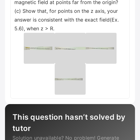
magnetic field at points far from the origin?
(c) Show that, for points on the z axis, your
answer is consistent with the exact field(Ex.
5.6), when z > R.
This question hasn’t solved by
tutor
Solution unavailable? No problem! Generate