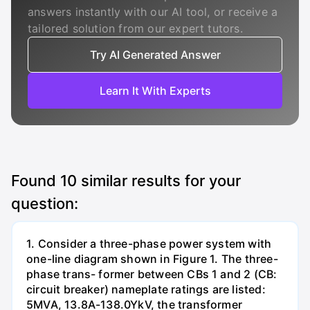
answers instantly with our AI tool, or receive a
tailored solution from our expert tutors.
Try AI Generated Answer
Learn It With Experts
Found
10
similar results for your
question:
1. Consider a three-phase power system with
one-line diagram shown in Figure 1. The three-
phase trans- former between CBs 1 and 2 (CB:
circuit breaker) nameplate ratings are listed:
5MVA, 13.8A-138.0YkV, the transformer