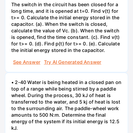
The switch in the circuit has been closed for a
long time, and it is opened at t=0. Find v(t) for
t>= 0. Calculate the initial energy stored in the
capacitor. (a). When the switch is closed,
calculate the value of Vc. (b). When the switch
is opened, find the time constant. (c). Find v(t)
for t>= 0. (d). Find p(t) for t>= 0. (e). Calculate
the initial energy stored in the capacitor.
See Answer
Try AI Generated Answer
• 2-40 Water is being heated in a closed pan on
top of a range while being stirred by a paddle
wheel. During the process, 30 kJ of heat is
transferred to the water, and 5 kj of heat is lost
to the surrounding air. The paddle-wheel work
amounts to 500 N:m. Determine the final
energy of the system if its initial energy is 12.5
kJ.