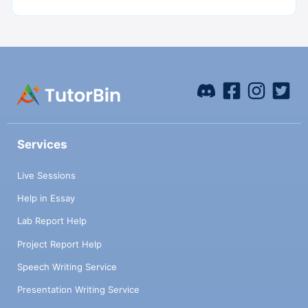
Services
Live Sessions
Help in Essay
Lab Report Help
Project Report Help
Speech Writing Service
Presentation Writing Service