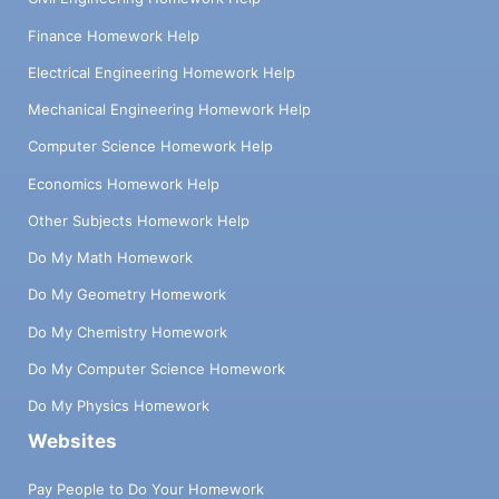
Finance Homework Help
Electrical Engineering Homework Help
Mechanical Engineering Homework Help
Computer Science Homework Help
Economics Homework Help
Other Subjects Homework Help
Do My Math Homework
Do My Geometry Homework
Do My Chemistry Homework
Do My Computer Science Homework
Do My Physics Homework
Websites
Pay People to Do Your Homework