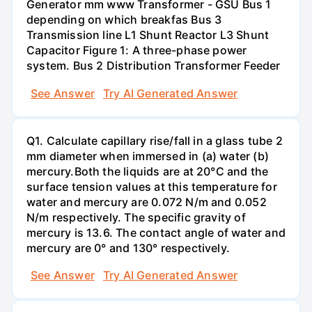
Generator mm www Transformer - GSU Bus 1
depending on which breakfas Bus 3
Transmission line L1 Shunt Reactor L3 Shunt
Capacitor Figure 1: A three-phase power
system. Bus 2 Distribution Transformer Feeder
See Answer
Try AI Generated Answer
Q1. Calculate capillary rise/fall in a glass tube 2
mm diameter when immersed in (a) water (b)
mercury.Both the liquids are at 20°C and the
surface tension values at this temperature for
water and mercury are 0.072 N/m and 0.052
N/m respectively. The specific gravity of
mercury is 13.6. The contact angle of water and
mercury are 0° and 130° respectively.
See Answer
Try AI Generated Answer