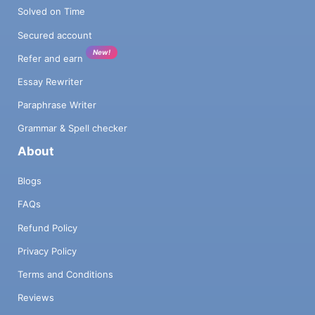
Solved on Time
Secured account
New!
Refer and earn
Essay Rewriter
Paraphrase Writer
Grammar & Spell checker
About
Blogs
FAQs
Refund Policy
Privacy Policy
Terms and Conditions
Reviews