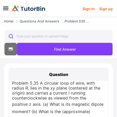
Sign In
Sign up
Home
Questions And Answers
Problem 535 A Circular Loop Of Wire With Radius R Lies In The Xy Plane
Type your question or upload image
Find Answer
Question
Problem 5.35 A circular loop of wire, with
radius R, lies in the xy plane (centered at the
origin) and carries a current I running
counterclockwise as viewed from the
positive z axis. (a) What is its magnetic dipole
moment? (b) What is the (approximate)