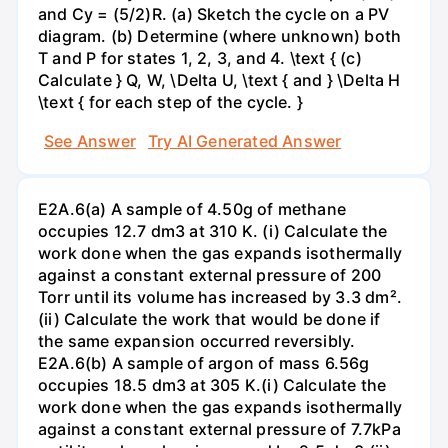
and Cy = (5/2)R. (a) Sketch the cycle on a PV
diagram. (b) Determine (where unknown) both
T and P for states 1, 2, 3, and 4. \text { (c)
Calculate } Q, W, \Delta U, \text { and } \Delta H
\text { for each step of the cycle. }
See Answer
Try AI Generated Answer
E2A.6(a) A sample of 4.50g of methane
occupies 12.7 dm3 at 310 K. (i) Calculate the
work done when the gas expands isothermally
against a constant external pressure of 200
Torr until its volume has increased by 3.3 dm².
(ii) Calculate the work that would be done if
the same expansion occurred reversibly.
E2A.6(b) A sample of argon of mass 6.56g
occupies 18.5 dm3 at 305 K.(i) Calculate the
work done when the gas expands isothermally
against a constant external pressure of 7.7kPa