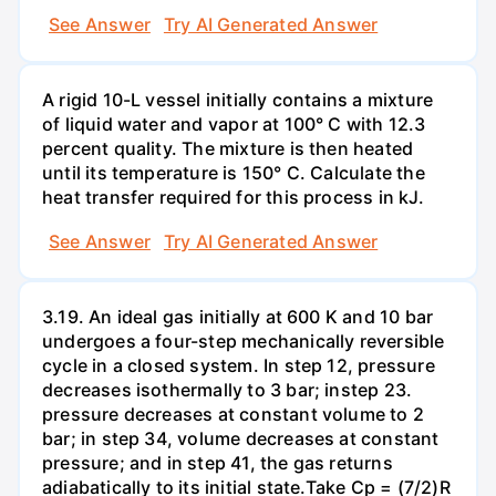
See Answer
Try AI Generated Answer
A rigid 10-L vessel initially contains a mixture
of liquid water and vapor at 100° C with 12.3
percent quality. The mixture is then heated
until its temperature is 150° C. Calculate the
heat transfer required for this process in kJ.
See Answer
Try AI Generated Answer
3.19. An ideal gas initially at 600 K and 10 bar
undergoes a four-step mechanically reversible
cycle in a closed system. In step 12, pressure
decreases isothermally to 3 bar; instep 23.
pressure decreases at constant volume to 2
bar; in step 34, volume decreases at constant
pressure; and in step 41, the gas returns
adiabatically to its initial state.Take Cp = (7/2)R