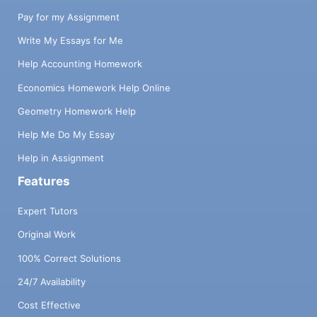
Pay for my Assignment
Write My Essays for Me
Help Accounting Homework
Economics Homework Help Online
Geometry Homework Help
Help Me Do My Essay
Help in Assignment
Features
Expert Tutors
Original Work
100% Correct Solutions
24/7 Availability
Cost Effective