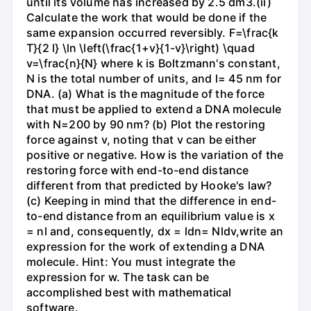
until its volume has increased by 2.5 dm3.(ii)
Calculate the work that would be done if the
same expansion occurred reversibly. F=\frac{k
T}{2 l} \ln \left(\frac{1+v}{1-v}\right) \quad
v=\frac{n}{N} where k is Boltzmann's constant,
N is the total number of units, and l= 45 nm for
DNA. (a) What is the magnitude of the force
that must be applied to extend a DNA molecule
with N=200 by 90 nm? (b) Plot the restoring
force against v, noting that v can be either
positive or negative. How is the variation of the
restoring force with end-to-end distance
different from that predicted by Hooke's law?
(c) Keeping in mind that the difference in end-
to-end distance from an equilibrium value is x
= nl and, consequently, dx = ldn= Nldv,write an
expression for the work of extending a DNA
molecule. Hint: You must integrate the
expression for w. The task can be
accomplished best with mathematical
software.