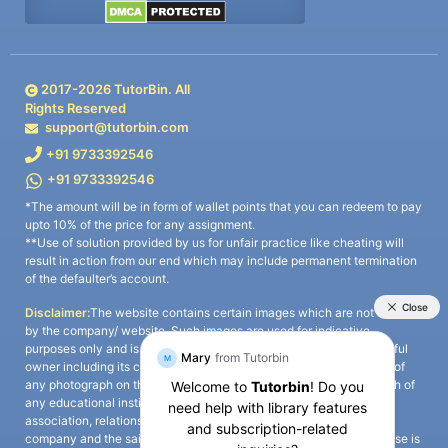
2017-
2026
TutorBin. All
Rights Reserved
support@tutorbin.com
+91 9733392546
+91 9733392546
*The amount will be in form of wallet points that you can redeem to pay
upto 10% of the price for any assignment.
**Use of solution provided by us for unfair practice like cheating will
result in action from our end which may include permanent termination
of the defaulter’s account.
Disclaimer:
The website contains certain images which are not owned
by the company/ website. Such images are used for indicative
purposes only and is a third-party content. All credits go to its rightful
owner including its copyright owner. It is also clarified that the use of
any photograph on the website including the use of any photograph of
any educational institute/ university is not intended to suggest any
association, relationship, or sponsorship whatsoever between the
company and the said educational institute/ university. Any such use is