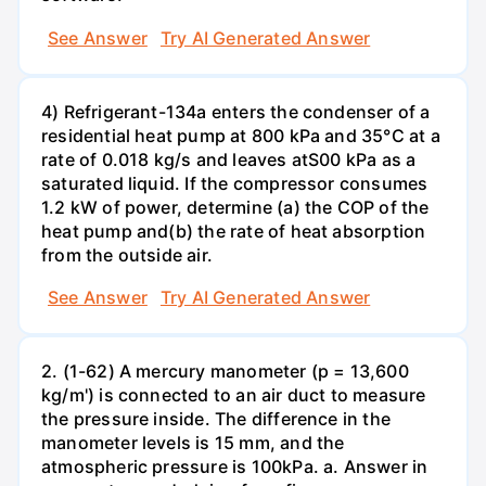
See Answer
Try AI Generated Answer
4) Refrigerant-134a enters the condenser of a
residential heat pump at 800 kPa and 35°C at a
rate of 0.018 kg/s and leaves atS00 kPa as a
saturated liquid. If the compressor consumes
1.2 kW of power, determine (a) the COP of the
heat pump and(b) the rate of heat absorption
from the outside air.
See Answer
Try AI Generated Answer
2. (1-62) A mercury manometer (p = 13,600
kg/m') is connected to an air duct to measure
the pressure inside. The difference in the
manometer levels is 15 mm, and the
atmospheric pressure is 100kPa. a. Answer in