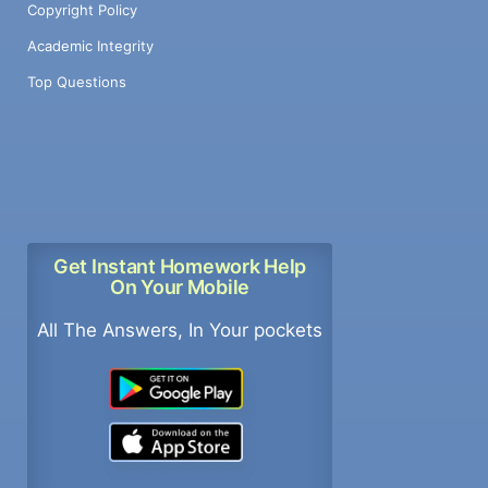
Copyright Policy
Academic Integrity
Top Questions
Get Instant Homework Help
On Your Mobile
All The Answers, In Your pockets