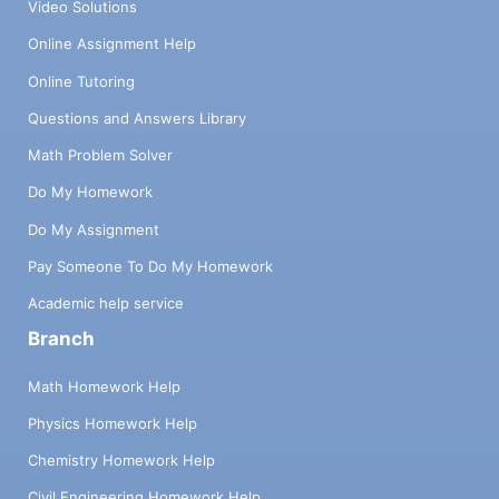
Video Solutions
Online Assignment Help
Online Tutoring
Questions and Answers Library
Math Problem Solver
Do My Homework
Do My Assignment
Pay Someone To Do My Homework
Academic help service
Branch
Math Homework Help
Physics Homework Help
Chemistry Homework Help
Civil Engineering Homework Help