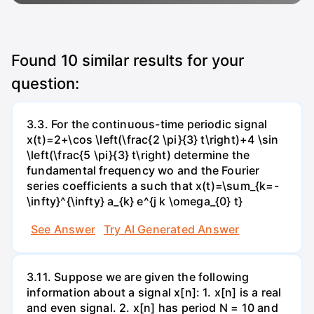
Found
10
similar results for your
question:
3.3. For the continuous-time periodic signal
x(t)=2+\cos \left(\frac{2 \pi}{3} t\right)+4 \sin
\left(\frac{5 \pi}{3} t\right) determine the
fundamental frequency wo and the Fourier
series coefficients a such that x(t)=\sum_{k=-
\infty}^{\infty} a_{k} e^{j k \omega_{0} t}
See Answer
Try AI Generated Answer
3.11. Suppose we are given the following
information about a signal x[n]: 1. x[n] is a real
and even signal. 2. x[n] has period N = 10 and