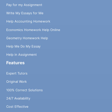
Pay for my Assignment
Write My Essays for Me
Help Accounting Homework
Economics Homework Help Online
Geometry Homework Help
Help Me Do My Essay
Help in Assignment
Features
Expert Tutors
Original Work
100% Correct Solutions
24/7 Availability
Cost Effective