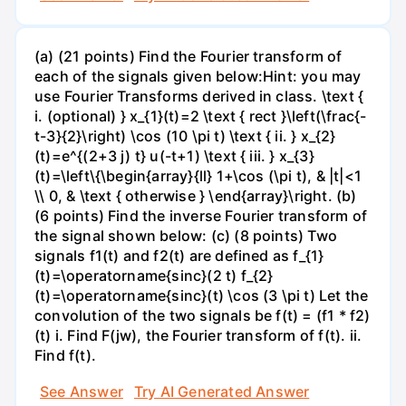
(a) (21 points) Find the Fourier transform of
each of the signals given below:Hint: you may
use Fourier Transforms derived in class. \text {
i. (optional) } x_{1}(t)=2 \text { rect }\left(\frac{-
t-3}{2}\right) \cos (10 \pi t) \text { ii. } x_{2}
(t)=e^{(2+3 j) t} u(-t+1) \text { iii. } x_{3}
(t)=\left\{\begin{array}{ll} 1+\cos (\pi t), & |t|<1
\\ 0, & \text { otherwise } \end{array}\right. (b)
(6 points) Find the inverse Fourier transform of
the signal shown below: (c) (8 points) Two
signals f1(t) and f2(t) are defined as f_{1}
(t)=\operatorname{sinc}(2 t) f_{2}
(t)=\operatorname{sinc}(t) \cos (3 \pi t) Let the
convolution of the two signals be f(t) = (f1 * f2)
(t) i. Find F(jw), the Fourier transform of f(t). ii.
Find f(t).
See Answer
Try AI Generated Answer