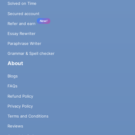
Solved on Time
Secured account
New!
Refer and earn
Essay Rewriter
Paraphrase Writer
Grammar & Spell checker
About
Blogs
FAQs
Refund Policy
Privacy Policy
Terms and Conditions
Reviews