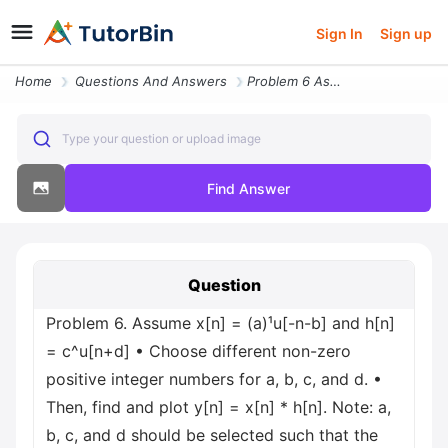
Sign In
Sign up
Home
Questions And Answers
Problem 6 Assume X N A U N B And H N C U N D Choose Different Non Zero
Type your question or upload image
Find Answer
Question
Problem 6. Assume x[n] = (a)¹u[-n-b] and h[n]
= c^u[n+d] • Choose different non-zero
positive integer numbers for a, b, c, and d. •
Then, find and plot y[n] = x[n] * h[n]. Note: a,
b, c, and d should be selected such that the