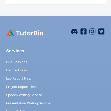
Services
Live Sessions
Help in Essay
Lab Report Help
Project Report Help
Speech Writing Service
Presentation Writing Service