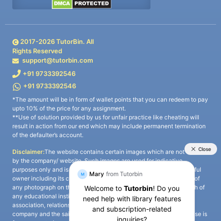
2017-
2026
TutorBin. All
Rights Reserved
support@tutorbin.com
+91 9733392546
+91 9733392546
*The amount will be in form of wallet points that you can redeem to pay
upto 10% of the price for any assignment.
**Use of solution provided by us for unfair practice like cheating will
result in action from our end which may include permanent termination
of the defaulter’s account.
Disclaimer:
The website contains certain images which are not owned
by the company/ website. Such images are used for indicative
purposes only and is a third-party content. All credits go to its rightful
owner including its copyright owner. It is also clarified that the use of
any photograph on the website including the use of any photograph of
any educational institute/ university is not intended to suggest any
association, relationship, or sponsorship whatsoever between the
company and the said educational institute/ university. Any such use is