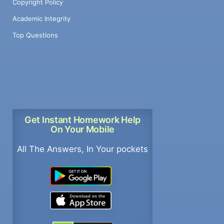
Copyright Policy
Academic Integrity
Top Questions
Get Instant Homework Help
On Your Mobile
All The Answers, In Your pockets