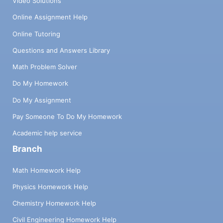
Video Solutions
Online Assignment Help
Online Tutoring
Questions and Answers Library
Math Problem Solver
Do My Homework
Do My Assignment
Pay Someone To Do My Homework
Academic help service
Branch
Math Homework Help
Physics Homework Help
Chemistry Homework Help
Civil Engineering Homework Help