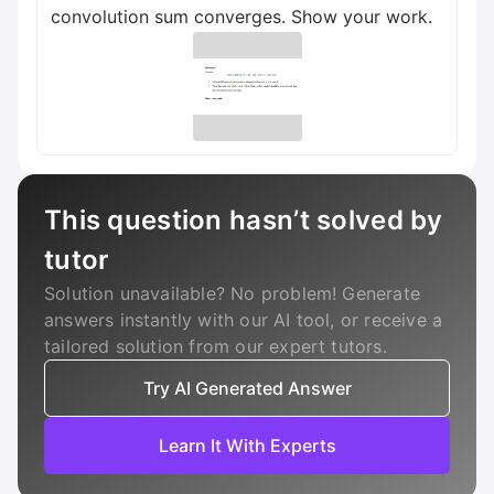
convolution sum converges. Show your work.
This question hasn’t solved by
tutor
Solution unavailable? No problem! Generate
answers instantly with our AI tool, or receive a
tailored solution from our expert tutors.
Try AI Generated Answer
Learn It With Experts