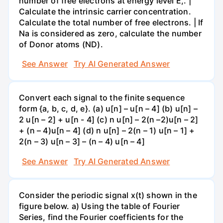
number of free electrons at energy level E,. |
Calculate the intrinsic carrier concentration.
Calculate the total number of free electrons. | If
Na is considered as zero, calculate the number
of Donor atoms (ND).
See Answer
Try AI Generated Answer
Convert each signal to the finite sequence
form {a, b, c, d, e}. (a) u[n] – u[n – 4] (b) u[n] –
2 u[n – 2] + u[n - 4] (c) n u[n] – 2(n –2)u[n – 2]
+ (n – 4)u[n – 4] (d) n u[n] – 2(n – 1) u[n – 1] +
2(n – 3) u[n – 3] – (n – 4) u[n – 4]
See Answer
Try AI Generated Answer
Consider the periodic signal x(t) shown in the
figure below. a) Using the table of Fourier
Series, find the Fourier coefficients for the