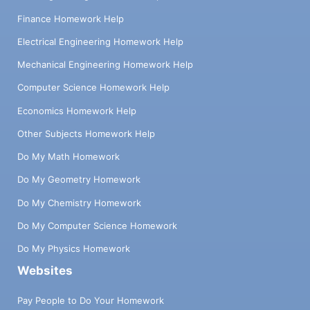
Finance Homework Help
Electrical Engineering Homework Help
Mechanical Engineering Homework Help
Computer Science Homework Help
Economics Homework Help
Other Subjects Homework Help
Do My Math Homework
Do My Geometry Homework
Do My Chemistry Homework
Do My Computer Science Homework
Do My Physics Homework
Websites
Pay People to Do Your Homework