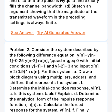
and b so that the pulse is Nyquist and exactly
fills the channel bandwidth. (d) Sketch an
argument showing that the magnitude of the
transmitted waveform in the preceding
settings is always finite.
See Answer
Try AI Generated Answer
Problem 2. Consider the system described by
the following difference equation, y[n]=y[n-
1]-0.25 y[n-2]+x[n], \quad n \geq 0 with initial
conditions y[-1]=1 and y[-2]=3 and input x[n]
= 2(0.9)^n u[n]. For this system: a. Draw a
block diagram using multipliers, adders, and
shifters that represents the system. b.
Determine the initial-condition response, yi[n].
c. Is this system stable? Explain. d. Determine
the analytical form of the impulse response
function, h[n]. e. Calculate the forced
response for the system, yf [n]. f. Finally,