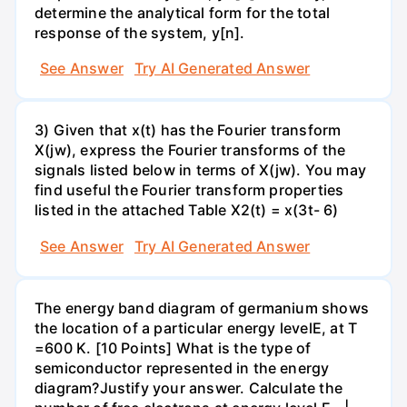
determine the analytical form for the total
response of the system, y[n].
See Answer
Try AI Generated Answer
3) Given that x(t) has the Fourier transform
X(jw), express the Fourier transforms of the
signals listed below in terms of X(jw). You may
find useful the Fourier transform properties
listed in the attached Table X2(t) = x(3t- 6)
See Answer
Try AI Generated Answer
The energy band diagram of germanium shows
the location of a particular energy levelE, at T
=600 K. [10 Points] What is the type of
semiconductor represented in the energy
diagram?Justify your answer. Calculate the