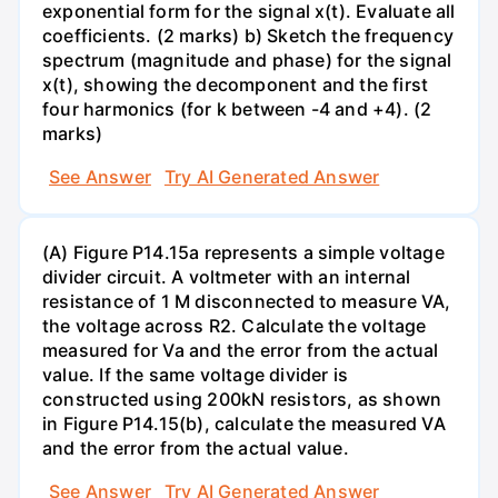
exponential form for the signal x(t). Evaluate all
coefficients. (2 marks) b) Sketch the frequency
spectrum (magnitude and phase) for the signal
x(t), showing the decomponent and the first
four harmonics (for k between -4 and +4). (2
marks)
See Answer
Try AI Generated Answer
(A) Figure P14.15a represents a simple voltage
divider circuit. A voltmeter with an internal
resistance of 1 M disconnected to measure VA,
the voltage across R2. Calculate the voltage
measured for Va and the error from the actual
value. If the same voltage divider is
constructed using 200kN resistors, as shown
in Figure P14.15(b), calculate the measured VA
and the error from the actual value.
See Answer
Try AI Generated Answer