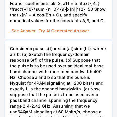
Fourier coefficients ak. 3. a11 = 5. \text { 4. }
\frac{1}{10} \sum_{n=0}^{9}|x[n]|^{2}=50 Show
that x[n] = A cos(Bn + C), and specify
numerical values for the constants A,B, and C.
See Answer
Try AI Generated Answer
Consider a pulse s(t) = sinc(at)sinc (bt). where
a z b. (a) Sketch the frequency-domain
response S(f) of the pulse. (b) Suppose that
the pulse is to be used over an ideal real-base
band channel with one-sided bandwidth 400
Hz. Choose a and b so that the pulse is
Nyquist for 4PAM signaling at 1200 bits/s and
exactly fills the channel bandwidth. (c) Now,
suppose that the pulse is to be used over a
passband channel spanning the frequency
range 2.4-2.42 GHz. Assuming that we
use64QAM signaling at 60 Mbits/s, choose a