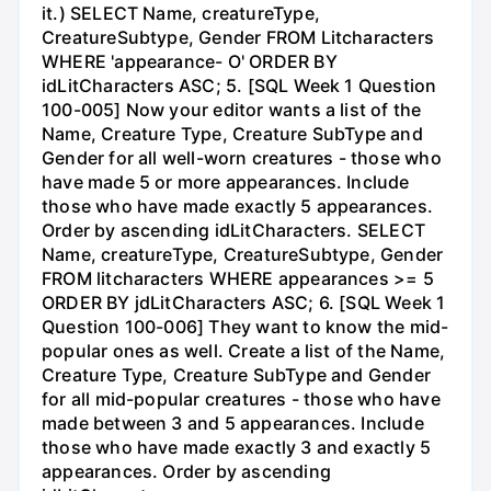
it.) SELECT Name, creatureType,
CreatureSubtype, Gender FROM Litcharacters
WHERE 'appearance- O' ORDER BY
idLitCharacters ASC; 5. [SQL Week 1 Question
100-005] Now your editor wants a list of the
Name, Creature Type, Creature SubType and
Gender for all well-worn creatures - those who
have made 5 or more appearances. Include
those who have made exactly 5 appearances.
Order by ascending idLitCharacters. SELECT
Name, creatureType, CreatureSubtype, Gender
FROM litcharacters WHERE appearances >= 5
ORDER BY jdLitCharacters ASC; 6. [SQL Week 1
Question 100-006] They want to know the mid-
popular ones as well. Create a list of the Name,
Creature Type, Creature SubType and Gender
for all mid-popular creatures - those who have
made between 3 and 5 appearances. Include
those who have made exactly 3 and exactly 5
appearances. Order by ascending