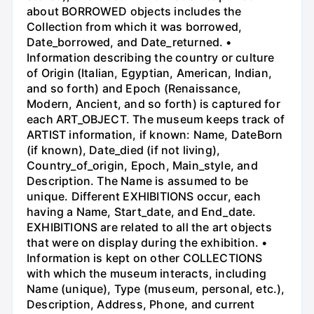
about BORROWED objects includes the
Collection from which it was borrowed,
Date_borrowed, and Date_returned. •
Information describing the country or culture
of Origin (Italian, Egyptian, American, Indian,
and so forth) and Epoch (Renaissance,
Modern, Ancient, and so forth) is captured for
each ART_OBJECT. The museum keeps track of
ARTIST information, if known: Name, DateBorn
(if known), Date_died (if not living),
Country_of_origin, Epoch, Main_style, and
Description. The Name is assumed to be
unique. Different EXHIBITIONS occur, each
having a Name, Start_date, and End_date.
EXHIBITIONS are related to all the art objects
that were on display during the exhibition. •
Information is kept on other COLLECTIONS
with which the museum interacts, including
Name (unique), Type (museum, personal, etc.),
Description, Address, Phone, and current