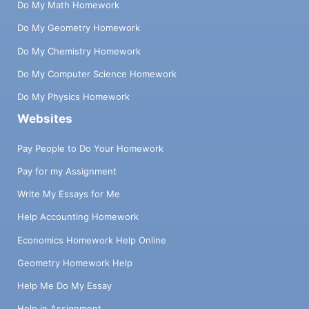
Do My Math Homework
Do My Geometry Homework
Do My Chemistry Homework
Do My Computer Science Homework
Do My Physics Homework
Websites
Pay People to Do Your Homework
Pay for my Assignment
Write My Essays for Me
Help Accounting Homework
Economics Homework Help Online
Geometry Homework Help
Help Me Do My Essay
Help in Assignment