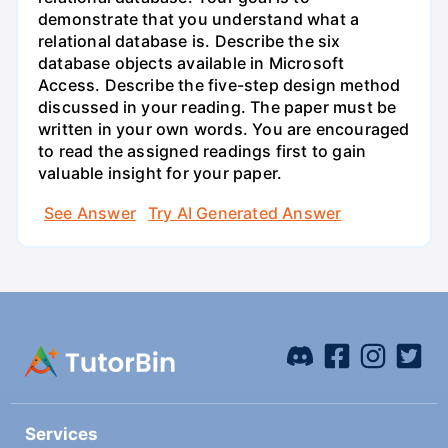
demonstrate that you understand what a
relational database is. Describe the six
database objects available in Microsoft
Access. Describe the five-step design method
discussed in your reading. The paper must be
written in your own words. You are encouraged
to read the assigned readings first to gain
valuable insight for your paper.
See Answer
Try AI Generated Answer
Services