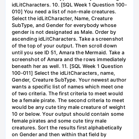
idLitCharacters. 10. [SQL Week 1 Question 100-
010] You need a list of non-male creatures.
Select the idLitCharacter, Name, Creature
SubType, and Gender for everybody whose
gender is not designated as Male. Order by
ascending idLitCharacters. Take a screenshot
of the top of your output. Then scroll down
until you see ID 51, Amara the Mermaid. Take a
screenshot of Amara and the rows immediately
beneath her as well. 11. [SQL Week 1 Question
100-011] Select the idLitCharacters, name,
Gender, Creature SubType. Your newest author
wants a specific list of names which meet one
of two criteria. The first criteria to meet would
be a female pirate. The second criteria to meet
would be any cute tiny male creature of weight
10 or below. Your output should contain some
female pirates and some cute tiny male
creatures. Sort the results first alphabetically
on Gender and then within that field by