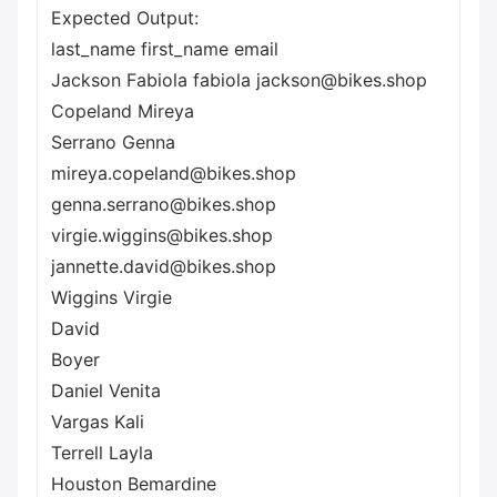
Expected Output:
last_name first_name email
Jackson Fabiola fabiola jackson@bikes.shop
Copeland Mireya
Serrano Genna
mireya.copeland@bikes.shop
genna.serrano@bikes.shop
virgie.wiggins@bikes.shop
jannette.david@bikes.shop
Wiggins Virgie
David
Boyer
Daniel Venita
Vargas Kali
Terrell Layla
Houston Bemardine