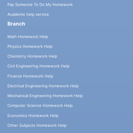
Pay Someone To Do My Homework
Academic help service
Branch
Math Homework Help
Physics Homework Help
Chemistry Homework Help
Civil Engineering Homework Help
Finance Homework Help
Electrical Engineering Homework Help
Mechanical Engineering Homework Help
Computer Science Homework Help
Economics Homework Help
Other Subjects Homework Help