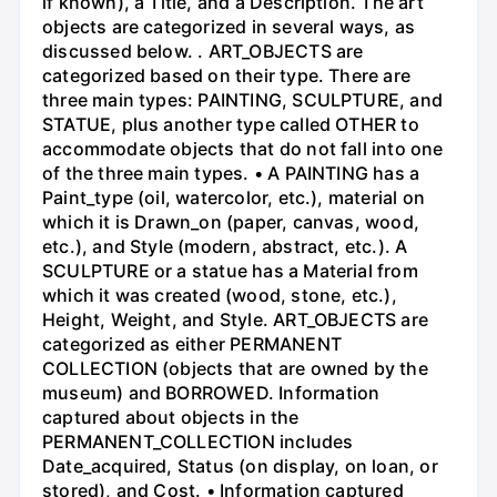
if known), a Title, and a Description. The art
objects are categorized in several ways, as
discussed below. . ART_OBJECTS are
categorized based on their type. There are
three main types: PAINTING, SCULPTURE, and
STATUE, plus another type called OTHER to
accommodate objects that do not fall into one
of the three main types. • A PAINTING has a
Paint_type (oil, watercolor, etc.), material on
which it is Drawn_on (paper, canvas, wood,
etc.), and Style (modern, abstract, etc.). A
SCULPTURE or a statue has a Material from
which it was created (wood, stone, etc.),
Height, Weight, and Style. ART_OBJECTS are
categorized as either PERMANENT
COLLECTION (objects that are owned by the
museum) and BORROWED. Information
captured about objects in the
PERMANENT_COLLECTION includes
Date_acquired, Status (on display, on loan, or
stored), and Cost. • Information captured