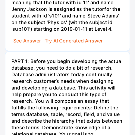
meaning that the tutor with id 't1' and name
'Jenny Jackson is assigned as the tutorfor the
student with id 's101' and name 'Steve Adams'
on the subject 'Physics' (withthe subject id
'sub101') starting on 2019-01-11 at Level 4.
See Answer
Try AI Generated Answer
PART 1: Before you begin developing the actual
database, you need to do a bit of research.
Database administrators today continually
research customer’s needs when designing
and developing a database. This activity will
help prepare you to conduct this type of
research. You will compose an essay that
fulfills the following requirements: Define the
terms database, table, record, field, and value
and describe the hierarchy that exists between
these terms. Demonstrate knowledge of a
relational database. Your goal is to