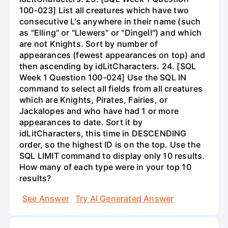
100-023] List all creatures which have two
consecutive L's anywhere in their name (such
as "Elling" or "Llewers" or "Dingell") and which
are not Knights. Sort by number of
appearances (fewest appearances on top) and
then ascending by idLitCharacters. 24. [SQL
Week 1 Question 100-024] Use the SQL IN
command to select all fields from all creatures
which are Knights, Pirates, Fairies, or
Jackalopes and who have had 1 or more
appearances to date. Sort it by
idLitCharacters, this time in DESCENDING
order, so the highest ID is on the top. Use the
SQL LIMIT command to display only 10 results.
How many of each type were in your top 10
results?
See Answer
Try AI Generated Answer