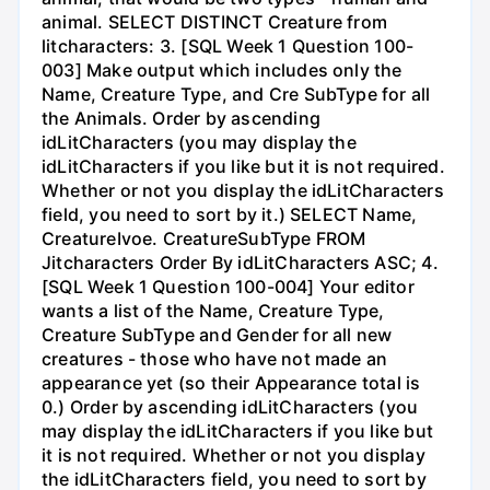
animal. SELECT DISTINCT Creature from
litcharacters: 3. [SQL Week 1 Question 100-
003] Make output which includes only the
Name, Creature Type, and Cre SubType for all
the Animals. Order by ascending
idLitCharacters (you may display the
idLitCharacters if you like but it is not required.
Whether or not you display the idLitCharacters
field, you need to sort by it.) SELECT Name,
CreatureIvoe. CreatureSubType FROM
Jitcharacters Order By idLitCharacters ASC; 4.
[SQL Week 1 Question 100-004] Your editor
wants a list of the Name, Creature Type,
Creature SubType and Gender for all new
creatures - those who have not made an
appearance yet (so their Appearance total is
0.) Order by ascending idLitCharacters (you
may display the idLitCharacters if you like but
it is not required. Whether or not you display
the idLitCharacters field, you need to sort by