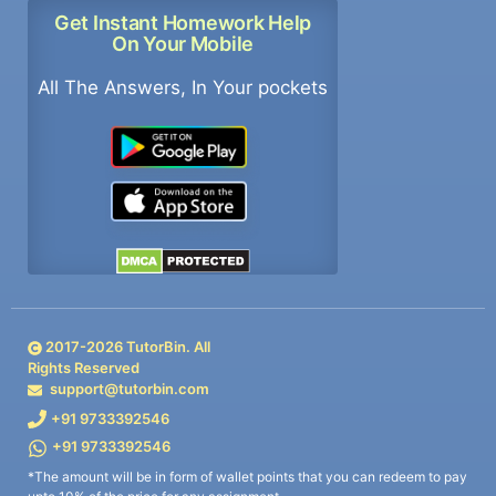
Get Instant Homework Help
On Your Mobile
All The Answers, In Your pockets
2017-
2026
TutorBin. All
Rights Reserved
support@tutorbin.com
+91 9733392546
+91 9733392546
*The amount will be in form of wallet points that you can redeem to pay