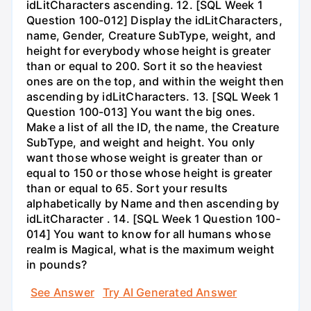
idLitCharacters ascending. 12. [SQL Week 1
Question 100-012] Display the idLitCharacters,
name, Gender, Creature SubType, weight, and
height for everybody whose height is greater
than or equal to 200. Sort it so the heaviest
ones are on the top, and within the weight then
ascending by idLitCharacters. 13. [SQL Week 1
Question 100-013] You want the big ones.
Make a list of all the ID, the name, the Creature
SubType, and weight and height. You only
want those whose weight is greater than or
equal to 150 or those whose height is greater
than or equal to 65. Sort your results
alphabetically by Name and then ascending by
idLitCharacter . 14. [SQL Week 1 Question 100-
014] You want to know for all humans whose
realm is Magical, what is the maximum weight
in pounds?
See Answer
Try AI Generated Answer