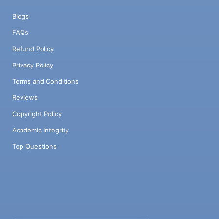
Blogs
FAQs
Refund Policy
Privacy Policy
Terms and Conditions
Reviews
Copyright Policy
Academic Integrity
Top Questions