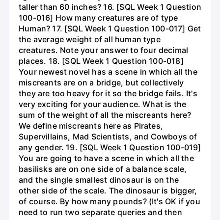
taller than 60 inches? 16. [SQL Week 1 Question
100-016] How many creatures are of type
Human? 17. [SQL Week 1 Question 100-017] Get
the average weight of all human type
creatures. Note your answer to four decimal
places. 18. [SQL Week 1 Question 100-018]
Your newest novel has a scene in which all the
miscreants are on a bridge, but collectively
they are too heavy for it so the bridge fails. It's
very exciting for your audience. What is the
sum of the weight of all the miscreants here?
We define miscreants here as Pirates,
Supervillains, Mad Scientists, and Cowboys of
any gender. 19. [SQL Week 1 Question 100-019]
You are going to have a scene in which all the
basilisks are on one side of a balance scale,
and the single smallest dinosaur is on the
other side of the scale. The dinosaur is bigger,
of course. By how many pounds? (It's OK if you
need to run two separate queries and then