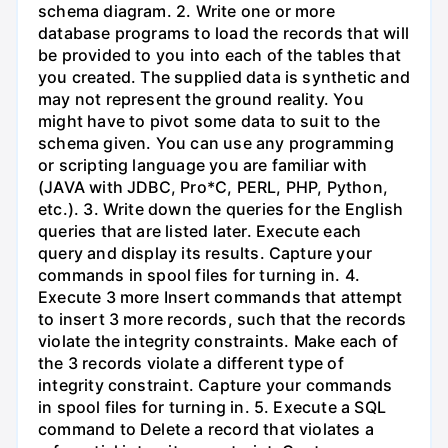
schema diagram. 2. Write one or more
database programs to load the records that will
be provided to you into each of the tables that
you created. The supplied data is synthetic and
may not represent the ground reality. You
might have to pivot some data to suit to the
schema given. You can use any programming
or scripting language you are familiar with
(JAVA with JDBC, Pro*C, PERL, PHP, Python,
etc.). 3. Write down the queries for the English
queries that are listed later. Execute each
query and display its results. Capture your
commands in spool files for turning in. 4.
Execute 3 more Insert commands that attempt
to insert 3 more records, such that the records
violate the integrity constraints. Make each of
the 3 records violate a different type of
integrity constraint. Capture your commands
in spool files for turning in. 5. Execute a SQL
command to Delete a record that violates a