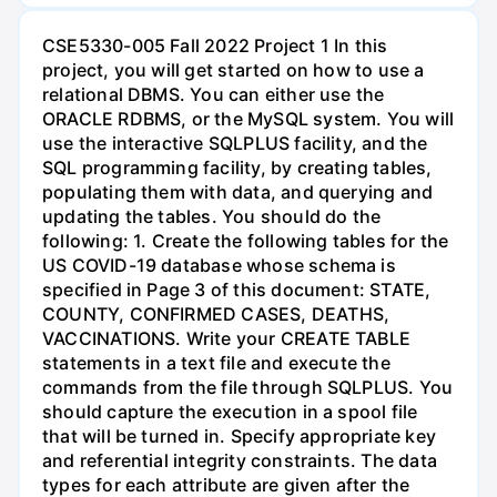
CSE5330-005 Fall 2022 Project 1 In this
project, you will get started on how to use a
relational DBMS. You can either use the
ORACLE RDBMS, or the MySQL system. You will
use the interactive SQLPLUS facility, and the
SQL programming facility, by creating tables,
populating them with data, and querying and
updating the tables. You should do the
following: 1. Create the following tables for the
US COVID-19 database whose schema is
specified in Page 3 of this document: STATE,
COUNTY, CONFIRMED CASES, DEATHS,
VACCINATIONS. Write your CREATE TABLE
statements in a text file and execute the
commands from the file through SQLPLUS. You
should capture the execution in a spool file
that will be turned in. Specify appropriate key
and referential integrity constraints. The data
types for each attribute are given after the