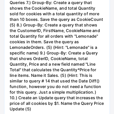
Queries 7.) Group-By: Create a query that
shows the CookieName, and total Quantity
sold for cookies with a total quantity of more
than 10 boxes. Save the query as CookieCount
(5) 8.) Group-By: Create a query that shows
the CustomerID, FirstName, CookieName and
total Quantity for all orders with "Lemonade"
cookies in them. Save the query as
LemonadeOrders. (5) (Hint: "Lemonade" is a
specific name) 9.) Group-By: Create a Query
that shows OrderID, CookieName, total
Quantity, Price and a new field named "Line
Total" that calculates the Quantity*Price for
line items. Name it Sales. (5) (Hint: This is
similar to query # 14 that used the Date Diff()
function, however you do not need a function
for this query. Just a simple multiplication.)
10.) Create an Update query that increases the
price of all cookies by $1. Name the Query Price
Update (5)