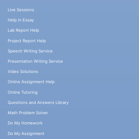
Live Sessions
Help in Essay
Lab Report Help
Project Report Help
Speech Writing Service
Presentation Writing Service
Video Solutions
Online Assignment Help
Online Tutoring
Questions and Answers Library
Math Problem Solver
Do My Homework
Do My Assignment