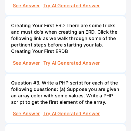
See Answer
Try AI Generated Answer
Creating Your First ERD There are some tricks
and must do's when creating an ERD. Click the
following link as we walk through some of the
pertinent steps before starting your lab.
Creating Your First ERDB
See Answer
Try AI Generated Answer
Question #3. Write a PHP script for each of the
following questions: (a) Suppose you are given
an array color with some values. Write a PHP
script to get the first element of the array.
See Answer
Try AI Generated Answer