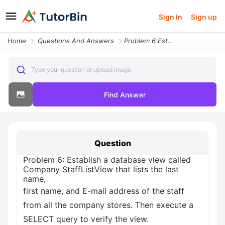
Sign In
Sign up
Home
Questions And Answers
Problem 6 Establish A Database View Called Company Stafflistview That
Type your question or upload image
Find Answer
Question
Problem 6: Establish a database view called
Company StaffListView that lists the last
name,
first name, and E-mail address of the staff
from all the company stores. Then execute a
SELECT query to verify the view.