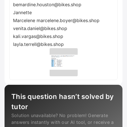
bemardine.houston@bikes.shop
Jannette
Marcelene marcelene.boyer@bikes.shop
venita.daniel@bikes.shop
kali.vargas@bikes.shop
layla.terrell@bikes.shop
This question hasn’t solved by
tutor
Solution unavailable? No problem! Generate
answers instantly with our AI tool, or receive a