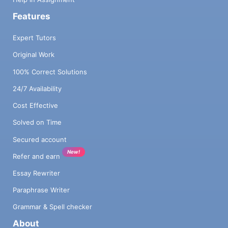
Features
Expert Tutors
Original Work
100% Correct Solutions
24/7 Availability
Cost Effective
Solved on Time
Secured account
New!
Refer and earn
Essay Rewriter
Paraphrase Writer
Grammar & Spell checker
About