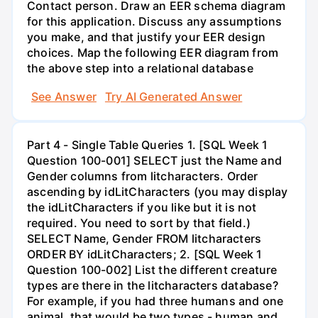
Contact person. Draw an EER schema diagram
for this application. Discuss any assumptions
you make, and that justify your EER design
choices. Map the following EER diagram from
the above step into a relational database
See Answer
Try AI Generated Answer
Part 4 - Single Table Queries 1. [SQL Week 1
Question 100-001] SELECT just the Name and
Gender columns from litcharacters. Order
ascending by idLitCharacters (you may display
the idLitCharacters if you like but it is not
required. You need to sort by that field.)
SELECT Name, Gender FROM litcharacters
ORDER BY idLitCharacters; 2. [SQL Week 1
Question 100-002] List the different creature
types are there in the litcharacters database?
For example, if you had three humans and one
animal, that would be two types - human and