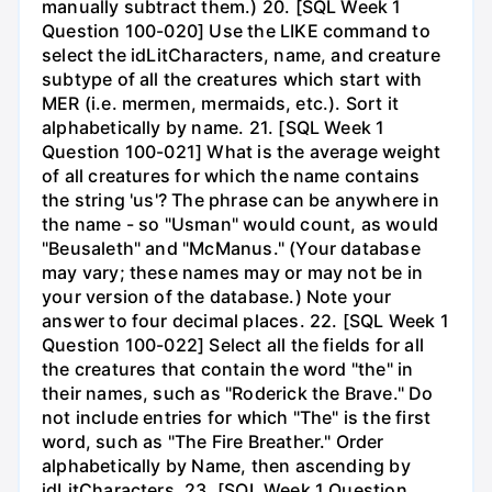
manually subtract them.) 20. [SQL Week 1
Question 100-020] Use the LIKE command to
select the idLitCharacters, name, and creature
subtype of all the creatures which start with
MER (i.e. mermen, mermaids, etc.). Sort it
alphabetically by name. 21. [SQL Week 1
Question 100-021] What is the average weight
of all creatures for which the name contains
the string 'us'? The phrase can be anywhere in
the name - so "Usman" would count, as would
"Beusaleth" and "McManus." (Your database
may vary; these names may or may not be in
your version of the database.) Note your
answer to four decimal places. 22. [SQL Week 1
Question 100-022] Select all the fields for all
the creatures that contain the word "the" in
their names, such as "Roderick the Brave." Do
not include entries for which "The" is the first
word, such as "The Fire Breather." Order
alphabetically by Name, then ascending by
idLitCharacters. 23. [SQL Week 1 Question