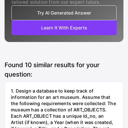
tailored solution from our expert tutors.
Try AI Generated Answer
Learn It With Experts
Found
10
similar results for your
question:
1. Design a database to keep track of
information for an art museum. Assume that
the following requirements were collected: The
museum has a collection of ART_OBJECTS.
Each ART_OBJECT has a unique Id_no, an
Artist (if known), a Year (when it was created,