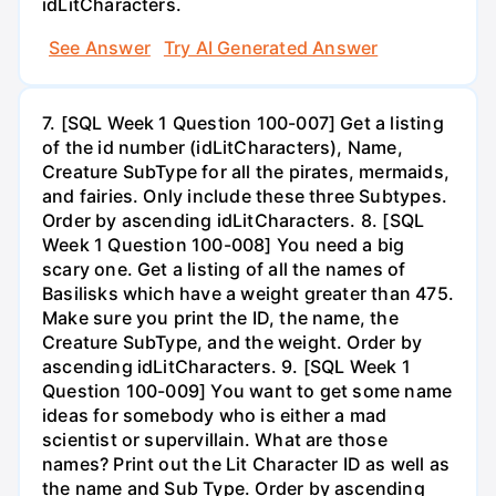
idLitCharacters.
See Answer
Try AI Generated Answer
7. [SQL Week 1 Question 100-007] Get a listing
of the id number (idLitCharacters), Name,
Creature SubType for all the pirates, mermaids,
and fairies. Only include these three Subtypes.
Order by ascending idLitCharacters. 8. [SQL
Week 1 Question 100-008] You need a big
scary one. Get a listing of all the names of
Basilisks which have a weight greater than 475.
Make sure you print the ID, the name, the
Creature SubType, and the weight. Order by
ascending idLitCharacters. 9. [SQL Week 1
Question 100-009] You want to get some name
ideas for somebody who is either a mad
scientist or supervillain. What are those
names? Print out the Lit Character ID as well as
the name and Sub Type. Order by ascending