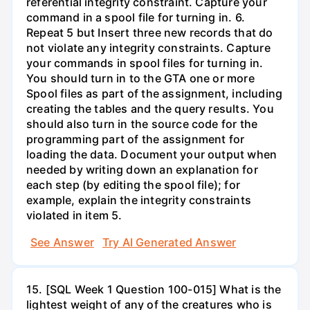
referential integrity constraint. Capture your
command in a spool file for turning in. 6.
Repeat 5 but Insert three new records that do
not violate any integrity constraints. Capture
your commands in spool files for turning in.
You should turn in to the GTA one or more
Spool files as part of the assignment, including
creating the tables and the query results. You
should also turn in the source code for the
programming part of the assignment for
loading the data. Document your output when
needed by writing down an explanation for
each step (by editing the spool file); for
example, explain the integrity constraints
violated in item 5.
See Answer
Try AI Generated Answer
15. [SQL Week 1 Question 100-015] What is the
lightest weight of any of the creatures who is