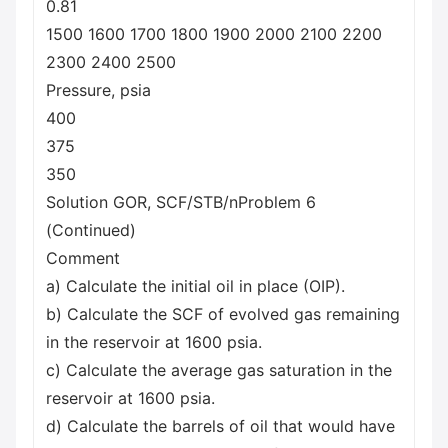
0.81
1500 1600 1700 1800 1900 2000 2100 2200
2300 2400 2500
Pressure, psia
400
375
350
Solution GOR, SCF/STB/nProblem 6
(Continued)
Comment
a) Calculate the initial oil in place (OIP).
b) Calculate the SCF of evolved gas remaining
in the reservoir at 1600 psia.
c) Calculate the average gas saturation in the
reservoir at 1600 psia.
d) Calculate the barrels of oil that would have