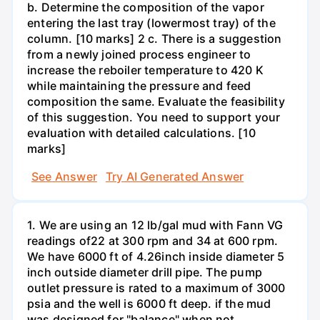
b. Determine the composition of the vapor
entering the last tray (lowermost tray) of the
column. [10 marks] 2 c. There is a suggestion
from a newly joined process engineer to
increase the reboiler temperature to 420 K
while maintaining the pressure and feed
composition the same. Evaluate the feasibility
of this suggestion. You need to support your
evaluation with detailed calculations. [10
marks]
See Answer
Try AI Generated Answer
1. We are using an 12 lb/gal mud with Fann VG
readings of22 at 300 rpm and 34 at 600 rpm.
We have 6000 ft of 4.26inch inside diameter 5
inch outside diameter drill pipe. The pump
outlet pressure is rated to a maximum of 3000
psia and the well is 6000 ft deep. if the mud
was designed for "balance" when not