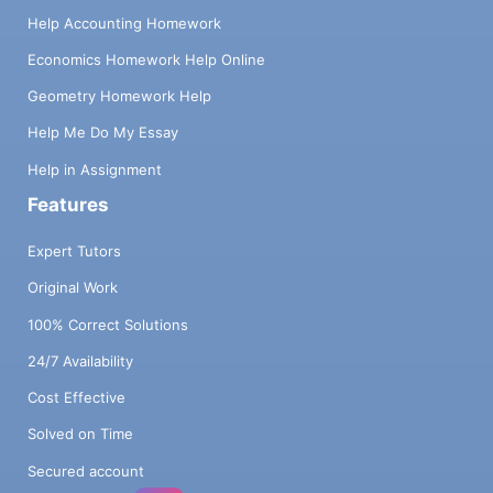
Help Accounting Homework
Economics Homework Help Online
Geometry Homework Help
Help Me Do My Essay
Help in Assignment
Features
Expert Tutors
Original Work
100% Correct Solutions
24/7 Availability
Cost Effective
Solved on Time
Secured account