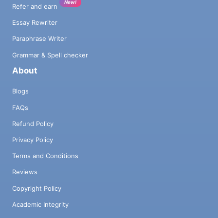
New!
Refer and earn
Essay Rewriter
Paraphrase Writer
Grammar & Spell checker
About
Blogs
FAQs
Refund Policy
Privacy Policy
Terms and Conditions
Reviews
Copyright Policy
Academic Integrity