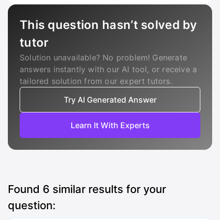
This question hasn’t solved by
tutor
Solution unavailable? No problem! Generate
answers instantly with our AI tool, or receive a
tailored solution from our expert tutors.
Try AI Generated Answer
Learn It With Experts
Found
6
similar results for your
question: