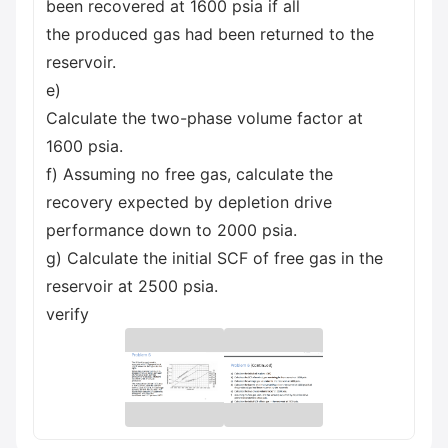
been recovered at 1600 psia if all
the produced gas had been returned to the
reservoir.
e)
Calculate the two-phase volume factor at
1600 psia.
f) Assuming no free gas, calculate the
recovery expected by depletion drive
performance down to 2000 psia.
g) Calculate the initial SCF of free gas in the
reservoir at 2500 psia.
verify