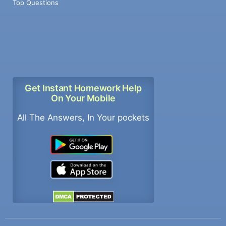
Top Questions
Get Instant Homework Help
On Your Mobile
All The Answers, In Your pockets