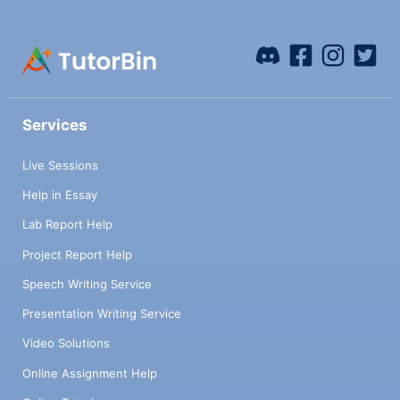
Services
Live Sessions
Help in Essay
Lab Report Help
Project Report Help
Speech Writing Service
Presentation Writing Service
Video Solutions
Online Assignment Help