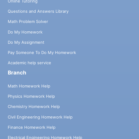
Online Tutoring
Questions and Answers Library
Math Problem Solver
Do My Homework
Do My Assignment
Pay Someone To Do My Homework
Academic help service
Branch
Math Homework Help
Physics Homework Help
Chemistry Homework Help
Civil Engineering Homework Help
Finance Homework Help
Electrical Engineering Homework Help