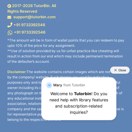
2017-
2026
TutorBin. All
Rights Reserved
support@tutorbin.com
+91 9733392546
+91 9733392546
*The amount will be in form of wallet points that you can redeem to pay
upto 10% of the price for any assignment.
**Use of solution provided by us for unfair practice like cheating will
result in action from our end which may include permanent termination
of the defaulter’s account.
Disclaimer:
The website contains certain images which are not owned
by the company/ website. Such images are used for indicative
purposes only and is a third-party content. All credits go to its rightful
owner including its copyright owner. It is also clarified that the use of
any photograph on the website including the use of any photograph of
any educational institute/ university is not intended to suggest any
association, relationship, or sponsorship whatsoever between the
company and the said educational institute/ university. Any such use is
for representative purposes only and all intellectual property rights
belong to the respective owners.