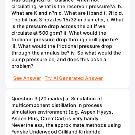
circulating, what is the reservoir pressure?a. b.
What are K and n?n c. What are Hpand t, ?Hp d.
The bit has 3 nozzles 15/32 in diameter, i. What
is the pressure drop across the bit if we
circulate at 500 gpm? ii. What would the
frictional pressure drop through drill pipe be?
iii. What would the frictional pressure drop
through the annulus be? iv. So what would the
pump pressure be, and does this pose a
problem?
See Answer
Try AI Generated Answer
Question 3 [20 marks] a. Simulation of
multicomponent distillation in process
simulation environment (e.g. Aspen Hysys,
Aspen Plus, ChemCad) is very handy.
Nevertheless, the approximate methods using
Fenske Underwood Gilliland Kirkbride