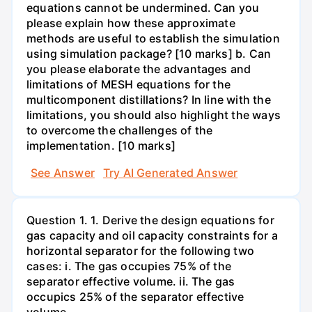
equations cannot be undermined. Can you
please explain how these approximate
methods are useful to establish the simulation
using simulation package? [10 marks] b. Can
you please elaborate the advantages and
limitations of MESH equations for the
multicomponent distillations? In line with the
limitations, you should also highlight the ways
to overcome the challenges of the
implementation. [10 marks]
See Answer
Try AI Generated Answer
Question 1. 1. Derive the design equations for
gas capacity and oil capacity constraints for a
horizontal separator for the following two
cases: i. The gas occupies 75% of the
separator effective volume. ii. The gas
occupics 25% of the separator effective