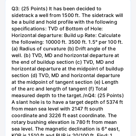
Q3: (25 Points) It has been decided to
sidetrack a well from 1500 ft. The sidetrack will
be a build and hold profile with the following
specifications: TVD of Bottom of Hole:
Horizontal departure: Build up Rate: Calculate
the following: 10000 ft. 3500 ft. 1.5° per 100 ft.
(a) Radius of curvature (b) Drift angle of the
well. (b) TVD, MD and horizontal departure at
the end of buildup section (c) TVD, MD and
horizontal departure at the midpoint of buildup
section (d) TVD, MD and horizontal departure
at the midpoint of tangent section (e) Length
of the arc and length of tangent (f) Total
measured depth to the target./nQ4: (25 Points)
A slant hole is to have a target depth of 5374 ft
from mean sea level with 2147 ft south
coordinate and 3226 ft east coordinate. The
rotary bushing elevation is 780 ft from mean
sea level. The magnetic declination is 6° east,
KOP is 1510 ft and BUR is 20/100 ft. Find: 1.