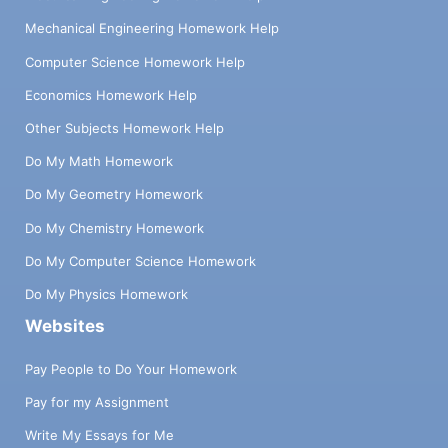
Mechanical Engineering Homework Help
Computer Science Homework Help
Economics Homework Help
Other Subjects Homework Help
Do My Math Homework
Do My Geometry Homework
Do My Chemistry Homework
Do My Computer Science Homework
Do My Physics Homework
Websites
Pay People to Do Your Homework
Pay for my Assignment
Write My Essays for Me