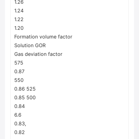
1.26
1.24
1.22
1.20
Formation volume factor
Solution GOR
Gas deviation factor
575
0.87
550
0.86 525
0.85 500
0.84
6.6
0.83,
0.82