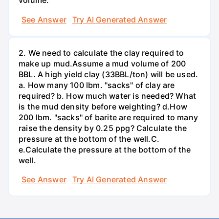
volume.
See Answer
Try AI Generated Answer
2. We need to calculate the clay required to
make up mud.Assume a mud volume of 200
BBL. A high yield clay (33BBL/ton) will be used.
a. How many 100 lbm. "sacks" of clay are
required? b. How much water is needed? What
is the mud density before weighting? d.How
200 lbm. "sacks" of barite are required to many
raise the density by 0.25 ppg? Calculate the
pressure at the bottom of the well.C.
e.Calculate the pressure at the bottom of the
well.
See Answer
Try AI Generated Answer