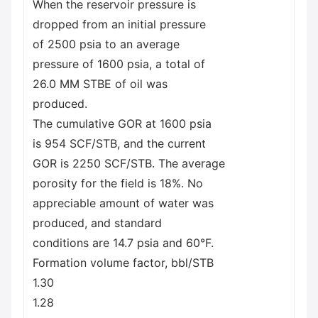
When the reservoir pressure is
dropped from an initial pressure
of 2500 psia to an average
pressure of 1600 psia, a total of
26.0 MM STBE of oil was
produced.
The cumulative GOR at 1600 psia
is 954 SCF/STB, and the current
GOR is 2250 SCF/STB. The average
porosity for the field is 18%. No
appreciable amount of water was
produced, and standard
conditions are 14.7 psia and 60°F.
Formation volume factor, bbl/STB
1.30
1.28