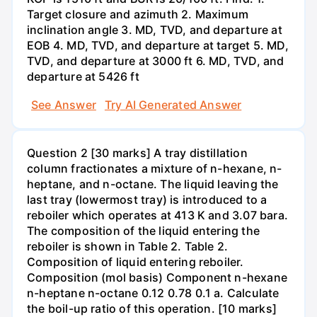
Target closure and azimuth 2. Maximum
inclination angle 3. MD, TVD, and departure at
EOB 4. MD, TVD, and departure at target 5. MD,
TVD, and departure at 3000 ft 6. MD, TVD, and
departure at 5426 ft
See Answer
Try AI Generated Answer
Question 2 [30 marks] A tray distillation
column fractionates a mixture of n-hexane, n-
heptane, and n-octane. The liquid leaving the
last tray (lowermost tray) is introduced to a
reboiler which operates at 413 K and 3.07 bara.
The composition of the liquid entering the
reboiler is shown in Table 2. Table 2.
Composition of liquid entering reboiler.
Composition (mol basis) Component n-hexane
n-heptane n-octane 0.12 0.78 0.1 a. Calculate
the boil-up ratio of this operation. [10 marks]