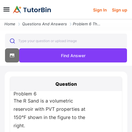
Sign In
Sign up
Home
Questions And Answers
Problem 6 The R Sand Is A Volumetric Reservoir With Pvt Properties At
Type your question or upload image
Find Answer
Question
Problem 6
The R Sand is a volumetric
reservoir with PVT properties at
150°F shown in the figure to the
right.