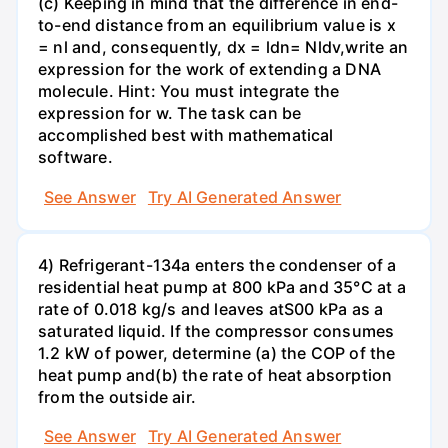
(c) Keeping in mind that the difference in end-
to-end distance from an equilibrium value is x
= nl and, consequently, dx = ldn= Nldv,write an
expression for the work of extending a DNA
molecule. Hint: You must integrate the
expression for w. The task can be
accomplished best with mathematical
software.
See Answer
Try AI Generated Answer
4) Refrigerant-134a enters the condenser of a
residential heat pump at 800 kPa and 35°C at a
rate of 0.018 kg/s and leaves atS00 kPa as a
saturated liquid. If the compressor consumes
1.2 kW of power, determine (a) the COP of the
heat pump and(b) the rate of heat absorption
from the outside air.
See Answer
Try AI Generated Answer