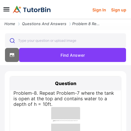
Sign In
Sign up
Home
Questions And Answers
Problem 8 Repeat Problem 7 Where The Tank Is Open At The Top And Conta
Type your question or upload image
Find Answer
Question
Problem-8. Repeat Problem-7 where the tank
is open at the top and contains water to a
depth of h = 10ft.