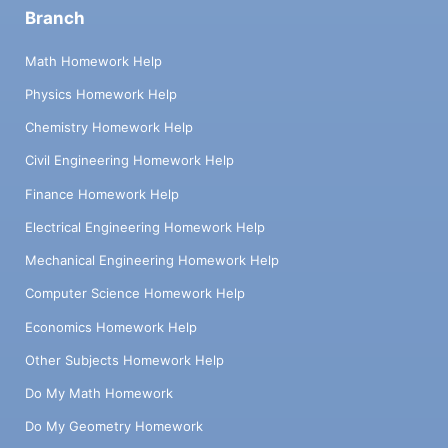
Branch
Math Homework Help
Physics Homework Help
Chemistry Homework Help
Civil Engineering Homework Help
Finance Homework Help
Electrical Engineering Homework Help
Mechanical Engineering Homework Help
Computer Science Homework Help
Economics Homework Help
Other Subjects Homework Help
Do My Math Homework
Do My Geometry Homework