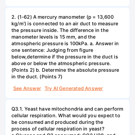
2. (1-62) A mercury manometer (p = 13,600
kg/m') is connected to an air duct to measure
the pressure inside. The difference in the
manometer levels is 15 mm, and the
atmospheric pressure is 100kPa. a. Answer in
one sentence: Judging from figure
below,determine if the pressure in the duct is
above or below the atmospheric pressure.
(Points 2) b. Determine the absolute pressure
in the duct. (Points 7)
See Answer
Try AI Generated Answer
Q3.1. Yeast have mitochondria and can perform
cellular respiration. What would you expect to
be consumed and produced during the
process of cellular respiration in yeast?