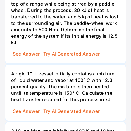
top of a range while being stirred by a paddle
wheel. During the process, 30 kJ of heat is
transferred to the water, and 5 kj of heat is lost
to the surrounding air. The paddle-wheel work
amounts to 500 N:m. Determine the final
energy of the system if its initial energy is 12.5
kJ.
See Answer
Try AI Generated Answer
A rigid 10-L vessel initially contains a mixture
of liquid water and vapor at 100° C with 12.3
percent quality. The mixture is then heated
until its temperature is 150° C. Calculate the
heat transfer required for this process in kJ.
See Answer
Try AI Generated Answer
3.19. An ideal gas initially at 600 K and 10 bar