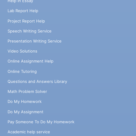
Help in Essay
Lab Report Help
Project Report Help
Speech Writing Service
Presentation Writing Service
Video Solutions
Online Assignment Help
Online Tutoring
Questions and Answers Library
Math Problem Solver
Do My Homework
Do My Assignment
Pay Someone To Do My Homework
Academic help service