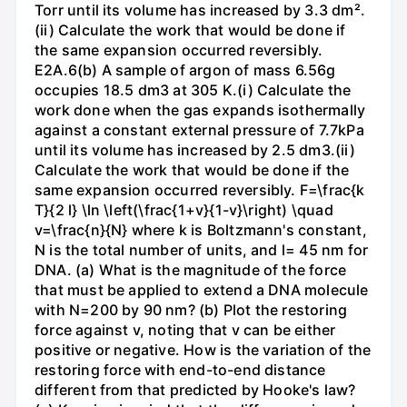
Torr until its volume has increased by 3.3 dm².
(ii) Calculate the work that would be done if
the same expansion occurred reversibly.
E2A.6(b) A sample of argon of mass 6.56g
occupies 18.5 dm3 at 305 K.(i) Calculate the
work done when the gas expands isothermally
against a constant external pressure of 7.7kPa
until its volume has increased by 2.5 dm3.(ii)
Calculate the work that would be done if the
same expansion occurred reversibly. F=\frac{k
T}{2 l} \ln \left(\frac{1+v}{1-v}\right) \quad
v=\frac{n}{N} where k is Boltzmann's constant,
N is the total number of units, and l= 45 nm for
DNA. (a) What is the magnitude of the force
that must be applied to extend a DNA molecule
with N=200 by 90 nm? (b) Plot the restoring
force against v, noting that v can be either
positive or negative. How is the variation of the
restoring force with end-to-end distance
different from that predicted by Hooke's law?