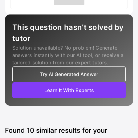
This question hasn’t solved by
tutor
Solution unavailable? No problem! Generate
answers instantly with our AI tool, or receive a
tailored solution from our expert tutors.
Try AI Generated Answer
Learn It With Experts
Found
10
similar results for your