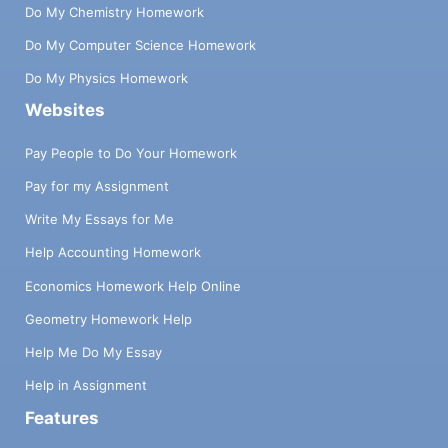
Do My Chemistry Homework
Do My Computer Science Homework
Do My Physics Homework
Websites
Pay People to Do Your Homework
Pay for my Assignment
Write My Essays for Me
Help Accounting Homework
Economics Homework Help Online
Geometry Homework Help
Help Me Do My Essay
Help in Assignment
Features