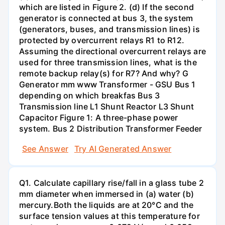
which are listed in Figure 2. (d) If the second
generator is connected at bus 3, the system
(generators, buses, and transmission lines) is
protected by overcurrent relays R1 to R12.
Assuming the directional overcurrent relays are
used for three transmission lines, what is the
remote backup relay(s) for R7? And why? G
Generator mm www Transformer - GSU Bus 1
depending on which breakfas Bus 3
Transmission line L1 Shunt Reactor L3 Shunt
Capacitor Figure 1: A three-phase power
system. Bus 2 Distribution Transformer Feeder
See Answer
Try AI Generated Answer
Q1. Calculate capillary rise/fall in a glass tube 2
mm diameter when immersed in (a) water (b)
mercury.Both the liquids are at 20°C and the
surface tension values at this temperature for