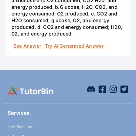
a.Glucose and O2 consumed; CO2 H20, and
energy produced. b.Glucose, H2O, CO2, and
energy consumed; O2 produced. c. CO2 and
H2O consumed; glucose, O2, and energy
produced. d. CO2 and energy consumed; H20,
02, and energy produced.
See Answer
Try AI Generated Answer
Services
Live Sessions