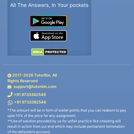
All The Answers, In Your pockets
2017-
2026
TutorBin. All
Rights Reserved
support@tutorbin.com
+91 9733392546
+91 9733392546
*The amount will be in form of wallet points that you can redeem to pay
upto 10% of the price for any assignment.
**Use of solution provided by us for unfair practice like cheating will
result in action from our end which may include permanent termination
of the defaulter’s account.