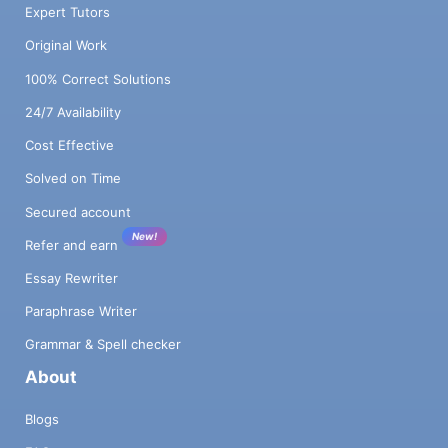
Expert Tutors
Original Work
100% Correct Solutions
24/7 Availability
Cost Effective
Solved on Time
Secured account
New!
Refer and earn
Essay Rewriter
Paraphrase Writer
Grammar & Spell checker
About
Blogs