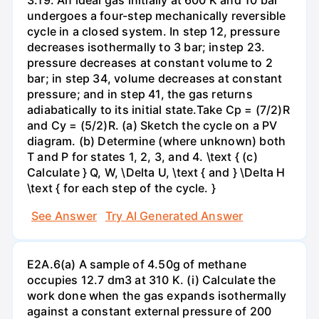
undergoes a four-step mechanically reversible
cycle in a closed system. In step 12, pressure
decreases isothermally to 3 bar; instep 23.
pressure decreases at constant volume to 2
bar; in step 34, volume decreases at constant
pressure; and in step 41, the gas returns
adiabatically to its initial state.Take Cp = (7/2)R
and Cy = (5/2)R. (a) Sketch the cycle on a PV
diagram. (b) Determine (where unknown) both
T and P for states 1, 2, 3, and 4. \text { (c)
Calculate } Q, W, \Delta U, \text { and } \Delta H
\text { for each step of the cycle. }
See Answer
Try AI Generated Answer
E2A.6(a) A sample of 4.50g of methane
occupies 12.7 dm3 at 310 K. (i) Calculate the
work done when the gas expands isothermally
against a constant external pressure of 200