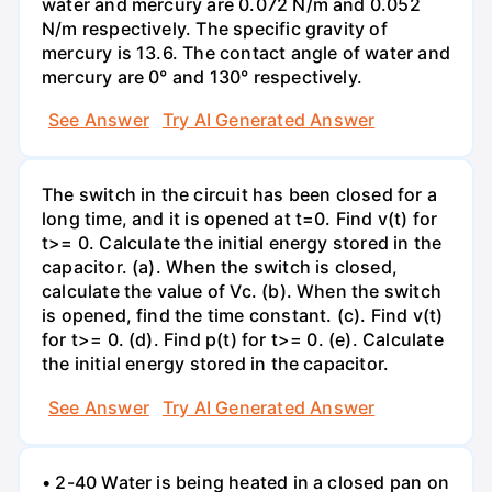
water and mercury are 0.072 N/m and 0.052
N/m respectively. The specific gravity of
mercury is 13.6. The contact angle of water and
mercury are 0° and 130° respectively.
See Answer
Try AI Generated Answer
The switch in the circuit has been closed for a
long time, and it is opened at t=0. Find v(t) for
t>= 0. Calculate the initial energy stored in the
capacitor. (a). When the switch is closed,
calculate the value of Vc. (b). When the switch
is opened, find the time constant. (c). Find v(t)
for t>= 0. (d). Find p(t) for t>= 0. (e). Calculate
the initial energy stored in the capacitor.
See Answer
Try AI Generated Answer
• 2-40 Water is being heated in a closed pan on