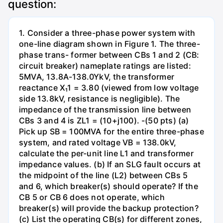
question:
1. Consider a three-phase power system with
one-line diagram shown in Figure 1. The three-
phase trans- former between CBs 1 and 2 (CB:
circuit breaker) nameplate ratings are listed:
5MVA, 13.8A-138.0YkV, the transformer
reactance X₁1 = 3.80 (viewed from low voltage
side 13.8kV, resistance is negligible). The
impedance of the transmission line between
CBs 3 and 4 is ZL1 = (10+j100). -(50 pts) (a)
Pick up SB = 100MVA for the entire three-phase
system, and rated voltage VB = 138.0kV,
calculate the per-unit line L1 and transformer
impedance values. (b) If an SLG fault occurs at
the midpoint of the line (L2) between CBs 5
and 6, which breaker(s) should operate? If the
CB 5 or CB 6 does not operate, which
breaker(s) will provide the backup protection?
(c) List the operating CB(s) for different zones,