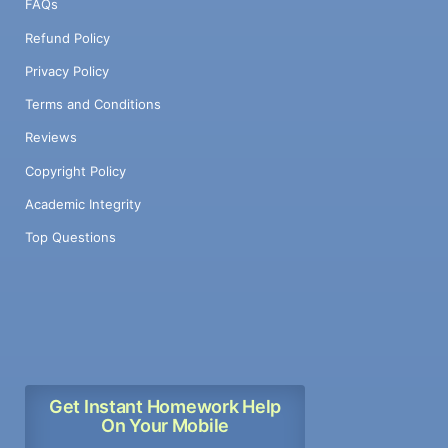
FAQs
Refund Policy
Privacy Policy
Terms and Conditions
Reviews
Copyright Policy
Academic Integrity
Top Questions
Get Instant Homework Help
On Your Mobile