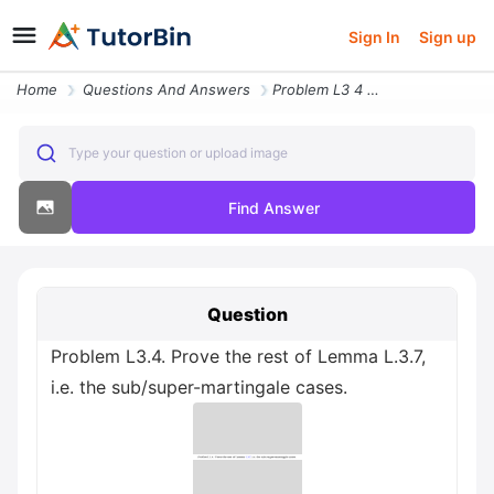
Sign In
Sign up
Home
Questions And Answers
Problem L3 4 Prove The Rest Of Lemma L 3 7 I E The Sub Super Martingal
Type your question or upload image
Find Answer
Question
Problem L3.4. Prove the rest of Lemma L.3.7,
i.e. the sub/super-martingale cases.