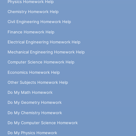
Physics Homework Help
Chemistry Homework Help
Civil Engineering Homework Help
Finance Homework Help
Electrical Engineering Homework Help
Mechanical Engineering Homework Help
Computer Science Homework Help
Economics Homework Help
Other Subjects Homework Help
Do My Math Homework
Do My Geometry Homework
Do My Chemistry Homework
Do My Computer Science Homework
Do My Physics Homework