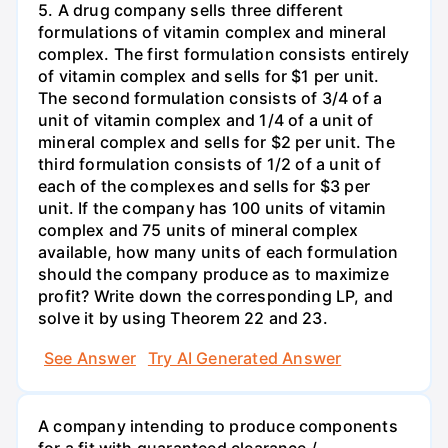
5. A drug company sells three different
formulations of vitamin complex and mineral
complex. The first formulation consists entirely
of vitamin complex and sells for $1 per unit.
The second formulation consists of 3/4 of a
unit of vitamin complex and 1/4 of a unit of
mineral complex and sells for $2 per unit. The
third formulation consists of 1/2 of a unit of
each of the complexes and sells for $3 per
unit. If the company has 100 units of vitamin
complex and 75 units of mineral complex
available, how many units of each formulation
should the company produce as to maximize
profit? Write down the corresponding LP, and
solve it by using Theorem 22 and 23.
See Answer
Try AI Generated Answer
A company intending to produce components
for a fit with guaranteed clearance /