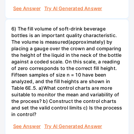
See Answer
Try AI Generated Answer
6) The fill volume of soft-drink beverage
bottles is an important quality characteristic.
The volume is measured(approximately) by
placing a gauge over the crown and comparing
the height of the liquid in the neck of the bottle
against a coded scale. On this scale, a reading
of zero corresponds to the correct fill height.
Fifteen samples of size n = 10 have been
analyzed, and the fill heights are shown in
Table 6E.5. a)What control charts are more
suitable to monitor the mean and variability of
the process? b) Construct the control charts
and set the valid control limits c) Is the process
in control?
See Answer
Try AI Generated Answer