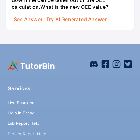
downtime can be taken out of the OEE
calculation.What is the new OEE value?
See Answer
Try AI Generated Answer
Services
Live Sessions
Help in Essay
Lab Report Help
Project Report Help