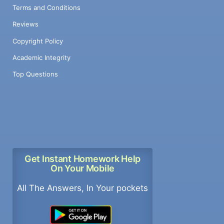
Terms and Conditions
Reviews
Copyright Policy
Academic Integrity
Top Questions
Get Instant Homework Help
On Your Mobile
All The Answers, In Your pockets