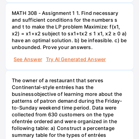
MATH 308 - Assignment 1 1. Find necessary
and sufficient conditions for the numbers s
and t to make the LP problem Maximize: f(x1,
x2) = x1+x2 subject to sx1+tx2 ≤ 1 x1, x2 ≥ 0 a)
have an optimal solution. b) be infeasible. c) be
unbounded. Prove your answers.
See Answer
Try AI Generated Answer
The owner of a restaurant that serves
Continental-style entrées has the
businessobjective of learning more about the
patterns of patron demand during the Friday-
to-Sunday weekend time period. Data were
collected from 630 customers on the type
ofentrée ordered and were organized in the
following table: a) Construct a percentage
summary table for the types of entrées