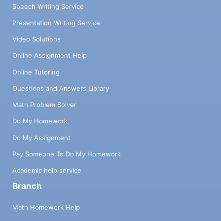
Speech Writing Service
Presentation Writing Service
Video Solutions
Online Assignment Help
Online Tutoring
Questions and Answers Library
Math Problem Solver
Do My Homework
Do My Assignment
Pay Someone To Do My Homework
Academic help service
Branch
Math Homework Help