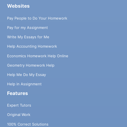
Websites
Pay People to Do Your Homework
Pay for my Assignment
Write My Essays for Me
Help Accounting Homework
Economics Homework Help Online
Geometry Homework Help
Help Me Do My Essay
Help in Assignment
Features
Expert Tutors
Original Work
100% Correct Solutions