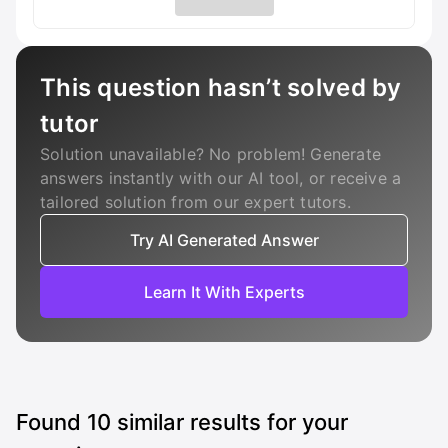
This question hasn’t solved by
tutor
Solution unavailable? No problem! Generate
answers instantly with our AI tool, or receive a
tailored solution from our expert tutors.
Try AI Generated Answer
Learn It With Experts
Found
10
similar results for your