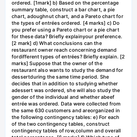
ordered. [1mark] b) Based on the percentage
summary table, construct a bar chart, a pie
chart, adoughnut chart, and a Pareto chart for
the types of entrées ordered. [4 marks] c) Do
you prefer using a Pareto chart or a pie chart
for these data? Briefly explainyour preference.
[2 mark] d) What conclusions can the
restaurant owner reach concerning demand
fordifferent types of entrées? Briefly explain. [2
marks] Suppose that the owner of the
restaurant also wants to study the demand for
dessertduring the same time period. She
decides that in addition to studying whether
adessert was ordered, she will also study the
gender of the individual and whether abeef
entrée was ordered. Data were collected from
the same 630 customers and areorganized in
the following contingency tables: e) For each
of the two contingency tables, construct
contingency tables of row,column and overall