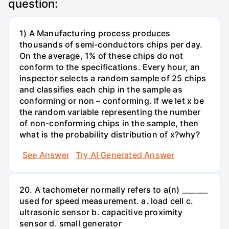
question:
1) A Manufacturing process produces
thousands of semi-conductors chips per day.
On the average, 1% of these chips do not
conform to the specifications. Every hour, an
inspector selects a random sample of 25 chips
and classifies each chip in the sample as
conforming or non – conforming. If we let x be
the random variable representing the number
of non-conforming chips in the sample, then
what is the probability distribution of x?why?
See Answer
Try AI Generated Answer
20. A tachometer normally refers to a(n) _______
used for speed measurement. a. load cell c.
ultrasonic sensor b. capacitive proximity
sensor d. small generator