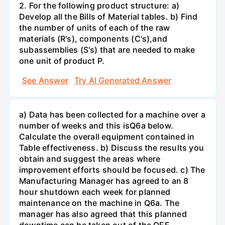
2. For the following product structure: a)
Develop all the Bills of Material tables. b) Find
the number of units of each of the raw
materials (R's), components (C's),and
subassemblies (S's) that are needed to make
one unit of product P.
See Answer
Try AI Generated Answer
a) Data has been collected for a machine over a
number of weeks and this isQ6a below.
Calculate the overall equipment contained in
Table effectiveness. b) Discuss the results you
obtain and suggest the areas where
improvement efforts should be focused. c) The
Manufacturing Manager has agreed to an 8
hour shutdown each week for planned
maintenance on the machine in Q6a. The
manager has also agreed that this planned