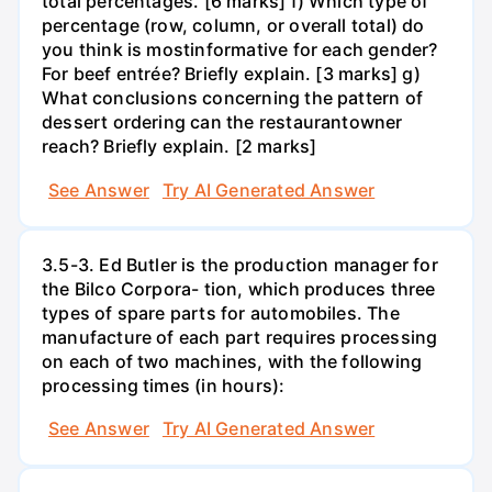
total percentages. [6 marks] f) Which type of
percentage (row, column, or overall total) do
you think is mostinformative for each gender?
For beef entrée? Briefly explain. [3 marks] g)
What conclusions concerning the pattern of
dessert ordering can the restaurantowner
reach? Briefly explain. [2 marks]
See Answer
Try AI Generated Answer
3.5-3. Ed Butler is the production manager for
the Bilco Corpora- tion, which produces three
types of spare parts for automobiles. The
manufacture of each part requires processing
on each of two machines, with the following
processing times (in hours):
See Answer
Try AI Generated Answer