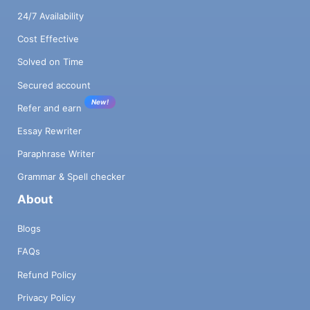
24/7 Availability
Cost Effective
Solved on Time
Secured account
New!
Refer and earn
Essay Rewriter
Paraphrase Writer
Grammar & Spell checker
About
Blogs
FAQs
Refund Policy
Privacy Policy