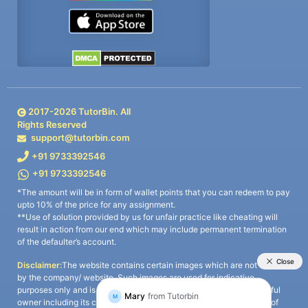
2017-
2026
TutorBin. All
Rights Reserved
support@tutorbin.com
+91 9733392546
+91 9733392546
*The amount will be in form of wallet points that you can redeem to pay
upto 10% of the price for any assignment.
**Use of solution provided by us for unfair practice like cheating will
result in action from our end which may include permanent termination
of the defaulter’s account.
Disclaimer:
The website contains certain images which are not owned
by the company/ website. Such images are used for indicative
purposes only and is a third-party content. All credits go to its rightful
owner including its copyright owner. It is also clarified that the use of