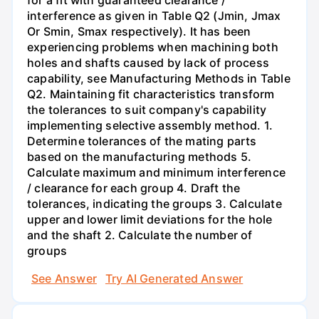
interference as given in Table Q2 (Jmin, Jmax
Or Smin, Smax respectively). It has been
experiencing problems when machining both
holes and shafts caused by lack of process
capability, see Manufacturing Methods in Table
Q2. Maintaining fit characteristics transform
the tolerances to suit company's capability
implementing selective assembly method. 1.
Determine tolerances of the mating parts
based on the manufacturing methods 5.
Calculate maximum and minimum interference
/ clearance for each group 4. Draft the
tolerances, indicating the groups 3. Calculate
upper and lower limit deviations for the hole
and the shaft 2. Calculate the number of
groups
See Answer
Try AI Generated Answer