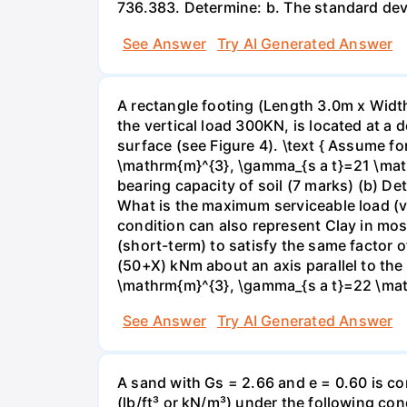
736.383. Determine: b. The standard devi
See Answer
Try AI Generated Answer
A rectangle footing (Length 3.0m x Width
the vertical load 300KN, is located at a
surface (see Figure 4). \text { Assume f
\mathrm{m}^{3}, \gamma_{s a t}=21 \mat
bearing capacity of soil (7 marks) (b) De
What is the maximum serviceable load (ver
condition can also represent Clay in mos
(short-term) to satisfy the same factor o
(50+X) kNm about an axis parallel to th
\mathrm{m}^{3}, \gamma_{s a t}=22 \math
See Answer
Try AI Generated Answer
A sand with Gs = 2.66 and e = 0.60 is co
(lb/ft³ or kN/m³) under the following co