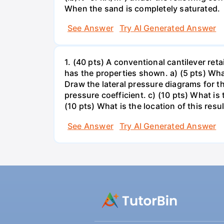
When the sand is completely saturated.
See Answer
Try AI Generated Answer
1. (40 pts) A conventional cantilever re
has the properties shown. a) (5 pts) What
Draw the lateral pressure diagrams for t
pressure coefficient. c) (10 pts) What is
(10 pts) What is the location of this resul
See Answer
Try AI Generated Answer