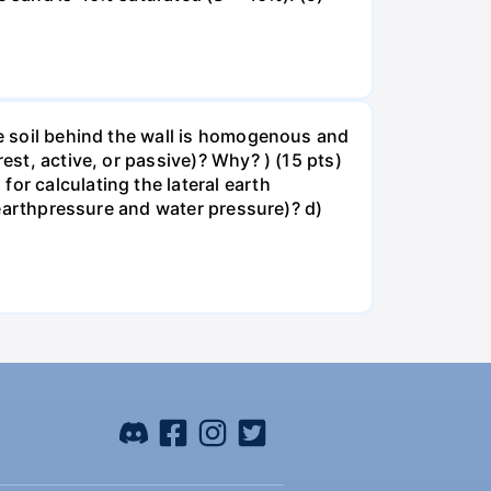
he soil behind the wall is homogenous and
est, active, or passive)? Why? ) (15 pts)
or calculating the lateral earth
, earthpressure and water pressure)? d)