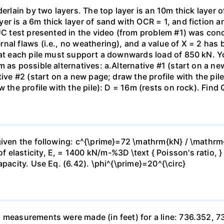
erlain by two layers. The top layer is an 10m thick layer o
er is a 6m thick layer of sand with OCR = 1, and fiction 
 UC test presented in the video (from problem #1) was con
al flaws (i.e., no weathering), and a value of X = 2 has b
hat each pile must support a downwards load of 850 kN. Yo
 as possible alternatives: a.Alternative #1 (start on a new
ive #2 (start on a new page; draw the profile with the pile
 the profile with the pile): D = 16m (rests on rock). Find 
given the following: c^{\prime}=72 \mathrm{kN} / \mathrm
 elasticity, E, = 1400 kN/m-%3D \text { Poisson's ratio, 
apacity. Use Eq. (6.42). \phi^{\prime}=20^{\circ}
h measurements were made (in feet) for a line: 736.352, 