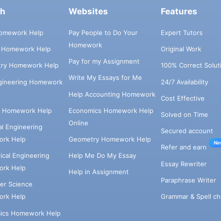
ch
Websites
Features
omework Help
Pay People to Do Your
Expert Tutors
Homework
s Homework Help
Original Work
Pay for my Assignment
try Homework Help
100% Correct Solut
Write My Essays for Me
ngineering Homework
24/7 Availability
Help Accounting Homework
Cost Effective
e Homework Help
Economics Homework Help
Solved on Time
Online
cal Engineering
Secured account
rk Help
Geometry Homework Help
Ne
Refer and earn
cal Engineering
Help Me Do My Essay
Essay Rewriter
rk Help
Help in Assignment
Paraphrase Writer
er Science
Grammar & Spell ch
rk Help
ics Homework Help