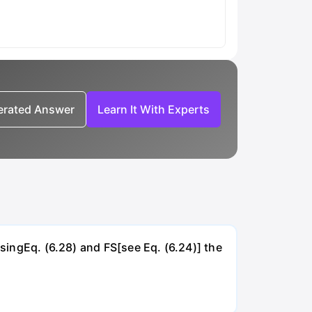
nerated Answer
Learn It With Experts
UsingEq. (6.28) and FS[see Eq. (6.24)] the