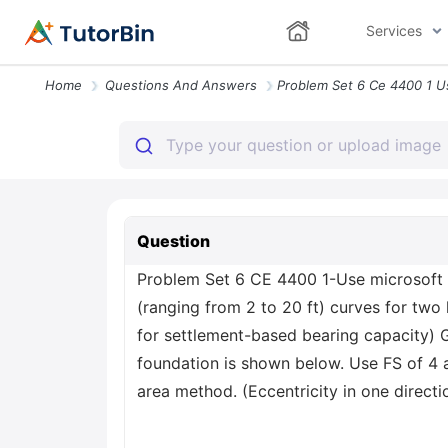
Services
Home
Questions And Answers
Question
Problem Set 6 CE 4400 1-Use microsoft e
(ranging from 2 to 20 ft) curves for two 
for settlement-based bearing capacity) G
foundation is shown below. Use FS of 4 
area method. (Eccentricity in one directi