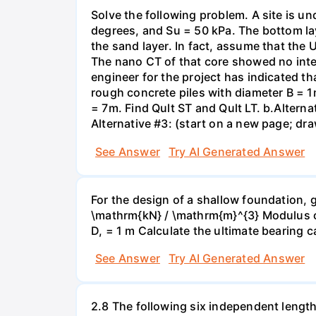
Solve the following problem. A site is und
degrees, and Su = 50 kPa. The bottom lay
the sand layer. In fact, assume that the
The nano CT of that core showed no intern
engineer for the project has indicated t
rough concrete piles with diameter B = 1m
= 7m. Find Qult ST and Qult LT. b.Alternat
Alternative #3: (start on a new page; draw
See Answer
Try AI Generated Answer
For the design of a shallow foundation, 
\mathrm{kN} / \mathrm{m}^{3} Modulus of
D, = 1 m Calculate the ultimate bearing c
See Answer
Try AI Generated Answer
2.8 The following six independent lengt