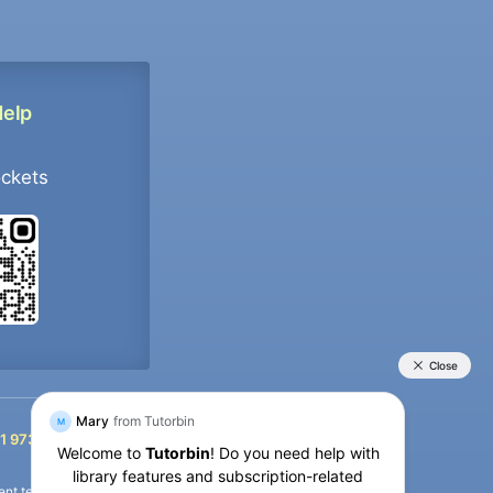
Help
ockets
+91 9733392546
1 9733392546
nt termination of the defaulter’s account.