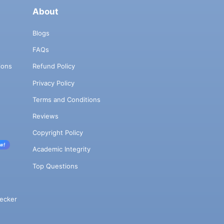
About
Blogs
FAQs
ions
Refund Policy
Privacy Policy
Terms and Conditions
Reviews
Copyright Policy
w!
Academic Integrity
Top Questions
ecker