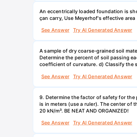
An eccentrically loaded foundation is s
çan carry, Use Meyerhof's effective are
See Answer
Try AI Generated Answer
A sample of dry coarse-grained soil mate
Determine the percent of soil passing eac
coefficient of curvature. d) Classify the s
See Answer
Try AI Generated Answer
9. Determine the factor of safety for th
is in meters (use a ruler). The center of 
20 kN/m³. BE NEAT AND ORGANIZED!
See Answer
Try AI Generated Answer