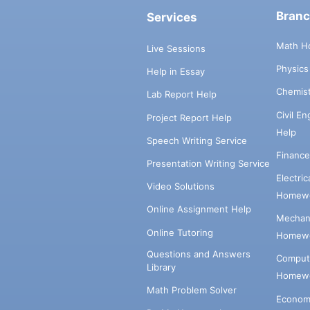
Bran
Services
Math H
Live Sessions
Physic
Help in Essay
Chemis
Lab Report Help
Civil E
Project Report Help
Help
Speech Writing Service
Financ
Presentation Writing Service
Electri
Video Solutions
Homewo
Online Assignment Help
Mechani
Online Tutoring
Homewo
Questions and Answers
Comput
Library
Homewo
Math Problem Solver
Econom