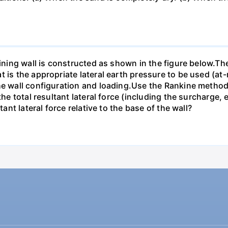
taining wall is constructed as shown in the figure below.T
 is the appropriate lateral earth pressure to be used (at-r
he wall configuration and loading.Use the Rankine method f
 the total resultant lateral force (including the surcharge
tant lateral force relative to the base of the wall?