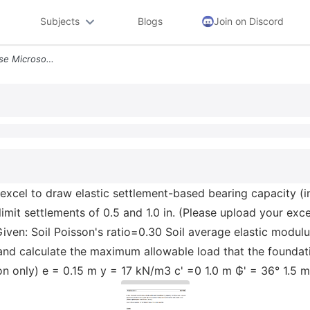
Subjects
Blogs
Join on Discord
Problem Set 6 Ce 4400 1 Use Microsoft Excel To Draw Elastic Settlement
xcel to draw elastic settlement-based bearing capacity (in
limit settlements of 0.5 and 1.0 in. (Please upload your ex
iven: Soil Poisson's ratio=0.30 Soil average elastic modul
and calculate the maximum allowable load that the foundati
on only) e = 0.15 m y = 17 kN/m3 c' =0 1.0 m ₲' = 36° 1.5 m