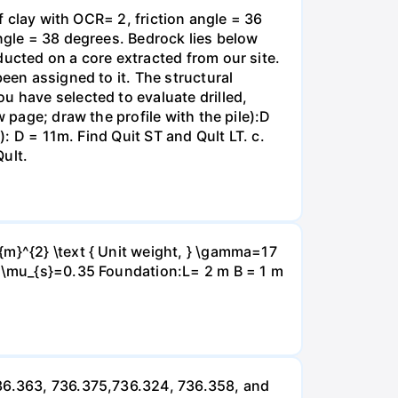
f clay with OCR= 2, friction angle = 36
angle = 38 degrees. Bedrock lies below
ducted on a core extracted from our site.
een assigned to it. The structural
u have selected to evaluate drilled,
 page; draw the profile with the pile):D
): D = 11m. Find Quit ST and Qult LT. c.
Qult.
{m}^{2} \text { Unit weight, } \gamma=17
} \mu_{s}=0.35 Foundation:L= 2 m B = 1 m
736.363, 736.375,736.324, 736.358, and