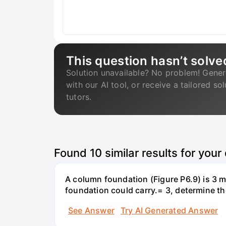
This question hasn’t solve
Solution unavailable? No problem! Gener
with our AI tool, or receive a tailored so
tutors.
Found
10
similar results for your
A column foundation (Figure P6.9) is 3 m 
foundation could carry.= 3, determine th
See Answer
Try AI Generated Answer