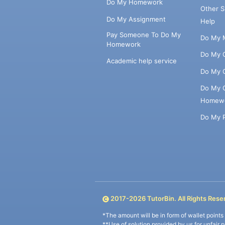
Do My Homework
Other 
Do My Assignment
Help
Pay Someone To Do My
Do My 
Homework
Do My 
Academic help service
Do My 
Do My 
Homew
Do My 
2017-
2026
TutorBin. All Rights Rese
*The amount will be in form of wallet point
**Use of solution provided by us for unfair 