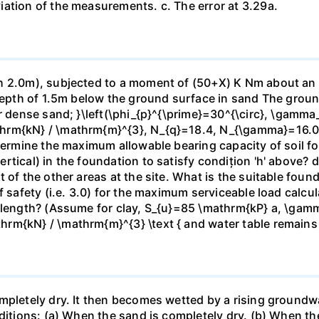
ation of the measurements. c. The error at 3.29a.
 2.0m), subjected to a moment of (50+X) K Nm about an axi
 depth of 1.5m below the ground surface in sand The grou
or dense sand; }\left(\phi_{p}^{\prime}=30^{\circ}, \gamma
hrm{kN} / \mathrm{m}^{3}, N_{q}=18.4, N_{\gamma}=16.06\
termine the maximum allowable bearing capacity of soil for
tical) in the foundation to satisfy condițion 'h' above? d)
t of the other areas at the site. What is the suitable fou
f safety (i.e. 3.0) for the maximum serviceable load calc
e length? (Assume for clay, S_{u}=85 \mathrm{kP} a, \gam
rm{kN} / \mathrm{m}^{3} \text { and water table remains
mpletely dry. It then becomes wetted by a rising groundw
nditions: (a) When the sand is completely dry. (b) When th