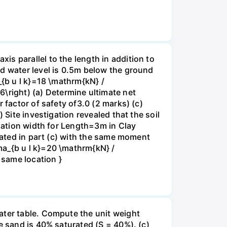
s parallel to the length in addition to
nd water level is 0.5m below the ground
_{b u l k}=18 \mathrm{kN} /
right) (a) Determine ultimate net
 factor of safety of3.0 (2 marks) (c)
 Site investigation revealed that the soil
ndation width for Length=3m in Clay
ulated in part (c) with the same moment
ma_{b u l k}=20 \mathrm{kN} /
 same location }
ater table. Compute the unit weight
e sand is 40% saturated (S = 40%). (c)