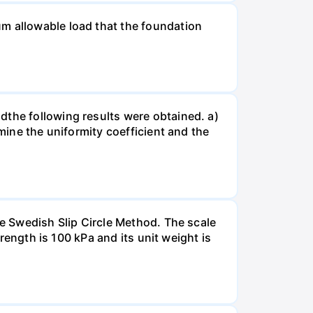
um allowable load that the foundation
dthe following results were obtained. a)
rmine the uniformity coefficient and the
he Swedish Slip Circle Method. The scale
trength is 100 kPa and its unit weight is