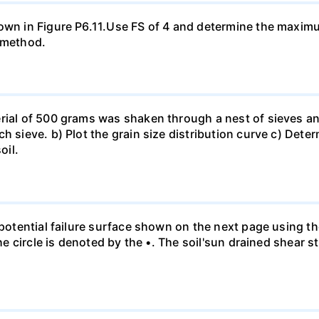
hown in Figure P6.11.Use FS of 4 and determine the maxim
a method.
rial of 500 grams was shaken through a nest of sieves an
h sieve. b) Plot the grain size distribution curve c) Dete
oil.
e potential failure surface shown on the next page using t
the circle is denoted by the •. The soil'sun drained shear s