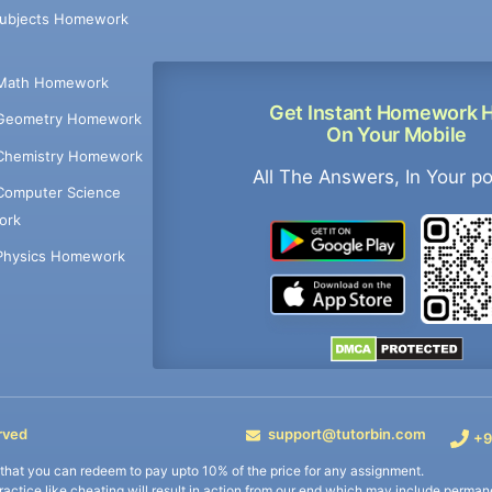
Subjects Homework
Math Homework
Get Instant Homework 
Geometry Homework
On Your Mobile
Chemistry Homework
All The Answers, In Your p
Computer Science
ork
Physics Homework
rved
support@tutorbin.com
+9
s that you can redeem to pay upto 10% of the price for any assignment.
practice like cheating will result in action from our end which may include permane