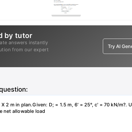
d by tutor
ate answers instantly
Try AI Ge
lution from our expert
 question:
X 2 m in plan.Given: D; = 1.5 m, 6' = 25°, c' = 70 kN/m?. 
e net allowable load