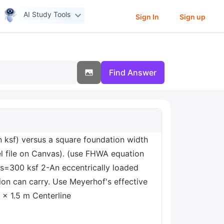
AI Study Tools
Sign In
Sign up
Find Answer
 ksf) versus a square foundation width
cel file on Canvas). (use FHWA equation
us=300 ksf 2-An eccentrically loaded
on can carry. Use Meyerhof's effective
 × 1.5 m Centerline