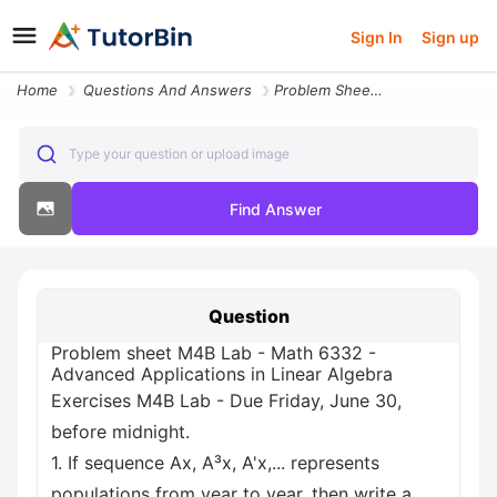
Sign In
Sign up
Home
Questions And Answers
Problem Sheet M4b Lab Math 6332 Advanced Applications In Linear Algebr
Type your question or upload image
Find Answer
Question
Problem sheet M4B Lab - Math 6332 -
Advanced Applications in Linear Algebra
Exercises M4B Lab - Due Friday, June 30,
before midnight.
1. If sequence Ax, A³x, A'x,... represents
populations from year to year, then write a