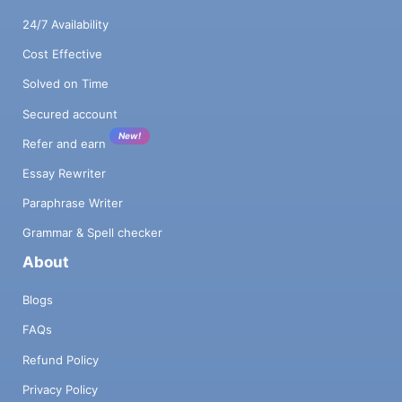
24/7 Availability
Cost Effective
Solved on Time
Secured account
New!
Refer and earn
Essay Rewriter
Paraphrase Writer
Grammar & Spell checker
About
Blogs
FAQs
Refund Policy
Privacy Policy