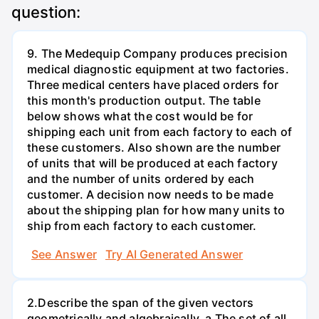
question:
9. The Medequip Company produces precision
medical diagnostic equipment at two factories.
Three medical centers have placed orders for
this month's production output. The table
below shows what the cost would be for
shipping each unit from each factory to each of
these customers. Also shown are the number
of units that will be produced at each factory
and the number of units ordered by each
customer. A decision now needs to be made
about the shipping plan for how many units to
ship from each factory to each customer.
See Answer
Try AI Generated Answer
2.Describe the span of the given vectors
geometrically and algebraically. a.The set of all