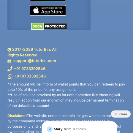
2017-
2026
TutorBin. All
Rights Reserved
support@tutorbin.com
+91 9733392546
+91 9733392546
*The amount will be in form of wallet points that you can redeem to pay
upto 10% of the price for any assignment.
**Use of solution provided by us for unfair practice like cheating will
result in action from our end which may include permanent termination
of the defaulter’s account.
Disclaimer:
The website contains certain images which are not owned
by the company/ website. Such images are used for indicative
purposes only and is a third-party content. All credits go to its rightful
owner including its copyright owner. It is also clarified that the use of