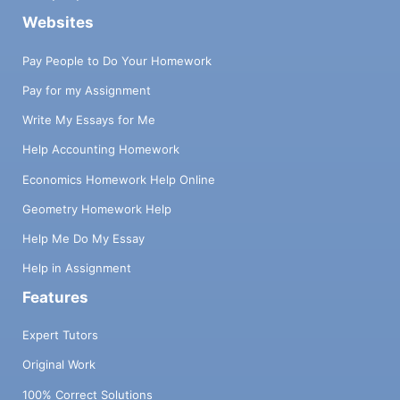
Websites
Pay People to Do Your Homework
Pay for my Assignment
Write My Essays for Me
Help Accounting Homework
Economics Homework Help Online
Geometry Homework Help
Help Me Do My Essay
Help in Assignment
Features
Expert Tutors
Original Work
100% Correct Solutions