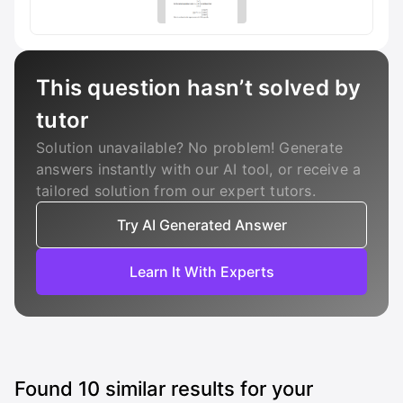
This question hasn’t solved by
tutor
Solution unavailable? No problem! Generate
answers instantly with our AI tool, or receive a
tailored solution from our expert tutors.
Try AI Generated Answer
Learn It With Experts
Found
10
similar results for your