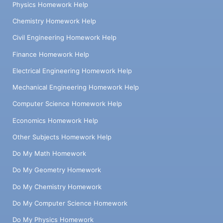
Physics Homework Help
Chemistry Homework Help
Civil Engineering Homework Help
Finance Homework Help
Electrical Engineering Homework Help
Mechanical Engineering Homework Help
Computer Science Homework Help
Economics Homework Help
Other Subjects Homework Help
Do My Math Homework
Do My Geometry Homework
Do My Chemistry Homework
Do My Computer Science Homework
Do My Physics Homework