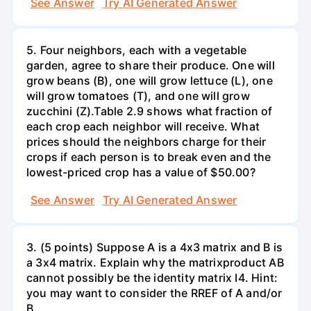
See Answer
Try AI Generated Answer
5. Four neighbors, each with a vegetable
garden, agree to share their produce. One will
grow beans (B), one will grow lettuce (L), one
will grow tomatoes (T), and one will grow
zucchini (Z).Table 2.9 shows what fraction of
each crop each neighbor will receive. What
prices should the neighbors charge for their
crops if each person is to break even and the
lowest-priced crop has a value of $50.00?
See Answer
Try AI Generated Answer
3. (5 points) Suppose A is a 4x3 matrix and B is
a 3x4 matrix. Explain why the matrixproduct AB
cannot possibly be the identity matrix I4. Hint:
you may want to consider the RREF of A and/or
B.