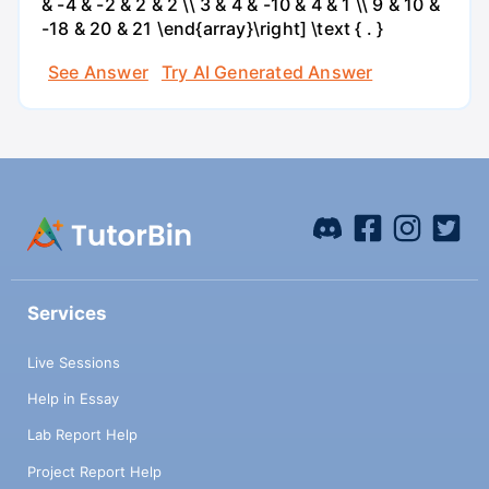
& -4 & -2 & 2 & 2 \\ 3 & 4 & -10 & 4 & 1 \\ 9 & 10 &
-18 & 20 & 21 \end{array}\right] \text { . }
See Answer
Try AI Generated Answer
Services
Live Sessions
Help in Essay
Lab Report Help
Project Report Help