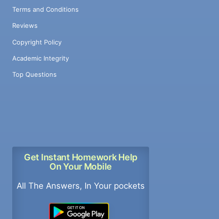
Terms and Conditions
Reviews
Copyright Policy
Academic Integrity
Top Questions
Get Instant Homework Help
On Your Mobile
All The Answers, In Your pockets