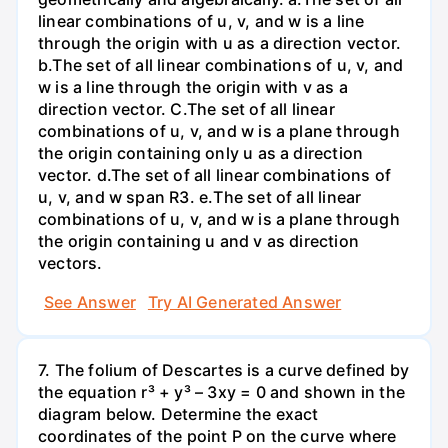
linear combinations of u, v, and w is a line
through the origin with u as a direction vector.
b.The set of all linear combinations of u, v, and
w is a line through the origin with v as a
direction vector. C.The set of all linear
combinations of u, v, and w is a plane through
the origin containing only u as a direction
vector. d.The set of all linear combinations of
u, v, and w span R3. е.The set of all linear
combinations of u, v, and w is a plane through
the origin containing u and v as direction
vectors.
See Answer
Try AI Generated Answer
7. The folium of Descartes is a curve defined by
the equation r³ + y³ – 3xy = 0 and shown in the
diagram below. Determine the exact
coordinates of the point P on the curve where