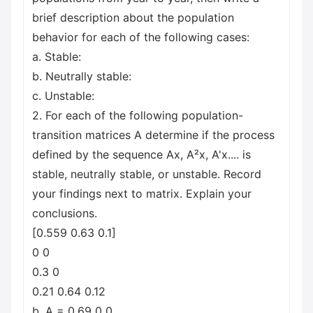
brief description about the population
behavior for each of the following cases:
a. Stable:
b. Neutrally stable:
c. Unstable:
2. For each of the following population-
transition matrices A determine if the process
defined by the sequence Ax, A²x, A'x.... is
stable, neutrally stable, or unstable. Record
your findings next to matrix. Explain your
conclusions.
[0.559 0.63 0.1]
0 0
0.3 0
0.21 0.64 0.12
b. A = 0.69 0 0