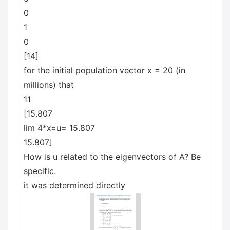
0
1
0
[14]
for the initial population vector x = 20 (in
millions) that
11
[15.807
lim 4*x=u= 15.807
15.807]
How is u related to the eigenvectors of A? Be
specific.
it was determined directly