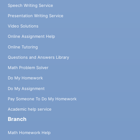
Speech Writing Service
Presentation Writing Service
Video Solutions
Online Assignment Help
Online Tutoring
Questions and Answers Library
Math Problem Solver
Do My Homework
Do My Assignment
Pay Someone To Do My Homework
Academic help service
Branch
Math Homework Help