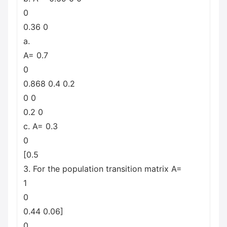
0
0.36 0
a.
A= 0.7
0
0.868 0.4 0.2
0 0
0.2 0
c. A= 0.3
0
[0.5
3. For the population transition matrix A=
1
0
0.44 0.06]
0