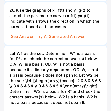
26.)use the graphs of x= f(t) and y=g(t) to
sketch the parametric curve x= f(t) y=g(t)
indicate with arrows the direction in which the
curve is traced as t increases
See Answer
Try AI Generated Answer
Let W1 be the set: Determine if W1 is a basis
for R° and check the correct answer(s) below.
O A. Wi is a basis. OB. W, is not a basis
because it is linearly dependent. OC. W, is not
a basis because it does not span R. Let W2 be
the set: \left[\begin{array}{ccccc} -2 & & & & 6 &
\\ 3 & & & & & \\ 0 & & & & 5 & \end{array}\right]
Determine if W2 is a basis for R° and check the
correct answer(s) below. W2 is a basis. W2 is
not a basis because it does not span R.