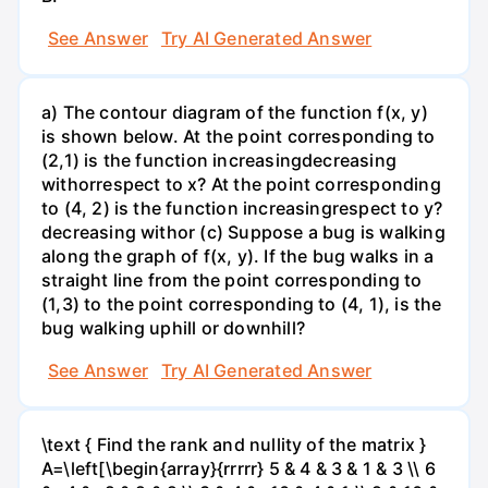
See Answer
Try AI Generated Answer
a) The contour diagram of the function f(x, y)
is shown below. At the point corresponding to
(2,1) is the function increasingdecreasing
withorrespect to x? At the point corresponding
to (4, 2) is the function increasingrespect to y?
decreasing withor (c) Suppose a bug is walking
along the graph of f(x, y). If the bug walks in a
straight line from the point corresponding to
(1,3) to the point corresponding to (4, 1), is the
bug walking uphill or downhill?
See Answer
Try AI Generated Answer
\text { Find the rank and nullity of the matrix }
A=\left[\begin{array}{rrrrr} 5 & 4 & 3 & 1 & 3 \\ 6