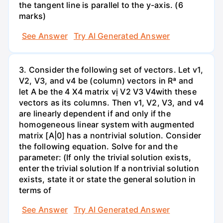
the tangent line is parallel to the y-axis. (6
marks)
See Answer
Try AI Generated Answer
3. Consider the following set of vectors. Let v1,
V2, V3, and v4 be (column) vectors in Rª and
let A be the 4 X4 matrix vị V2 V3 V4with these
vectors as its columns. Then v1, V2, V3, and v4
are linearly dependent if and only if the
homogeneous linear system with augmented
matrix [A|0] has a nontrivial solution. Consider
the following equation. Solve for and the
parameter: (If only the trivial solution exists,
enter the trivial solution If a nontrivial solution
exists, state it or state the general solution in
terms of
See Answer
Try AI Generated Answer