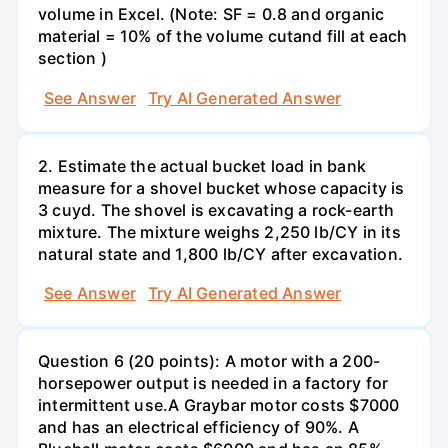
volume in Excel. (Note: SF = 0.8 and organic
material = 10% of the volume cutand fill at each
section )
See Answer
Try AI Generated Answer
2. Estimate the actual bucket load in bank
measure for a shovel bucket whose capacity is
3 cuyd. The shovel is excavating a rock-earth
mixture. The mixture weighs 2,250 lb/CY in its
natural state and 1,800 lb/CY after excavation.
See Answer
Try AI Generated Answer
Question 6 (20 points): A motor with a 200-
horsepower output is needed in a factory for
intermittent use.A Graybar motor costs $7000
and has an electrical efficiency of 90%. A