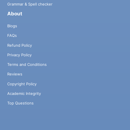
Grammar & Spell checker
About
Blogs
FAQs
Refund Policy
Privacy Policy
Terms and Conditions
Reviews
Copyright Policy
Academic Integrity
Top Questions