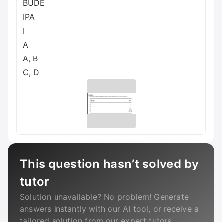
BUDE
IPA
I
A
A, B
C, D
This question hasn’t solved by
tutor
Solution unavailable? No problem! Generate
answers instantly with our AI tool, or receive a
tailored solution from our expert tutors.