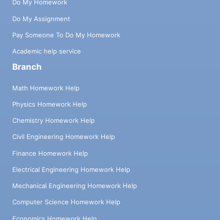
Do My Homework
Do My Assignment
Pay Someone To Do My Homework
Academic help service
Branch
Math Homework Help
Physics Homework Help
Chemistry Homework Help
Civil Engineering Homework Help
Finance Homework Help
Electrical Engineering Homework Help
Mechanical Engineering Homework Help
Computer Science Homework Help
Economics Homework Help