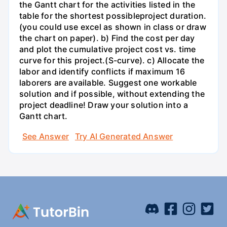
the Gantt chart for the activities listed in the
table for the shortest possibleproject duration.
(you could use excel as shown in class or draw
the chart on paper). b) Find the cost per day
and plot the cumulative project cost vs. time
curve for this project.(S-curve). c) Allocate the
labor and identify conflicts if maximum 16
laborers are available. Suggest one workable
solution and if possible, without extending the
project deadline! Draw your solution into a
Gantt chart.
See Answer
Try AI Generated Answer