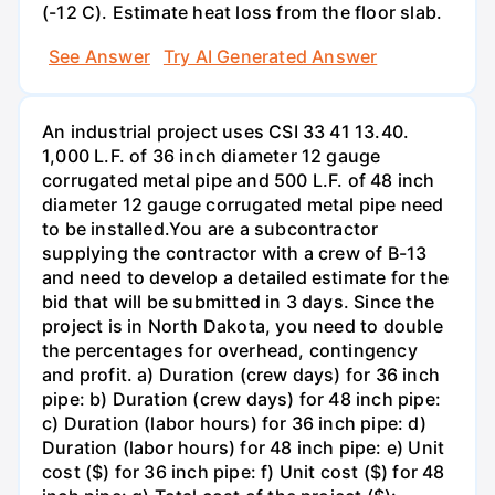
(-12 C). Estimate heat loss from the floor slab.
See Answer
Try AI Generated Answer
An industrial project uses CSI 33 41 13.40.
1,000 L.F. of 36 inch diameter 12 gauge
corrugated metal pipe and 500 L.F. of 48 inch
diameter 12 gauge corrugated metal pipe need
to be installed.You are a subcontractor
supplying the contractor with a crew of B-13
and need to develop a detailed estimate for the
bid that will be submitted in 3 days. Since the
project is in North Dakota, you need to double
the percentages for overhead, contingency
and profit. a) Duration (crew days) for 36 inch
pipe: b) Duration (crew days) for 48 inch pipe:
c) Duration (labor hours) for 36 inch pipe: d)
Duration (labor hours) for 48 inch pipe: e) Unit
cost ($) for 36 inch pipe: f) Unit cost ($) for 48