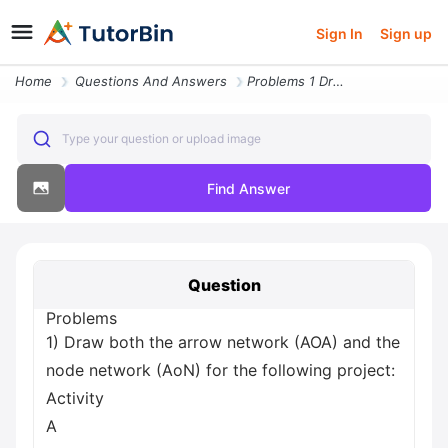
Sign In
Sign up
Home
Questions And Answers
Problems 1 Draw Both The Arrow Network Aoa And The Node Network Aon Fo
Type your question or upload image
Find Answer
Question
Problems
1) Draw both the arrow network (AOA) and the
node network (AoN) for the following project:
Activity
A