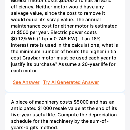
Blueball motor costs $6000 and has an 85%
efficiency. Neither motor would have any
salvage value, since the cost to remove it
would equal its scrap value. The annual
maintenance cost for either motor is estimated
at $500 per year. Electric power costs
$0.12/kWh (1 hp = 0.746 KW). If an 18%
interest rate is used in the calculations, what is
the minimum number of hours the higher initial
cost Graybar motor must be used each year to
justify its purchase? Assume a 20-year life for
each motor.
See Answer
Try AI Generated Answer
A piece of machinery costs $5000 and has an
anticipated $1000 resale value at the end of its
five-year useful life. Compute the depreciation
schedule for the machinery by the sum-of-
years-digits method.