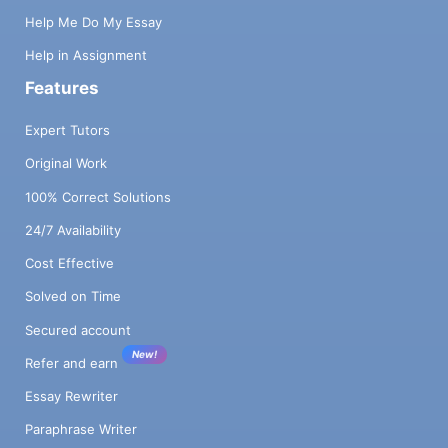
Help Me Do My Essay
Help in Assignment
Features
Expert Tutors
Original Work
100% Correct Solutions
24/7 Availability
Cost Effective
Solved on Time
Secured account
New!
Refer and earn
Essay Rewriter
Paraphrase Writer