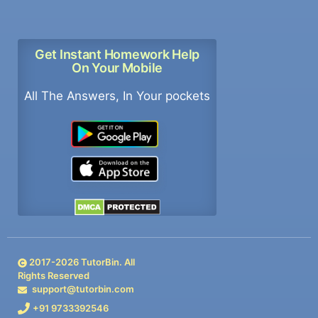
Get Instant Homework Help
On Your Mobile
All The Answers, In Your pockets
2017-
2026
TutorBin. All
Rights Reserved
support@tutorbin.com
+91 9733392546