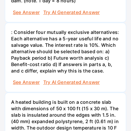
dam. (note. 1 day = 8 hours)
See Answer
Try AI Generated Answer
: Consider four mutually exclusive alternatives:
Each alternative has a 5-year useful life and no
salvage value. The interest rate is 10%. Which
alternative should be selected based on: a)
Payback period b) Future worth analysis c)
Benefit-cost ratio d) If answers in parts a, b,
and c differ, explain why this is the case.
See Answer
Try AI Generated Answer
A heated building is built on a concrete slab
with dimensions of 50 x 100 ft (15 x 30 m). The
slab is insulated around the edges with 1.5 in.
(40 mm) expanded polystyrene, 2 ft (0.61 m) in
width. The outdoor design temperature is 10 F