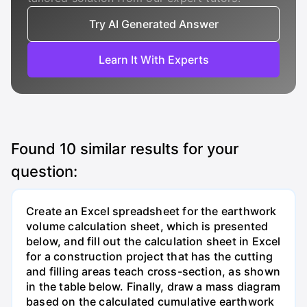
Try AI Generated Answer
Learn It With Experts
Found
10
similar results for your
question:
Create an Excel spreadsheet for the earthwork
volume calculation sheet, which is presented
below, and fill out the calculation sheet in Excel
for a construction project that has the cutting
and filling areas teach cross-section, as shown
in the table below. Finally, draw a mass diagram
based on the calculated cumulative earthwork