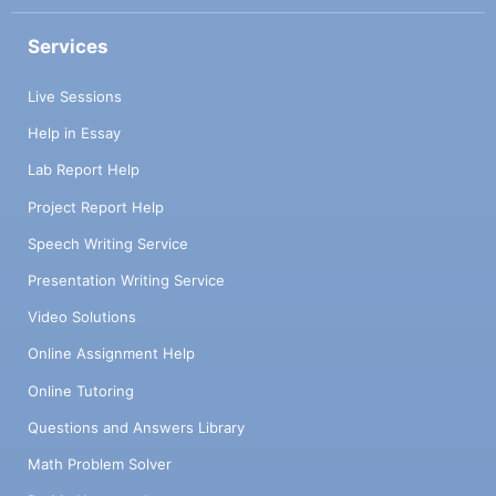
Services
Live Sessions
Help in Essay
Lab Report Help
Project Report Help
Speech Writing Service
Presentation Writing Service
Video Solutions
Online Assignment Help
Online Tutoring
Questions and Answers Library
Math Problem Solver