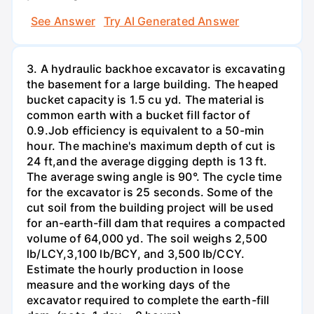
See Answer
Try AI Generated Answer
3. A hydraulic backhoe excavator is excavating
the basement for a large building. The heaped
bucket capacity is 1.5 cu yd. The material is
common earth with a bucket fill factor of
0.9.Job efficiency is equivalent to a 50-min
hour. The machine's maximum depth of cut is
24 ft,and the average digging depth is 13 ft.
The average swing angle is 90°. The cycle time
for the excavator is 25 seconds. Some of the
cut soil from the building project will be used
for an-earth-fill dam that requires a compacted
volume of 64,000 yd. The soil weighs 2,500
lb/LCY,3,100 lb/BCY, and 3,500 lb/CCY.
Estimate the hourly production in loose
measure and the working days of the
excavator required to complete the earth-fill