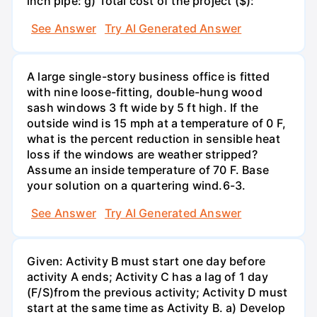
inch pipe: g) Total cost of the project ($):
See Answer
Try AI Generated Answer
A large single-story business office is fitted
with nine loose-fitting, double-hung wood
sash windows 3 ft wide by 5 ft high. If the
outside wind is 15 mph at a temperature of 0 F,
what is the percent reduction in sensible heat
loss if the windows are weather stripped?
Assume an inside temperature of 70 F. Base
your solution on a quartering wind.6-3.
See Answer
Try AI Generated Answer
Given: Activity B must start one day before
activity A ends; Activity C has a lag of 1 day
(F/S)from the previous activity; Activity D must
start at the same time as Activity B. a) Develop