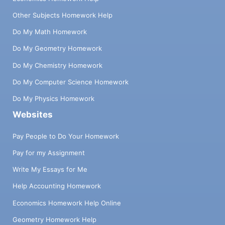
Other Subjects Homework Help
Do My Math Homework
Do My Geometry Homework
Do My Chemistry Homework
Do My Computer Science Homework
Do My Physics Homework
Websites
Pay People to Do Your Homework
Pay for my Assignment
Write My Essays for Me
Help Accounting Homework
Economics Homework Help Online
Geometry Homework Help