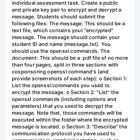
individual assessment task. Create a public
and private key pair to encrypt and decrypt a
message. Students should submit the
following files: The message: This should be a
text file, which contains your "encrypted"
message. The message should contain your
student ID and name (message.txt). You
should use the openssl commands. The
document: This should be a .pdf file of no more
than four pages, split in three sections with
cosponsoring openssl command's (and
provide screenshots of each step): o Section 1:
List the openssl commands you used to
encrypt the message. o Section 2: "List" the
openssl commands (including options and
parameters) that you used to decrypt the
message. Note that, those commands will be
executed within the folder where the encrypted
message is located. o Section 3: "Describe" the
communication protocol you have used to