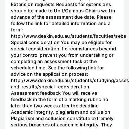
Extension requests Requests for extensions
should be made to Unit/Campus Chairs well in
advance of the assessment due date. Please
follow the link for detailed information and a
form:
http://www.deakin.edu.au/students/faculties/sebe
Special consideration You may be eligible for
special consideration if circumstances beyond
your control prevent you from undertaking or
completing an assessment task at the
scheduled time. See the following link for
advice on the application process:
http://www.deakin.edu.au/students/studying/asse
and-results/special- consideration
Assessment feedback You will receive
feedback in the form of a marking rubric no
later than two weeks after the deadline.
Academic integrity, plagiarism and collusion
Plagiarism and collusion constitute extremely
serious breaches of academic integrity. They