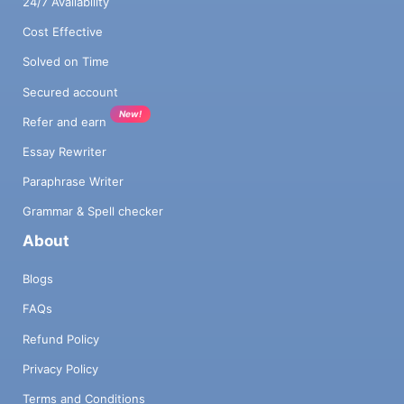
24/7 Availability
Cost Effective
Solved on Time
Secured account
New!
Refer and earn
Essay Rewriter
Paraphrase Writer
Grammar & Spell checker
About
Blogs
FAQs
Refund Policy
Privacy Policy
Terms and Conditions