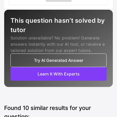
This question hasn’t solved by
tutor
Solution unavailable? No problem! Generate
answers instantly with our AI tool, or receive a
tailored solution from our expert tutors.
Try AI Generated Answer
Learn It With Experts
Found
10
similar results for your
question: