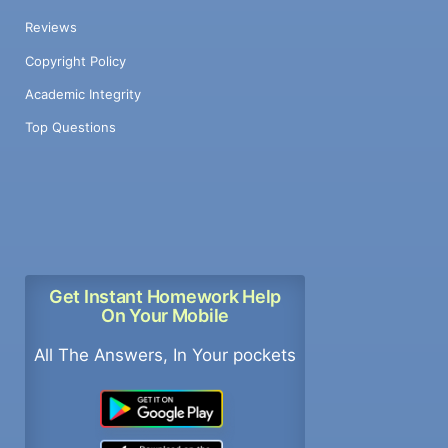
Reviews
Copyright Policy
Academic Integrity
Top Questions
Get Instant Homework Help
On Your Mobile
All The Answers, In Your pockets