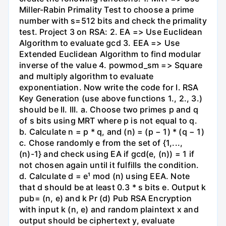
Miller-Rabin Primality Test to choose a prime
number with s=512 bits and check the primality
test. Project 3 on RSA: 2. EA => Use Euclidean
Algorithm to evaluate gcd 3. EEA => Use
Extended Euclidean Algorithm to find modular
inverse of the value 4. powmod_sm => Square
and multiply algorithm to evaluate
exponentiation. Now write the code for I. RSA
Key Generation (use above functions 1., 2., 3.)
should be II. III. a. Choose two primes p and q
of s bits using MRT where p is not equal to q.
b. Calculate n = p * q, and (n) = (p − 1) * (q − 1)
c. Chose randomly e from the set of {1,...,
(n)-1} and check using EA if gcd(e, (n)) = 1 if
not chosen again until it fulfills the condition.
d. Calculate d = e¹ mod (n) using EEA. Note
that d should be at least 0.3 * s bits e. Output k
pub= (n, e) and k Pr (d) Pub RSA Encryption
with input k (n, e) and random plaintext x and
output should be ciphertext y, evaluate