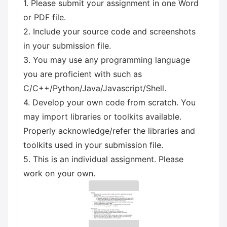
1. Please submit your assignment in one Word
or PDF file.
2. Include your source code and screenshots
in your submission file.
3. You may use any programming language
you are proficient with such as
C/C++/Python/Java/Javascript/Shell.
4. Develop your own code from scratch. You
may import libraries or toolkits available.
Properly acknowledge/refer the libraries and
toolkits used in your submission file.
5. This is an individual assignment. Please
work on your own.