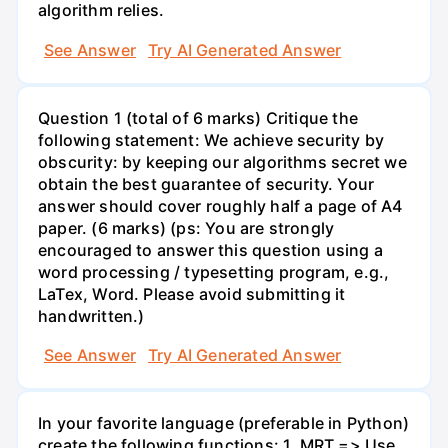
algorithm relies.
See Answer
Try AI Generated Answer
Question 1 (total of 6 marks) Critique the
following statement: We achieve security by
obscurity: by keeping our algorithms secret we
obtain the best guarantee of security. Your
answer should cover roughly half a page of A4
paper. (6 marks) (ps: You are strongly
encouraged to answer this question using a
word processing / typesetting program, e.g.,
LaTex, Word. Please avoid submitting it
handwritten.)
See Answer
Try AI Generated Answer
In your favorite language (preferable in Python)
create the following functions: 1. MRT => Use