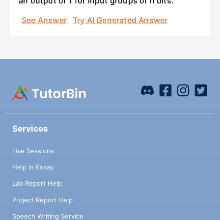
an output of 1 for input groups of n bits.
See Answer
Try AI Generated Answer
Services
Live Sessions
Help in Essay
Lab Report Help
Project Report Help
Speech Writing Service