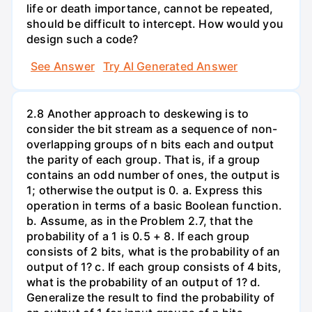
life or death importance, cannot be repeated,
should be difficult to intercept. How would you
design such a code?
See Answer
Try AI Generated Answer
2.8 Another approach to deskewing is to
consider the bit stream as a sequence of non-
overlapping groups of n bits each and output
the parity of each group. That is, if a group
contains an odd number of ones, the output is
1; otherwise the output is 0. a. Express this
operation in terms of a basic Boolean function.
b. Assume, as in the Problem 2.7, that the
probability of a 1 is 0.5 + 8. If each group
consists of 2 bits, what is the probability of an
output of 1? c. If each group consists of 4 bits,
what is the probability of an output of 1? d.
Generalize the result to find the probability of