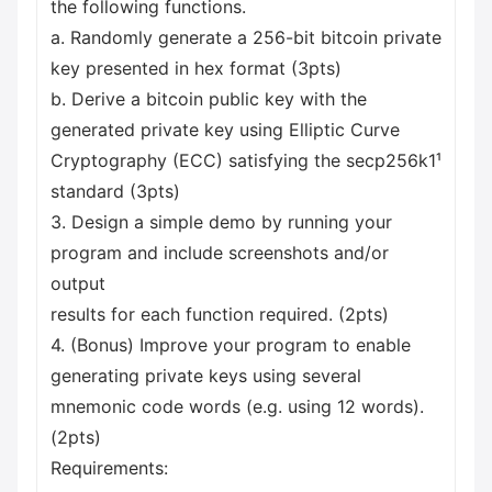
the following functions.
a. Randomly generate a 256-bit bitcoin private
key presented in hex format (3pts)
b. Derive a bitcoin public key with the
generated private key using Elliptic Curve
Cryptography (ECC) satisfying the secp256k1¹
standard (3pts)
3. Design a simple demo by running your
program and include screenshots and/or
output
results for each function required. (2pts)
4. (Bonus) Improve your program to enable
generating private keys using several
mnemonic code words (e.g. using 12 words).
(2pts)
Requirements: