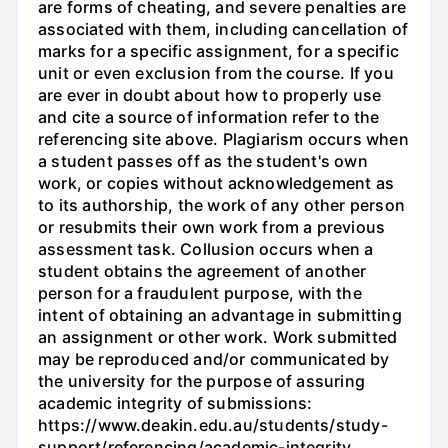
are forms of cheating, and severe penalties are
associated with them, including cancellation of
marks for a specific assignment, for a specific
unit or even exclusion from the course. If you
are ever in doubt about how to properly use
and cite a source of information refer to the
referencing site above. Plagiarism occurs when
a student passes off as the student's own
work, or copies without acknowledgement as
to its authorship, the work of any other person
or resubmits their own work from a previous
assessment task. Collusion occurs when a
student obtains the agreement of another
person for a fraudulent purpose, with the
intent of obtaining an advantage in submitting
an assignment or other work. Work submitted
may be reproduced and/or communicated by
the university for the purpose of assuring
academic integrity of submissions:
https://www.deakin.edu.au/students/study-
support/referencing/academic-integrity