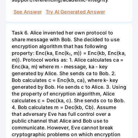
See Answer
Try AI Generated Answer
Task 6. Alice invented her own protocol to
share message with Bob. She decided to use
encryption algorithm that has following
property: Enc(ka, Enc(k₁, m)) = Enc(kb, Enc(ka,
m)). Protocol works as: 1. Alice calculates ca =
Enc(ka, m) where m - message, ka - key
generated by Alice. She sends ca to Bob. 2.
Bob calculates c = Enc(kb, ca), where k- key
generated by Bob. He sends c to Alice. 3. Using
the property of encryption algorithm, Alice
calculates c = Dec(ka, c). She sends co to Bob.
4. Bob calculates m = Dec(kb, Cb). Assume
that adversary Eve has full control over a
public channel that Alice and Bob use to
communicate. However, Eve cannot break
cryptographic problems on which encryption