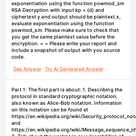
exponentiation using the function powmod_sm
RSA Decryption with input kp = (d) and
ciphertext y and output should be plaintext.x,
evaluate exponentiation using the function
powmod_sm. Please make sure to check that
you get the same plaintext value before the
encryption. = = Please write your report and
include a snapshot of output with you source
code.
See Answer
Try AI Generated Answer
Part 1: The first part is about: 1. Describing the
protocol in standard cryptographic notation,
also known as Alice-Bob notation. Information
on this notation can be found at
https://en.wikipedia.org/wiki/Security_protocol_not
and
https://en.wikipedia.org/wiki/Message_sequence_ch