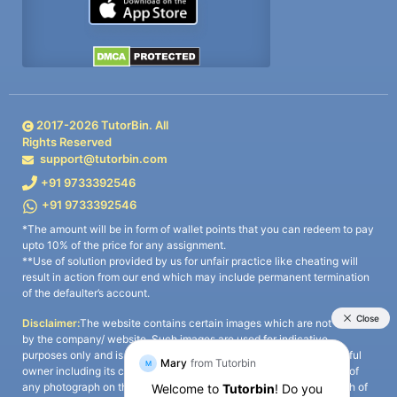
2017-
2026
TutorBin. All
Rights Reserved
support@tutorbin.com
+91 9733392546
+91 9733392546
*The amount will be in form of wallet points that you can redeem to pay
upto 10% of the price for any assignment.
**Use of solution provided by us for unfair practice like cheating will
result in action from our end which may include permanent termination
of the defaulter’s account.
Disclaimer:
The website contains certain images which are not owned
by the company/ website. Such images are used for indicative
purposes only and is a third-party content. All credits go to its rightful
owner including its copyright owner. It is also clarified that the use of
any photograph on the website including the use of any photograph of