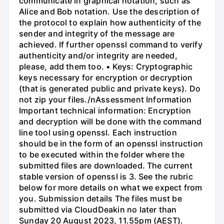
communicate in graphical notation, such as
Alice and Bob notation. Use the description of
the protocol to explain how authenticity of the
sender and integrity of the message are
achieved. If further openssl command to verify
authenticity and/or integrity are needed,
please, add them too. • Keys: Cryptographic
keys necessary for encryption or decryption
(that is generated public and private keys). Do
not zip your files./nAssessment Information
Important technical information: Encryption
and decryption will be done with the command
line tool using openssl. Each instruction
should be in the form of an openssl instruction
to be executed within the folder where the
submitted files are downloaded. The current
stable version of openssl is 3. See the rubric
below for more details on what we expect from
you. Submission details The files must be
submitted via CloudDeakin no later than
Sunday 20 August 2023, 11.55pm (AEST).