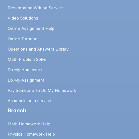
Presentation Writing Service
Video Solutions
Online Assignment Help
Online Tutoring
Questions and Answers Library
Math Problem Solver
Do My Homework
Do My Assignment
Pay Someone To Do My Homework
Academic help service
Branch
Math Homework Help
Physics Homework Help