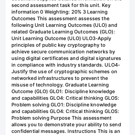
second assessment task for this unit. Key
information 0 Weighting: 20% 3 Learning
Outcomes This assessment assesses the
following Unit Learning Outcomes (ULO) and
related Graduate Learning Outcomes (GLO):
Unit Learning Outcome (ULO) ULO3-Apply
principles of public key cryptography to
achieve secure communication networks by
using digital certificates and digital signatures
in compliance with industry standards. ULO4-
Justify the use of cryptographic schemes on
networked infrastructures to prevent the
misuse of technology. Graduate Learning
Outcome (GLO) GLO1: Discipline knowledge
and capabilities GLO4: Critical thinking GLOS:
Problem solving GLO1: Discipline knowledge
and capabilities GLO4: Critical thinking GLOS:
Problem solving Purpose This assessment
allows you to demonstrate your ability to send
confidential messages. Instructions This is an