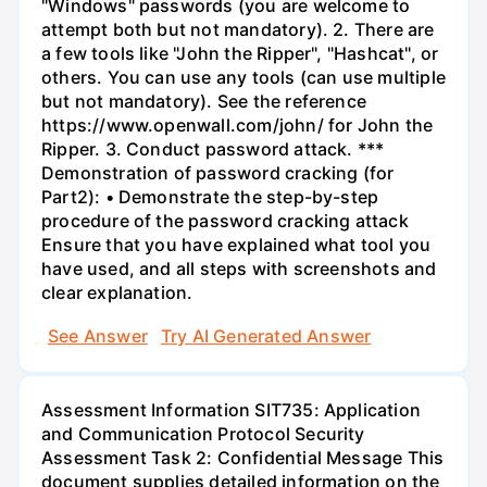
"Windows" passwords (you are welcome to
attempt both but not mandatory). 2. There are
a few tools like "John the Ripper", "Hashcat", or
others. You can use any tools (can use multiple
but not mandatory). See the reference
https://www.openwall.com/john/ for John the
Ripper. 3. Conduct password attack. ***
Demonstration of password cracking (for
Part2): • Demonstrate the step-by-step
procedure of the password cracking attack
Ensure that you have explained what tool you
have used, and all steps with screenshots and
clear explanation.
See Answer
Try AI Generated Answer
Assessment Information SIT735: Application
and Communication Protocol Security
Assessment Task 2: Confidential Message This
document supplies detailed information on the