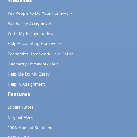
Websites
Pay People to Do Your Homework
Pay for my Assignment
Write My Essays for Me
Help Accounting Homework
Economics Homework Help Online
Geometry Homework Help
Help Me Do My Essay
Help in Assignment
Features
Expert Tutors
Original Work
100% Correct Solutions