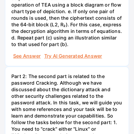
operation of TEA using a block diagram or flow
chart type of depiction. e. If only one pair of
rounds is used, then the ciphertext consists of
the 64-bit block (L2, R₂). For this case, express
the decryption algorithm in terms of equations.
d. Repeat part (c) using an illustration similar
to that used for part (b).
See Answer
Try AI Generated Answer
Part 2: The second part is related to the
password Cracking. Although we have
discussed about the dictionary attack and
other security challenges related to the
password attack. In this task, we will guide you
with some references and your task will be to
learn and demonstrate your capabilities. So
follow the tasks below for the second part: 1.
You need to "crack" either "Linux" or