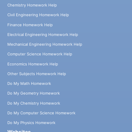
Chemistry Homework Help
Civil Engineering Homework Help
Finance Homework Help
Electrical Engineering Homework Help
Mechanical Engineering Homework Help
Computer Science Homework Help
Economics Homework Help
Other Subjects Homework Help
Do My Math Homework
Do My Geometry Homework
Do My Chemistry Homework
Do My Computer Science Homework
Do My Physics Homework