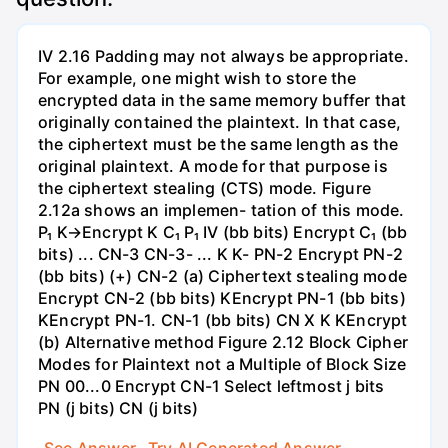
IV 2.16 Padding may not always be appropriate.
For example, one might wish to store the
encrypted data in the same memory buffer that
originally contained the plaintext. In that case,
the ciphertext must be the same length as the
original plaintext. A mode for that purpose is
the ciphertext stealing (CTS) mode. Figure
2.12a shows an implemen- tation of this mode.
P₁ K→Encrypt K C₁ P₁ IV (bb bits) Encrypt C₁ (bb
bits) ... CN-3 CN-3- ... K K- PN-2 Encrypt PN-2
(bb bits) (+) CN-2 (a) Ciphertext stealing mode
Encrypt CN-2 (bb bits) KEncrypt PN-1 (bb bits)
KEncrypt PN-1. CN-1 (bb bits) CN X K KEncrypt
(b) Alternative method Figure 2.12 Block Cipher
Modes for Plaintext not a Multiple of Block Size
PN 00...0 Encrypt CN-1 Select leftmost j bits
PN (j bits) CN (j bits)
See Answer
Try AI Generated Answer