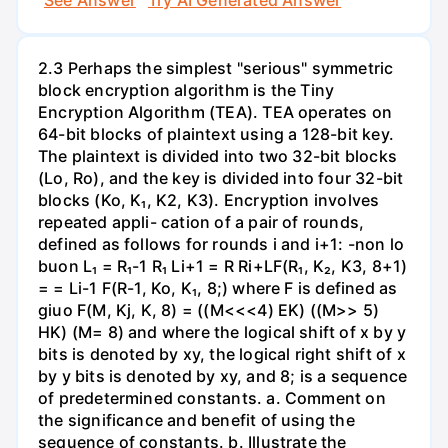
2.3 Perhaps the simplest "serious" symmetric
block encryption algorithm is the Tiny
Encryption Algorithm (TEA). TEA operates on
64-bit blocks of plaintext using a 128-bit key.
The plaintext is divided into two 32-bit blocks
(Lo, Ro), and the key is divided into four 32-bit
blocks (Ko, K₁, K2, K3). Encryption involves
repeated appli- cation of a pair of rounds,
defined as follows for rounds i and i+1: -non lo
buon L₁ = R₁-1 R₁ Li+1 = R Ri+LF(R₁, K₂, K3, 8+1)
= = Li-1 F(R-1, Ko, K₁, 8;) where F is defined as
giuo F(M, Kj, K, 8) = ((M<<<4) EK) ((M>> 5)
HK) (M= 8) and where the logical shift of x by y
bits is denoted by xy, the logical right shift of x
by y bits is denoted by xy, and 8; is a sequence
of predetermined constants. a. Comment on
the significance and benefit of using the
sequence of constants. b. Illustrate the