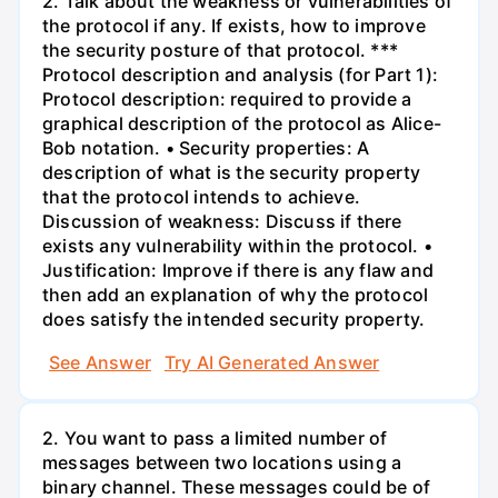
2. Talk about the weakness or vulnerabilities of
the protocol if any. If exists, how to improve
the security posture of that protocol. ***
Protocol description and analysis (for Part 1):
Protocol description: required to provide a
graphical description of the protocol as Alice-
Bob notation. • Security properties: A
description of what is the security property
that the protocol intends to achieve.
Discussion of weakness: Discuss if there
exists any vulnerability within the protocol. •
Justification: Improve if there is any flaw and
then add an explanation of why the protocol
does satisfy the intended security property.
See Answer
Try AI Generated Answer
2. You want to pass a limited number of
messages between two locations using a
binary channel. These messages could be of