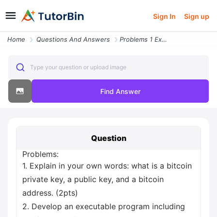
Sign In
Sign up
Home
Questions And Answers
Problems 1 Explain In Your Own Words What Is A Bitcoin Private Key A P
Type your question or upload image
Find Answer
Question
Problems:
1. Explain in your own words: what is a bitcoin
private key, a public key, and a bitcoin
address. (2pts)
2. Develop an executable program including