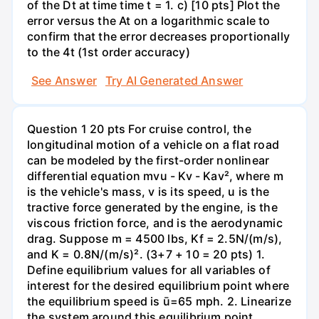
of the Dt at time time t = 1. c) [10 pts] Plot the
error versus the At on a logarithmic scale to
confirm that the error decreases proportionally
to the 4t (1st order accuracy)
See Answer
Try AI Generated Answer
Question 1 20 pts For cruise control, the
longitudinal motion of a vehicle on a flat road
can be modeled by the first-order nonlinear
differential equation mvu - Kv - Kav², where m
is the vehicle's mass, v is its speed, u is the
tractive force generated by the engine, is the
viscous friction force, and is the aerodynamic
drag. Suppose m = 4500 lbs, Kf = 2.5N/(m/s),
and K = 0.8N/(m/s)². (3+7 + 10 = 20 pts) 1.
Define equilibrium values for all variables of
interest for the desired equilibrium point where
the equilibrium speed is ū=65 mph. 2. Linearize
the system around this equilibrium point,