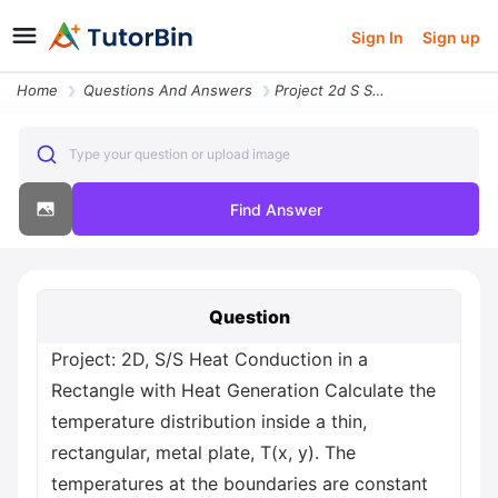
Sign In
Sign up
Home
Questions And Answers
Project 2d S S Heat Conduction In A Rectangle With Heat Generation Cal
Type your question or upload image
Find Answer
Question
Project: 2D, S/S Heat Conduction in a
Rectangle with Heat Generation Calculate the
temperature distribution inside a thin,
rectangular, metal plate, T(x, y). The
temperatures at the boundaries are constant