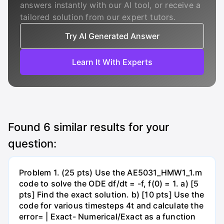
answers instantly with our AI tool, or receive a
tailored solution from our expert tutors.
Try AI Generated Answer
Learn It With Experts
Found
6
similar results for your
question:
Problem 1. (25 pts) Use the AE5031_HMW1_1.m
code to solve the ODE df/dt = -f, f(0) = 1. a) [5
pts] Find the exact solution. b) [10 pts] Use the
code for various timesteps 4t and calculate the
error= | Exact- Numerical/Exact as a function