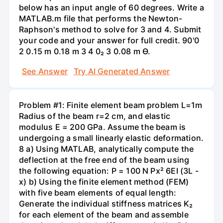
below has an input angle of 60 degrees. Write a
MATLAB.m file that performs the Newton-
Raphson's method to solve for 3 and 4. Submit
your code and your answer for full credit. 90'0
2 0.15 m 0.18 m 3 4 0₂ 3 0.08 m Ө.
See Answer
Try AI Generated Answer
Problem #1: Finite element beam problem L=1m
Radius of the beam r=2 cm, and elastic
modulus E = 200 GPa. Assume the beam is
undergoing a small linearly elastic deformation.
8 a) Using MATLAB, analytically compute the
deflection at the free end of the beam using
the following equation: P = 100 N Px² 6EI (3L -
x) b) Using the finite element method (FEM)
with five beam elements of equal length:
Generate the individual stiffness matrices K₂
for each element of the beam and assemble