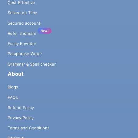
Cost Effective
Solved on Time
Secured account
New!
Refer and earn
Essay Rewriter
Paraphrase Writer
Grammar & Spell checker
About
Blogs
FAQs
Refund Policy
Privacy Policy
Terms and Conditions