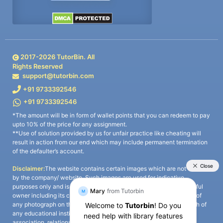
2017-
2026
TutorBin. All
Rights Reserved
support@tutorbin.com
+91 9733392546
+91 9733392546
*The amount will be in form of wallet points that you can redeem to pay
upto 10% of the price for any assignment.
**Use of solution provided by us for unfair practice like cheating will
result in action from our end which may include permanent termination
of the defaulter’s account.
Disclaimer:
The website contains certain images which are not owned
by the company/ website. Such images are used for indicative
purposes only and is a third-party content. All credits go to its rightful
owner including its copyright owner. It is also clarified that the use of
any photograph on the website including the use of any photograph of
any educational institute/ university is not intended to suggest any
association, relationship, or sponsorship whatsoever between the