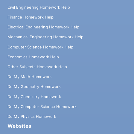
Civil Engineering Homework Help
Finance Homework Help
Electrical Engineering Homework Help
Mechanical Engineering Homework Help
Computer Science Homework Help
Economics Homework Help
Other Subjects Homework Help
Do My Math Homework
Do My Geometry Homework
Do My Chemistry Homework
Do My Computer Science Homework
Do My Physics Homework
Websites