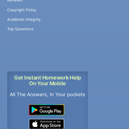
Reviews
Copyright Policy
Academic Integrity
Top Questions
Get Instant Homework Help
On Your Mobile
All The Answers, In Your pockets