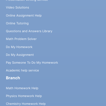
Video Solutions
Online Assignment Help
Online Tutoring
Questions and Answers Library
Math Problem Solver
Do My Homework
Do My Assignment
Pay Someone To Do My Homework
Academic help service
Branch
Math Homework Help
Physics Homework Help
Chemistry Homework Help