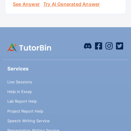
See Answer
Try AI Generated Answer
Services
Live Sessions
Help in Essay
Lab Report Help
Project Report Help
Speech Writing Service
Presentation Writing Service