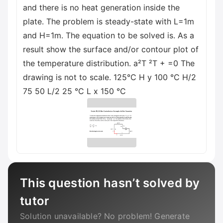
and there is no heat generation inside the
plate. The problem is steady-state with L=1m
and H=1m. The equation to be solved is. As a
result show the surface and/or contour plot of
the temperature distribution. a²T ²T + =0 The
drawing is not to scale. 125°C H y 100 °C H/2
75 50 L/2 25 °C L x 150 °C
This question hasn’t solved by
tutor
Solution unavailable? No problem! Generate