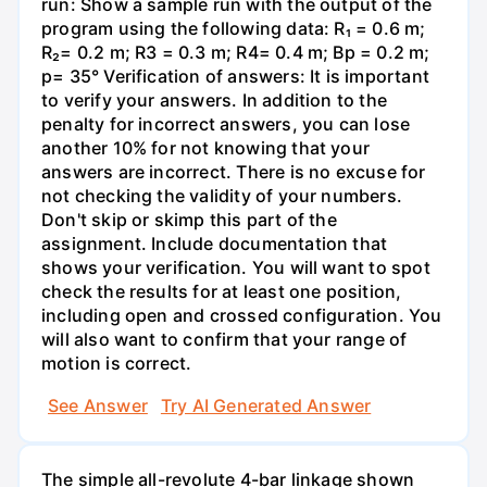
run: Show a sample run with the output of the
program using the following data: R₁ = 0.6 m;
R₂= 0.2 m; R3 = 0.3 m; R4= 0.4 m; Bp = 0.2 m;
p= 35° Verification of answers: It is important
to verify your answers. In addition to the
penalty for incorrect answers, you can lose
another 10% for not knowing that your
answers are incorrect. There is no excuse for
not checking the validity of your numbers.
Don't skip or skimp this part of the
assignment. Include documentation that
shows your verification. You will want to spot
check the results for at least one position,
including open and crossed configuration. You
will also want to confirm that your range of
motion is correct.
See Answer
Try AI Generated Answer
The simple all-revolute 4-bar linkage shown