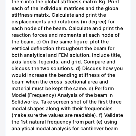
them into the global stiffness matrix Kg. Print
each of the individual matrices and the global
stiffness matrix. Calculate and print the
displacements and rotations (in degree) for
each node of the beam. Calculate and print the
reaction forces and moments at each node of
the beam. c) On the same figure, plot the
vertical deflection throughout the beam for
both analytical and FEM solution. Include title,
axis labels, legends, and grid. Compare and
discuss the two solutions. d) Discuss how you
would increase the bending stiffness of the
beam when the cross-sectional area and
material must be kept the same. e) Perform
Model (Frequency) Analysis of the beam in
Solidworks. Take screen shot of the first three
modal shapes along with their frequencies
(make sure the values are readable). f) Validate
the 1st natural frequency from part (e) using
analytical modal analysis for cantilever beam