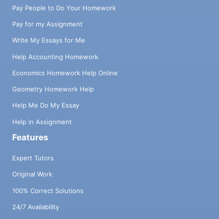
Pay People to Do Your Homework
Pay for my Assignment
Write My Essays for Me
Help Accounting Homework
Economics Homework Help Online
Geometry Homework Help
Help Me Do My Essay
Help in Assignment
Features
Expert Tutors
Original Work
100% Correct Solutions
24/7 Availability