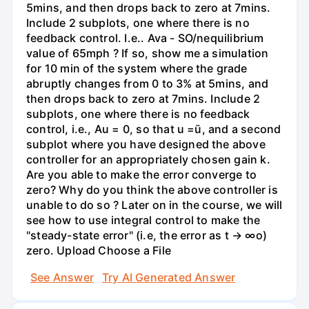
5mins, and then drops back to zero at 7mins.
Include 2 subplots, one where there is no
feedback control. I.e.. Ava - SO/nequilibrium
value of 65mph ? If so, show me a simulation
for 10 min of the system where the grade
abruptly changes from 0 to 3% at 5mins, and
then drops back to zero at 7mins. Include 2
subplots, one where there is no feedback
control, i.e., Au = 0, so that u =ū, and a second
subplot where you have designed the above
controller for an appropriately chosen gain k.
Are you able to make the error converge to
zero? Why do you think the above controller is
unable to do so ? Later on in the course, we will
see how to use integral control to make the
"steady-state error" (i.e, the error as t → ∞o)
zero. Upload Choose a File
See Answer
Try AI Generated Answer