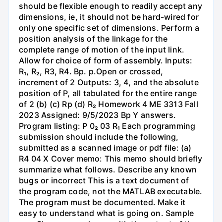
should be flexible enough to readily accept any
dimensions, ie, it should not be hard-wired for
only one specific set of dimensions. Perform a
position analysis of the linkage for the
complete range of motion of the input link.
Allow for choice of form of assembly. Inputs:
R₁, R₂, R3, R4. Bp. p.Open or crossed,
increment of 2 Outputs: 3, 4, and the absolute
position of P, all tabulated for the entire range
of 2 (b) (c) Rp (d) R₂ Homework 4 ME 3313 Fall
2023 Assigned: 9/5/2023 Bp Y answers.
Program listing: P 0₂ 03 R₁ Each programming
submission should include the following,
submitted as a scanned image or pdf file: (a)
R4 04 X Cover memo: This memo should briefly
summarize what follows. Describe any known
bugs or incorrect This is a text document of
the program code, not the MATLAB executable.
The program must be documented. Make it
easy to understand what is going on. Sample