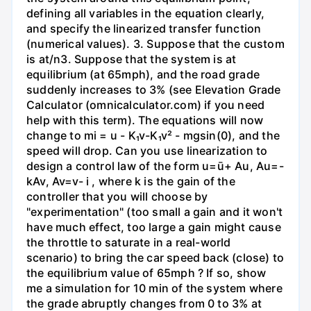
defining all variables in the equation clearly,
and specify the linearized transfer function
(numerical values). 3. Suppose that the custom
is at/n3. Suppose that the system is at
equilibrium (at 65mph), and the road grade
suddenly increases to 3% (see Elevation Grade
Calculator (omnicalculator.com) if you need
help with this term). The equations will now
change to mi = u - K₁v-K₁v² - mgsin(0), and the
speed will drop. Can you use linearization to
design a control law of the form u=ū+ Au, Au=-
kAv, Av=v- i , where k is the gain of the
controller that you will choose by
"experimentation" (too small a gain and it won't
have much effect, too large a gain might cause
the throttle to saturate in a real-world
scenario) to bring the car speed back (close) to
the equilibrium value of 65mph ? If so, show
me a simulation for 10 min of the system where
the grade abruptly changes from 0 to 3% at