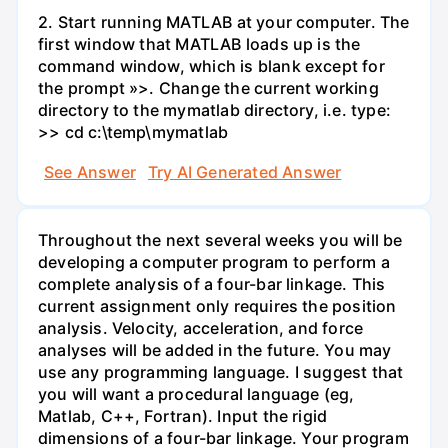
2. Start running MATLAB at your computer. The
first window that MATLAB loads up is the
command window, which is blank except for
the prompt »>. Change the current working
directory to the mymatlab directory, i.e. type:
>> cd c:\temp\mymatlab
See Answer
Try AI Generated Answer
Throughout the next several weeks you will be
developing a computer program to perform a
complete analysis of a four-bar linkage. This
current assignment only requires the position
analysis. Velocity, acceleration, and force
analyses will be added in the future. You may
use any programming language. I suggest that
you will want a procedural language (eg,
Matlab, C++, Fortran). Input the rigid
dimensions of a four-bar linkage. Your program