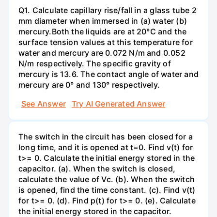
Q1. Calculate capillary rise/fall in a glass tube 2
mm diameter when immersed in (a) water (b)
mercury.Both the liquids are at 20°C and the
surface tension values at this temperature for
water and mercury are 0.072 N/m and 0.052
N/m respectively. The specific gravity of
mercury is 13.6. The contact angle of water and
mercury are 0° and 130° respectively.
See Answer
Try AI Generated Answer
The switch in the circuit has been closed for a
long time, and it is opened at t=0. Find v(t) for
t>= 0. Calculate the initial energy stored in the
capacitor. (a). When the switch is closed,
calculate the value of Vc. (b). When the switch
is opened, find the time constant. (c). Find v(t)
for t>= 0. (d). Find p(t) for t>= 0. (e). Calculate
the initial energy stored in the capacitor.