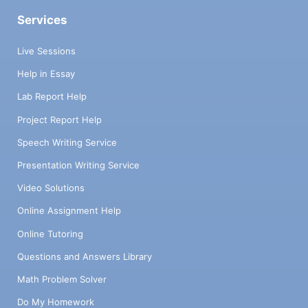
Services
Live Sessions
Help in Essay
Lab Report Help
Project Report Help
Speech Writing Service
Presentation Writing Service
Video Solutions
Online Assignment Help
Online Tutoring
Questions and Answers Library
Math Problem Solver
Do My Homework