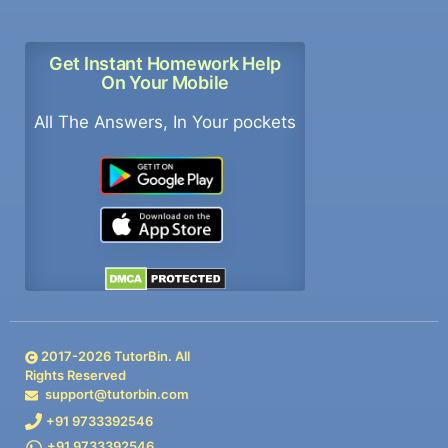
Get Instant Homework Help
On Your Mobile
All The Answers, In Your pockets
2017-
2026
TutorBin. All
Rights Reserved
support@tutorbin.com
+91 9733392546
+91 9733392546