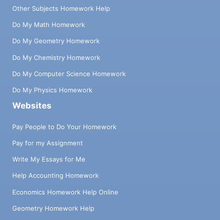
Other Subjects Homework Help
Do My Math Homework
Do My Geometry Homework
Do My Chemistry Homework
Do My Computer Science Homework
Do My Physics Homework
Websites
Pay People to Do Your Homework
Pay for my Assignment
Write My Essays for Me
Help Accounting Homework
Economics Homework Help Online
Geometry Homework Help