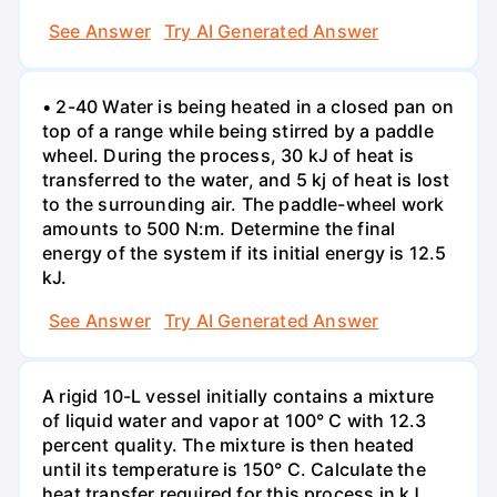
See Answer
Try AI Generated Answer
• 2-40 Water is being heated in a closed pan on
top of a range while being stirred by a paddle
wheel. During the process, 30 kJ of heat is
transferred to the water, and 5 kj of heat is lost
to the surrounding air. The paddle-wheel work
amounts to 500 N:m. Determine the final
energy of the system if its initial energy is 12.5
kJ.
See Answer
Try AI Generated Answer
A rigid 10-L vessel initially contains a mixture
of liquid water and vapor at 100° C with 12.3
percent quality. The mixture is then heated
until its temperature is 150° C. Calculate the
heat transfer required for this process in kJ.