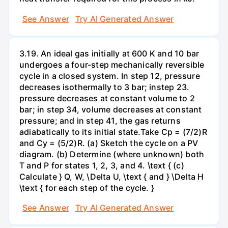
See Answer
Try AI Generated Answer
3.19. An ideal gas initially at 600 K and 10 bar
undergoes a four-step mechanically reversible
cycle in a closed system. In step 12, pressure
decreases isothermally to 3 bar; instep 23.
pressure decreases at constant volume to 2
bar; in step 34, volume decreases at constant
pressure; and in step 41, the gas returns
adiabatically to its initial state.Take Cp = (7/2)R
and Cy = (5/2)R. (a) Sketch the cycle on a PV
diagram. (b) Determine (where unknown) both
T and P for states 1, 2, 3, and 4. \text { (c)
Calculate } Q, W, \Delta U, \text { and } \Delta H
\text { for each step of the cycle. }
See Answer
Try AI Generated Answer