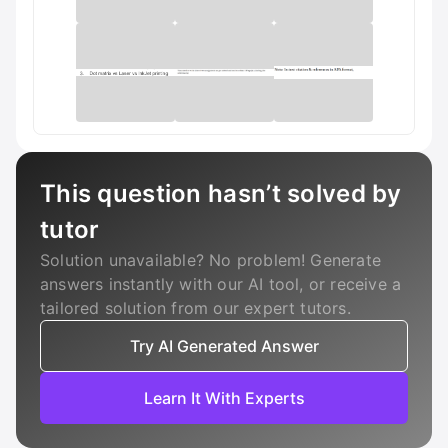
This question hasn’t solved by
tutor
Solution unavailable? No problem! Generate
answers instantly with our AI tool, or receive a
tailored solution from our expert tutors.
Try AI Generated Answer
Learn It With Experts