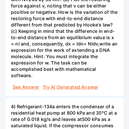
force against v, noting that v can be either
positive or negative. How is the variation of the
restoring force with end-to-end distance
different from that predicted by Hooke's law?
(c) Keeping in mind that the difference in end-
to-end distance from an equilibrium value is x
= nl and, consequently, dx = ldn= Nldv,write an
expression for the work of extending a DNA
molecule. Hint: You must integrate the
expression for w. The task can be
accomplished best with mathematical
software.
See Answer
Try AI Generated Answer
4) Refrigerant-134a enters the condenser of a
residential heat pump at 800 kPa and 35°C at a
rate of 0.018 kg/s and leaves atS00 kPa as a
saturated liquid. If the compressor consumes