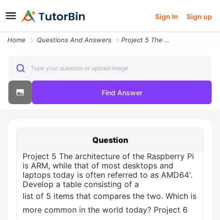
Sign In
Sign up
Home
Questions And Answers
Project 5 The Architecture Of The Raspberry Pi Is Arm While That Of Mo
Type your question or upload image
Find Answer
Question
Project 5 The architecture of the Raspberry Pi
is ARM, while that of most desktops and
laptops today is often referred to as AMD64'.
Develop a table consisting of a
list of 5 items that compares the two. Which is
more common in the world today? Project 6