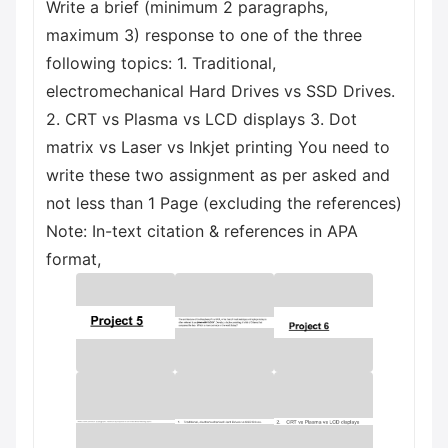
Write a brief (minimum 2 paragraphs,
maximum 3) response to one of the three
following topics: 1. Traditional,
electromechanical Hard Drives vs SSD Drives.
2. CRT vs Plasma vs LCD displays 3. Dot
matrix vs Laser vs Inkjet printing You need to
write these two assignment as per asked and
not less than 1 Page (excluding the references)
Note: In-text citation & references in APA
format,