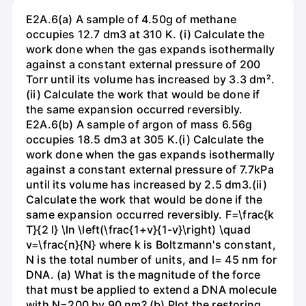
E2A.6(a) A sample of 4.50g of methane
occupies 12.7 dm3 at 310 K. (i) Calculate the
work done when the gas expands isothermally
against a constant external pressure of 200
Torr until its volume has increased by 3.3 dm².
(ii) Calculate the work that would be done if
the same expansion occurred reversibly.
E2A.6(b) A sample of argon of mass 6.56g
occupies 18.5 dm3 at 305 K.(i) Calculate the
work done when the gas expands isothermally
against a constant external pressure of 7.7kPa
until its volume has increased by 2.5 dm3.(ii)
Calculate the work that would be done if the
same expansion occurred reversibly. F=\frac{k
T}{2 l} \ln \left(\frac{1+v}{1-v}\right) \quad
v=\frac{n}{N} where k is Boltzmann's constant,
N is the total number of units, and l= 45 nm for
DNA. (a) What is the magnitude of the force
that must be applied to extend a DNA molecule
with N=200 by 90 nm? (b) Plot the restoring