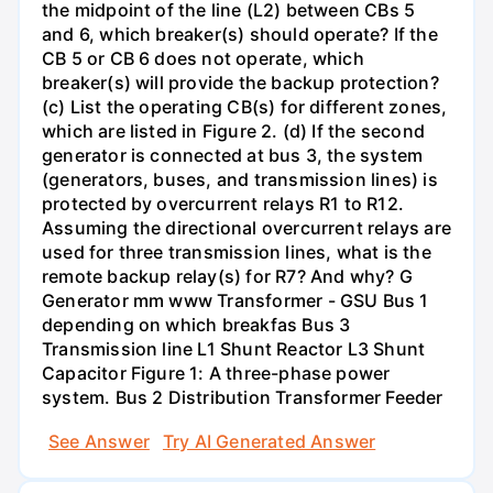
the midpoint of the line (L2) between CBs 5
and 6, which breaker(s) should operate? If the
CB 5 or CB 6 does not operate, which
breaker(s) will provide the backup protection?
(c) List the operating CB(s) for different zones,
which are listed in Figure 2. (d) If the second
generator is connected at bus 3, the system
(generators, buses, and transmission lines) is
protected by overcurrent relays R1 to R12.
Assuming the directional overcurrent relays are
used for three transmission lines, what is the
remote backup relay(s) for R7? And why? G
Generator mm www Transformer - GSU Bus 1
depending on which breakfas Bus 3
Transmission line L1 Shunt Reactor L3 Shunt
Capacitor Figure 1: A three-phase power
system. Bus 2 Distribution Transformer Feeder
See Answer
Try AI Generated Answer