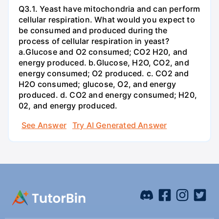
Q3.1. Yeast have mitochondria and can perform
cellular respiration. What would you expect to
be consumed and produced during the
process of cellular respiration in yeast?
a.Glucose and O2 consumed; CO2 H20, and
energy produced. b.Glucose, H2O, CO2, and
energy consumed; O2 produced. c. CO2 and
H2O consumed; glucose, O2, and energy
produced. d. CO2 and energy consumed; H20,
02, and energy produced.
See Answer
Try AI Generated Answer