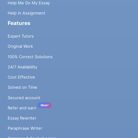
Help Me Do My Essay
Help in Assignment
Features
Expert Tutors
Original Work
100% Correct Solutions
24/7 Availability
Cost Effective
Solved on Time
Secured account
New!
Refer and earn
Essay Rewriter
Paraphrase Writer