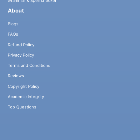
Grammar & Spell checker
About
Blogs
FAQs
Refund Policy
Privacy Policy
Terms and Conditions
Reviews
Copyright Policy
Academic Integrity
Top Questions