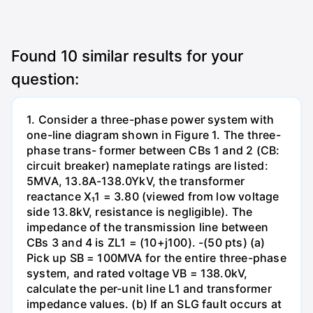
Found
10
similar results for your
question:
1. Consider a three-phase power system with
one-line diagram shown in Figure 1. The three-
phase trans- former between CBs 1 and 2 (CB:
circuit breaker) nameplate ratings are listed:
5MVA, 13.8A-138.0YkV, the transformer
reactance X₁1 = 3.80 (viewed from low voltage
side 13.8kV, resistance is negligible). The
impedance of the transmission line between
CBs 3 and 4 is ZL1 = (10+j100). -(50 pts) (a)
Pick up SB = 100MVA for the entire three-phase
system, and rated voltage VB = 138.0kV,
calculate the per-unit line L1 and transformer
impedance values. (b) If an SLG fault occurs at