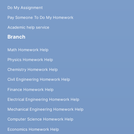
Do My Assignment
Pay Someone To Do My Homework
Academic help service
Branch
Math Homework Help
Physics Homework Help
Chemistry Homework Help
Civil Engineering Homework Help
Finance Homework Help
Electrical Engineering Homework Help
Mechanical Engineering Homework Help
Computer Science Homework Help
Economics Homework Help