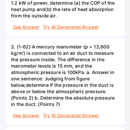
1.2 kW of power, determine (a) the COP of the
heat pump and(b) the rate of heat absorption
from the outside air.
See Answer
Try AI Generated Answer
2. (1-62) A mercury manometer (p = 13,600
kg/m') is connected to an air duct to measure
the pressure inside. The difference in the
manometer levels is 15 mm, and the
atmospheric pressure is 100kPa. a. Answer in
one sentence: Judging from figure
below,determine if the pressure in the duct is
above or below the atmospheric pressure.
(Points 2) b. Determine the absolute pressure
in the duct. (Points 7)
See Answer
Try AI Generated Answer