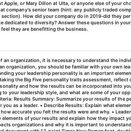
t Apple, or Mary Dillon at Ulta, or anyone else of your c
at company's senior team (hint: any publicly traded compan
's section). How did your company do in 2019-did they pe
e dedicated to diversity? Answer these questions in your
 feel they are benefitting the business.
 an organization, it is necessary to understand the indiv
 an organization, you should be familiar with your own l
tanding your leadership personality is an important elem
 taking the Big Five personality traits assessment, reflect
sonality and how the results can be incorporated into yo
ng to your leadership style, and what are some of your opp
riteria: Results Summary: Summarize your results of the
r you as a leader. • Describe Results: Explain what elem
n how accurate you felt the results were and why. • Leade
 elements of your results and explain how they impact yo
acts organizations and why it is important to understand