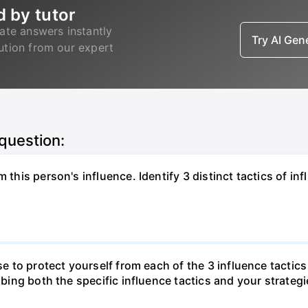
d by tutor
ate answers instantly
Try AI Ge
lution from our expert
 question:
 this person's influence. Identify 3 distinct tactics of in
use to protect yourself from each of the 3 influence tactic
ibing both the specific influence tactics and your strategi