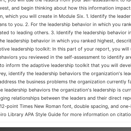
st, and begin thinking about how this information impacts y
, which you will create in Module Six. 1. Identify the leade
ns to you. 2. For the leadership behavior in which you ran
lated to leading others. 3. Identify the leadership behavior
the leadership behavior in which you ranked highest, describ
ptive leadership toolkit: In this part of your report, you wi
ehaviors you reviewed in the self-assessment to identify ar
 to inform the adaptive leadership toolkit that you will de
ey, identify the leadership behaviors the organization's l
address the business problems the organization currently f
e leadership behaviors the organization's leadership is cur
ging relationships between the leaders and their direct re
12-point Times New Roman font, double spacing, and one-i
iro Library APA Style Guide for more information on citatio