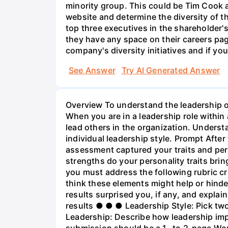
minority group. This could be Tim Cook a
website and determine the diversity of th
top three executives in the shareholder
they have any space on their careers pag
company's diversity initiatives and if you
See Answer
Try AI Generated Answer
Overview To understand the leadership of
When you are in a leadership role within
lead others in the organization. Unders
individual leadership style. Prompt After
assessment captured your traits and per
strengths do your personality traits bri
you must address the following rubric c
think these elements might help or hinde
results surprised you, if any, and explai
results ● ● ● Leadership Style: Pick two
Leadership: Describe how leadership imp