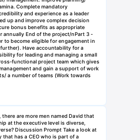
stamina. Complete mandatory
redibility and experience as a leader
peed up and improve complex decision
cure bonus benefits as appropriate
annually End of the project/nPart 3 -
 to become eligible for engagement in
further). Have accountability for a
ibility for leading and managing a small
ross-functional project team which gives
e management and gain a support of work
orts/ a number of teams (Work towards
t, there are more men named David that
at the executive level is diverse,
verse? Discussion Prompt Take a look at
 that has a CEO who is part of a