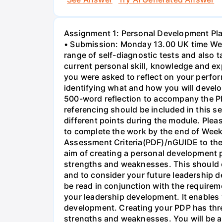
Assignment 1: Personal Development Pla
• Submission: Monday 13.00 UK time Week
range of self-diagnostic tests and also 
current personal skill, knowledge and exp
you were asked to reflect on your perfo
identifying what and how you will develop
500-word reflection to accompany the P
referencing should be included in this s
different points during the module. Plea
to complete the work by the end of Week
Assessment Criteria(PDF)/nGUIDE to t
aim of creating a personal development p
strengths and weaknesses. This should e
and to consider your future leadership 
be read in conjunction with the requireme
your leadership development. It enables 
development. Creating your PDP has three
strengths and weaknesses. You will be a