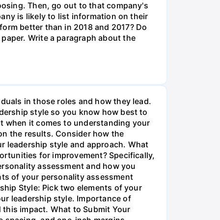
hoosing. Then, go out to that company's
y is likely to list information on their
rform better than in 2018 and 2017? Do
 paper. Write a paragraph about the
iduals in those roles and how they lead.
eadership style so you know how best to
ent when it comes to understanding your
 on the results. Consider how the
ur leadership style and approach. What
ortunities for improvement? Specifically,
 personality assessment and how you
ents of your personality assessment
rship Style: Pick two elements of your
ur leadership style. Importance of
 this impact. What to Submit Your