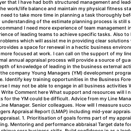
r that I have had both structured management and leader
 the work/life balance and maintain my physical fitness s
 I need to take more time in planning a task thoroughly be
 understanding of the estimate planning process is still s
 in command I need more experience of team management in
nce of leading teams to achieve specific tasks. Also to h
blems which will assist me in providing clear solutions w
 provides a space for renewal in a hectic business environ
 more focused at work. I can call on the support of my li
l annual appraisal process will provide a source of gua
epth of knowledge of leading in the business external act
nd the company Young Managers (YM) development progr
e. Identify key training opportunities in the Business For
rse I may not be able to engage in all business activitie
 Write Comment here What support and resources will I n
ks for the YM could be difficult. Advice from my Line Mana
 Line Manager. Senior colleagues. How will I measure su
ers Appraisal Report (LMAP) including mid-year appraisa
appraisal. 1. Prioritisation of goals forms part of my appra
aining. Mentoring and performance abbraisal Target date fo
chieve core business skills. Build confidence in as a le