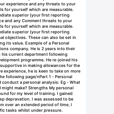
ur experience and any threats to your
als for yourself which are measurable.
iate superior (your first reporting
ence and any Comment threats to your
als for yourself which are measurable.
iate superior (your first reporting
al objectives. These can also be set in
ing its value. Example of a Personal
ons company. He is 2 years into their
o his current department following
velopment programme. He re-joined his
 supportive in making allowances for the
re experience, he is keen to take on more
he following page/nPart 1 - Personal
 conduct a personal analysis: Eg - What
 I might make? Strengths My personal
nd for my level of training. I gained
eep depravation. I was assessed to be
m over an extended period of time, I
fic tasks whilst under pressure.