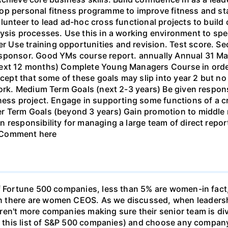
lop personal fitness programme to improve fitness and 
unteer to lead ad-hoc cross functional projects to build c
lysis processes. Use this in a working environment to s
Use training opportunities and revision. Test score. Se
sponsor. Good YMs course report. annually Annual 31 Mar 
next 12 months) Complete Young Managers Course in order
ccept that some of these goals may slip into year 2 but no 
work. Medium Term Goals (next 2-3 years) Be given respons
iness project. Engage in supporting some functions of a c
er Term Goals (beyond 3 years) Gain promotion to middl
n responsibility for managing a large team of direct rep
 Comment here
of Fortune 500 companies, less than 5% are women-in fac
there are women CEOS. As we discussed, when leadership 
ren't more companies making sure their senior team is di
se this list of S&P 500 companies) and choose any company