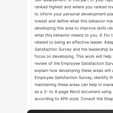
ranked highest and where you ranked lowe
to inform your personal development plan
lowest and define what this behavior mea
developing this area to improve skills re
what this behavior means to you. 4. For 
related to being an effective leader. Ada
Satisfaction Survey and the leadership b
focus on developing. This work will help
review of the Employee Satisfaction Surv
explain how developing these areas will 
Employee Satisfaction Survey, identify th
maintaining these areas can help in mana
as a 3- to 4-page Word document using 
according to APA style. Consult the Shap