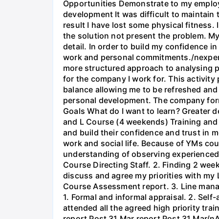
Opportunities Demonstrate to my employe
development It was difficult to maintain
result I have lost some physical fitness.
the solution not present the problem. My
detail. In order to build my confidence
work and personal commitments./nexperie
more structured approach to analysing pro
for the company I work for. This activity
balance allowing me to be refreshed and
personal development. The company forma
Goals What do I want to learn? Greater d
and L Course (4 weekends) Training a
and build their confidence and trust in m
work and social life. Because of YMs cou
understanding of observing experienced
Course Directing Staff. 2. Finding 2 wee
discuss and agree my priorities with my
Course Assessment report. 3. Line manag
1. Formal and informal appraisal. 2. Self-
attended all the agreed high priority tr
report Post 31 Mar report Post 31 Mar/nA