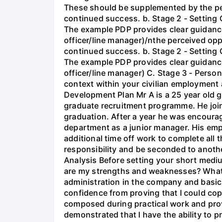
These should be supplemented by the per
continued success. b. Stage 2 - Setting 
The example PDP provides clear guidance 
officer/line manager)/nthe perceived op
continued success. b. Stage 2 - Setting 
The example PDP provides clear guidance 
officer/line manager) C. Stage 3 - Person
context within your civilian employment a
Development Plan Mr A is a 25 year old 
graduate recruitment programme. He joine
graduation. After a year he was encour
department as a junior manager. His emp
additional time off work to complete all
responsibility and be seconded to anothe
Analysis Before setting your short medi
are my strengths and weaknesses? What e
administration in the company and basic 
confidence from proving that I could cop
composed during practical work and provi
demonstrated that I have the ability to 