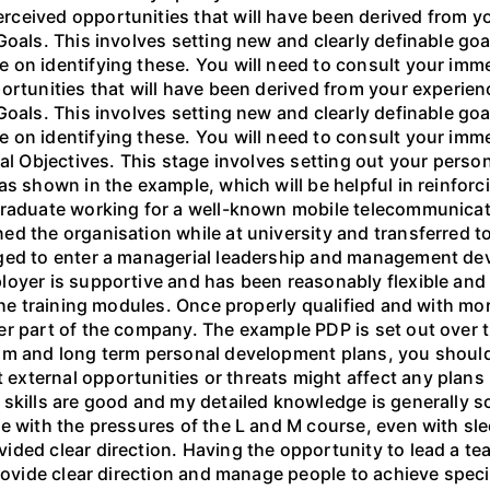
ceived opportunities that will have been derived from yo
Goals. This involves setting new and clearly definable go
on identifying these. You will need to consult your immed
portunities that will have been derived from your experi
Goals. This involves setting new and clearly definable go
on identifying these. You will need to consult your immed
al Objectives. This stage involves setting out your person
s shown in the example, which will be helpful in reinforc
graduate working for a well-known mobile telecommunicati
d the organisation while at university and transferred t
aged to enter a managerial leadership and management de
loyer is supportive and has been reasonably flexible and
 the training modules. Once properly qualified and with mo
r part of the company. The example PDP is set out over t
um and long term personal development plans, you should
xternal opportunities or threats might affect any plans
skills are good and my detailed knowledge is generally sou
e with the pressures of the L and M course, even with sl
ded clear direction. Having the opportunity to lead a tea
provide clear direction and manage people to achieve speci