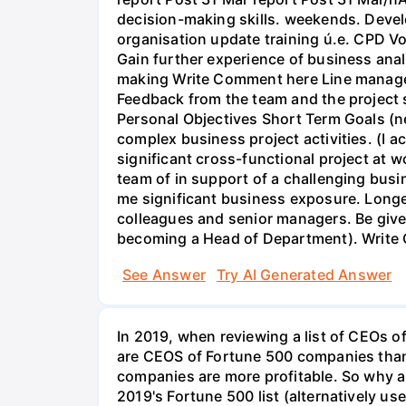
decision-making skills. weekends. Deve
organisation update training ú.e. CPD Vol
Gain further experience of business ana
making Write Comment here Line manager 
Feedback from the team and the project 
Personal Objectives Short Term Goals (
complex business project activities. (I a
significant cross-functional project at 
team of in support of a challenging bus
me significant business exposure. Long
colleagues and senior managers. Be give
becoming a Head of Department). Write
See Answer
Try AI Generated Answer
In 2019, when reviewing a list of CEOs 
are CEOS of Fortune 500 companies than 
companies are more profitable. So why a
2019's Fortune 500 list (alternatively u