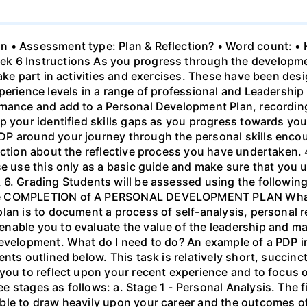
n • Assessment type: Plan & Reflection? • Word count: 
 6 Instructions As you progress through the development
take part in activities and exercises. These have been de
erience levels in a range of professional and Leadership 
rmance and add to a Personal Development Plan, recordin
 your identified skills gaps as you progress towards your 
DP around your journey through the personal skills enco
ection about the reflective process you have undertaken. 
se use this only as a basic guide and make sure that you u
 6. Grading Students will be assessed using the followin
he COMPLETION of A PERSONAL DEVELOPMENT PLAN What 
lan is to document a process of self-analysis, personal r
nable you to evaluate the value of the leadership and m
development. What do I need to do? An example of a PDP in
nts outlined below. This task is relatively short, succinc
you to reflect upon your recent experience and to focus o
 stages as follows: a. Stage 1 - Personal Analysis. The f
ble to draw heavily upon your career and the outcomes o