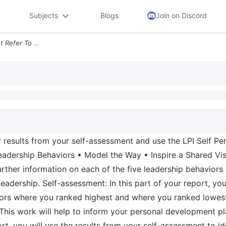
Subjects
Blogs
Join on Discord
Prompt For This Assignment Refer To Your Results From Your Self Assess
r results from your self-assessment and use the LPI Self P
Leadership Behaviors • Model the Way • Inspire a Shared Vi
rther information on each of the five leadership behaviors
ership. Self-assessment: In this part of your report, you w
iors where you ranked highest and where you ranked lowest
 This work will help to inform your personal development pl
ort, you will use the results from your self-assessment to 