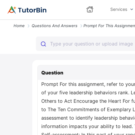
Services
Home
Questions And Answers
Question
Prompt For this assignment, refer to you
of your five leadership behaviors rank. 
Others to Act Encourage the Heart For fu
to The Ten Commitments of Exemplary Lead
assessment to identify leadership behav
information impacts your ability to lead.
Self-assessment: In this part of your rep