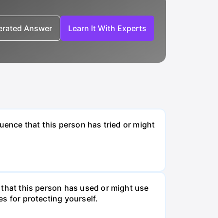
nerated Answer
Learn It With Experts
fluence that this person has tried or might
s that this person has used or might use
es for protecting yourself.