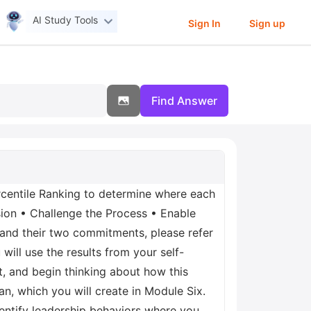
AI Study Tools
Sign In
Sign up
Find Answer
ercentile Ranking to determine where each
sion • Challenge the Process • Enable
 and their two commitments, please refer
ill use the results from your self-
, and begin thinking about how this
an, which you will create in Module Six.
identify leadership behaviors where you