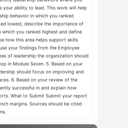
our ability to lead. This work will help
rship behavior in which you ranked
ked lowest, describe the importance of
 in which you ranked highest and define
e how this area helps support skills
ll use your findings from the Employee
eas of leadership the organization should
velop in Module Seven. 5. Based on your
eadership should focus on improving and
aces. 6. Based on your review of the
rently successful in and explain how
ports. What to Submit Submit your report
nch margins. Sources should be cited
ns.