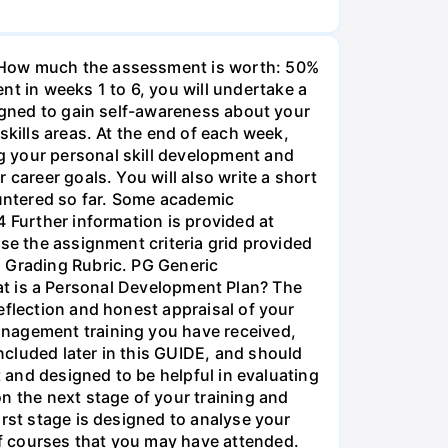
• How much the assessment is worth: 50%
 in weeks 1 to 6, you will undertake a
signed to gain self-awareness about your
skills areas. At the end of each week,
g your personal skill development and
career goals. You will also write a short
untered so far. Some academic
4 Further information is provided at
se the assignment criteria grid provided
g Grading Rubric. PG Generic
is a Personal Development Plan? The
eflection and honest appraisal of your
anagement training you have received,
cluded later in this GUIDE, and should
t and designed to be helpful in evaluating
n the next stage of your training and
irst stage is designed to analyse your
f courses that you may have attended.