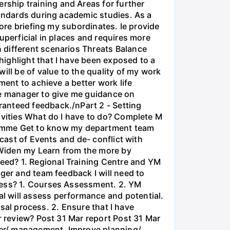
ship training and Areas for further
tandards during academic studies. As a
fore briefing my subordinates. Ie provide
uperficial in places and requires more
 different scenarios Threats Balance
ighlight that I have been exposed to a
ill be of value to the quality of my work
ment to achieve a better work life
ne manager to give me guidance on
ranteed feedback./nPart 2 - Setting
ivities What do I have to do? Complete M
amme Get to know my department team
ecast of Events and de- conflict with
s Widen my Learn from the more by
eed? 1. Regional Training Centre and YM
ger and team feedback I will need to
ccess? 1. Courses Assessment. 2. YM
l will assess performance and potential.
isal process. 2. Ensure that I have
r review? Post 31 Mar report Post 31 Mar
ader/ management. Improve planning/