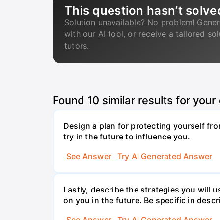
This question hasn’t solve
Solution unavailable? No problem! Gener
with our AI tool, or receive a tailored so
tutors.
Found
10
similar results for your
Design a plan for protecting yourself from
try in the future to influence you.
See Answer
Try AI Generated Answer
Lastly, describe the strategies you will 
on you in the future. Be specific in descr
See Answer
Try AI Generated Answer