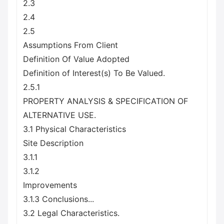
2.3
2.4
2.5
Assumptions From Client
Definition Of Value Adopted
Definition of Interest(s) To Be Valued.
2.5.1
PROPERTY ANALYSIS & SPECIFICATION OF
ALTERNATIVE USE.
3.1 Physical Characteristics
Site Description
3.1.1
3.1.2
Improvements
3.1.3 Conclusions...
3.2 Legal Characteristics.