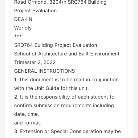
Road Ormond, 3204/n SRQ764 Building
Project Evaluation
DEAKIN
Worldly
***
SRQ764 Building Project Evaluation
School of Architecture and Built Environment
Trimester 2, 2022
GENERAL INSTRUCTIONS
1. This document is to be read in conjunction
with the Unit Guide for this unit.
2. It is the responsibility of each student to
confirm submission requirements including
date, time,
and format.
3. Extension or Special Consideration may be