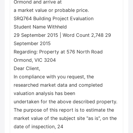
Ormond and arrive at
a market value or probable price.
SRQ764 Building Project Evaluation
Student Name Withheld
29 September 2015 | Word Count 2,748 29
September 2015
Regarding: Property at 576 North Road
Ormond, VIC 3204
Dear Client,
In compliance with you request, the
researched market data and completed
valuation analysis has been
undertaken for the above described property.
The purpose of this report is to estimate the
market value of the subject site "as is", on the
date of inspection, 24