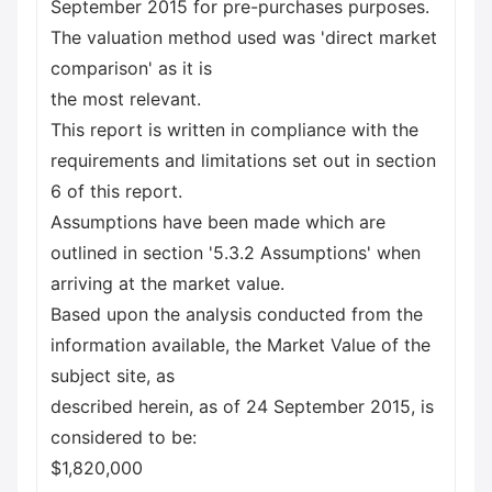
September 2015 for pre-purchases purposes.
The valuation method used was 'direct market
comparison' as it is
the most relevant.
This report is written in compliance with the
requirements and limitations set out in section
6 of this report.
Assumptions have been made which are
outlined in section '5.3.2 Assumptions' when
arriving at the market value.
Based upon the analysis conducted from the
information available, the Market Value of the
subject site, as
described herein, as of 24 September 2015, is
considered to be:
$1,820,000