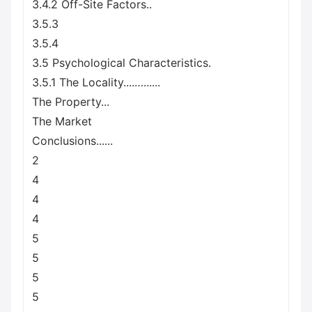
3.4.2 Off-Site Factors..
3.5.3
3.5.4
3.5 Psychological Characteristics.
3.5.1 The Locality....…......
The Property...
The Market
Conclusions......
2
4
4
4
5
5
5
5