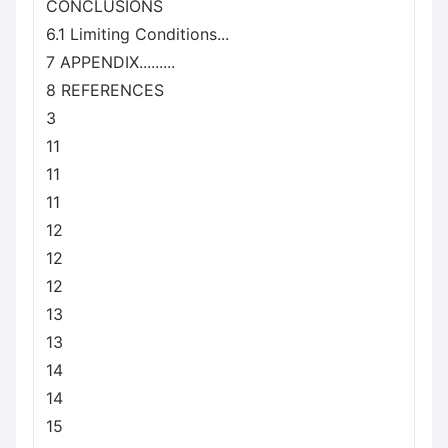
CONCLUSIONS
6.1 Limiting Conditions...
7 APPENDIX.........
8 REFERENCES
3
11
11
11
12
12
12
13
13
14
14
15