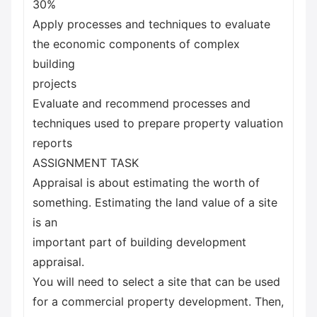
30%
Apply processes and techniques to evaluate
the economic components of complex
building
projects
Evaluate and recommend processes and
techniques used to prepare property valuation
reports
ASSIGNMENT TASK
Appraisal is about estimating the worth of
something. Estimating the land value of a site
is an
important part of building development
appraisal.
You will need to select a site that can be used
for a commercial property development. Then,