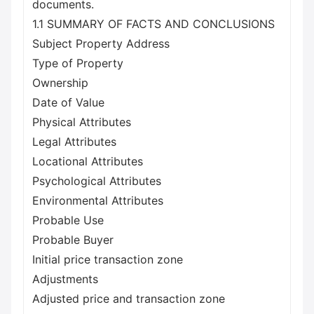
documents.
1.1 SUMMARY OF FACTS AND CONCLUSIONS
Subject Property Address
Type of Property
Ownership
Date of Value
Physical Attributes
Legal Attributes
Locational Attributes
Psychological Attributes
Environmental Attributes
Probable Use
Probable Buyer
Initial price transaction zone
Adjustments
Adjusted price and transaction zone