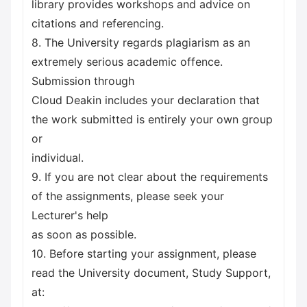
library provides workshops and advice on
citations and referencing.
8. The University regards plagiarism as an
extremely serious academic offence.
Submission through
Cloud Deakin includes your declaration that
the work submitted is entirely your own group
or
individual.
9. If you are not clear about the requirements
of the assignments, please seek your
Lecturer's help
as soon as possible.
10. Before starting your assignment, please
read the University document, Study Support,
at: