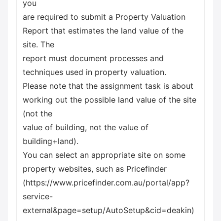
you
are required to submit a Property Valuation
Report that estimates the land value of the
site. The
report must document processes and
techniques used in property valuation.
Please note that the assignment task is about
working out the possible land value of the site
(not the
value of building, not the value of
building+land).
You can select an appropriate site on some
property websites, such as Pricefinder
(https://www.pricefinder.com.au/portal/app?
service-
external&page=setup/AutoSetup&cid=deakin)