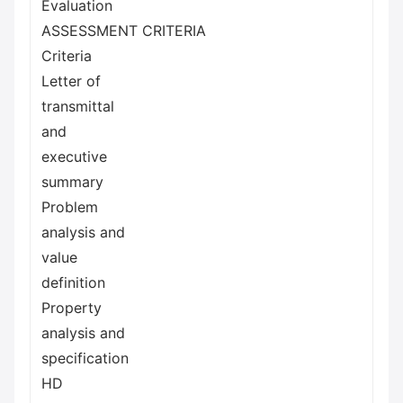
Evaluation
ASSESSMENT CRITERIA
Criteria
Letter of
transmittal
and
executive
summary
Problem
analysis and
value
definition
Property
analysis and
specification
HD