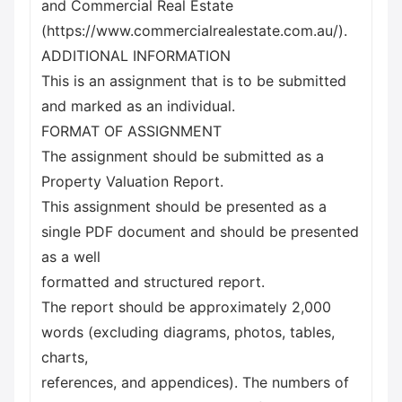
and Commercial Real Estate
(https://www.commercialrealestate.com.au/).
ADDITIONAL INFORMATION
This is an assignment that is to be submitted
and marked as an individual.
FORMAT OF ASSIGNMENT
The assignment should be submitted as a
Property Valuation Report.
This assignment should be presented as a
single PDF document and should be presented
as a well
formatted and structured report.
The report should be approximately 2,000
words (excluding diagrams, photos, tables,
charts,
references, and appendices). The numbers of