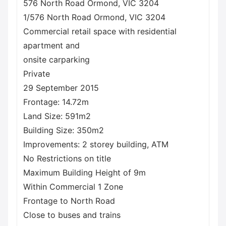
576 North Road Ormond, VIC 3204
1/576 North Road Ormond, VIC 3204
Commercial retail space with residential
apartment and
onsite carparking
Private
29 September 2015
Frontage: 14.72m
Land Size: 591m2
Building Size: 350m2
Improvements: 2 storey building, ATM
No Restrictions on title
Maximum Building Height of 9m
Within Commercial 1 Zone
Frontage to North Road
Close to buses and trains