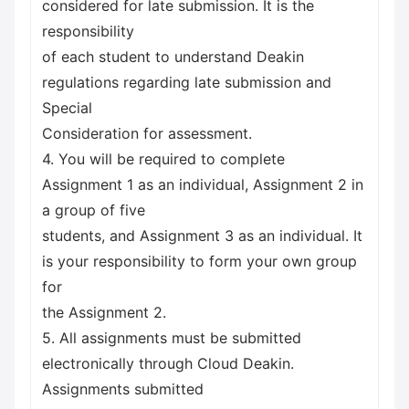
considered for late submission. It is the
responsibility
of each student to understand Deakin
regulations regarding late submission and
Special
Consideration for assessment.
4. You will be required to complete
Assignment 1 as an individual, Assignment 2 in
a group of five
students, and Assignment 3 as an individual. It
is your responsibility to form your own group
for
the Assignment 2.
5. All assignments must be submitted
electronically through Cloud Deakin.
Assignments submitted