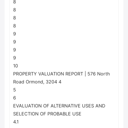
8
8
8
8
9
9
9
9
10
PROPERTY VALUATION REPORT | 576 North
Road Ormond, 3204 4
5
6
EVALUATION OF ALTERNATIVE USES AND
SELECTION OF PROBABLE USE
4.1