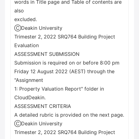
words in Title page and Table of contents are
also
excluded.
ⒸDeakin University
Trimester 2, 2022 SRQ764 Building Project
Evaluation
ASSESSMENT SUBMISSION
Submission is required on or before 8:00 pm
Friday 12 August 2022 (AEST) through the
"Assignment
1: Property Valuation Report" folder in
CloudDeakin.
ASSESSMENT CRITERIA
A detailed rubric is provided on the next page.
ⒸDeakin University
Trimester 2, 2022 SRQ764 Building Project