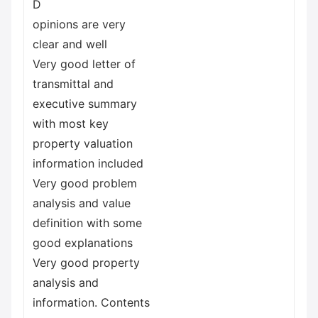
D
opinions are very
clear and well
Very good letter of
transmittal and
executive summary
with most key
property valuation
information included
Very good problem
analysis and value
definition with some
good explanations
Very good property
analysis and
information. Contents