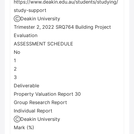
https://www.deakin.edu.au/students/studying/
study-support
ⒸDeakin University
Trimester 2, 2022 SRQ764 Building Project
Evaluation
ASSESSMENT SCHEDULE
No
1
2
3
Deliverable
Property Valuation Report 30
Group Research Report
Individual Report
ⒸDeakin University
Mark (%)