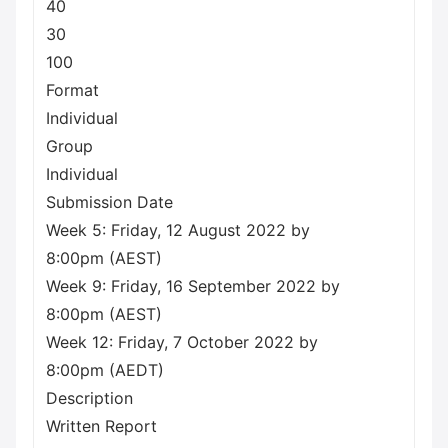
40
30
100
Format
Individual
Group
Individual
Submission Date
Week 5: Friday, 12 August 2022 by
8:00pm (AEST)
Week 9: Friday, 16 September 2022 by
8:00pm (AEST)
Week 12: Friday, 7 October 2022 by
8:00pm (AEDT)
Description
Written Report