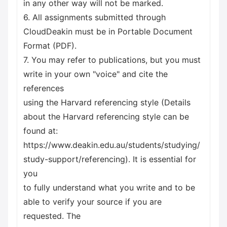
in any other way will not be marked.
6. All assignments submitted through
CloudDeakin must be in Portable Document
Format (PDF).
7. You may refer to publications, but you must
write in your own "voice" and cite the
references
using the Harvard referencing style (Details
about the Harvard referencing style can be
found at:
https://www.deakin.edu.au/students/studying/
study-support/referencing). It is essential for
you
to fully understand what you write and to be
able to verify your source if you are
requested. The