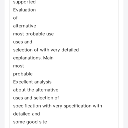
supported
Evaluation
of
alternative
most probable use
uses and
selection of with very detailed
explanations. Main
most
probable
Excellent analysis
about the alternative
uses and selection of
specification with very specification with
detailed and
some good site