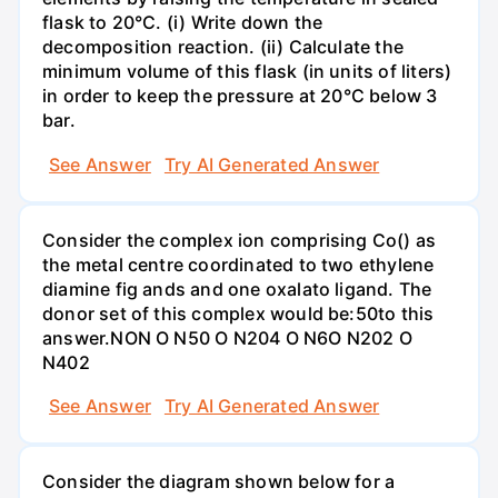
flask to 20°C. (i) Write down the
decomposition reaction. (ii) Calculate the
minimum volume of this flask (in units of liters)
in order to keep the pressure at 20°C below 3
bar.
See Answer
Try AI Generated Answer
Consider the complex ion comprising Co() as
the metal centre coordinated to two ethylene
diamine fig ands and one oxalato ligand. The
donor set of this complex would be:50to this
answer.NON O N50 O N204 O N6O N202 O
N402
See Answer
Try AI Generated Answer
Consider the diagram shown below for a