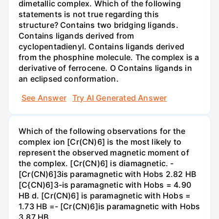
dimetallic complex. Which of the following
statements is not true regarding this
structure? Contains two bridging ligands.
Contains ligands derived from
cyclopentadienyl. Contains ligands derived
from the phosphine molecule. The complex is a
derivative of ferrocene. O Contains ligands in
an eclipsed conformation.
See Answer
Try AI Generated Answer
Which of the following observations for the
complex ion [Cr(CN)6] is the most likely to
represent the observed magnetic moment of
the complex. [Cr(CN)6] is diamagnetic. -
[Cr(CN)6]3is paramagnetic with Hobs 2.82 HB
[C{CN)6]3-is paramagnetic with Hobs = 4.90
HB d. [Cr(CN)6] is paramagnetic with Hobs =
1.73 HB =- [Cr(CN)6]is paramagnetic with Hobs
3.87 HB