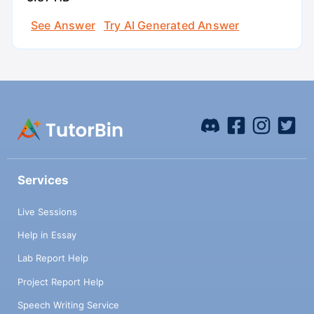
See Answer
Try AI Generated Answer
Services
Live Sessions
Help in Essay
Lab Report Help
Project Report Help
Speech Writing Service