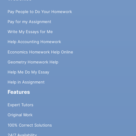
Pay People to Do Your Homework
Pay for my Assignment
Write My Essays for Me
Help Accounting Homework
Economics Homework Help Online
Geometry Homework Help
Help Me Do My Essay
Help in Assignment
Features
Expert Tutors
Original Work
100% Correct Solutions
24/7 Availability