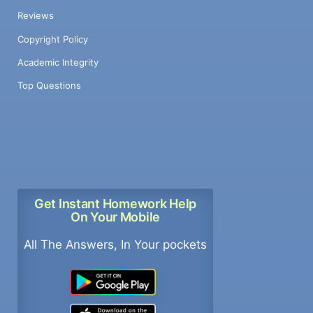
Reviews
Copyright Policy
Academic Integrity
Top Questions
Get Instant Homework Help
On Your Mobile
All The Answers, In Your pockets