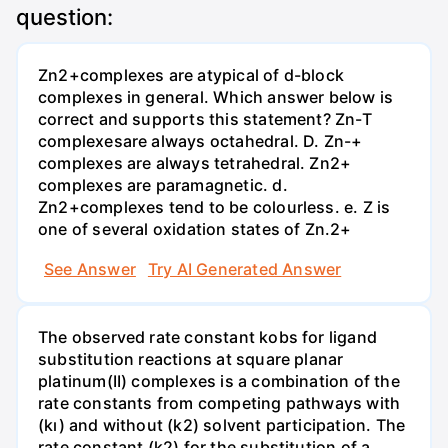
question:
Zn2+complexes are atypical of d-block
complexes in general. Which answer below is
correct and supports this statement? Zn-T
complexesare always octahedral. D. Zn-+
complexes are always tetrahedral. Zn2+
complexes are paramagnetic. d.
Zn2+complexes tend to be colourless. e. Z is
one of several oxidation states of Zn.2+
See Answer
Try AI Generated Answer
The observed rate constant kobs for ligand
substitution reactions at square planar
platinum(II) complexes is a combination of the
rate constants from competing pathways with
(kı) and without (k2) solvent participation. The
rate constant (k2) for the substitution of a