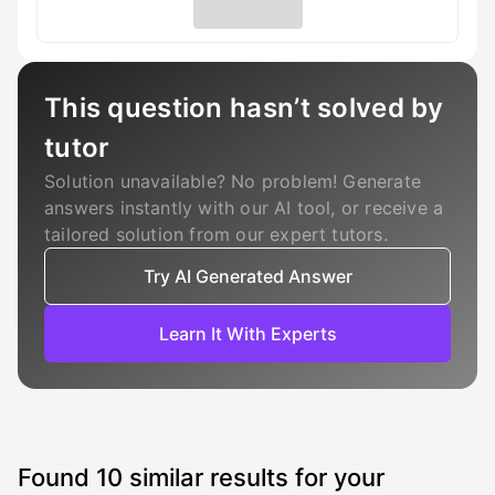
This question hasn’t solved by
tutor
Solution unavailable? No problem! Generate
answers instantly with our AI tool, or receive a
tailored solution from our expert tutors.
Try AI Generated Answer
Learn It With Experts
Found
10
similar results for your