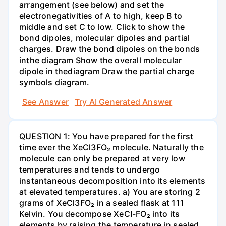
arrangement (see below) and set the
electronegativities of A to high, keep B to
middle and set C to low. Click to show the
bond dipoles, molecular dipoles and partial
charges. Draw the bond dipoles on the bonds
inthe diagram Show the overall molecular
dipole in thediagram Draw the partial charge
symbols diagram.
See Answer
Try AI Generated Answer
QUESTION 1: You have prepared for the first
time ever the XeCl3FO₂ molecule. Naturally the
molecule can only be prepared at very low
temperatures and tends to undergo
instantaneous decomposition into its elements
at elevated temperatures. a) You are storing 2
grams of XeCl3FO₂ in a sealed flask at 111
Kelvin. You decompose XeCI-FO₂ into its
elements by raising the temperature in sealed