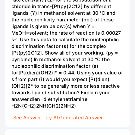
chloride in trans-[Pt(py)2C12] by different
ligands (Y) in methanol solvent at 30 °C and
the nucleophilicity parameter (npi) of these
ligands is given below:(c) when Y =
MeOH=solvent; the rate of reaction is 0.00027
s-'. Use this data to calculate the nucleophilic
discrimination factor (s) for the complex
[Pt(py)2C12]. Show all of your working. (py =
pyridine) In methanol solvent at 30 °C the
nucleophilic discrimination factor (s)
for[Pt(dien)(OH2)]* = 0.44. Using your value of
s from part (i) would you expect [Pt(dien)
(OH2)]2* to be generally more or less reactive
towards ligand substitution? Explain your
answer.dien=diethylenetriamine
H2N(CH2)2NH(CH2)2NH2)
See Answer
Try AI Generated Answer