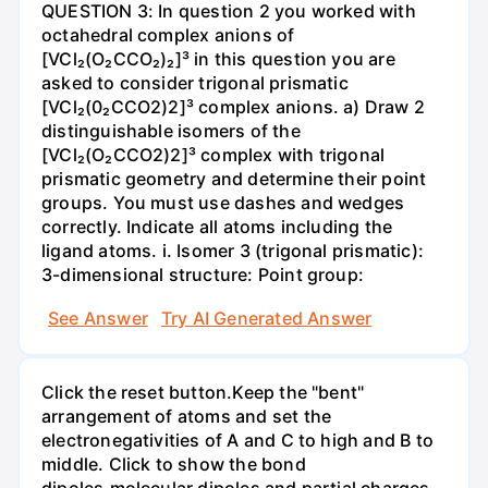
QUESTION 3: In question 2 you worked with
octahedral complex anions of
[VCl₂(O₂CCO₂)₂]³ in this question you are
asked to consider trigonal prismatic
[VCl₂(0₂CCO2)2]³ complex anions. a) Draw 2
distinguishable isomers of the
[VCl₂(O₂CCO2)2]³ complex with trigonal
prismatic geometry and determine their point
groups. You must use dashes and wedges
correctly. Indicate all atoms including the
ligand atoms. i. Isomer 3 (trigonal prismatic):
3-dimensional structure: Point group:
See Answer
Try AI Generated Answer
Click the reset button.Keep the "bent"
arrangement of atoms and set the
electronegativities of A and C to high and B to
middle. Click to show the bond
dipoles,molecular dipoles and partial charges.