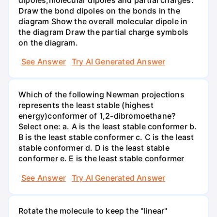
Draw the bond dipoles on the bonds in the
diagram Show the overall molecular dipole in
the diagram Draw the partial charge symbols
on the diagram.
See Answer
Try AI Generated Answer
Which of the following Newman projections
represents the least stable (highest
energy)conformer of 1,2-dibromoethane?
Select one: a. A is the least stable conformer b.
B is the least stable conformer c. C is the least
stable conformer d. D is the least stable
conformer e. E is the least stable conformer
See Answer
Try AI Generated Answer
Rotate the molecule to keep the "linear"