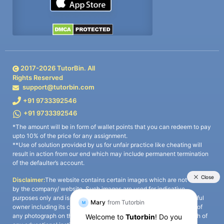
2017-
2026
TutorBin. All
Rights Reserved
support@tutorbin.com
+91 9733392546
+91 9733392546
*The amount will be in form of wallet points that you can redeem to pay
upto 10% of the price for any assignment.
**Use of solution provided by us for unfair practice like cheating will
result in action from our end which may include permanent termination
of the defaulter’s account.
Disclaimer:
The website contains certain images which are not owned
by the company/ website. Such images are used for indicative
purposes only and is a third-party content. All credits go to its rightful
owner including its copyright owner. It is also clarified that the use of
any photograph on the website including the use of any photograph of