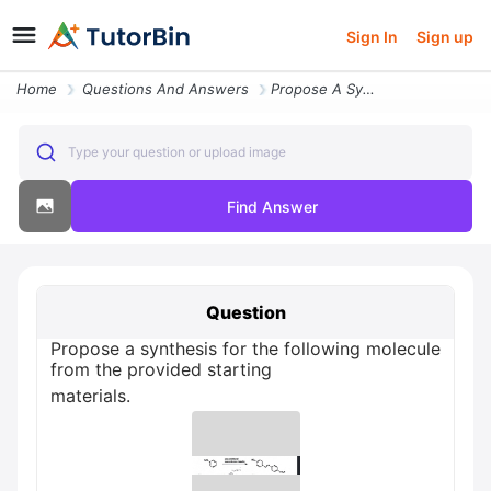
Sign In
Sign up
Home
Questions And Answers
Propose A Synthesis For The Following Molecule From The Provided Start
Type your question or upload image
Find Answer
Question
Propose a synthesis for the following molecule
from the provided starting
materials.