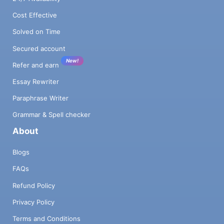
Cost Effective
Solved on Time
Secured account
New!
Refer and earn
Essay Rewriter
Paraphrase Writer
Grammar & Spell checker
About
Blogs
FAQs
Refund Policy
Privacy Policy
Terms and Conditions