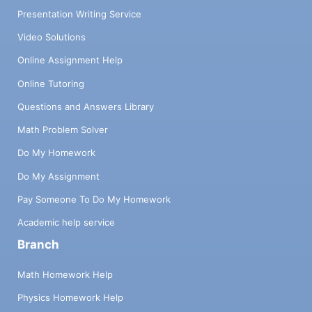
Presentation Writing Service
Video Solutions
Online Assignment Help
Online Tutoring
Questions and Answers Library
Math Problem Solver
Do My Homework
Do My Assignment
Pay Someone To Do My Homework
Academic help service
Branch
Math Homework Help
Physics Homework Help