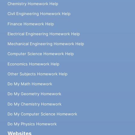
Chemistry Homework Help
Civil Engineering Homework Help
Finance Homework Help
Electrical Engineering Homework Help
Mechanical Engineering Homework Help
Computer Science Homework Help
Economics Homework Help
Other Subjects Homework Help
Do My Math Homework
Do My Geometry Homework
Do My Chemistry Homework
Do My Computer Science Homework
Do My Physics Homework
Websites