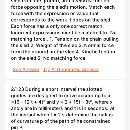
sled from the ground, and a 3500 N friction
force opposing the sled's motion. Match each
force with the expression or value that
corresponds to the work it does on the sled.
Each force has a only one correct match.
Incorrect expressions must be matched to "No
matching force". 1. Tension on the chain pulling
the sled 2. Weight of the sled 3. Normal force
from the ground on the sled 4. Kinetic friction
on the sled 5. No matching force
See Answer
Try AI Generated Answer
2/123 During a short interval the slotted
guides are designed to move according to x
=16 – 12 t + 4t² and y = 2 + 15t – 3t², where x
and y are in millimeters and t is in seconds. At
the instant when t = 2 s determine the radius
of curvature p of the path of he constrained
pin P.