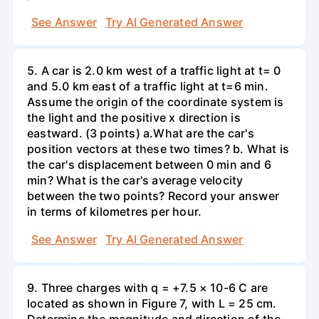
See Answer
Try AI Generated Answer
5. A car is 2.0 km west of a traffic light at t= 0
and 5.0 km east of a traffic light at t=6 min.
Assume the origin of the coordinate system is
the light and the positive x direction is
eastward. (3 points) а.What are the car's
position vectors at these two times? b. What is
the car's displacement between 0 min and 6
min? What is the car's average velocity
between the two points? Record your answer
in terms of kilometres per hour.
See Answer
Try AI Generated Answer
9. Three charges with q = +7.5 × 10-6 C are
located as shown in Figure 7, with L = 25 cm.
Determine the magnitude and direction of the