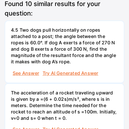
Found
10
similar results for your
question:
4.5 Two dogs pull horizontally on ropes
attached to a post; the angle between the
ropes is 60.0°. If dog A exerts a force of 270 N
and dog B exerts a force of 300 N, find the
magnitude of the resultant force and the angle
it makes with dog A’s rope.
See Answer
Try AI Generated Answer
The acceleration of a rocket traveling upward
is given by a =(6 + 0.02s)m/s², where s is in
meters. Determine the time needed for the
rocket to reach an altitude of s =100m. Initially,
v=0 and s= 0 when t = 0.