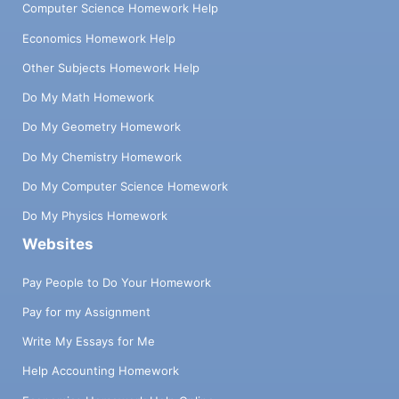
Computer Science Homework Help
Economics Homework Help
Other Subjects Homework Help
Do My Math Homework
Do My Geometry Homework
Do My Chemistry Homework
Do My Computer Science Homework
Do My Physics Homework
Websites
Pay People to Do Your Homework
Pay for my Assignment
Write My Essays for Me
Help Accounting Homework