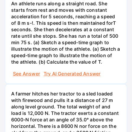
An athlete runs along a straight road. She
starts from rest and moves with constant
acceleration for 5 seconds, reaching a speed
of 8 m s-!. This speed is then maintained forT
seconds. She then decelerates at a constant
rate until she stops. She has run a total of 500
min 75 s. (a) Sketch a speed-time graph to
illustrate the motion of the athlete. (a) Sketch a
speed-time graph to illustrate the motion of
the athlete. (b) Calculate the value of T.
See Answer
Try AI Generated Answer
A farmer hitches her tractor to a sled loaded
with firewood and pulls it a distance of 27 m
along level ground. The total weight of and
load is 12,000 N. The tractor exerts a constant
6000-N force at an angle of 35.0° above the
horizontal. There is a 8600 N nor force on the