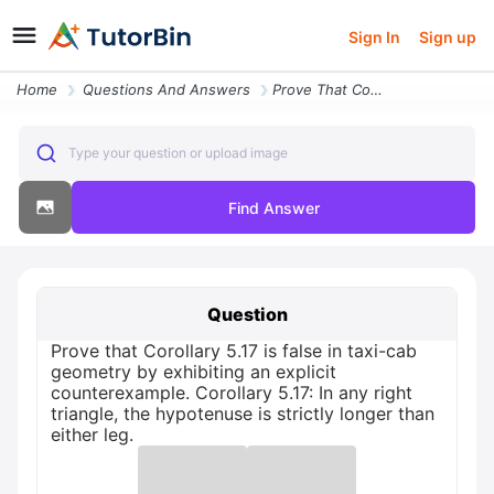
Sign In
Sign up
Home
Questions And Answers
Prove That Corollary 517 Is False In Taxi Cab Geometry By Exhibiting A
Type your question or upload image
Find Answer
Question
Prove that Corollary 5.17 is false in taxi-cab
geometry by exhibiting an explicit
counterexample. Corollary 5.17: In any right
triangle, the hypotenuse is strictly longer than
either leg.