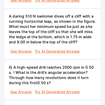
See Answer
Try AI Generated Answer
A daring 510 N swimmer dives off a cliff with a
running horizontal leap, as shown in the figure.
What must her minimum speed be just as she
leaves the top of the cliff so that she will miss
the ledge at the bottom, which is 1.75 m wide
and 9.00 m below the top of the cliff?
See Answer
Try AI Generated Answer
II) A high-speed drill reaches 2000 rpm in 0.50
s. ! What is the drill's angular acceleration?
Through how many revolutions does it turn
during this first0.50 s?
See Answer
Try AI Generated Answer