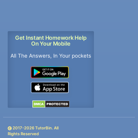
Get Instant Homework Help
On Your Mobile
All The Answers, In Your pockets
2017-
2026
TutorBin. All
Rights Reserved