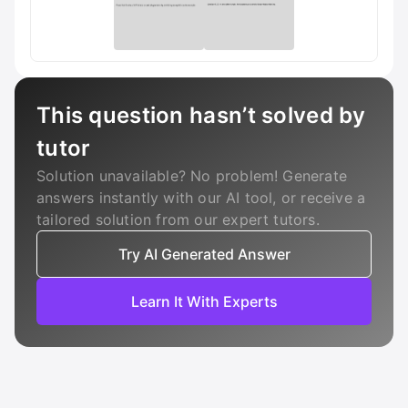
This question hasn’t solved by
tutor
Solution unavailable? No problem! Generate
answers instantly with our AI tool, or receive a
tailored solution from our expert tutors.
Try AI Generated Answer
Learn It With Experts