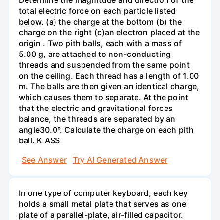
total electric force on each particle listed
below. (a) the charge at the bottom (b) the
charge on the right (c)an electron placed at the
origin . Two pith balls, each with a mass of
5.00 g, are attached to non-conducting
threads and suspended from the same point
on the ceiling. Each thread has a length of 1.00
m. The balls are then given an identical charge,
which causes them to separate. At the point
that the electric and gravitational forces
balance, the threads are separated by an
angle30.0°. Calculate the charge on each pith
ball. K ASS
See Answer
Try AI Generated Answer
In one type of computer keyboard, each key
holds a small metal plate that serves as one
plate of a parallel-plate, air-filled capacitor.