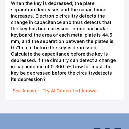
When the key is depressed, the plate
separation decreases and the capacitance
increases. Electronic circuitry detects the
change in capacitance and thus detects that
the key has been pressed. In one particular
keyboard,the area of each metal plate is 44.5
mm, and the separation between the plates is
0.71n mm before the key is depressed.
Calculate the capacitance before the key is
depressed. If the circuitry can detect a change
in capacitance of 0.300 pF, how far must the
key be depressed before the circuitrydetects
its depression?
See Answer
Try AI Generated Answer