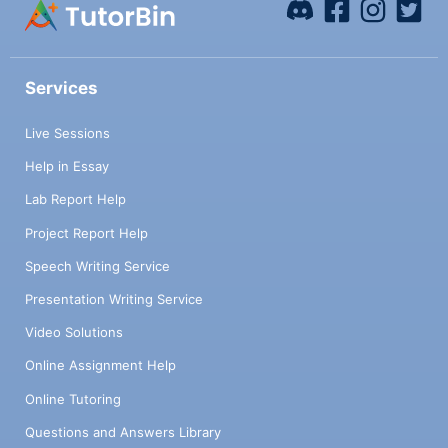
Services
Live Sessions
Help in Essay
Lab Report Help
Project Report Help
Speech Writing Service
Presentation Writing Service
Video Solutions
Online Assignment Help
Online Tutoring
Questions and Answers Library