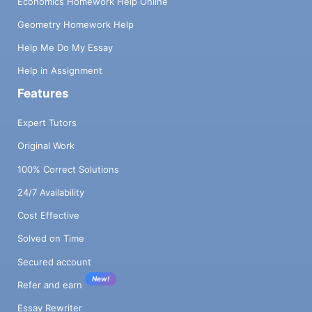
Economics Homework Help Online
Geometry Homework Help
Help Me Do My Essay
Help in Assignment
Features
Expert Tutors
Original Work
100% Correct Solutions
24/7 Availability
Cost Effective
Solved on Time
Secured account
New!
Refer and earn
Essay Rewriter