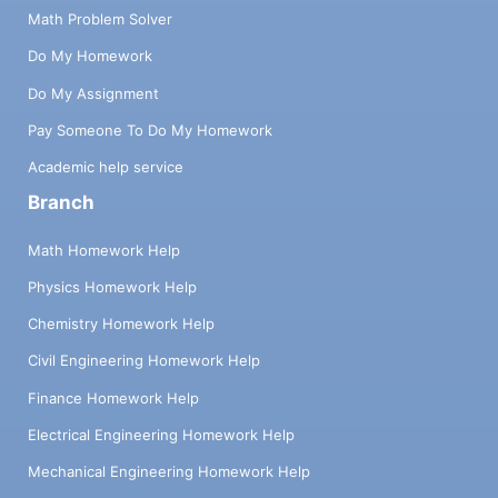
Math Problem Solver
Do My Homework
Do My Assignment
Pay Someone To Do My Homework
Academic help service
Branch
Math Homework Help
Physics Homework Help
Chemistry Homework Help
Civil Engineering Homework Help
Finance Homework Help
Electrical Engineering Homework Help
Mechanical Engineering Homework Help