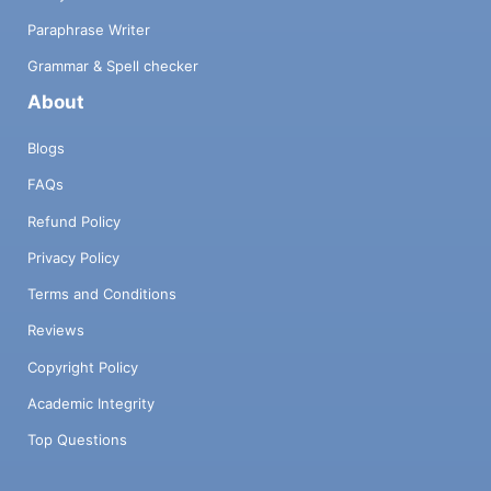
Paraphrase Writer
Grammar & Spell checker
About
Blogs
FAQs
Refund Policy
Privacy Policy
Terms and Conditions
Reviews
Copyright Policy
Academic Integrity
Top Questions