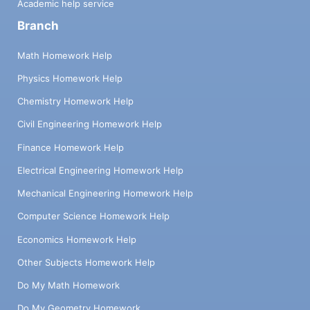
Academic help service
Branch
Math Homework Help
Physics Homework Help
Chemistry Homework Help
Civil Engineering Homework Help
Finance Homework Help
Electrical Engineering Homework Help
Mechanical Engineering Homework Help
Computer Science Homework Help
Economics Homework Help
Other Subjects Homework Help
Do My Math Homework
Do My Geometry Homework