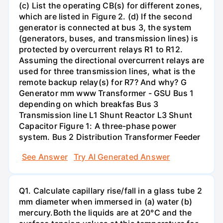
(c) List the operating CB(s) for different zones,
which are listed in Figure 2. (d) If the second
generator is connected at bus 3, the system
(generators, buses, and transmission lines) is
protected by overcurrent relays R1 to R12.
Assuming the directional overcurrent relays are
used for three transmission lines, what is the
remote backup relay(s) for R7? And why? G
Generator mm www Transformer - GSU Bus 1
depending on which breakfas Bus 3
Transmission line L1 Shunt Reactor L3 Shunt
Capacitor Figure 1: A three-phase power
system. Bus 2 Distribution Transformer Feeder
See Answer
Try AI Generated Answer
Q1. Calculate capillary rise/fall in a glass tube 2
mm diameter when immersed in (a) water (b)
mercury.Both the liquids are at 20°C and the