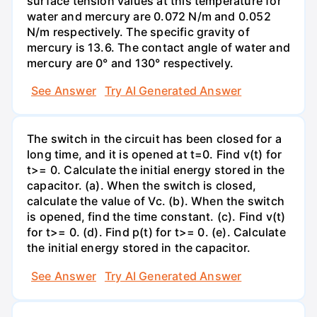
surface tension values at this temperature for
water and mercury are 0.072 N/m and 0.052
N/m respectively. The specific gravity of
mercury is 13.6. The contact angle of water and
mercury are 0° and 130° respectively.
See Answer
Try AI Generated Answer
The switch in the circuit has been closed for a
long time, and it is opened at t=0. Find v(t) for
t>= 0. Calculate the initial energy stored in the
capacitor. (a). When the switch is closed,
calculate the value of Vc. (b). When the switch
is opened, find the time constant. (c). Find v(t)
for t>= 0. (d). Find p(t) for t>= 0. (e). Calculate
the initial energy stored in the capacitor.
See Answer
Try AI Generated Answer