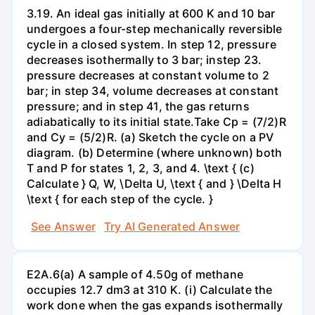
3.19. An ideal gas initially at 600 K and 10 bar
undergoes a four-step mechanically reversible
cycle in a closed system. In step 12, pressure
decreases isothermally to 3 bar; instep 23.
pressure decreases at constant volume to 2
bar; in step 34, volume decreases at constant
pressure; and in step 41, the gas returns
adiabatically to its initial state.Take Cp = (7/2)R
and Cy = (5/2)R. (a) Sketch the cycle on a PV
diagram. (b) Determine (where unknown) both
T and P for states 1, 2, 3, and 4. \text { (c)
Calculate } Q, W, \Delta U, \text { and } \Delta H
\text { for each step of the cycle. }
See Answer
Try AI Generated Answer
E2A.6(a) A sample of 4.50g of methane
occupies 12.7 dm3 at 310 K. (i) Calculate the
work done when the gas expands isothermally