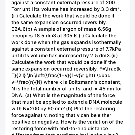
against a constant external pressure of 200
Torr until its volume has increased by 3.3 dm².
(ii) Calculate the work that would be done if
the same expansion occurred reversibly.
E2A.6(b) A sample of argon of mass 6.56g
occupies 18.5 dm3 at 305 K.(i) Calculate the
work done when the gas expands isothermally
against a constant external pressure of 7.7kPa
until its volume has increased by 2.5 dm3.(ii)
Calculate the work that would be done if the
same expansion occurred reversibly. F=\frac{k
T}{2 l} \ln \left(\frac{1+v}{1-v}\right) \quad
v=\frac{n}{N} where k is Boltzmann's constant,
N is the total number of units, and l= 45 nm for
DNA. (a) What is the magnitude of the force
that must be applied to extend a DNA molecule
with N=200 by 90 nm? (b) Plot the restoring
force against v, noting that v can be either
positive or negative. How is the variation of the
restoring force with end-to-end distance