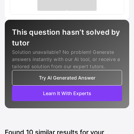
This question hasn’t solved by
tutor
Solution unavailable? No problem! Generate
answers instantly with our AI tool, or receive a
tailored solution from our expert tutors.
Try AI Generated Answer
Learn It With Experts
Found
10
similar results for your