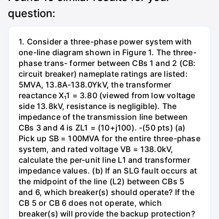
question:
1. Consider a three-phase power system with
one-line diagram shown in Figure 1. The three-
phase trans- former between CBs 1 and 2 (CB:
circuit breaker) nameplate ratings are listed:
5MVA, 13.8A-138.0YkV, the transformer
reactance X₁1 = 3.80 (viewed from low voltage
side 13.8kV, resistance is negligible). The
impedance of the transmission line between
CBs 3 and 4 is ZL1 = (10+j100). -(50 pts) (a)
Pick up SB = 100MVA for the entire three-phase
system, and rated voltage VB = 138.0kV,
calculate the per-unit line L1 and transformer
impedance values. (b) If an SLG fault occurs at
the midpoint of the line (L2) between CBs 5
and 6, which breaker(s) should operate? If the
CB 5 or CB 6 does not operate, which
breaker(s) will provide the backup protection?