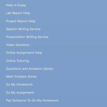
Help in Essay
Lab Report Help
Project Report Help
Speech Writing Service
Presentation Writing Service
Video Solutions
Online Assignment Help
Online Tutoring
Questions and Answers Library
Math Problem Solver
Do My Homework
Do My Assignment
Pay Someone To Do My Homework