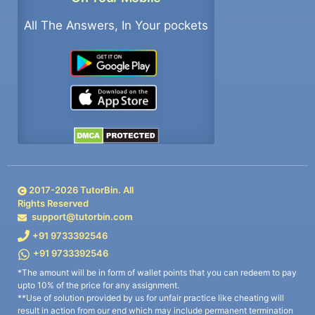
All The Answers, In Your pockets
2017-
2026
TutorBin. All
Rights Reserved
support@tutorbin.com
+91 9733392546
+91 9733392546
*The amount will be in form of wallet points that you can redeem to pay
upto 10% of the price for any assignment.
**Use of solution provided by us for unfair practice like cheating will
result in action from our end which may include permanent termination