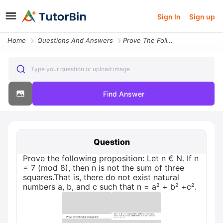
Sign In
Sign up
Home
Questions And Answers
Prove The Following Proposition Let N Eur N If N 7 Mod 8 Then N Is Not
Type your question or upload image
Find Answer
Question
Prove the following proposition: Let n € N. If n
= 7 (mod 8), then n is not the sum of three
squares.That is, there do not exist natural
numbers a, b, and c such that n = a² + b² +c².