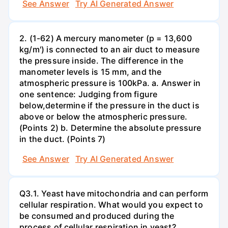
See Answer
Try AI Generated Answer
2. (1-62) A mercury manometer (p = 13,600
kg/m') is connected to an air duct to measure
the pressure inside. The difference in the
manometer levels is 15 mm, and the
atmospheric pressure is 100kPa. a. Answer in
one sentence: Judging from figure
below,determine if the pressure in the duct is
above or below the atmospheric pressure.
(Points 2) b. Determine the absolute pressure
in the duct. (Points 7)
See Answer
Try AI Generated Answer
Q3.1. Yeast have mitochondria and can perform
cellular respiration. What would you expect to
be consumed and produced during the
process of cellular respiration in yeast?