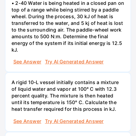
• 2-40 Water is being heated in a closed pan on
top of a range while being stirred by a paddle
wheel. During the process, 30 kJ of heat is
transferred to the water, and 5 kj of heat is lost
to the surrounding air. The paddle-wheel work
amounts to 500 N:m. Determine the final
energy of the system if its initial energy is 12.5
kJ.
See Answer
Try AI Generated Answer
A rigid 10-L vessel initially contains a mixture
of liquid water and vapor at 100° C with 12.3
percent quality. The mixture is then heated
until its temperature is 150° C. Calculate the
heat transfer required for this process in kJ.
See Answer
Try AI Generated Answer