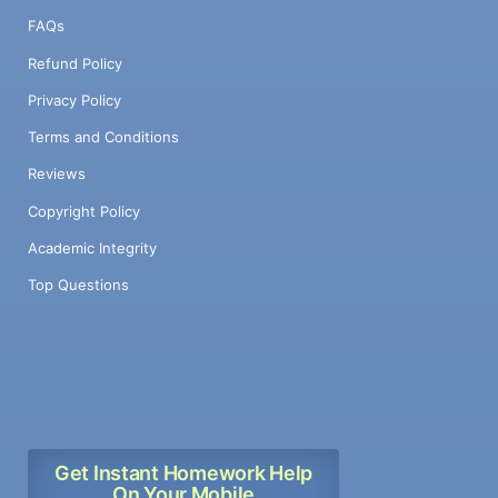
FAQs
Refund Policy
Privacy Policy
Terms and Conditions
Reviews
Copyright Policy
Academic Integrity
Top Questions
Get Instant Homework Help
On Your Mobile