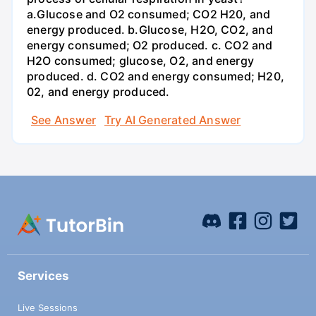
a.Glucose and O2 consumed; CO2 H20, and
energy produced. b.Glucose, H2O, CO2, and
energy consumed; O2 produced. c. CO2 and
H2O consumed; glucose, O2, and energy
produced. d. CO2 and energy consumed; H20,
02, and energy produced.
See Answer
Try AI Generated Answer
Services
Live Sessions