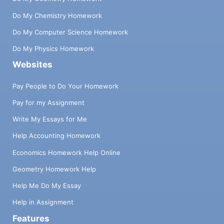
Do My Chemistry Homework
Do My Computer Science Homework
Do My Physics Homework
Websites
Pay People to Do Your Homework
Pay for my Assignment
Write My Essays for Me
Help Accounting Homework
Economics Homework Help Online
Geometry Homework Help
Help Me Do My Essay
Help in Assignment
Features