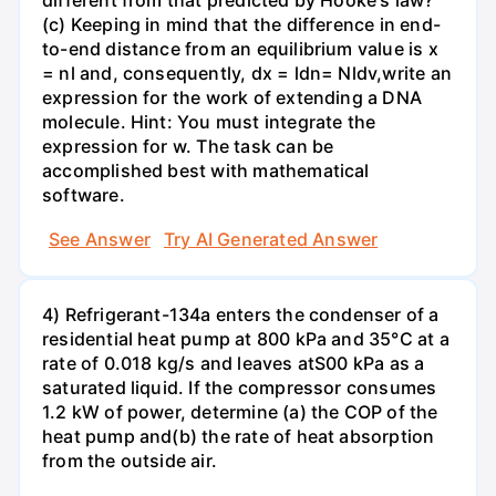
different from that predicted by Hooke's law?
(c) Keeping in mind that the difference in end-
to-end distance from an equilibrium value is x
= nl and, consequently, dx = ldn= Nldv,write an
expression for the work of extending a DNA
molecule. Hint: You must integrate the
expression for w. The task can be
accomplished best with mathematical
software.
See Answer
Try AI Generated Answer
4) Refrigerant-134a enters the condenser of a
residential heat pump at 800 kPa and 35°C at a
rate of 0.018 kg/s and leaves atS00 kPa as a
saturated liquid. If the compressor consumes
1.2 kW of power, determine (a) the COP of the
heat pump and(b) the rate of heat absorption
from the outside air.