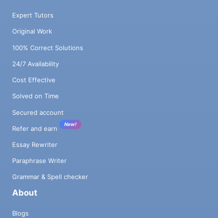
Expert Tutors
Original Work
100% Correct Solutions
24/7 Availability
Cost Effective
Solved on Time
Secured account
New!
Refer and earn
Essay Rewriter
Paraphrase Writer
Grammar & Spell checker
About
Blogs