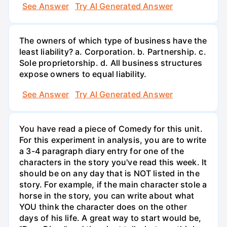
See Answer
Try AI Generated Answer
The owners of which type of business have the
least liability? a. Corporation. b. Partnership. c.
Sole proprietorship. d. All business structures
expose owners to equal liability.
See Answer
Try AI Generated Answer
You have read a piece of Comedy for this unit.
For this experiment in analysis, you are to write
a 3-4 paragraph diary entry for one of the
characters in the story you've read this week. It
should be on any day that is NOT listed in the
story. For example, if the main character stole a
horse in the story, you can write about what
YOU think the character does on the other
days of his life. A great way to start would be,