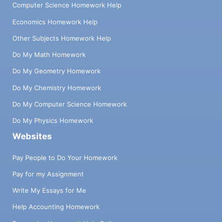
Computer Science Homework Help
Economics Homework Help
Other Subjects Homework Help
Do My Math Homework
Do My Geometry Homework
Do My Chemistry Homework
Do My Computer Science Homework
Do My Physics Homework
Websites
Pay People to Do Your Homework
Pay for my Assignment
Write My Essays for Me
Help Accounting Homework