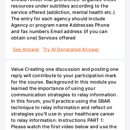
resources under subtitles according to the
service offered (addiction, mental health etc.)
The entry for each agency should include
Agency or program name Addresses Phone
and fax numbers Email address (if you can
obtain one) Services offered
See Answer
Try AI Generated Answer
Value Creating one discussion and posting one
reply will contribute to your participation mark
for the course. Background In this module you
learned the importance of using your
communication strategies to relay information.
In this forum, you'll practice using the SBAR
technique to relay information and reflect on
strategies you'll use in your healthcare career
to relay information. Instructions PART 1:
Please watch the first video below and use the