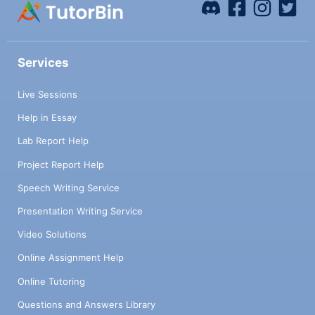
Services
Live Sessions
Help in Essay
Lab Report Help
Project Report Help
Speech Writing Service
Presentation Writing Service
Video Solutions
Online Assignment Help
Online Tutoring
Questions and Answers Library