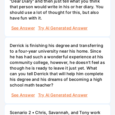
"Dear Diary" and then just tell what you think
that person would write in his or her diary. You
should use a lot of thought for this, but also
have fun with it.
See Answer
Try AI Generated Answer
Derrick is finishing his degree and transferring
to a four-year university near his home. Since
he has had such a wonderful experience at his
community college, however, he doesn't feel as
though he is ready to leave it just yet. What
can you tell Derrick that will help him complete
his degree and his dreams of becoming a high
school math teacher?
See Answer
Try AI Generated Answer
Scenario 2 • Chris, Savannah, and Tony work