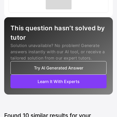
This question hasn’t solved by
tutor
Solution unavailable? No problem! Generate
answers instantly with our AI tool, or receive a
tailored solution from our expert tutors.
Try AI Generated Answer
Learn It With Experts
Found
10
similar results for your