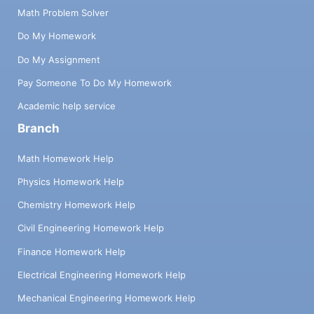
Math Problem Solver
Do My Homework
Do My Assignment
Pay Someone To Do My Homework
Academic help service
Branch
Math Homework Help
Physics Homework Help
Chemistry Homework Help
Civil Engineering Homework Help
Finance Homework Help
Electrical Engineering Homework Help
Mechanical Engineering Homework Help