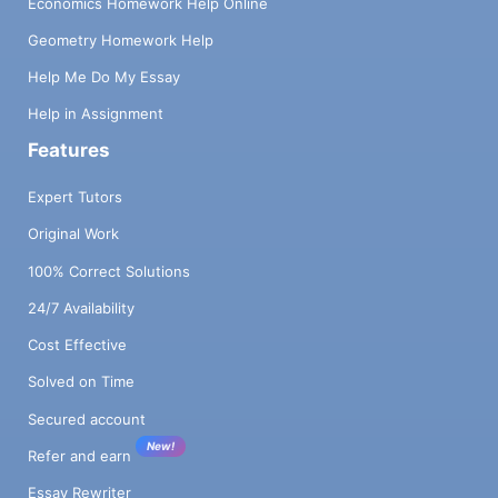
Economics Homework Help Online
Geometry Homework Help
Help Me Do My Essay
Help in Assignment
Features
Expert Tutors
Original Work
100% Correct Solutions
24/7 Availability
Cost Effective
Solved on Time
Secured account
New!
Refer and earn
Essay Rewriter