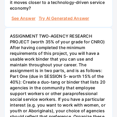
it moves closer to a technology-driven service
economy?
See Answer
Try AI Generated Answer
ASSIGNMENT TWO-AGENCY RESEARCH
PROJECT (worth 35% of your grade for CNRO)
After having completed the minimum
requirements of this project, you will have a
usable work binder that you can use and
maintain throughout your career. The
assignment is in two parts, and is as follows:
Part One (due in SESSION 5- worth 15% of the
40%): Create a duo-tang or binder that lists 20
agencies in the community that employee
support workers or other paraprofessional
social service workers. If you have a particular
interest (e.g. you want to work with women, or
youth or Aboriginals), your choice of agencies
should reflect that preference. Organize these