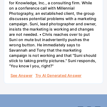
for Knowledge, Inc., a consulting firm. While
on a conference call with Millennial
Photography, an established client, the group
discusses potential problems with a marketing
campaign. Suni, lead photographer and owner,
insists the marketing is working and changes
are not needed. • Chris reaches over to put
Suni on mute but inadvertently pushes the
wrong button. He immediately says to
Savannah and Tony that the marketing
campaign is not working and that "Suni should
stick to taking pretty pictures." Suni responds,
"You know I you, right?"
See Answer
Try AI Generated Answer