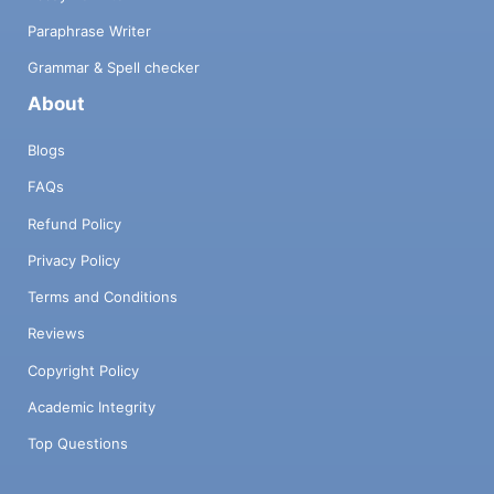
Paraphrase Writer
Grammar & Spell checker
About
Blogs
FAQs
Refund Policy
Privacy Policy
Terms and Conditions
Reviews
Copyright Policy
Academic Integrity
Top Questions