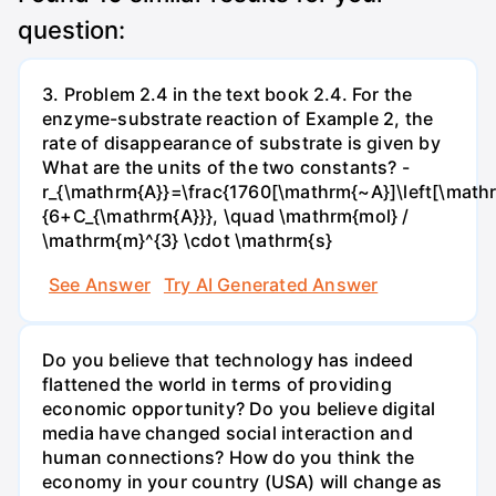
question:
3. Problem 2.4 in the text book 2.4. For the
enzyme-substrate reaction of Example 2, the
rate of disappearance of substrate is given by
What are the units of the two constants? -
r_{\mathrm{A}}=\frac{1760[\mathrm{~A}]\left[\mathr
{6+C_{\mathrm{A}}}, \quad \mathrm{mol} /
\mathrm{m}^{3} \cdot \mathrm{s}
See Answer
Try AI Generated Answer
Do you believe that technology has indeed
flattened the world in terms of providing
economic opportunity? Do you believe digital
media have changed social interaction and
human connections? How do you think the
economy in your country (USA) will change as