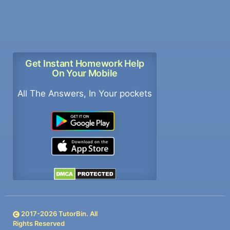
Get Instant Homework Help
On Your Mobile
All The Answers, In Your pockets
2017-
2026
TutorBin. All
Rights Reserved