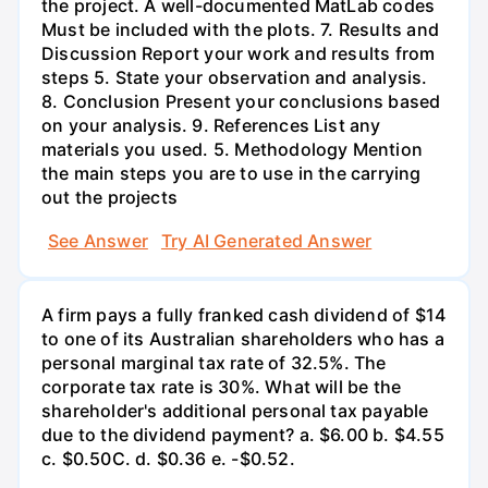
the project. A well-documented MatLab codes
Must be included with the plots. 7. Results and
Discussion Report your work and results from
steps 5. State your observation and analysis.
8. Conclusion Present your conclusions based
on your analysis. 9. References List any
materials you used. 5. Methodology Mention
the main steps you are to use in the carrying
out the projects
See Answer
Try AI Generated Answer
A firm pays a fully franked cash dividend of $14
to one of its Australian shareholders who has a
personal marginal tax rate of 32.5%. The
corporate tax rate is 30%. What will be the
shareholder's additional personal tax payable
due to the dividend payment? a. $6.00 b. $4.55
c. $0.50С. d. $0.36 e. -$0.52.