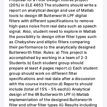
(20%) in ELE 4653 The students should write a
report on analytical design and use of Matlab
tools to design IIR Butterworth LPF digital
filters with different specifications to remove
high-pass noise from real data such as speech
signal. Also, student need to explore in Matlab
the possibility to design other filter types such
as Chebyshev and elliptic filters comparing
their performance to the analytically designed
Butterworth filter. Rules: a) This project is
accomplished by working in a team of 2-3
Students.b) Each student group should
prepare at least 4 pages report.c) Each student
group should work on different filter
specifications and real data after a discussion
with the course instructor.d) Reports should
include (total of 15% - 5% each)i) Analytical
design of the IIR Butterworth LPF ii) Matlab
implementation of the designed Butterworth
filter and other filter types iii) Results including