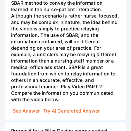
SBAR method to convey the information
learned in the nurse-patient interaction.
Although the scenario is rather nurse-focused,
and may be complex in nature, the idea behind
the video is simply to practice relaying
information. The use of SBAR, and the
information contained, will be different
depending on your area of practice. For
example, a unit clerk may be relaying different
information than a nursing staff member or a
medical office assistant. SBAR is a great
foundation from which to relay information to
others in an accurate, effective, and
professional manner. Play Video PART 2:
Compare the information you communicated
with the video below.
See Answer
Try AI Generated Answer
Proposal for a Filter Design course project