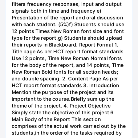
filters frequency responses, input and output
signals both in time and frequency e)
Presentation of the report and oral discussion
with each student. (5%)f) Students should use
12 points Times New Roman font size and font
type for the report.g) Students should upload
their reports in Blackboard. Report Format 1.
Title page As per HCT report format standards
Use 12 points, Time New Roman Normal fonts
for the body of the report, and 14 points, Time
New Roman Bold fonts for all section heads;
and double spacing. 2. Content Page As per
HCT report format standards 3. Introduction
Mention the purpose of the project and its
important to the course.Briefly sum up the
theme of the project. 4. Project Objective
Simply state the objective of this project 6.
Main Body of the Report This section
comprises of the actual work carried out by the
students,in the order of the tasks required by