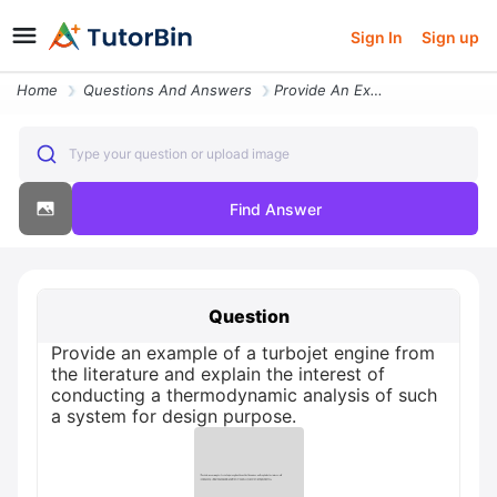
Sign In
Sign up
Home
Questions And Answers
Provide An Example Of A Turbojet Engine From The Literature And Explai
Type your question or upload image
Find Answer
Question
Provide an example of a turbojet engine from
the literature and explain the interest of
conducting a thermodynamic analysis of such
a system for design purpose.