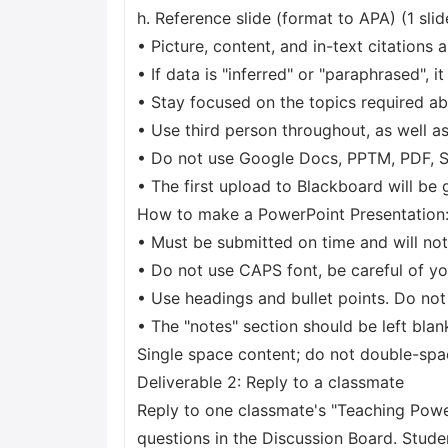
h. Reference slide (format to APA) (1 slid
• Picture, content, and in-text citations 
• If data is "inferred" or "paraphrased", 
• Stay focused on the topics required ab
• Use third person throughout, as well as
• Do not use Google Docs, PPTM, PDF, Sh
• The first upload to Blackboard will be
How to make a PowerPoint Presentation:
• Must be submitted on time and will not 
• Do not use CAPS font, be careful of yo
• Use headings and bullet points. Do not
• The "notes" section should be left blan
Single space content; do not double-spa
Deliverable 2: Reply to a classmate
Reply to one classmate's "Teaching Powe
questions in the Discussion Board. Stude