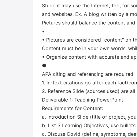
Student may use the Internet, too, for s
and websites. Ex. A blog written by a mo
Pictures should balance the content and 
•
• Pictures are considered "content" on th
Content must be in your own words, while
• Organize content with accurate and app
●
APA citing and referencing are required.
1. In-text citations go after each fact/co
2. Reference Slide (sources used) are all 
Deliverable 1: Teaching PowerPoint
Requirements for Content:
a. Introduction Slide (title of project, you
b. List 3 Learning Objectives, use bullets
c. Discuss Covid (define, symptoms, deat