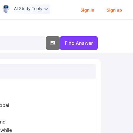
AI Study Tools
Sign In
Sign up
Find Answer
lobal
and
 while