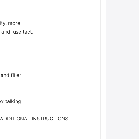
ity, more
kind, use tact.
and filler
by talking
ns./nADDITIONAL INSTRUCTIONS