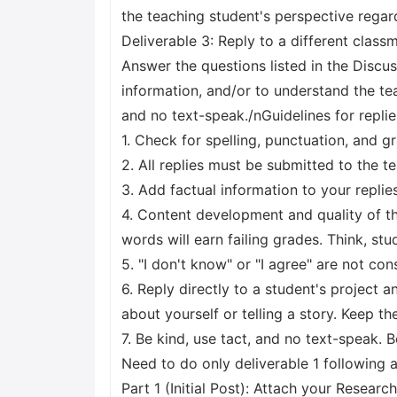
the teaching student's perspective regard
Deliverable 3: Reply to a different class
Answer the questions listed in the Discus
information, and/or to understand the tea
and no text-speak./nGuidelines for replie
1. Check for spelling, punctuation, and g
2. All replies must be submitted to the t
3. Add factual information to your replie
4. Content development and quality of the
words will earn failing grades. Think, st
5. "I don't know" or "I agree" are not co
6. Reply directly to a student's project 
about yourself or telling a story. Keep th
7. Be kind, use tact, and no text-speak
Need to do only deliverable 1 following a
Part 1 (Initial Post): Attach your Researc