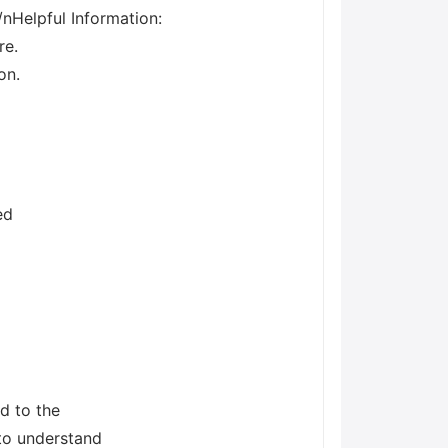
/nHelpful Information:
re.
on.
ed
d to the
 to understand