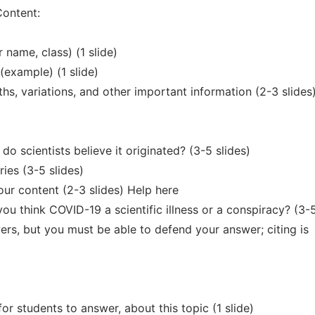
Content:
r name, class) (1 slide)
 (example) (1 slide)
hs, variations, and other important information (2-3 slides
 scientists believe it originated? (3-5 slides)
ies (3-5 slides)
ur content (2-3 slides) Help here
ou think COVID-19 a scientific illness or a conspiracy? (3-
ers, but you must be able to defend your answer; citing is
or students to answer, about this topic (1 slide)