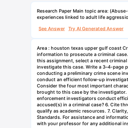
Research Paper Main topic area: (Abuse-w
experiences linked to adult life aggress
See Answer
Try AI Generated Answer
Area : houston texas upper gulf coast Cr
information to prosecute a criminal case
this assignment, select a recent crimina
investigate this case. Write a 3–4-page 
conducting a preliminary crime scene inve
conduct an efficient follow-up investigat
Consider the four most important characte
brought to this case by the investigator
enforcement investigators conduct efficie
accused(s) in a criminal case? 6. Cite th
qualify as academic resources. 7. Clarit
Standards. For assistance and informatio
with your professor for any additional i