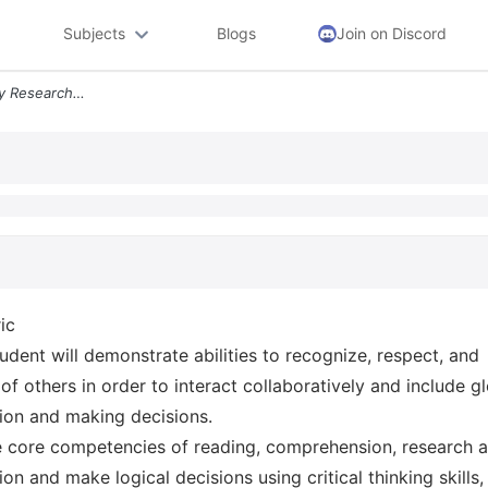
Subjects
Blogs
Join on Discord
Psy 150 General Psychology Research Project Requirements Rubric Studen
ic
udent will demonstrate abilities to recognize, respect, and
of others in order to interact collaboratively and include g
ion and making decisions.
the core competencies of reading, comprehension, research 
on and make logical decisions using critical thinking skills,