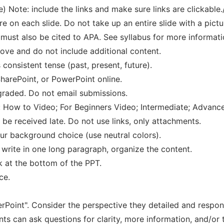
e) Note: include the links and make sure links are clickable.
are on each slide. Do not take up an entire slide with a pictu
it must also be cited to APA. See syllabus for more informati
ove and do not include additional content.
 consistent tense (past, present, future).
arePoint, or PowerPoint online.
 graded. Do not email submissions.
 How to Video; For Beginners Video; Intermediate; Advanc
be received late. Do not use links, only attachments.
ur background choice (use neutral colors).
 write in one long paragraph, organize the content.
k at the bottom of the PPT.
ce.
rPoint". Consider the perspective they detailed and respon
nts can ask questions for clarity, more information, and/or