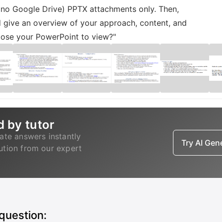
, no Google Drive) PPTX attachments only. Then,
 give an overview of your approach, content, and
oose your PowerPoint to view?"
d by tutor
ate answers instantly
Try AI Ge
lution from our expert
 question: