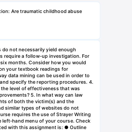
stion: Are traumatic childhood abuse
s do not necessarily yield enough
 require a follow-up investigation. For
ast six months. Consider how you would
 on your textbook readings for
 way data mining can be used in order to
e and specify the reporting procedures. 4.
 the level of effectiveness that was
improvements? 5. In what way can law
hts of both the victim(s) and the
nd similar types of websites do not
urse requires the use of Strayer Writing
the left-hand menu of your course. Check
ted with this assignment is: ● Outline