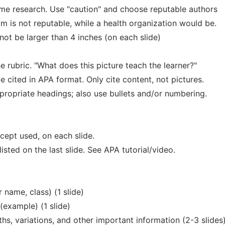
ome research. Use "caution" and choose reputable authors
m is not reputable, while a health organization would be.
not be larger than 4 inches (on each slide)
e rubric. "What does this picture teach the learner?"
 cited in APA format. Only cite content, not pictures.
ropriate headings; also use bullets and/or numbering.
ncept used, on each slide.
listed on the last slide. See APA tutorial/video.
r name, class) (1 slide)
 (example) (1 slide)
hs, variations, and other important information (2-3 slides