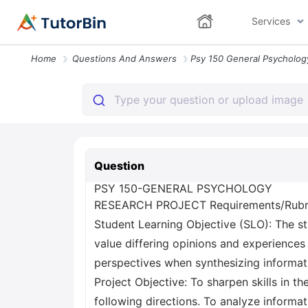
Services
Home
Questions And Answers
Question
PSY 150-GENERAL PSYCHOLOGY
RESEARCH PROJECT Requirements/Rubr
Student Learning Objective (SLO): The st
value differing opinions and experiences 
perspectives when synthesizing informat
Project Objective: To sharpen skills in 
following directions. To analyze informati