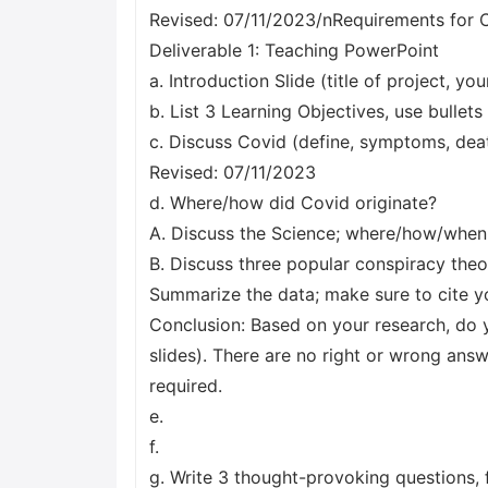
Revised: 07/11/2023/nRequirements for 
Deliverable 1: Teaching PowerPoint
a. Introduction Slide (title of project, you
b. List 3 Learning Objectives, use bullets
c. Discuss Covid (define, symptoms, deat
Revised: 07/11/2023
d. Where/how did Covid originate?
A. Discuss the Science; where/how/when do
B. Discuss three popular conspiracy theor
Summarize the data; make sure to cite yo
Conclusion: Based on your research, do y
slides). There are no right or wrong answ
required.
e.
f.
g. Write 3 thought-provoking questions, f