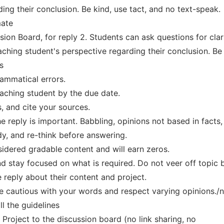
ing their conclusion. Be kind, use tact, and no text-speak.
mate
sion Board, for reply 2. Students can ask questions for clar
ching student's perspective regarding their conclusion. Be 
s
rammatical errors.
eaching student by the due date.
s, and cite your sources.
 reply is important. Babbling, opinions not based in facts, 
udy, and re-think before answering.
nsidered gradable content and will earn zeros.
and stay focused on what is required. Do not veer off topic 
e reply about their content and project.
. Be cautious with your words and respect varying opinio
ll the guidelines
h Project to the discussion board (no link sharing, no