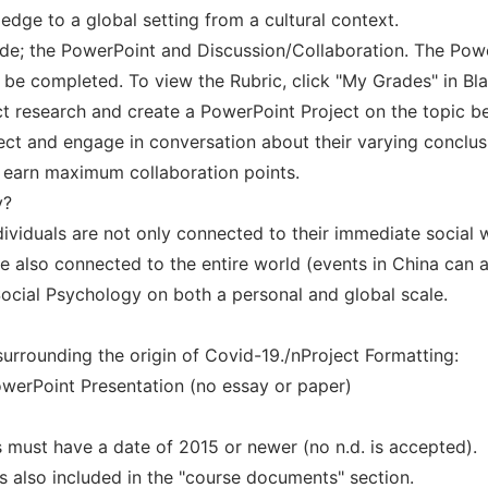
edge to a global setting from a cultural context.
ade; the PowerPoint and Discussion/Collaboration. The Powe
 be completed. To view the Rubric, click "My Grades" in Bl
uct research and create a PowerPoint Project on the topic b
ject and engage in conversation about their varying conclus
 earn maximum collaboration points.
y?
dividuals are not only connected to their immediate social 
re also connected to the entire world (events in China can 
ocial Psychology on both a personal and global scale.
surrounding the origin of Covid-19./nProject Formatting:
owerPoint Presentation (no essay or paper)
 must have a date of 2015 or newer (no n.d. is accepted).
is also included in the "course documents" section.