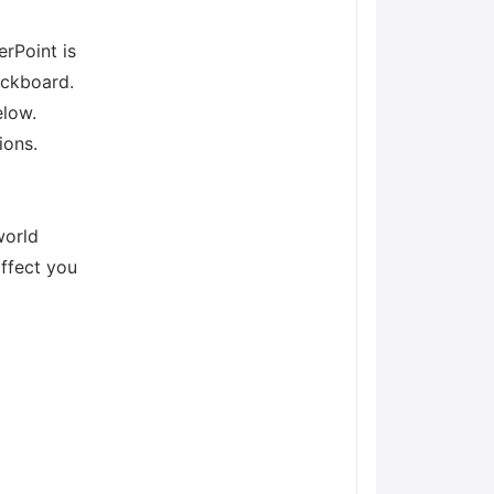
rPoint is
ackboard.
elow.
ions.
world
affect you