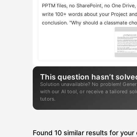
PPTM files, no SharePoint, no One Drive
write 100+ words about your Project and
conclusion. "Why should a classmate ch
This question hasn’t solve
Solution unavailable? No problem! Gener
with our AI tool, or receive a tailored so
tutors.
Found
10
similar results for your