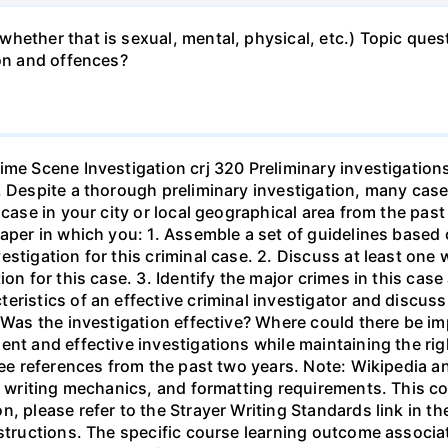
hether that is sexual, mental, physical, etc.) Topic que
ion and offences?
ime Scene Investigation crj 320 Preliminary investigation
. Despite a thorough preliminary investigation, many cases
l case in your city or local geographical area from the p
paper in which you: 1. Assemble a set of guidelines based
stigation for this criminal case. 2. Discuss at least one
ion for this case. 3. Identify the major crimes in this cas
ristics of an effective criminal investigator and discuss
. Was the investigation effective? Where could there be 
nt and effective investigations while maintaining the rig
ree references from the past two years. Note: Wikipedia a
y, writing mechanics, and formatting requirements. This co
n, please refer to the Strayer Writing Standards link in 
nstructions. The specific course learning outcome associa