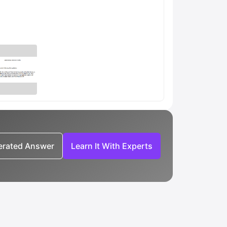
nerated Answer
Learn It With Experts