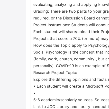
evaluating, analyzing and applying knowl
Grading: There are two parts to your gr
required, or the Discussion Board cannot
Project Instructions: Students will cond
Each student will share/upload their Pro
Projects that score a 70% (or more) may
How does the Topic apply to Psycholog
Social Psychology is the concept that in
(family, work, church, community), but a
personally). COVID-19 is an example of S
Research Project Topic:
Explore the differing opinions and facts 
• Each student will create a Microsoft P
•
5-6 academic/scholarly sources. Sources
Link to JCC Library and library handout 