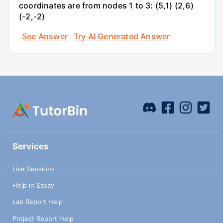
coordinates are from nodes 1 to 3: (5,1) (2,6)
(-2,-2)
See Answer
Try AI Generated Answer
Services
Live Sessions
Help in Essay
Lab Report Help
Project Report Help