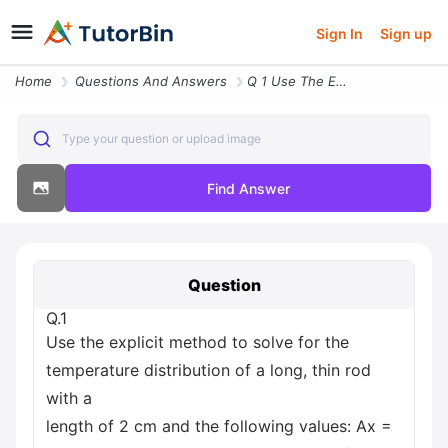
Sign In
Sign up
Home
Questions And Answers
Q 1 Use The Explicit Method To Solve For The Temperature Distribution
Type your question or upload image
Find Answer
Question
Q.1
Use the explicit method to solve for the
temperature distribution of a long, thin rod
with a
length of 2 cm and the following values: Ax =