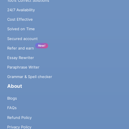
100% Correct Solutions
24/7 Availability
Cost Effective
Solved on Time
Secured account
New!
Refer and earn
Essay Rewriter
Paraphrase Writer
Grammar & Spell checker
About
Blogs
FAQs
Refund Policy
Privacy Policy