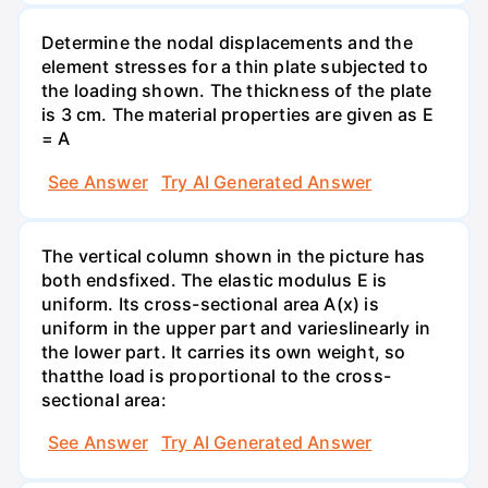
Determine the nodal displacements and the
element stresses for a thin plate subjected to
the loading shown. The thickness of the plate
is 3 cm. The material properties are given as E
= A
See Answer
Try AI Generated Answer
The vertical column shown in the picture has
both endsfixed. The elastic modulus E is
uniform. Its cross-sectional area A(x) is
uniform in the upper part and varieslinearly in
the lower part. It carries its own weight, so
thatthe load is proportional to the cross-
sectional area:
See Answer
Try AI Generated Answer