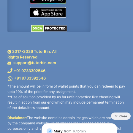
2017-
2026
TutorBin. All
Rights Reserved
support@tutorbin.com
+91 9733392546
+91 9733392546
*The amount will be in form of wallet points that you can redeem to pay
upto 10% of the price for any assignment.
**Use of solution provided by us for unfair practice like cheating will
result in action from our end which may include permanent termination
of the defaulter’s account.
Disclaimer:
The website contains certain images which are not owned
by the company/ website. Such images are used for indicative
purposes only and is a third-party content. All credits go to its rightful