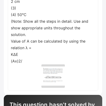
2 cm
(3)
(4) 50°C
(Note: Show all the steps in detail. Use and
show appropriate units throughout the
solution.
Value of A can be calculated by using the
relation λ =
ΚΔΕ
(Ax)2/
This question hasn’t solved by