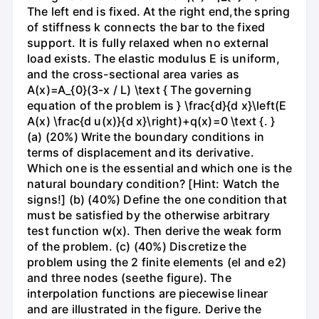
The left end is fixed. At the right end,the spring
of stiffness k connects the bar to the fixed
support. It is fully relaxed when no external
load exists. The elastic modulus E is uniform,
and the cross-sectional area varies as
A(x)=A_{0}(3-x / L) \text { The governing
equation of the problem is } \frac{d}{d x}\left(E
A(x) \frac{d u(x)}{d x}\right)+q(x)=0 \text {. }
(a) (20%) Write the boundary conditions in
terms of displacement and its derivative.
Which one is the essential and which one is the
natural boundary condition? [Hint: Watch the
signs!] (b) (40%) Define the one condition that
must be satisfied by the otherwise arbitrary
test function w(x). Then derive the weak form
of the problem. (c) (40%) Discretize the
problem using the 2 finite elements (el and e2)
and three nodes (seethe figure). The
interpolation functions are piecewise linear
and are illustrated in the figure. Derive the