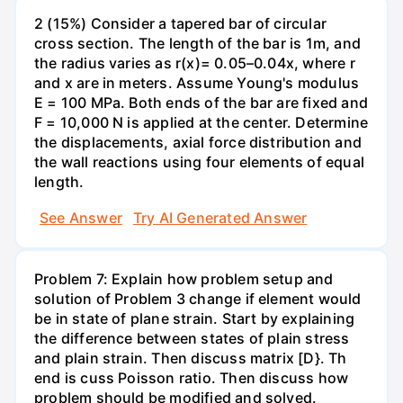
2 (15%) Consider a tapered bar of circular
cross section. The length of the bar is 1m, and
the radius varies as r(x)= 0.05–0.04x, where r
and x are in meters. Assume Young's modulus
E = 100 MPa. Both ends of the bar are fixed and
F = 10,000 N is applied at the center. Determine
the displacements, axial force distribution and
the wall reactions using four elements of equal
length.
See Answer
Try AI Generated Answer
Problem 7: Explain how problem setup and
solution of Problem 3 change if element would
be in state of plane strain. Start by explaining
the difference between states of plain stress
and plain strain. Then discuss matrix [D}. Th
end is cuss Poisson ratio. Then discuss how
problem should be modified and solved.