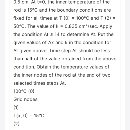
0.5 cm. At t=0, the inner temperature of the
rod is 15ºC and the boundary conditions are
fixed for all times at T (0) = 100°C and T (2) =
50°C. The value of k = 0.835 cm²/sec. Apply
the condition At ≤ 14 to determine At. Put the
given values of Ax and k in the condition for
At given above. Time step At should be less
than half of the value obtained from the above
condition. Obtain the temperature values of
the inner nodes of the rod at the end of two
selected times steps At.
100°C (0)
Grid nodes
(1)
T(x, 0) = 15°C
(2)