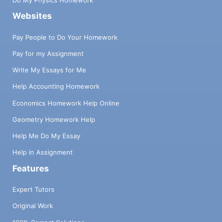
Do My Physics Homework
Websites
Pay People to Do Your Homework
Pay for my Assignment
Write My Essays for Me
Help Accounting Homework
Economics Homework Help Online
Geometry Homework Help
Help Me Do My Essay
Help in Assignment
Features
Expert Tutors
Original Work