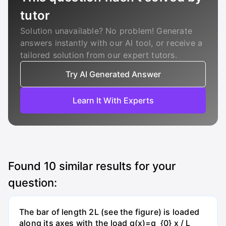
tutor
Solution unavailable? No problem! Generate
answers instantly with our AI tool, or receive a
tailored solution from our expert tutors.
Try AI Generated Answer
Learn It With Experts
Found
10
similar results for your
question:
The bar of length 2L (see the figure) is loaded
along its axes with the load q(x)=q_{0} x / L