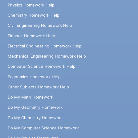
Physics Homework Help
Chemistry Homework Help
Civil Engineering Homework Help
Finance Homework Help
Electrical Engineering Homework Help
Mechanical Engineering Homework Help
Computer Science Homework Help
Economics Homework Help
Other Subjects Homework Help
Do My Math Homework
Do My Geometry Homework
Do My Chemistry Homework
Do My Computer Science Homework