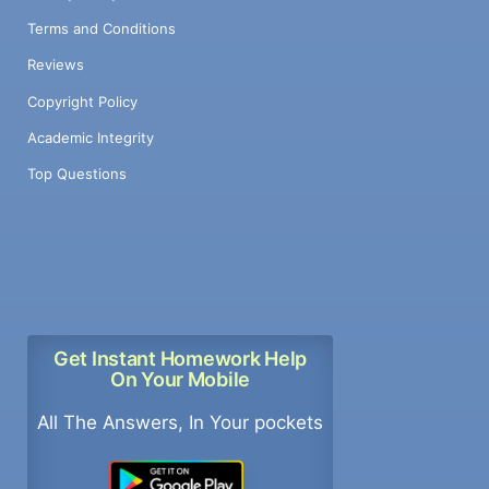
Terms and Conditions
Reviews
Copyright Policy
Academic Integrity
Top Questions
Get Instant Homework Help
On Your Mobile
All The Answers, In Your pockets