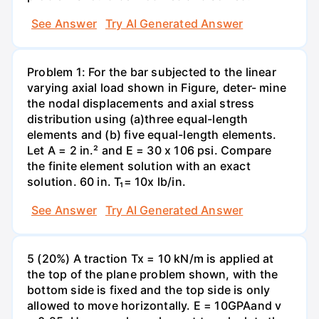
See Answer
Try AI Generated Answer
Problem 1: For the bar subjected to the linear
varying axial load shown in Figure, deter- mine
the nodal displacements and axial stress
distribution using (a)three equal-length
elements and (b) five equal-length elements.
Let A = 2 in.² and E = 30 x 106 psi. Compare
the finite element solution with an exact
solution. 60 in. T₁= 10x lb/in.
See Answer
Try AI Generated Answer
5 (20%) A traction Tx = 10 kN/m is applied at
the top of the plane problem shown, with the
bottom side is fixed and the top side is only
allowed to move horizontally. E = 10GPAand v