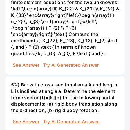
finite element equations for the two unknowns:
\left[\begin{array}{ll} K_{22} & K_{23} \\ K_{32} &
K_{33} \end{array}\right]\left\{\begin{array}{l}
u_{2} \\ u_{3} \end{array}\right\}=\left\
{\begin{array}{l} F_{2} \\ F_{3}
\end{array}\right\} \text { Compute the
coefficients } K_{22}, K_{23}, K_{33}, F_{2} \text
{, and } F_{3} \text { in terms of known
quantities } k, q_{0}, A_{0}, E \text { and } L
See Answer
Try AI Generated Answer
5%) Bar with cross-sectional area A and length
L is inclined at angle a. Determine the element
force vector {f}=[k]{d} for the following nodal
displacements: (a) rigid body translation along
the x-direction, (b) rigid body rotation.
See Answer
Try AI Generated Answer