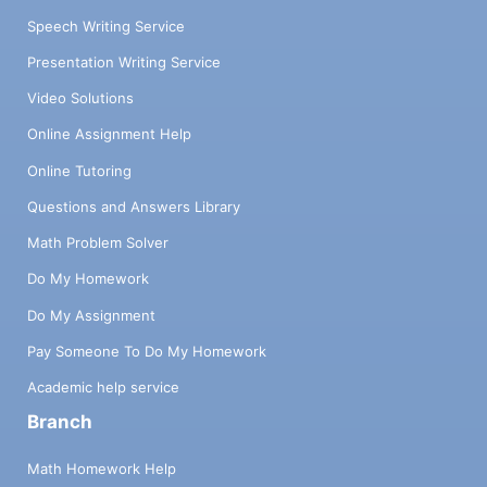
Speech Writing Service
Presentation Writing Service
Video Solutions
Online Assignment Help
Online Tutoring
Questions and Answers Library
Math Problem Solver
Do My Homework
Do My Assignment
Pay Someone To Do My Homework
Academic help service
Branch
Math Homework Help