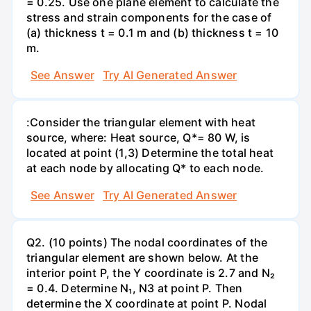
= 0.25. Use one plane element to calculate the
stress and strain components for the case of
(a) thickness t = 0.1 m and (b) thickness t = 10
m.
See Answer
Try AI Generated Answer
:Consider the triangular element with heat
source, where: Heat source, Q*= 80 W, is
located at point (1,3) Determine the total heat
at each node by allocating Q* to each node.
See Answer
Try AI Generated Answer
Q2. (10 points) The nodal coordinates of the
triangular element are shown below. At the
interior point P, the Y coordinate is 2.7 and N₂
= 0.4. Determine N₁, N3 at point P. Then
determine the X coordinate at point P. Nodal