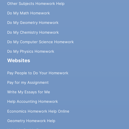
Other Subjects Homework Help
Do My Math Homework
Do My Geometry Homework
Do My Chemistry Homework
Do My Computer Science Homework
Do My Physics Homework
Websites
Pay People to Do Your Homework
Pay for my Assignment
Write My Essays for Me
Help Accounting Homework
Economics Homework Help Online
Geometry Homework Help