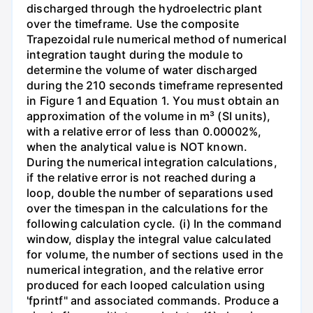
discharged through the hydroelectric plant
over the timeframe. Use the composite
Trapezoidal rule numerical method of numerical
integration taught during the module to
determine the volume of water discharged
during the 210 seconds timeframe represented
in Figure 1 and Equation 1. You must obtain an
approximation of the volume in m³ (SI units),
with a relative error of less than 0.00002%,
when the analytical value is NOT known.
During the numerical integration calculations,
if the relative error is not reached during a
loop, double the number of separations used
over the timespan in the calculations for the
following calculation cycle. (i) In the command
window, display the integral value calculated
for volume, the number of sections used in the
numerical integration, and the relative error
produced for each looped calculation using
'fprintf" and associated commands. Produce a