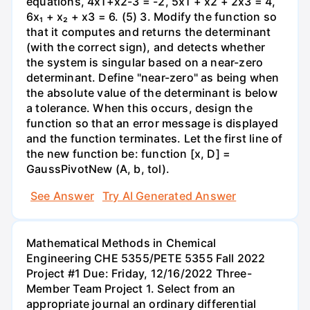
equations, 4x1+x2-3 = -2, 5x1 + x2 + 2x3 = 4,
6x₁ + x₂ + x3 = 6. (5) 3. Modify the function so
that it computes and returns the determinant
(with the correct sign), and detects whether
the system is singular based on a near-zero
determinant. Define "near-zero" as being when
the absolute value of the determinant is below
a tolerance. When this occurs, design the
function so that an error message is displayed
and the function terminates. Let the first line of
the new function be: function [x, D] =
GaussPivotNew (A, b, tol).
See Answer
Try AI Generated Answer
Mathematical Methods in Chemical
Engineering CHE 5355/PETE 5355 Fall 2022
Project #1 Due: Friday, 12/16/2022 Three-
Member Team Project 1. Select from an
appropriate journal an ordinary differential