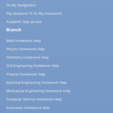
Do My Assignment
Pay Someone To Do My Homework
Academic help service
Branch
Math Homework Help
Physics Homework Help
Chemistry Homework Help
Civil Engineering Homework Help
Finance Homework Help
Electrical Engineering Homework Help
Mechanical Engineering Homework Help
Computer Science Homework Help
Economics Homework Help