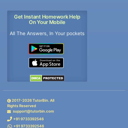
Get Instant Homework Help
On Your Mobile
All The Answers, In Your pockets
2017-
2026
TutorBin. All
Rights Reserved
support@tutorbin.com
+91 9733392546
+91 9733392546