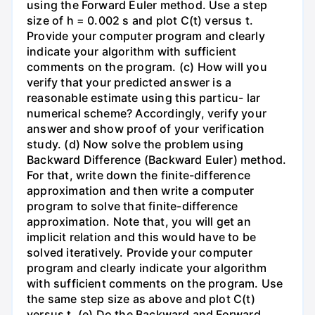
using the Forward Euler method. Use a step
size of h = 0.002 s and plot C(t) versus t.
Provide your computer program and clearly
indicate your algorithm with sufficient
comments on the program. (c) How will you
verify that your predicted answer is a
reasonable estimate using this particu- lar
numerical scheme? Accordingly, verify your
answer and show proof of your verification
study. (d) Now solve the problem using
Backward Difference (Backward Euler) method.
For that, write down the finite-difference
approximation and then write a computer
program to solve that finite-difference
approximation. Note that, you will get an
implicit relation and this would have to be
solved iteratively. Provide your computer
program and clearly indicate your algorithm
with sufficient comments on the program. Use
the same step size as above and plot C(t)
versus t. (e) Do the Backward and Forward