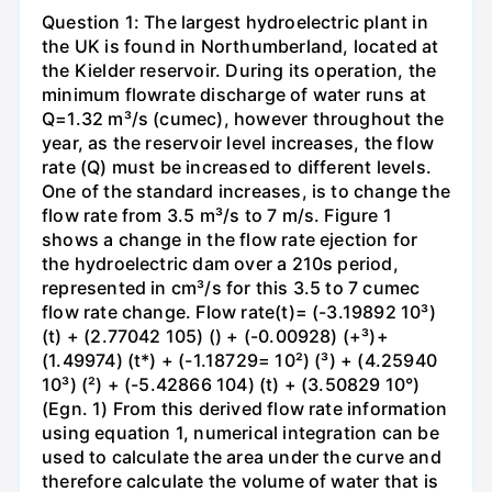
Question 1: The largest hydroelectric plant in
the UK is found in Northumberland, located at
the Kielder reservoir. During its operation, the
minimum flowrate discharge of water runs at
Q=1.32 m³/s (cumec), however throughout the
year, as the reservoir level increases, the flow
rate (Q) must be increased to different levels.
One of the standard increases, is to change the
flow rate from 3.5 m³/s to 7 m/s. Figure 1
shows a change in the flow rate ejection for
the hydroelectric dam over a 210s period,
represented in cm³/s for this 3.5 to 7 cumec
flow rate change. Flow rate(t)= (-3.19892 10³)
(t) + (2.77042 105) () + (-0.00928) (+³)+
(1.49974) (t*) + (-1.18729= 10²) (³) + (4.25940
10³) (²) + (-5.42866 104) (t) + (3.50829 10°)
(Egn. 1) From this derived flow rate information
using equation 1, numerical integration can be
used to calculate the area under the curve and
therefore calculate the volume of water that is