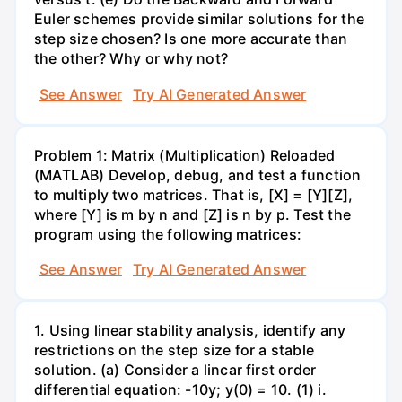
Euler schemes provide similar solutions for the
step size chosen? Is one more accurate than
the other? Why or why not?
See Answer
Try AI Generated Answer
Problem 1: Matrix (Multiplication) Reloaded
(MATLAB) Develop, debug, and test a function
to multiply two matrices. That is, [X] = [Y][Z],
where [Y] is m by n and [Z] is n by p. Test the
program using the following matrices:
See Answer
Try AI Generated Answer
1. Using linear stability analysis, identify any
restrictions on the step size for a stable
solution. (a) Consider a lincar first order
differential equation: -10y; y(0) = 10. (1) i.