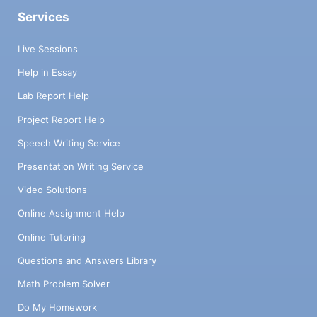
Services
Live Sessions
Help in Essay
Lab Report Help
Project Report Help
Speech Writing Service
Presentation Writing Service
Video Solutions
Online Assignment Help
Online Tutoring
Questions and Answers Library
Math Problem Solver
Do My Homework