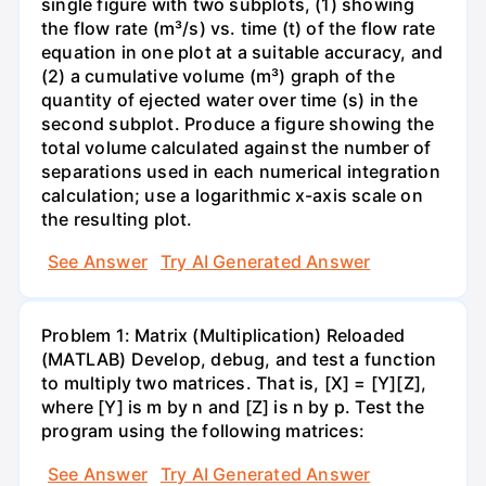
single figure with two subplots, (1) showing
the flow rate (m³/s) vs. time (t) of the flow rate
equation in one plot at a suitable accuracy, and
(2) a cumulative volume (m³) graph of the
quantity of ejected water over time (s) in the
second subplot. Produce a figure showing the
total volume calculated against the number of
separations used in each numerical integration
calculation; use a logarithmic x-axis scale on
the resulting plot.
See Answer
Try AI Generated Answer
Problem 1: Matrix (Multiplication) Reloaded
(MATLAB) Develop, debug, and test a function
to multiply two matrices. That is, [X] = [Y][Z],
where [Y] is m by n and [Z] is n by p. Test the
program using the following matrices:
See Answer
Try AI Generated Answer