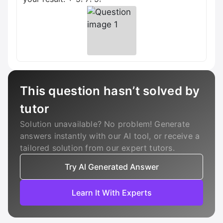
This question hasn’t solved by
tutor
Solution unavailable? No problem! Generate
answers instantly with our AI tool, or receive a
tailored solution from our expert tutors.
Try AI Generated Answer
Learn It With Experts