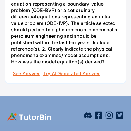
equation representing a boundary-value
problem (ODE-BVP) or a set ordinary
differential equations representing an initial-
value problem (ODE-IVP). The article selected
should pertain to a phenomenon in chemical or
petroleum engineering and should be
published within the last ten years. Include
reference(s). 2. Clearly indicate the physical
phenomena examined/model assumptions.
How was the model equation(s) derived?
See Answer
Try AI Generated Answer