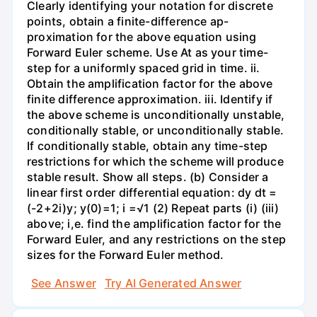
Clearly identifying your notation for discrete
points, obtain a finite-difference ap-
proximation for the above equation using
Forward Euler scheme. Use At as your time-
step for a uniformly spaced grid in time. ii.
Obtain the amplification factor for the above
finite difference approximation. iii. Identify if
the above scheme is unconditionally unstable,
conditionally stable, or unconditionally stable.
If conditionally stable, obtain any time-step
restrictions for which the scheme will produce
stable result. Show all steps. (b) Consider a
linear first order differential equation: dy dt =
(-2+2i)y; y(0)=1; i =√1 (2) Repeat parts (i) (iii)
above; i,e. find the amplification factor for the
Forward Euler, and any restrictions on the step
sizes for the Forward Euler method.
See Answer
Try AI Generated Answer