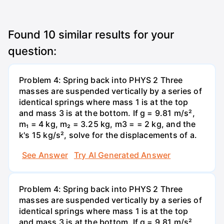
Found
10
similar results for your
question:
Problem 4: Spring back into PHYS 2 Three
masses are suspended vertically by a series of
identical springs where mass 1 is at the top
and mass 3 is at the bottom. If g = 9.81 m/s²,
m₁ = 4 kg, m₂ = 3.25 kg, m3 = = 2 kg, and the
k's 15 kg/s², solve for the displacements of a.
See Answer
Try AI Generated Answer
Problem 4: Spring back into PHYS 2 Three
masses are suspended vertically by a series of
identical springs where mass 1 is at the top
and mass 3 is at the bottom. If g = 9.81 m/s²,