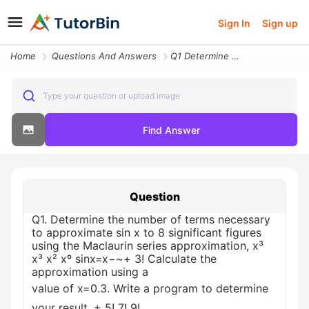
Sign In
Sign up
Home
Questions And Answers
Q1 Determine The Number Of Terms Necessary To Approximate Sin X To 8 S
Type your question or upload image
Find Answer
Question
Q1. Determine the number of terms necessary
to approximate sin x to 8 significant figures
using the Maclaurin series approximation, x³
x³ x² xº sinx=x−~+ 3! Calculate the
approximation using a
value of x=0.3. Write a program to determine
your result. + 5! 7! 9!