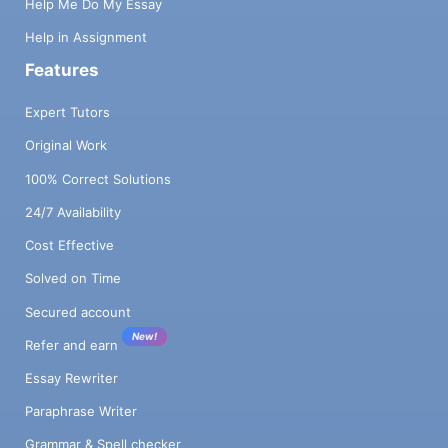
Help Me Do My Essay
Help in Assignment
Features
Expert Tutors
Original Work
100% Correct Solutions
24/7 Availability
Cost Effective
Solved on Time
Secured account
New!
Refer and earn
Essay Rewriter
Paraphrase Writer
Grammar & Spell checker