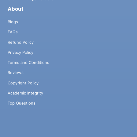
About
Blogs
FAQs
Refund Policy
Privacy Policy
Terms and Conditions
Reviews
Copyright Policy
Academic Integrity
Top Questions