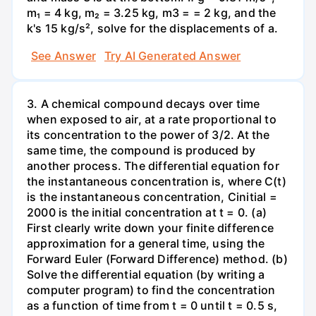
m₁ = 4 kg, m₂ = 3.25 kg, m3 = = 2 kg, and the
k's 15 kg/s², solve for the displacements of a.
See Answer
Try AI Generated Answer
3. A chemical compound decays over time
when exposed to air, at a rate proportional to
its concentration to the power of 3/2. At the
same time, the compound is produced by
another process. The differential equation for
the instantaneous concentration is, where C(t)
is the instantaneous concentration, Cinitial =
2000 is the initial concentration at t = 0. (a)
First clearly write down your finite difference
approximation for a general time, using the
Forward Euler (Forward Difference) method. (b)
Solve the differential equation (by writing a
computer program) to find the concentration
as a function of time from t = 0 until t = 0.5 s,