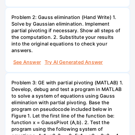
Problem 2: Gauss elimination (Hand Write) 1.
Solve by Gaussian elimination. Implement
partial pivoting if necessary. Show all steps of
the computation. 2. Substitute your results
into the original equations to check your
answers.
See Answer
Try AI Generated Answer
Problem 3: GE with partial pivoting (MATLAB) 1.
Develop, debug and test a program in MATLAB
to solve a system of equations using Gauss
elimination with partial pivoting. Base the
program on pseudocode included below in
Figure 1. Let the first line of the function be:
function x = GaussPivot (A,b). 2. Test the
program using the following system of