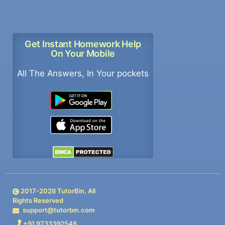
Get Instant Homework Help
On Your Mobile
All The Answers, In Your pockets
2017-
2026
TutorBin. All
Rights Reserved
support@tutorbin.com
+91 9733392546