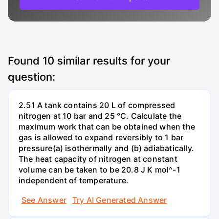
Found
10
similar results for your
question:
2.51 A tank contains 20 L of compressed
nitrogen at 10 bar and 25 °C. Calculate the
maximum work that can be obtained when the
gas is allowed to expand reversibly to 1 bar
pressure(a) isothermally and (b) adiabatically.
The heat capacity of nitrogen at constant
volume can be taken to be 20.8 J K mol^-1
independent of temperature.
See Answer
Try AI Generated Answer