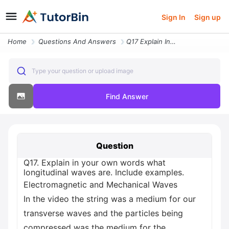
Sign In
Sign up
Home
Questions And Answers
Q17 Explain In Your Own Words What Longitudinal Waves Are Include Exam
Type your question or upload image
Find Answer
Question
Q17. Explain in your own words what
longitudinal waves are. Include examples.
Electromagnetic and Mechanical Waves
In the video the string was a medium for our
transverse waves and the particles being
compressed was the medium for the