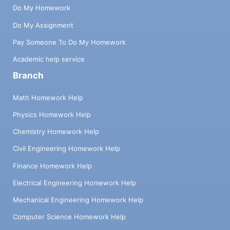
Do My Homework
Do My Assignment
Pay Someone To Do My Homework
Academic help service
Branch
Math Homework Help
Physics Homework Help
Chemistry Homework Help
Civil Engineering Homework Help
Finance Homework Help
Electrical Engineering Homework Help
Mechanical Engineering Homework Help
Computer Science Homework Help