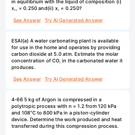
in equilibrium with the liquid of composition (i)
x,, = 0.250 and(ii) x, = 0.250?
See Answer
Try AI Generated Answer
ESAI(a) A water carbonating plant is available
for use in the home and operates by providing
carbon dioxide at 5.0 atm. Estimate the molar
concentration of CO, in the carbonated water it
produces.
See Answer
Try AI Generated Answer
4-66 5 kg of Argon is compressed in a
polytropic process with n = 1.2 from 120 kPa
and 108"C to 800 kPa in a piston-cylinder
device. Determine the work produced and heat
transferred during this compression process.