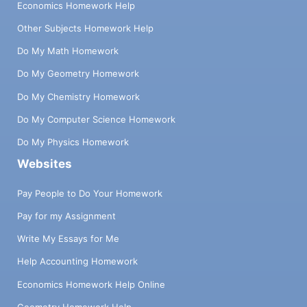
Economics Homework Help
Other Subjects Homework Help
Do My Math Homework
Do My Geometry Homework
Do My Chemistry Homework
Do My Computer Science Homework
Do My Physics Homework
Websites
Pay People to Do Your Homework
Pay for my Assignment
Write My Essays for Me
Help Accounting Homework
Economics Homework Help Online
Geometry Homework Help