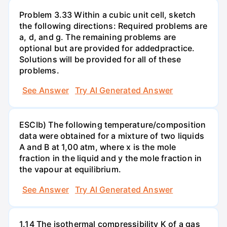
Problem 3.33 Within a cubic unit cell, sketch
the following directions: Required problems are
a, d, and g. The remaining problems are
optional but are provided for addedpractice.
Solutions will be provided for all of these
problems.
See Answer
Try AI Generated Answer
ESCIb) The following temperature/composition
data were obtained for a mixture of two liquids
A and B at 1,00 atm, where x is the mole
fraction in the liquid and y the mole fraction in
the vapour at equilibrium.
See Answer
Try AI Generated Answer
1.14 The isothermal compressibility K of a gas