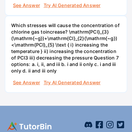
See Answer
Try AI Generated Answer
Which stresses will cause the concentration of
chlorine gas toincrease? \mathrm{PCl}_{3}
(\mathrm{~g})+\mathrm{Cl}_{2}(\mathrm{~g})
<\mathrm{PCl}_{5} \text { i) increasing the
temperature } ii) increasing the concentration
of PCI3 iii) decreasing the pressure Question 7
options: a. i, ii, and iii b. i and ii only c. i and iii
only d. ii and iii only
See Answer
Try AI Generated Answer