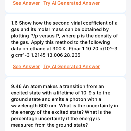
See Answer
Try AI Generated Answer
1.6 Show how the second virial coefficient of a
gas and its molar mass can be obtained by
plotting P/p versus P, where p is the density of
the gas. Apply this method to the following
data on ethane at 300 K. P/bar 1 10 20 p/10^-3
g cm^-3 1.2145 13.006 28.235
See Answer
Try AI Generated Answer
9.46 An atom makes a transition from an
excited state with a lifetime of 10-9 s to the
ground state and emits a photon with a
wavelength 600 nm. What is the uncertainty in
the energy of the excited state? What is the
percentage uncertainty if the energy is
measured from the ground state?