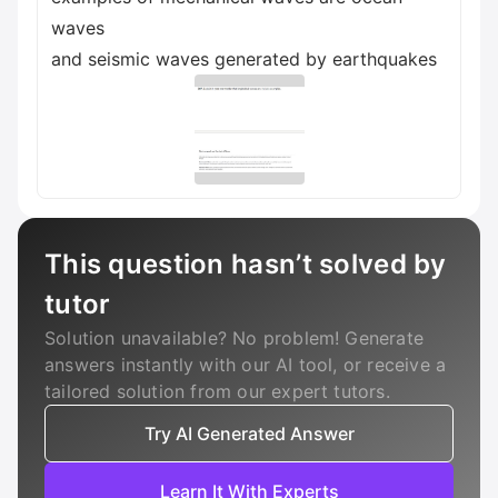
waves
and seismic waves generated by earthquakes
This question hasn’t solved by
tutor
Solution unavailable? No problem! Generate
answers instantly with our AI tool, or receive a
tailored solution from our expert tutors.
Try AI Generated Answer
Learn It With Experts