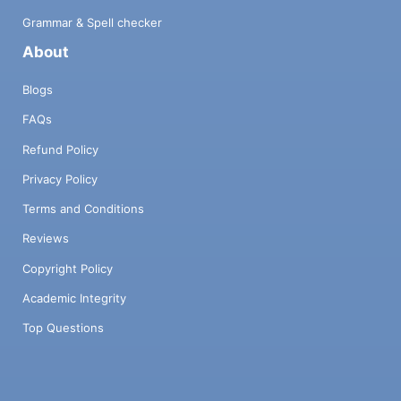
Grammar & Spell checker
About
Blogs
FAQs
Refund Policy
Privacy Policy
Terms and Conditions
Reviews
Copyright Policy
Academic Integrity
Top Questions