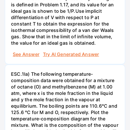
is defined in Problem 1.17, and its value for an
ideal gas is shown to be 1/P.Use implicit
differentiation of V with respect to P at
constant T to obtain the expression for the
isothermal compressibility of a van der Waals
gas. Show that in the limit of infinite volume,
the value for an ideal gas is obtained.
See Answer
Try AI Generated Answer
ESC.1la) The following temperature-
composition data were obtained for a mixture
of octane (O) and methylbenzene (M) at 1.00
atm, where x is the mole fraction in the liquid
and y the mole fraction in the vapour at
equilibrium. The boiling points are 110.6°C and
125.6 °C for M and O, respectively. Plot the
temperature-composition diagram for the
mixture. What is the composition of the vapour