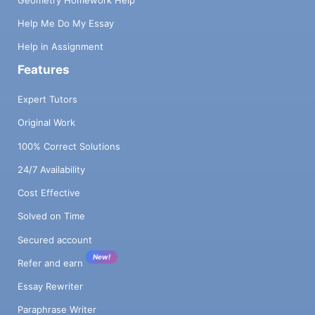
Help Me Do My Essay
Help in Assignment
Features
Expert Tutors
Original Work
100% Correct Solutions
24/7 Availability
Cost Effective
Solved on Time
Secured account
New!
Refer and earn
Essay Rewriter
Paraphrase Writer