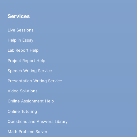
Services
Live Sessions
Help in Essay
Lab Report Help
Project Report Help
Speech Writing Service
Presentation Writing Service
Video Solutions
Online Assignment Help
Online Tutoring
Questions and Answers Library
Math Problem Solver