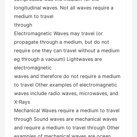
longitudinal waves. Not all waves require a
medium to travel
through
Electromagnetic Waves may travel (or
propagate through a medium, but do not
require one they can travel without a medium
eg through a vacuum) Lightwaves are
electromagnetic
waves and therefore do not require a medium
to travel Other examples of electromagnetic
waves include radio waves, microwaves, and
X-Rays
Mechanical Waves require a medium to travel
through Sound waves are mechanical waves
and require a medium to travel through Other
examples of mechanical waves are ocean