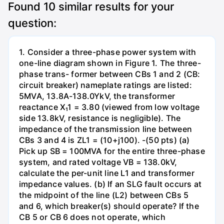
Found
10
similar results for your
question:
1. Consider a three-phase power system with
one-line diagram shown in Figure 1. The three-
phase trans- former between CBs 1 and 2 (CB:
circuit breaker) nameplate ratings are listed:
5MVA, 13.8A-138.0YkV, the transformer
reactance X₁1 = 3.80 (viewed from low voltage
side 13.8kV, resistance is negligible). The
impedance of the transmission line between
CBs 3 and 4 is ZL1 = (10+j100). -(50 pts) (a)
Pick up SB = 100MVA for the entire three-phase
system, and rated voltage VB = 138.0kV,
calculate the per-unit line L1 and transformer
impedance values. (b) If an SLG fault occurs at
the midpoint of the line (L2) between CBs 5
and 6, which breaker(s) should operate? If the
CB 5 or CB 6 does not operate, which