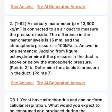
See Answer
Try AI Generated Answer
2. (1-62) A mercury manometer (p = 13,600
kg/m') is connected to an air duct to measure
the pressure inside. The difference in the
manometer levels is 15 mm, and the
atmospheric pressure is 100kPa. a. Answer in
one sentence: Judging from figure
below,determine if the pressure in the duct is
above or below the atmospheric pressure.
(Points 2) b. Determine the absolute pressure
in the duct. (Points 7)
See Answer
Try AI Generated Answer
Q3.1. Yeast have mitochondria and can perform
cellular respiration. What would you expect to
be consumed and produced during the