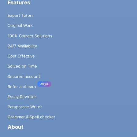
Features
Expert Tutors
Original Work
100% Correct Solutions
24/7 Availability
Cost Effective
Solved on Time
Secured account
New!
Refer and earn
Essay Rewriter
Paraphrase Writer
Grammar & Spell checker
About