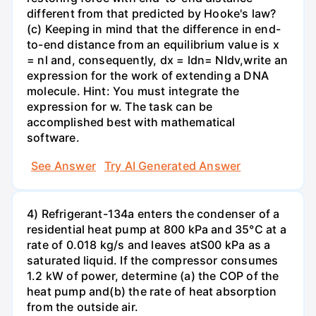
different from that predicted by Hooke's law?
(c) Keeping in mind that the difference in end-
to-end distance from an equilibrium value is x
= nl and, consequently, dx = ldn= Nldv,write an
expression for the work of extending a DNA
molecule. Hint: You must integrate the
expression for w. The task can be
accomplished best with mathematical
software.
See Answer
Try AI Generated Answer
4) Refrigerant-134a enters the condenser of a
residential heat pump at 800 kPa and 35°C at a
rate of 0.018 kg/s and leaves atS00 kPa as a
saturated liquid. If the compressor consumes
1.2 kW of power, determine (a) the COP of the
heat pump and(b) the rate of heat absorption
from the outside air.