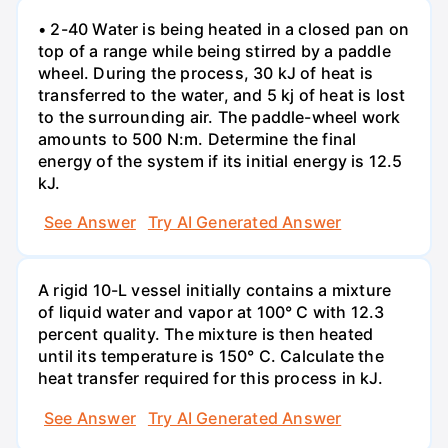
• 2-40 Water is being heated in a closed pan on
top of a range while being stirred by a paddle
wheel. During the process, 30 kJ of heat is
transferred to the water, and 5 kj of heat is lost
to the surrounding air. The paddle-wheel work
amounts to 500 N:m. Determine the final
energy of the system if its initial energy is 12.5
kJ.
See Answer
Try AI Generated Answer
A rigid 10-L vessel initially contains a mixture
of liquid water and vapor at 100° C with 12.3
percent quality. The mixture is then heated
until its temperature is 150° C. Calculate the
heat transfer required for this process in kJ.
See Answer
Try AI Generated Answer