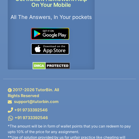
On Your Mobile
All The Answers, In Your pockets
2017-
2026
TutorBin. All
Rights Reserved
support@tutorbin.com
+91 9733392546
+91 9733392546
*The amount will be in form of wallet points that you can redeem to pay
upto 10% of the price for any assignment.
**Use of solution provided by us for unfair practice like cheating will