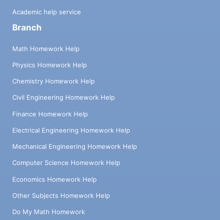
Academic help service
Branch
Math Homework Help
Physics Homework Help
Chemistry Homework Help
Civil Engineering Homework Help
Finance Homework Help
Electrical Engineering Homework Help
Mechanical Engineering Homework Help
Computer Science Homework Help
Economics Homework Help
Other Subjects Homework Help
Do My Math Homework