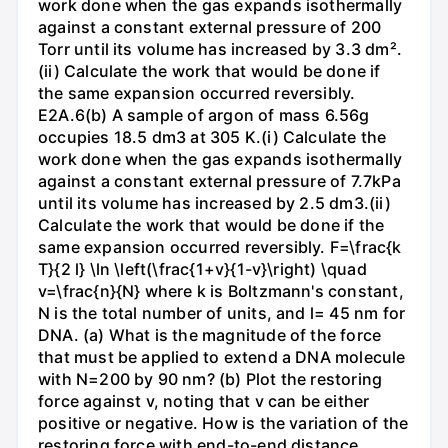
work done when the gas expands isothermally
against a constant external pressure of 200
Torr until its volume has increased by 3.3 dm².
(ii) Calculate the work that would be done if
the same expansion occurred reversibly.
E2A.6(b) A sample of argon of mass 6.56g
occupies 18.5 dm3 at 305 K.(i) Calculate the
work done when the gas expands isothermally
against a constant external pressure of 7.7kPa
until its volume has increased by 2.5 dm3.(ii)
Calculate the work that would be done if the
same expansion occurred reversibly. F=\frac{k
T}{2 l} \ln \left(\frac{1+v}{1-v}\right) \quad
v=\frac{n}{N} where k is Boltzmann's constant,
N is the total number of units, and l= 45 nm for
DNA. (a) What is the magnitude of the force
that must be applied to extend a DNA molecule
with N=200 by 90 nm? (b) Plot the restoring
force against v, noting that v can be either
positive or negative. How is the variation of the
restoring force with end-to-end distance