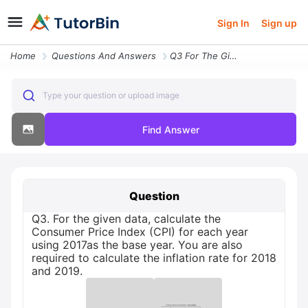
Sign In
Sign up
Home
Questions And Answers
Q3 For The Given Data Calculate The Consumer Price Index Cpi For Each
Type your question or upload image
Find Answer
Question
Q3. For the given data, calculate the
Consumer Price Index (CPI) for each year
using 2017as the base year. You are also
required to calculate the inflation rate for 2018
and 2019.