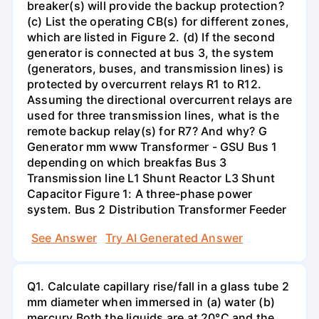
breaker(s) will provide the backup protection?
(c) List the operating CB(s) for different zones,
which are listed in Figure 2. (d) If the second
generator is connected at bus 3, the system
(generators, buses, and transmission lines) is
protected by overcurrent relays R1 to R12.
Assuming the directional overcurrent relays are
used for three transmission lines, what is the
remote backup relay(s) for R7? And why? G
Generator mm www Transformer - GSU Bus 1
depending on which breakfas Bus 3
Transmission line L1 Shunt Reactor L3 Shunt
Capacitor Figure 1: A three-phase power
system. Bus 2 Distribution Transformer Feeder
See Answer
Try AI Generated Answer
Q1. Calculate capillary rise/fall in a glass tube 2
mm diameter when immersed in (a) water (b)
mercury.Both the liquids are at 20°C and the