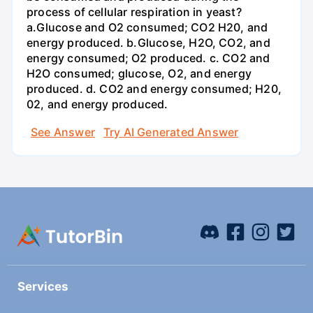
process of cellular respiration in yeast?
a.Glucose and O2 consumed; CO2 H20, and
energy produced. b.Glucose, H2O, CO2, and
energy consumed; O2 produced. c. CO2 and
H2O consumed; glucose, O2, and energy
produced. d. CO2 and energy consumed; H20,
02, and energy produced.
See Answer
Try AI Generated Answer
Services