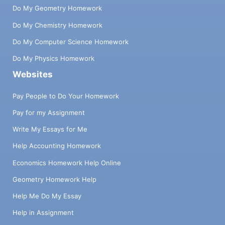
Do My Geometry Homework
Do My Chemistry Homework
Do My Computer Science Homework
Do My Physics Homework
Websites
Pay People to Do Your Homework
Pay for my Assignment
Write My Essays for Me
Help Accounting Homework
Economics Homework Help Online
Geometry Homework Help
Help Me Do My Essay
Help in Assignment