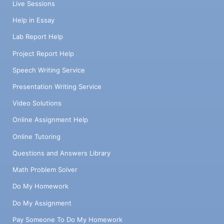
Live Sessions
Help in Essay
Lab Report Help
Project Report Help
Speech Writing Service
Presentation Writing Service
Video Solutions
Online Assignment Help
Online Tutoring
Questions and Answers Library
Math Problem Solver
Do My Homework
Do My Assignment
Pay Someone To Do My Homework