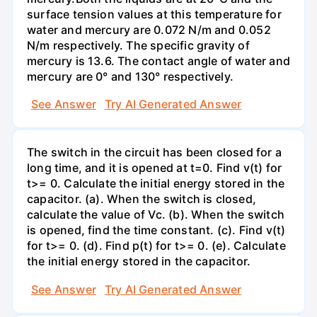
surface tension values at this temperature for
water and mercury are 0.072 N/m and 0.052
N/m respectively. The specific gravity of
mercury is 13.6. The contact angle of water and
mercury are 0° and 130° respectively.
See Answer
Try AI Generated Answer
The switch in the circuit has been closed for a
long time, and it is opened at t=0. Find v(t) for
t>= 0. Calculate the initial energy stored in the
capacitor. (a). When the switch is closed,
calculate the value of Vc. (b). When the switch
is opened, find the time constant. (c). Find v(t)
for t>= 0. (d). Find p(t) for t>= 0. (e). Calculate
the initial energy stored in the capacitor.
See Answer
Try AI Generated Answer