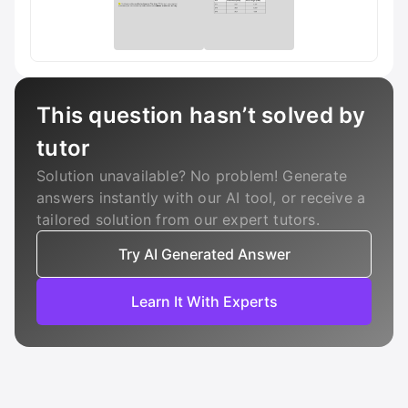
This question hasn’t solved by
tutor
Solution unavailable? No problem! Generate
answers instantly with our AI tool, or receive a
tailored solution from our expert tutors.
Try AI Generated Answer
Learn It With Experts