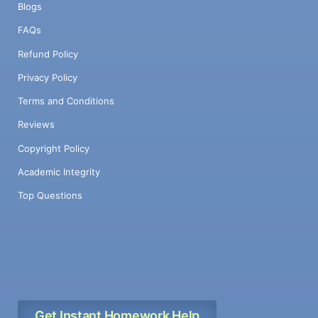
Blogs
FAQs
Refund Policy
Privacy Policy
Terms and Conditions
Reviews
Copyright Policy
Academic Integrity
Top Questions
Get Instant Homework Help