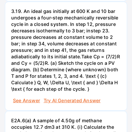
3.19. An ideal gas initially at 600 K and 10 bar
undergoes a four-step mechanically reversible
cycle in a closed system. In step 12, pressure
decreases isothermally to 3 bar; instep 23.
pressure decreases at constant volume to 2
bar; in step 34, volume decreases at constant
pressure; and in step 41, the gas returns
adiabatically to its initial state.Take Cp = (7/2)R
and Cy = (5/2)R. (a) Sketch the cycle on a PV
diagram. (b) Determine (where unknown) both
T and P for states 1, 2, 3, and 4. \text { (c)
Calculate } Q, W, \Delta U, \text { and } \Delta H
\text { for each step of the cycle. }
See Answer
Try AI Generated Answer
E2A.6(a) A sample of 4.50g of methane
occupies 12.7 dm3 at 310 K. (i) Calculate the