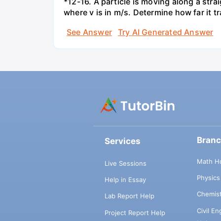
*12-16. A particle is moving along a straig
where v is in m/s. Determine how far it t
See Answer
Try AI Generated Answer
Bran
Services
Math H
Live Sessions
Physic
Help in Essay
Chemis
Lab Report Help
Civil E
Project Report Help