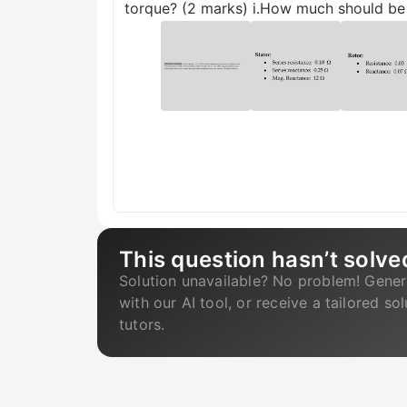
torque? (2 marks) i.How much should be t
This question hasn’t solve
Solution unavailable? No problem! Gener
with our AI tool, or receive a tailored so
tutors.