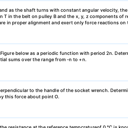
 and as the shaft turns with constant angular velocity, the
n T in the belt on pulley B and the x, y, z components of r
are in proper alignment and exert only force reactions on 
Figure below as a periodic function with period 2n. Deter
artial sums over the range from -n to +n.
 perpendicular to the handle of the socket wrench. Deter
y this force about point O.
 the resistance at the reference tempcratureof 0 °C is kn