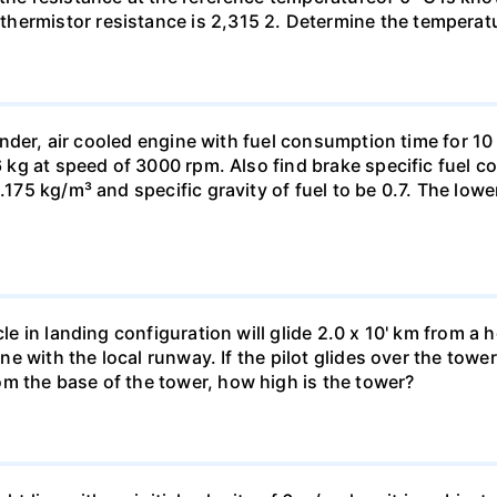
hermistor resistance is 2,315 2. Determine the temperatu
cylinder, air cooled engine with fuel consumption time for 
 16 kg at speed of 3000 rpm. Also find brake specific fuel
1.175 kg/m³ and specific gravity of fuel to be 0.7. The low
cle in landing configuration will glide 2.0 x 10' km from a 
line with the local runway. If the pilot glides over the tow
m the base of the tower, how high is the tower?