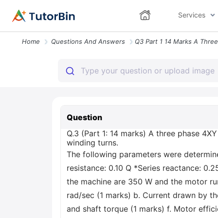
Services
Home
Questions And Answers
Question
Q.3 (Part 1: 14 marks) A three phase 4XY
winding turns.
The following parameters were determined
resistance: 0.10 Q *Series reactance: 0.2
the machine are 350 W and the motor run
rad/sec (1 marks) b. Current drawn by th
and shaft torque (1 marks) f. Motor effic