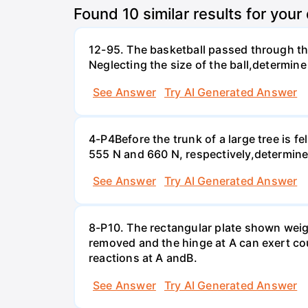
Found
10
similar results for your
12-95. The basketball passed through the
Neglecting the size of the ball,determine 
See Answer
Try AI Generated Answer
4-P4Before the trunk of a large tree is 
555 N and 660 N, respectively,determine 
See Answer
Try AI Generated Answer
8-P10. The rectangular plate shown weighs
removed and the hinge at A can exert coup
reactions at A andВ.
See Answer
Try AI Generated Answer