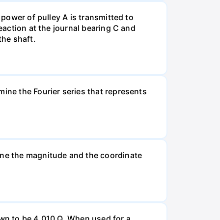
 power of pulley A is transmitted to
eaction at the journal bearing C and
the shaft.
mine the Fourier series that represents
mine the magnitude and the coordinate
own to be 4,010 Q. When used for a