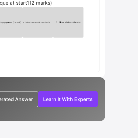
rque at start?(2 marks)
nerated Answer
Learn It With Experts