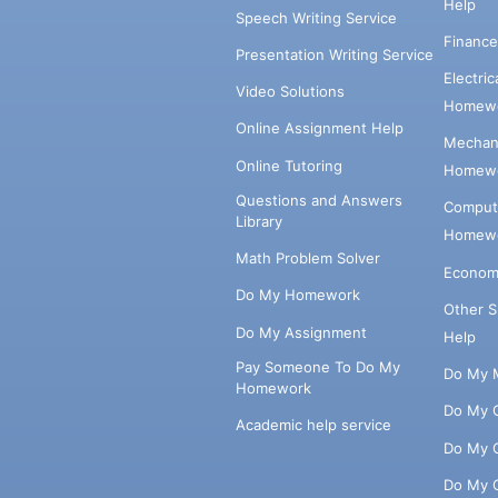
Help
Speech Writing Service
Financ
Presentation Writing Service
Electri
Video Solutions
Homewo
Online Assignment Help
Mechani
Online Tutoring
Homewo
Questions and Answers
Comput
Library
Homewo
Math Problem Solver
Econom
Do My Homework
Other 
Do My Assignment
Help
Pay Someone To Do My
Do My 
Homework
Do My 
Academic help service
Do My 
Do My 