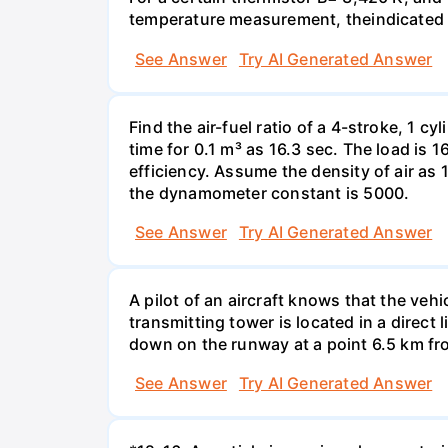
temperature measurement, theindicated t
See Answer
Try AI Generated Answer
Find the air-fuel ratio of a 4-stroke, 1 
time for 0.1 m³ as 16.3 sec. The load is
efficiency. Assume the density of air as 
the dynamometer constant is 5000.
See Answer
Try AI Generated Answer
A pilot of an aircraft knows that the vehi
transmitting tower is located in a direct 
down on the runway at a point 6.5 km fro
See Answer
Try AI Generated Answer