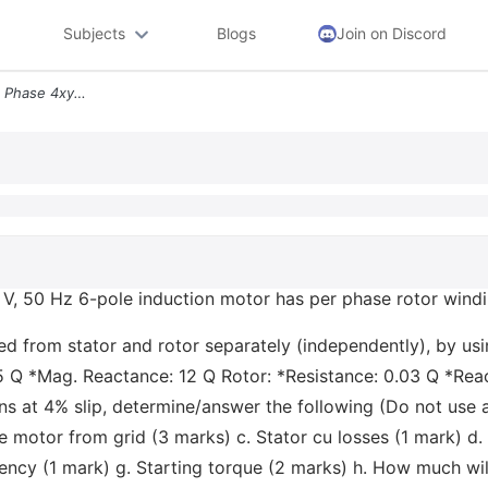
Subjects
Blogs
Join on Discord
Q3 Part 1 14 Marks A Three Phase 4xy V 50 Hz 6 Pole Induction Motor Ha
 V, 50 Hz 6-pole induction motor has per phase rotor windin
 from stator and rotor separately (independently), by usin
5 Q *Mag. Reactance: 12 Q Rotor: *Resistance: 0.03 Q *React
s at 4% slip, determine/answer the following (Do not use a
e motor from grid (3 marks) c. Stator cu losses (1 mark) d
iency (1 mark) g. Starting torque (2 marks) h. How much wil