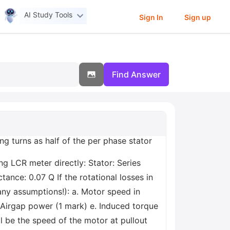
AI Study Tools
Sign In
Sign up
Find Answer
g turns as half of the per phase stator
g LCR meter directly: Stator: Series
ance: 0.07 Q If the rotational losses in
ny assumptions!): a. Motor speed in
. Airgap power (1 mark) e. Induced torque
l be the speed of the motor at pullout