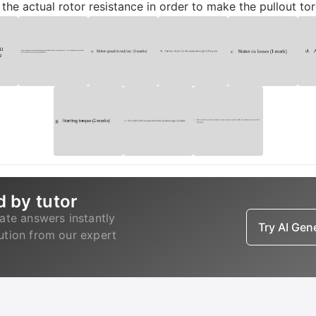
he actual rotor resistance in order to make the pullout to
d by tutor
ate answers instantly
Try AI Ge
lution from our expert