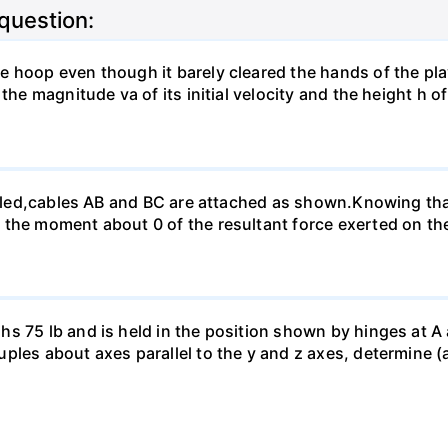
 question:
 hoop even though it barely cleared the hands of the pla
the magnitude va of its initial velocity and the height h o
felled,cables AB and BC are attached as shown.Knowing th
the moment about 0 of the resultant force exerted on the 
 75 lb and is held in the position shown by hinges at A an
les about axes parallel to the y and z axes, determine (a)