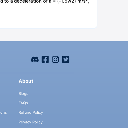
ed to a deceleration of a = (-1.5v/2) m/s²,
About
Blogs
FAQs
ions
Refund Policy
Privacy Policy