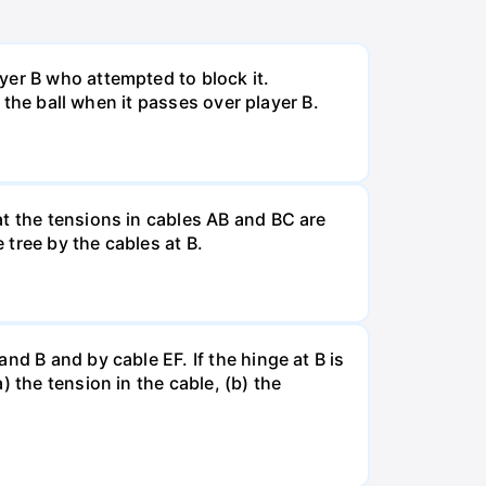
yer B who attempted to block it.
f the ball when it passes over player B.
at the tensions in cables AB and BC are
tree by the cables at B.
d B and by cable EF. If the hinge at B is
 the tension in the cable, (b) the