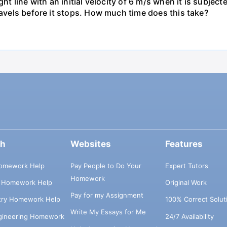
ht line with an initial velocity of 6 m/s when it is subject
ravels before it stops. How much time does this take?
ch
Websites
Features
omework Help
Pay People to Do Your
Expert Tutors
Homework
s Homework Help
Original Work
Pay for my Assignment
try Homework Help
100% Correct Solut
Write My Essays for Me
ngineering Homework
24/7 Availability