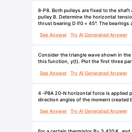
8-P8. Both pulleys are fixed to the shaft
pulley B. Determine the horizontal tensio
thrust bearing D if0 = 45°. The bearings 
See Answer
Try AI Generated Answer
Consider the triangle wave shown in the 
this function, y(t). Plot the first three p
See Answer
Try AI Generated Answer
4 -P8A 20-N horizontal force is applied
direction angles of the moment created b
See Answer
Try AI Generated Answer
For a certain thermistor B= 3,420 K, and