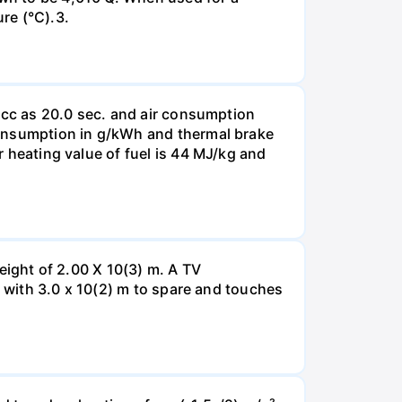
re (°C).3.
10 cc as 20.0 sec. and air consumption
 consumption in g/kWh and thermal brake
er heating value of fuel is 44 MJ/kg and
height of 2.00 X 10(3) m. A TV
er with 3.0 x 10(2) m to spare and touches