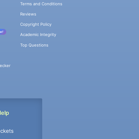
Terms and Conditions
Reviews
Copyright Policy
w!
Academic Integrity
Top Questions
ecker
Help
ockets