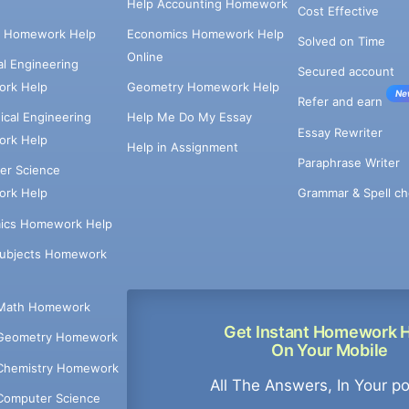
Help Accounting Homework
Cost Effective
e Homework Help
Economics Homework Help
Solved on Time
Online
cal Engineering
Secured account
rk Help
Geometry Homework Help
Ne
Refer and earn
cal Engineering
Help Me Do My Essay
Essay Rewriter
rk Help
Help in Assignment
Paraphrase Writer
er Science
Grammar & Spell ch
rk Help
ics Homework Help
Subjects Homework
Math Homework
Get Instant Homework 
Geometry Homework
On Your Mobile
Chemistry Homework
All The Answers, In Your p
Computer Science