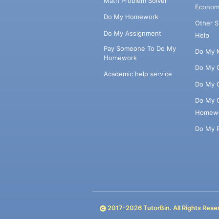
Math Problem Solver
Econom
Do My Homework
Other 
Do My Assignment
Help
Pay Someone To Do My
Do My 
Homework
Do My 
Academic help service
Do My 
Do My 
Homew
Do My 
2017-
2026
TutorBin. All Rights Rese