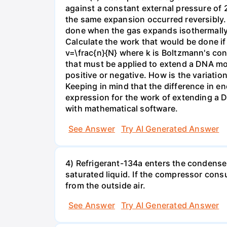
against a constant external pressure of 2
the same expansion occurred reversibly.
done when the gas expands isothermally a
Calculate the work that would be done if 
v=\frac{n}{N} where k is Boltzmann's con
that must be applied to extend a DNA mol
positive or negative. How is the variatio
Keeping in mind that the difference in e
expression for the work of extending a 
with mathematical software.
See Answer
Try AI Generated Answer
4) Refrigerant-134a enters the condenser
saturated liquid. If the compressor con
from the outside air.
See Answer
Try AI Generated Answer