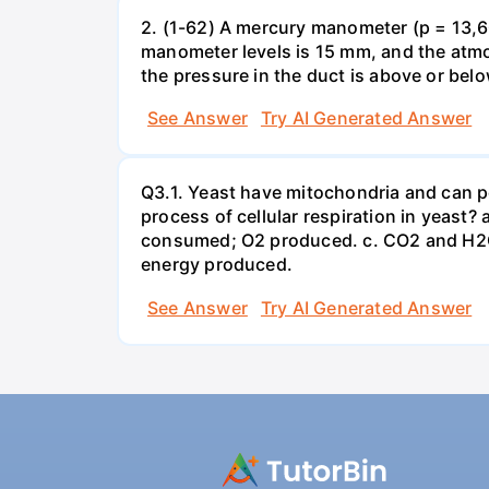
2. (1-62) A mercury manometer (p = 13,60
manometer levels is 15 mm, and the atmo
the pressure in the duct is above or bel
See Answer
Try AI Generated Answer
Q3.1. Yeast have mitochondria and can p
process of cellular respiration in yea
consumed; O2 produced. c. CO2 and H2O
energy produced.
See Answer
Try AI Generated Answer