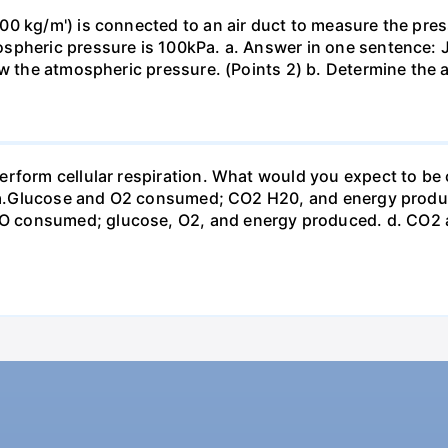
0 kg/m') is connected to an air duct to measure the press
spheric pressure is 100kPa. a. Answer in one sentence: J
ow the atmospheric pressure. (Points 2) b. Determine the a
erform cellular respiration. What would you expect to 
st? a.Glucose and O2 consumed; CO2 H20, and energy prod
 consumed; glucose, O2, and energy produced. d. CO2 