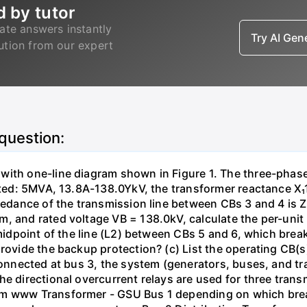
d by tutor
ate answers instantly
Try AI Ge
lution from our expert
 question:
with one-line diagram shown in Figure 1. The three-phas
isted: 5MVA, 13.8A-138.0YkV, the transformer reactance X₁
pedance of the transmission line between CBs 3 and 4 is ZL
, and rated voltage VB = 138.0kV, calculate the per-unit
 midpoint of the line (L2) between CBs 5 and 6, which brea
rovide the backup protection? (c) List the operating CB(s) 
 connected at bus 3, the system (generators, buses, and tr
he directional overcurrent relays are used for three tran
mm www Transformer - GSU Bus 1 depending on which brea