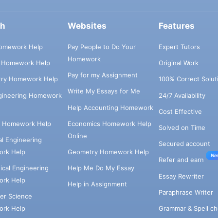
ch
Websites
Features
omework Help
Pay People to Do Your
Expert Tutors
Homework
s Homework Help
Original Work
Pay for my Assignment
try Homework Help
100% Correct Solut
Write My Essays for Me
ngineering Homework
24/7 Availability
Help Accounting Homework
Cost Effective
e Homework Help
Economics Homework Help
Solved on Time
Online
cal Engineering
Secured account
rk Help
Geometry Homework Help
Ne
Refer and earn
cal Engineering
Help Me Do My Essay
Essay Rewriter
rk Help
Help in Assignment
Paraphrase Writer
er Science
Grammar & Spell ch
rk Help