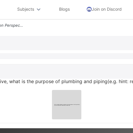
Subjects
Blogs
Join on Discord
Q5from A Programapplication Perspective What Is The Purpose Of Plumbin
e, what is the purpose of plumbing and piping(e.g. hint: r