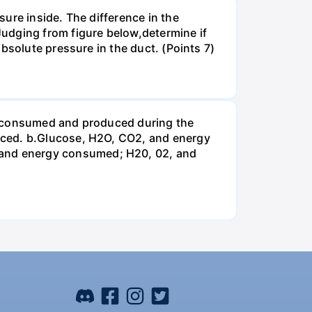
ure inside. The difference in the
udging from figure below,determine if
bsolute pressure in the duct. (Points 7)
be consumed and produced during the
uced. b.Glucose, H2O, CO2, and energy
and energy consumed; H20, 02, and