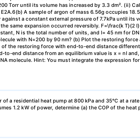
00 Torr until its volume has increased by 3.3 dm². (ii) Ca
 E2A.6(b) A sample of argon of mass 6.56g occupies 18.5 
gainst a constant external pressure of 7.7kPa until its 
the same expansion occurred reversibly. F=\frac{k T}{2 l} \
stant, N is the total number of units, and l= 45 nm for DN
ecule with N=200 by 90 nm? (b) Plot the restoring force a
n of the restoring force with end-to-end distance differen
nd-to-end distance from an equilibrium value is x = nl and
DNA molecule. Hint: You must integrate the expression fo
 of a residential heat pump at 800 kPa and 35°C at a rate
sumes 1.2 kW of power, determine (a) the COP of the heat 