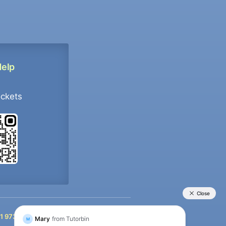
Help
ockets
+91 9733392546
1 9733392546