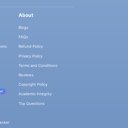
About
Blogs
FAQs
ions
Refund Policy
Privacy Policy
Terms and Conditions
Reviews
Copyright Policy
w!
Academic Integrity
Top Questions
ecker