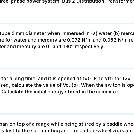
three-phase power system. Bus 2 Distribution Transforme
ass tube 2 mm diameter when immersed in (a) water (b) merc
re for water and mercury are 0.072 N/m and 0.052 N/m resp
ter and mercury are 0° and 130° respectively.
for a long time, and it is opened at t=0. Find v(t) for t>= 0
osed, calculate the value of Vc. (b). When the switch is op
). Calculate the initial energy stored in the capacitor.
pan on top of a range while being stirred by a paddle whee
t is lost to the surrounding air. The paddle-wheel work a