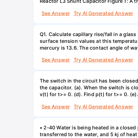
Reactor L3 Shunt Capacitor Figure 1: A 
See Answer
Try AI Generated Answer
Q1. Calculate capillary rise/fall in a gl
surface tension values at this temperatu
mercury is 13.6. The contact angle of wa
See Answer
Try AI Generated Answer
The switch in the circuit has been closed 
the capacitor. (a). When the switch is cl
v(t) for t>= 0. (d). Find p(t) for t>= 0. (e
See Answer
Try AI Generated Answer
• 2-40 Water is being heated in a closed 
transferred to the water, and 5 kj of hea