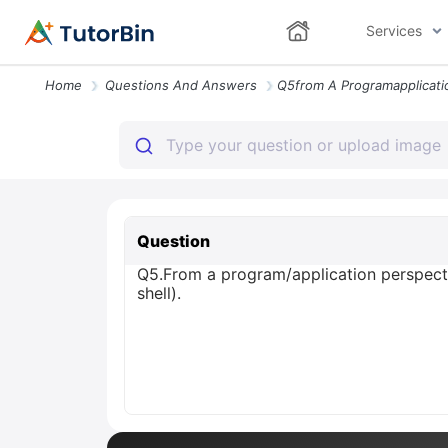
Services
Home
Questions And Answers
Question
Q5.From a program/application perspectiv
shell).