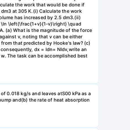
lculate the work that would be done if
dm3 at 305 K.(i) Calculate the work
volume has increased by 2.5 dm3.(ii)
ln \left(\frac{1+v}{1-v}\right) \quad
A. (a) What is the magnitude of the force
gainst v, noting that v can be either
t from that predicted by Hooke's law? (c)
, consequently, dx = ldn= Nldv,write an
r w. The task can be accomplished best
 of 0.018 kg/s and leaves atS00 kPa as a
pump and(b) the rate of heat absorption