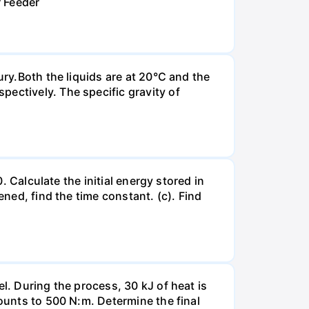
r Feeder
ury.Both the liquids are at 20°C and the
ectively. The specific gravity of
. Calculate the initial energy stored in
ened, find the time constant. (c). Find
l. During the process, 30 kJ of heat is
mounts to 500 N:m. Determine the final