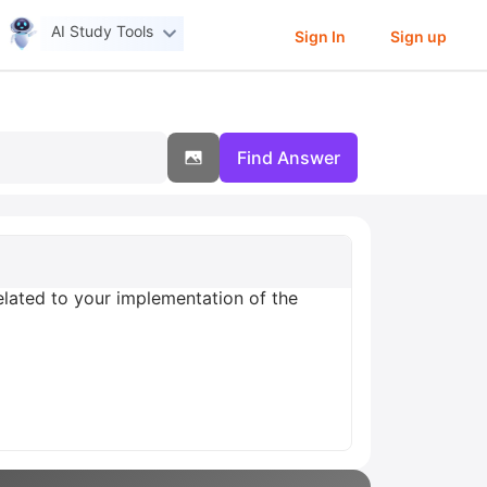
AI Study Tools
Sign In
Sign up
Find Answer
elated to your implementation of the