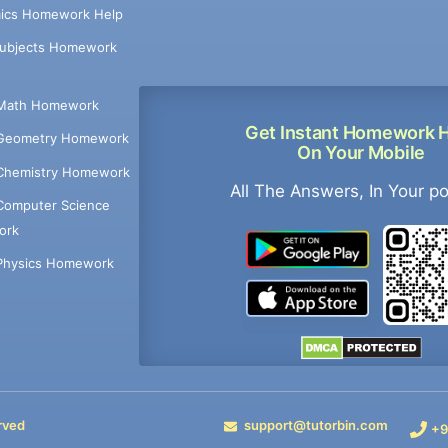
ics Homework Help
Subjects Homework
Math Homework
Get Instant Homework 
Geometry Homework
On Your Mobile
Chemistry Homework
All The Answers, In Your p
Computer Science
ork
Physics Homework
rved
support@tutorbin.com
+9