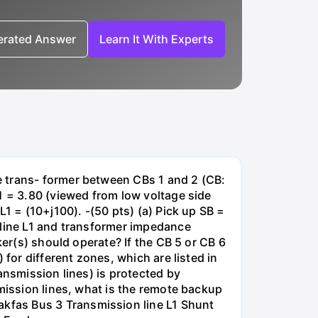
nerated Answer
Learn It With Experts
e trans- former between CBs 1 and 2 (CB:
1 = 3.80 (viewed from low voltage side
1 = (10+j100). -(50 pts) (a) Pick up SB =
 line L1 and transformer impedance
ker(s) should operate? If the CB 5 or CB 6
for different zones, which are listed in
ansmission lines) is protected by
smission lines, what is the remote backup
kfas Bus 3 Transmission line L1 Shunt