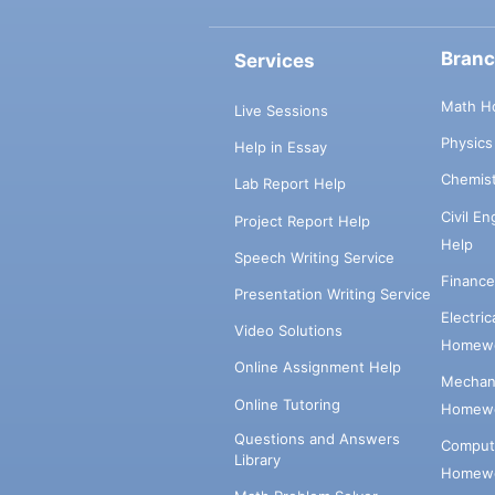
Bran
Services
Math H
Live Sessions
Physic
Help in Essay
Chemis
Lab Report Help
Civil E
Project Report Help
Help
Speech Writing Service
Financ
Presentation Writing Service
Electri
Video Solutions
Homewo
Online Assignment Help
Mechani
Online Tutoring
Homewo
Questions and Answers
Comput
Library
Homewo