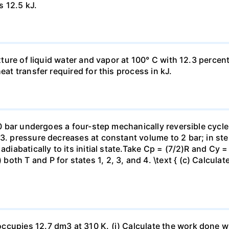
s 12.5 kJ.
ixture of liquid water and vapor at 100° C with 12.3 percent
eat transfer required for this process in kJ.
 10 bar undergoes a four-step mechanically reversible cycle
23. pressure decreases at constant volume to 2 bar; in s
adiabatically to its initial state.Take Cp = (7/2)R and Cy 
h T and P for states 1, 2, 3, and 4. \text { (c) Calculate }
ccupies 12.7 dm3 at 310 K. (i) Calculate the work done 