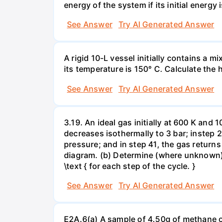
energy of the system if its initial energy i
See Answer
Try AI Generated Answer
A rigid 10-L vessel initially contains a m
its temperature is 150° C. Calculate the h
See Answer
Try AI Generated Answer
3.19. An ideal gas initially at 600 K and
decreases isothermally to 3 bar; instep 
pressure; and in step 41, the gas returns 
diagram. (b) Determine (where unknown) bot
\text { for each step of the cycle. }
See Answer
Try AI Generated Answer
E2A.6(a) A sample of 4.50g of methane o