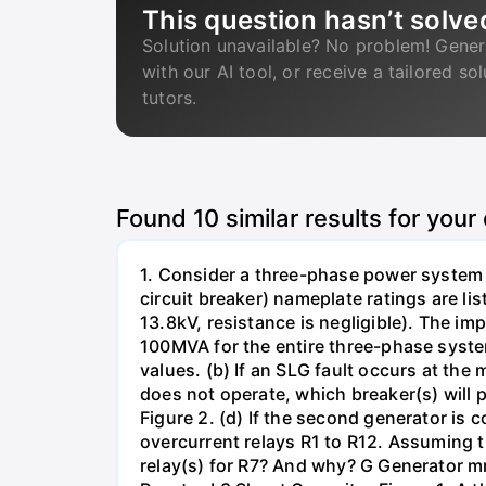
This question hasn’t solve
Solution unavailable? No problem! Gener
with our AI tool, or receive a tailored so
tutors.
Found
10
similar results for your
1. Consider a three-phase power system 
circuit breaker) nameplate ratings are l
13.8kV, resistance is negligible). The im
100MVA for the entire three-phase system
values. (b) If an SLG fault occurs at the
does not operate, which breaker(s) will p
Figure 2. (d) If the second generator is
overcurrent relays R1 to R12. Assuming t
relay(s) for R7? And why? G Generator 