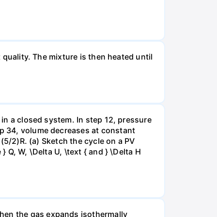
 quality. The mixture is then heated until
 in a closed system. In step 12, pressure
tep 34, volume decreases at constant
= (5/2)R. (a) Sketch the cycle on a PV
 Q, W, \Delta U, \text { and } \Delta H
when the gas expands isothermally