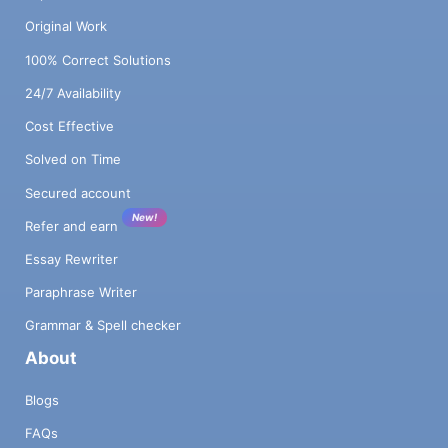
Original Work
100% Correct Solutions
24/7 Availability
Cost Effective
Solved on Time
Secured account
New!
Refer and earn
Essay Rewriter
Paraphrase Writer
Grammar & Spell checker
About
Blogs
FAQs