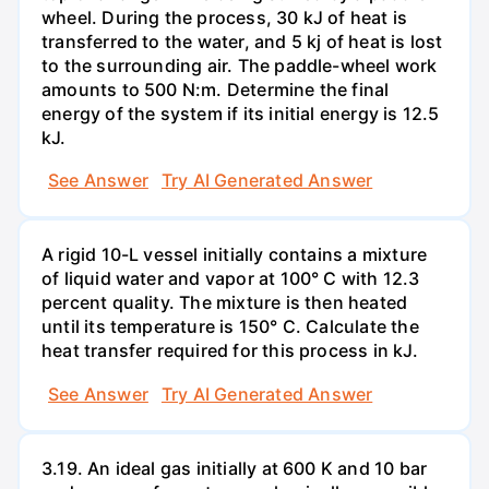
wheel. During the process, 30 kJ of heat is
transferred to the water, and 5 kj of heat is lost
to the surrounding air. The paddle-wheel work
amounts to 500 N:m. Determine the final
energy of the system if its initial energy is 12.5
kJ.
See Answer
Try AI Generated Answer
A rigid 10-L vessel initially contains a mixture
of liquid water and vapor at 100° C with 12.3
percent quality. The mixture is then heated
until its temperature is 150° C. Calculate the
heat transfer required for this process in kJ.
See Answer
Try AI Generated Answer
3.19. An ideal gas initially at 600 K and 10 bar