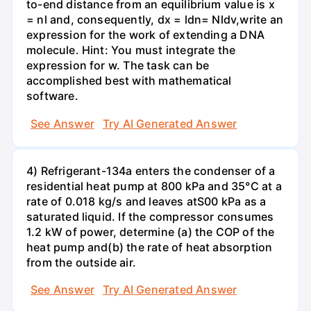
to-end distance from an equilibrium value is x
= nl and, consequently, dx = ldn= Nldv,write an
expression for the work of extending a DNA
molecule. Hint: You must integrate the
expression for w. The task can be
accomplished best with mathematical
software.
See Answer
Try AI Generated Answer
4) Refrigerant-134a enters the condenser of a
residential heat pump at 800 kPa and 35°C at a
rate of 0.018 kg/s and leaves atS00 kPa as a
saturated liquid. If the compressor consumes
1.2 kW of power, determine (a) the COP of the
heat pump and(b) the rate of heat absorption
from the outside air.
See Answer
Try AI Generated Answer