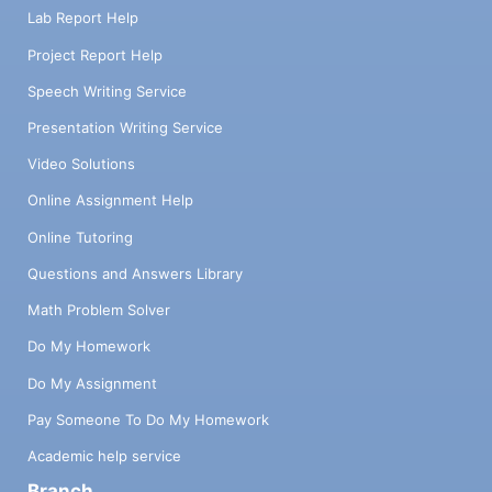
Lab Report Help
Project Report Help
Speech Writing Service
Presentation Writing Service
Video Solutions
Online Assignment Help
Online Tutoring
Questions and Answers Library
Math Problem Solver
Do My Homework
Do My Assignment
Pay Someone To Do My Homework
Academic help service
Branch