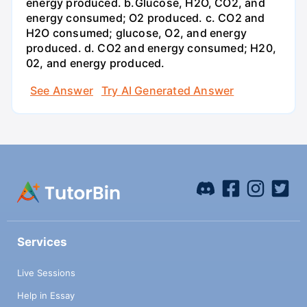
energy produced. b.Glucose, H2O, CO2, and
energy consumed; O2 produced. c. CO2 and
H2O consumed; glucose, O2, and energy
produced. d. CO2 and energy consumed; H20,
02, and energy produced.
See Answer
Try AI Generated Answer
Services
Live Sessions
Help in Essay