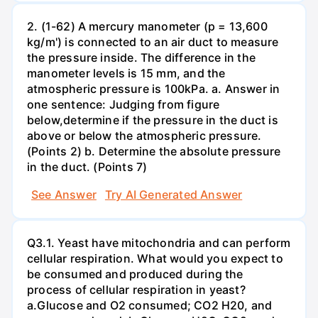
2. (1-62) A mercury manometer (p = 13,600
kg/m') is connected to an air duct to measure
the pressure inside. The difference in the
manometer levels is 15 mm, and the
atmospheric pressure is 100kPa. a. Answer in
one sentence: Judging from figure
below,determine if the pressure in the duct is
above or below the atmospheric pressure.
(Points 2) b. Determine the absolute pressure
in the duct. (Points 7)
See Answer
Try AI Generated Answer
Q3.1. Yeast have mitochondria and can perform
cellular respiration. What would you expect to
be consumed and produced during the
process of cellular respiration in yeast?
a.Glucose and O2 consumed; CO2 H20, and