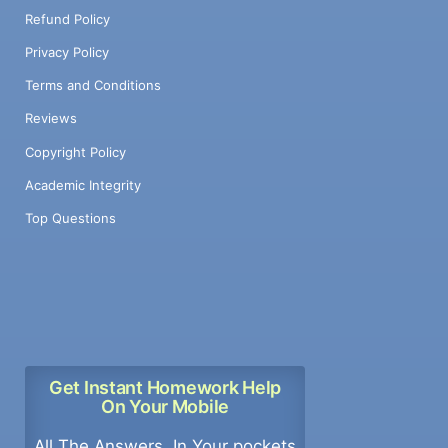
Refund Policy
Privacy Policy
Terms and Conditions
Reviews
Copyright Policy
Academic Integrity
Top Questions
Get Instant Homework Help
On Your Mobile
All The Answers, In Your pockets