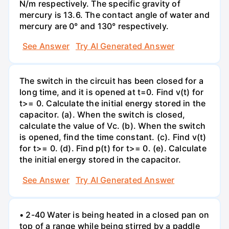
N/m respectively. The specific gravity of
mercury is 13.6. The contact angle of water and
mercury are 0° and 130° respectively.
See Answer
Try AI Generated Answer
The switch in the circuit has been closed for a
long time, and it is opened at t=0. Find v(t) for
t>= 0. Calculate the initial energy stored in the
capacitor. (a). When the switch is closed,
calculate the value of Vc. (b). When the switch
is opened, find the time constant. (c). Find v(t)
for t>= 0. (d). Find p(t) for t>= 0. (e). Calculate
the initial energy stored in the capacitor.
See Answer
Try AI Generated Answer
• 2-40 Water is being heated in a closed pan on
top of a range while being stirred by a paddle