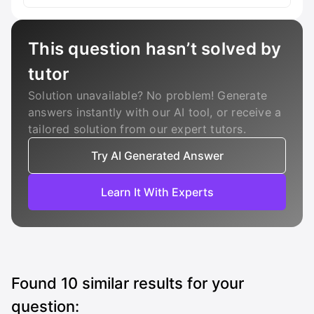
This question hasn’t solved by
tutor
Solution unavailable? No problem! Generate
answers instantly with our AI tool, or receive a
tailored solution from our expert tutors.
Try AI Generated Answer
Learn It With Experts
Found
10
similar results for your
question: