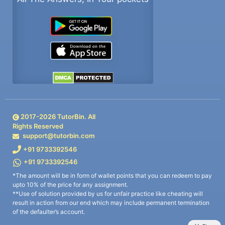
2017-
2026
TutorBin. All
Rights Reserved
support@tutorbin.com
+91 9733392546
+91 9733392546
*The amount will be in form of wallet points that you can redeem to pay
upto 10% of the price for any assignment.
**Use of solution provided by us for unfair practice like cheating will
result in action from our end which may include permanent termination
of the defaulter’s account.