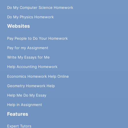
Do My Computer Science Homework
Do My Physics Homework
Websites
Pay People to Do Your Homework
Pay for my Assignment
Write My Essays for Me
Help Accounting Homework
Economics Homework Help Online
Geometry Homework Help
Help Me Do My Essay
Help in Assignment
Features
Expert Tutors