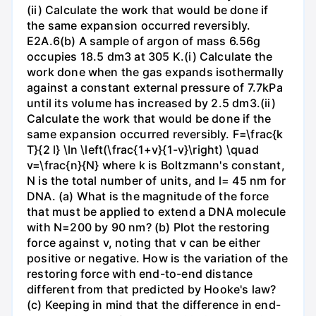
(ii) Calculate the work that would be done if
the same expansion occurred reversibly.
E2A.6(b) A sample of argon of mass 6.56g
occupies 18.5 dm3 at 305 K.(i) Calculate the
work done when the gas expands isothermally
against a constant external pressure of 7.7kPa
until its volume has increased by 2.5 dm3.(ii)
Calculate the work that would be done if the
same expansion occurred reversibly. F=\frac{k
T}{2 l} \ln \left(\frac{1+v}{1-v}\right) \quad
v=\frac{n}{N} where k is Boltzmann's constant,
N is the total number of units, and l= 45 nm for
DNA. (a) What is the magnitude of the force
that must be applied to extend a DNA molecule
with N=200 by 90 nm? (b) Plot the restoring
force against v, noting that v can be either
positive or negative. How is the variation of the
restoring force with end-to-end distance
different from that predicted by Hooke's law?
(c) Keeping in mind that the difference in end-