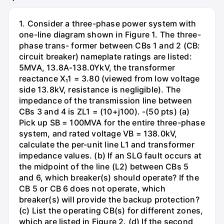
1. Consider a three-phase power system with
one-line diagram shown in Figure 1. The three-
phase trans- former between CBs 1 and 2 (CB:
circuit breaker) nameplate ratings are listed:
5MVA, 13.8A-138.0YkV, the transformer
reactance X₁1 = 3.80 (viewed from low voltage
side 13.8kV, resistance is negligible). The
impedance of the transmission line between
CBs 3 and 4 is ZL1 = (10+j100). -(50 pts) (a)
Pick up SB = 100MVA for the entire three-phase
system, and rated voltage VB = 138.0kV,
calculate the per-unit line L1 and transformer
impedance values. (b) If an SLG fault occurs at
the midpoint of the line (L2) between CBs 5
and 6, which breaker(s) should operate? If the
CB 5 or CB 6 does not operate, which
breaker(s) will provide the backup protection?
(c) List the operating CB(s) for different zones,
which are listed in Figure 2. (d) If the second