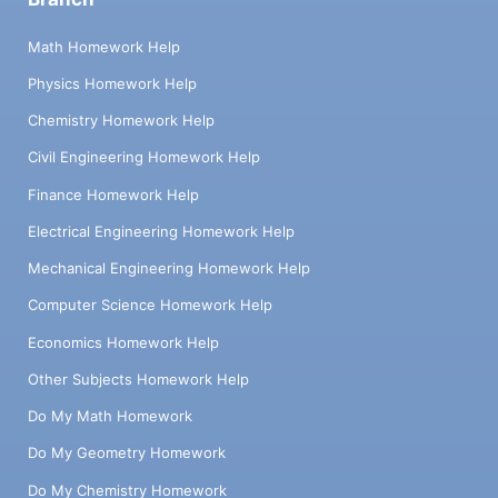
Math Homework Help
Physics Homework Help
Chemistry Homework Help
Civil Engineering Homework Help
Finance Homework Help
Electrical Engineering Homework Help
Mechanical Engineering Homework Help
Computer Science Homework Help
Economics Homework Help
Other Subjects Homework Help
Do My Math Homework
Do My Geometry Homework
Do My Chemistry Homework