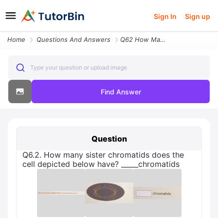
Sign In
Sign up
Home
Questions And Answers
Q62 How Many Sister Chromatids Does The Cell Depicted Below Have _chro
Type your question or upload image
Find Answer
Question
Q6.2. How many sister chromatids does the
cell depicted below have? _____chromatids