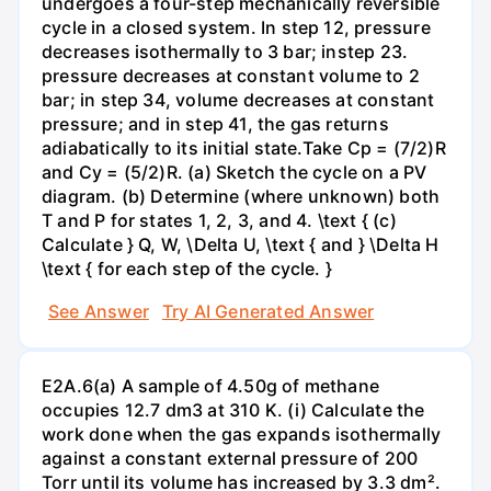
undergoes a four-step mechanically reversible
cycle in a closed system. In step 12, pressure
decreases isothermally to 3 bar; instep 23.
pressure decreases at constant volume to 2
bar; in step 34, volume decreases at constant
pressure; and in step 41, the gas returns
adiabatically to its initial state.Take Cp = (7/2)R
and Cy = (5/2)R. (a) Sketch the cycle on a PV
diagram. (b) Determine (where unknown) both
T and P for states 1, 2, 3, and 4. \text { (c)
Calculate } Q, W, \Delta U, \text { and } \Delta H
\text { for each step of the cycle. }
See Answer
Try AI Generated Answer
E2A.6(a) A sample of 4.50g of methane
occupies 12.7 dm3 at 310 K. (i) Calculate the
work done when the gas expands isothermally
against a constant external pressure of 200
Torr until its volume has increased by 3.3 dm².