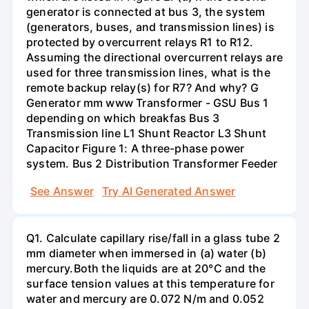
generator is connected at bus 3, the system
(generators, buses, and transmission lines) is
protected by overcurrent relays R1 to R12.
Assuming the directional overcurrent relays are
used for three transmission lines, what is the
remote backup relay(s) for R7? And why? G
Generator mm www Transformer - GSU Bus 1
depending on which breakfas Bus 3
Transmission line L1 Shunt Reactor L3 Shunt
Capacitor Figure 1: A three-phase power
system. Bus 2 Distribution Transformer Feeder
See Answer
Try AI Generated Answer
Q1. Calculate capillary rise/fall in a glass tube 2
mm diameter when immersed in (a) water (b)
mercury.Both the liquids are at 20°C and the
surface tension values at this temperature for
water and mercury are 0.072 N/m and 0.052