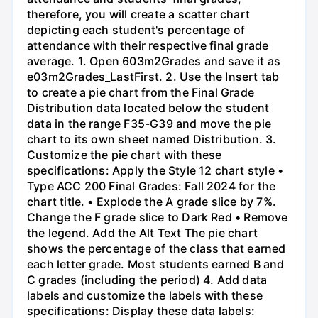
therefore, you will create a scatter chart
depicting each student's percentage of
attendance with their respective final grade
average. 1. Open 603m2Grades and save it as
e03m2Grades_LastFirst. 2. Use the Insert tab
to create a pie chart from the Final Grade
Distribution data located below the student
data in the range F35-G39 and move the pie
chart to its own sheet named Distribution. 3.
Customize the pie chart with these
specifications: Apply the Style 12 chart style •
Type ACC 200 Final Grades: Fall 2024 for the
chart title. • Explode the A grade slice by 7%.
Change the F grade slice to Dark Red • Remove
the legend. Add the Alt Text The pie chart
shows the percentage of the class that earned
each letter grade. Most students earned B and
C grades (including the period) 4. Add data
labels and customize the labels with these
specifications: Display these data labels: