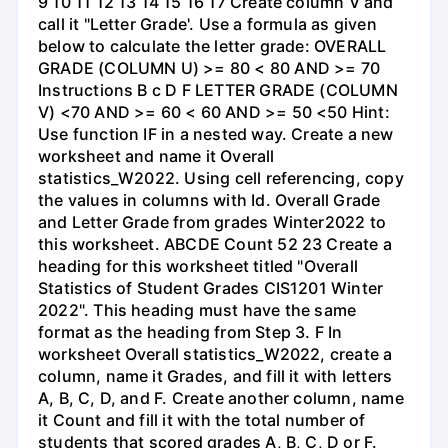
9 10 11 12 13 14 15 16 17 Create column V and
call it "Letter Grade'. Use a formula as given
below to calculate the letter grade: OVERALL
GRADE (COLUMN U) >= 80 < 80 AND >= 70
Instructions B с D F LETTER GRADE (COLUMN
V) <70 AND >= 60 < 60 AND >= 50 <50 Hint:
Use function IF in a nested way. Create a new
worksheet and name it Overall
statistics_W2022. Using cell referencing, copy
the values in columns with Id. Overall Grade
and Letter Grade from grades Winter2022 to
this worksheet. ABCDE Count 52 23 Create a
heading for this worksheet titled "Overall
Statistics of Student Grades CIS1201 Winter
2022". This heading must have the same
format as the heading from Step 3. F In
worksheet Overall statistics_W2022, create a
column, name it Grades, and fill it with letters
A, B, C, D, and F. Create another column, name
it Count and fill it with the total number of
students that scored grades A, B, C, D or F.