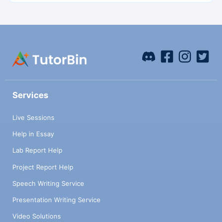
Services
Live Sessions
Help in Essay
Lab Report Help
Project Report Help
Speech Writing Service
Presentation Writing Service
Video Solutions