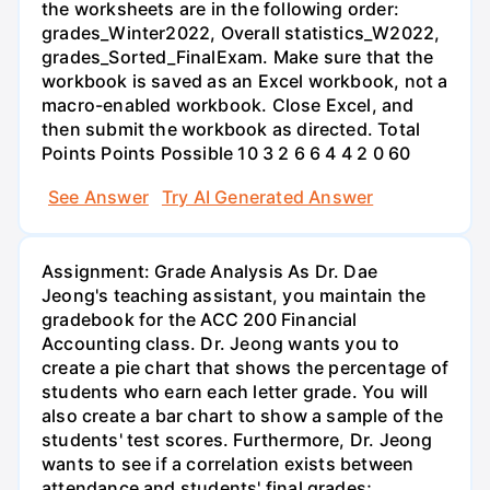
the worksheets are in the following order:
grades_Winter2022, Overall statistics_W2022,
grades_Sorted_FinalExam. Make sure that the
workbook is saved as an Excel workbook, not a
macro-enabled workbook. Close Excel, and
then submit the workbook as directed. Total
Points Points Possible 10 3 2 6 6 4 4 2 0 60
See Answer
Try AI Generated Answer
Assignment: Grade Analysis As Dr. Dae
Jeong's teaching assistant, you maintain the
gradebook for the ACC 200 Financial
Accounting class. Dr. Jeong wants you to
create a pie chart that shows the percentage of
students who earn each letter grade. You will
also create a bar chart to show a sample of the
students' test scores. Furthermore, Dr. Jeong
wants to see if a correlation exists between
attendance and students' final grades;