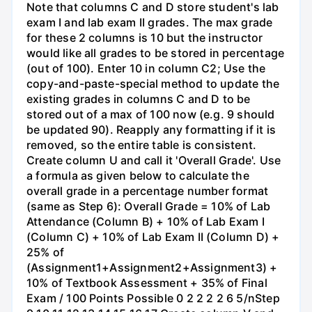
Note that columns C and D store student's lab
exam I and lab exam II grades. The max grade
for these 2 columns is 10 but the instructor
would like all grades to be stored in percentage
(out of 100). Enter 10 in column C2; Use the
copy-and-paste-special method to update the
existing grades in columns C and D to be
stored out of a max of 100 now (e.g. 9 should
be updated 90). Reapply any formatting if it is
removed, so the entire table is consistent.
Create column U and call it 'Overall Grade'. Use
a formula as given below to calculate the
overall grade in a percentage number format
(same as Step 6): Overall Grade = 10% of Lab
Attendance (Column B) + 10% of Lab Exam I
(Column C) + 10% of Lab Exam II (Column D) +
25% of
(Assignment1+Assignment2+Assignment3) +
10% of Textbook Assessment + 35% of Final
Exam / 100 Points Possible 0 2 2 2 2 6 5/nStep