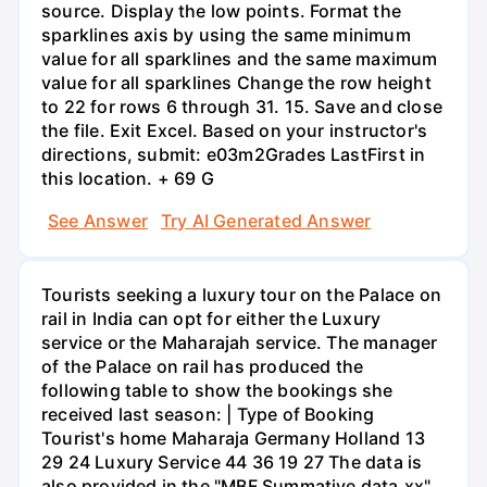
source. Display the low points. Format the
sparklines axis by using the same minimum
value for all sparklines and the same maximum
value for all sparklines Change the row height
to 22 for rows 6 through 31. 15. Save and close
the file. Exit Excel. Based on your instructor's
directions, submit: e03m2Grades LastFirst in
this location. + 69 G
See Answer
Try AI Generated Answer
Tourists seeking a luxury tour on the Palace on
rail in India can opt for either the Luxury
service or the Maharajah service. The manager
of the Palace on rail has produced the
following table to show the bookings she
received last season: | Type of Booking
Tourist's home Maharaja Germany Holland 13
29 24 Luxury Service 44 36 19 27 The data is
also provided in the "MBF Summative data.xx"