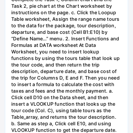
Task 2, pie chart at the Chart worksheet by
instructions on the page. c. Click the Loopup
Table worksheet, Assign the range name tours
to the data for the package, tour description,
departure, and base cost (Cell B1:E10) by
“Define Name…” menu. 2. Insert Functions and
Formulas at DATA worksheet At Data
Worksheet, you need to insert lookup
functions by using the tours table that look up
the tour code, and then return the trip
description, departure date, and base cost of
the trip for Columns D, E and F. Then you need
to insert a formula to calculate the cost with
taxes and fees and the monthly payment. a.
Click cell D10 on the Data sheet, and then
insert a VLOOKUP function that looks up the
tour code (Col. C), using table tours as the
Table_array, and returns the tour description.
b. Same as step a, Click cell E10, and using
VLOOKUP function to get the departure date.