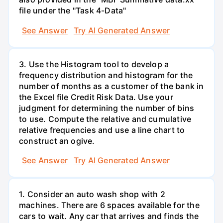
file under the "Task 4-Data"
See Answer
Try AI Generated Answer
3. Use the Histogram tool to develop a
frequency distribution and histogram for the
number of months as a customer of the bank in
the Excel file Credit Risk Data. Use your
judgment for determining the number of bins
to use. Compute the relative and cumulative
relative frequencies and use a line chart to
construct an ogive.
See Answer
Try AI Generated Answer
1. Consider an auto wash shop with 2
machines. There are 6 spaces available for the
cars to wait. Any car that arrives and finds the