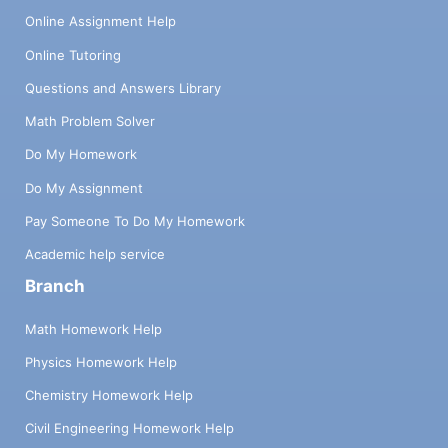
Online Assignment Help
Online Tutoring
Questions and Answers Library
Math Problem Solver
Do My Homework
Do My Assignment
Pay Someone To Do My Homework
Academic help service
Branch
Math Homework Help
Physics Homework Help
Chemistry Homework Help
Civil Engineering Homework Help