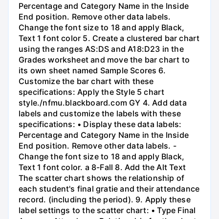
Percentage and Category Name in the Inside
End position. Remove other data labels.
Change the font size to 18 and apply Black,
Text 1 font color 5. Create a clustered bar chart
using the ranges AS:DS and A18:D23 in the
Grades worksheet and move the bar chart to
its own sheet named Sample Scores 6.
Customize the bar chart with these
specifications: Apply the Style 5 chart
style./nfmu.blackboard.com GY 4. Add data
labels and customize the labels with these
specifications: • Display these data labels:
Percentage and Category Name in the Inside
End position. Remove other data labels. -
Change the font size to 18 and apply Black,
Text 1 font color. a 8-Fall 8. Add the Alt Text
The scatter chart shows the relationship of
each student's final gratie and their attendance
record. (including the period). 9. Apply these
label settings to the scatter chart: • Type Final