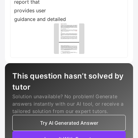
report that
provides user
guidance and detailed
This question hasn’t solved by
tutor
Solution unavailable? No problem! Generate
answers instantly with our AI tool, or receive a
tailored solution from our expert tutors.
Try AI Generated Answer