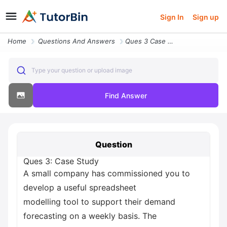
Sign In
Sign up
Home
Questions And Answers
Ques 3 Case Study A Small Company Has Commissioned You To Develop A Us
Type your question or upload image
Find Answer
Question
Ques 3: Case Study
A small company has commissioned you to
develop a useful spreadsheet
modelling tool to support their demand
forecasting on a weekly basis. The