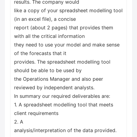
results. The company would
like a copy of your spreadsheet modelling tool
(in an excel file), a concise
report (about 2 pages) that provides them
with all the critical information
they need to use your model and make sense
of the forecasts that it
provides. The spreadsheet modelling tool
should be able to be used by
the Operations Manager and also peer
reviewed by independent analysts.
In summary our required deliverables are:
1. A spreadsheet modelling tool that meets
client requirements
2. A
analysis/interpretation of the data provided.