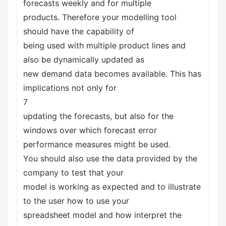
forecasts weekly and for multiple
products. Therefore your modelling tool
should have the capability of
being used with multiple product lines and
also be dynamically updated as
new demand data becomes available. This has
implications not only for
7
updating the forecasts, but also for the
windows over which forecast error
performance measures might be used.
You should also use the data provided by the
company to test that your
model is working as expected and to illustrate
to the user how to use your
spreadsheet model and how interpret the