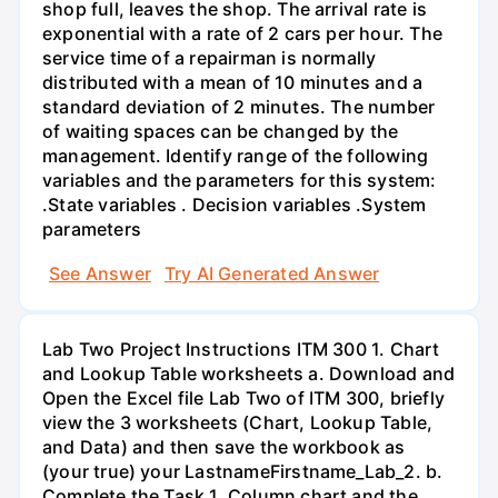
shop full, leaves the shop. The arrival rate is
exponential with a rate of 2 cars per hour. The
service time of a repairman is normally
distributed with a mean of 10 minutes and a
standard deviation of 2 minutes. The number
of waiting spaces can be changed by the
management. Identify range of the following
variables and the parameters for this system:
.State variables . Decision variables .System
parameters
See Answer
Try AI Generated Answer
Lab Two Project Instructions ITM 300 1. Chart
and Lookup Table worksheets a. Download and
Open the Excel file Lab Two of ITM 300, briefly
view the 3 worksheets (Chart, Lookup Table,
and Data) and then save the workbook as
(your true) your LastnameFirstname_Lab_2. b.
Complete the Task 1, Column chart and the