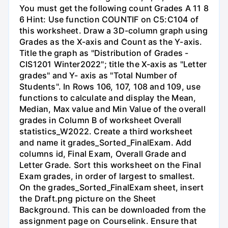
You must get the following count Grades A 11 8
6 Hint: Use function COUNTIF on C5:C104 of
this worksheet. Draw a 3D-column graph using
Grades as the X-axis and Count as the Y-axis.
Title the graph as "Distribution of Grades -
CIS1201 Winter2022"; title the X-axis as "Letter
grades" and Y- axis as "Total Number of
Students". In Rows 106, 107, 108 and 109, use
functions to calculate and display the Mean,
Median, Max value and Min Value of the overall
grades in Column B of worksheet Overall
statistics_W2022. Create a third worksheet
and name it grades_Sorted_FinalExam. Add
columns id, Final Exam, Overall Grade and
Letter Grade. Sort this worksheet on the Final
Exam grades, in order of largest to smallest.
On the grades_Sorted_FinalExam sheet, insert
the Draft.png picture on the Sheet
Background. This can be downloaded from the
assignment page on Courselink. Ensure that