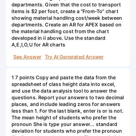
departments. Given that the cost to transport
items is $2 per foot, create a "From-To" chart
showing material handling cost/week between
departments. Create an AR for APEX based on
the material handling cost from the chart
developed in ii above. Use the standard
A,E,I,O,U for AR charts
See Answer
Try AI Generated Answer
1 7 points Copy and paste the data from the
spreadsheet of class height data into excel,
and use the data analysis tool to answer the
questions. Report your answers to two decimal
places, and include leading zeros for answers
less than 1. For the last blank, enter is or is not.
The mean height of students who prefer the
pronoun She is type your answer... standard
deviation for students who prefer the pronoun