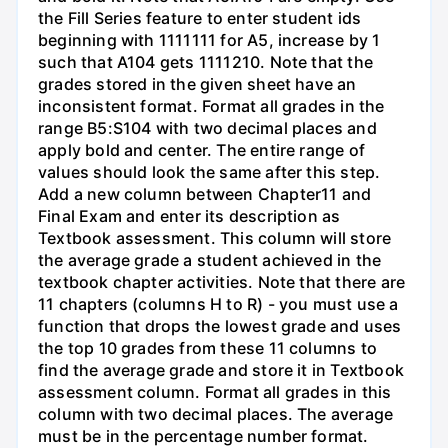
the Fill Series feature to enter student ids
beginning with 1111111 for A5, increase by 1
such that A104 gets 1111210. Note that the
grades stored in the given sheet have an
inconsistent format. Format all grades in the
range B5:S104 with two decimal places and
apply bold and center. The entire range of
values should look the same after this step.
Add a new column between Chapter11 and
Final Exam and enter its description as
Textbook assessment. This column will store
the average grade a student achieved in the
textbook chapter activities. Note that there are
11 chapters (columns H to R) - you must use a
function that drops the lowest grade and uses
the top 10 grades from these 11 columns to
find the average grade and store it in Textbook
assessment column. Format all grades in this
column with two decimal places. The average
must be in the percentage number format.