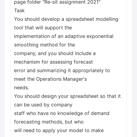
page folder "Re-sit assignment 2021"
Task
You should develop a spreadsheet modelling
tool that will support the
implementation of an adaptive exponential
smoothing method for the
company, and you should include a
mechanism for assessing forecast
error and summarizing it appropriately to
meet the Operations Manager's
needs.
You should design your spreadsheet so that it
can be used by company
staff who have no knowledge of demand
forecasting methods, but who
will need to apply your model to make