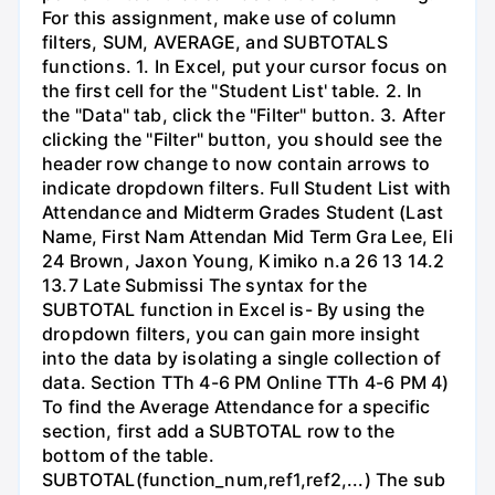
For this assignment, make use of column
filters, SUM, AVERAGE, and SUBTOTALS
functions. 1. In Excel, put your cursor focus on
the first cell for the "Student List' table. 2. In
the "Data" tab, click the "Filter" button. 3. After
clicking the "Filter" button, you should see the
header row change to now contain arrows to
indicate dropdown filters. Full Student List with
Attendance and Midterm Grades Student (Last
Name, First Nam Attendan Mid Term Gra Lee, Eli
24 Brown, Jaxon Young, Kimiko n.a 26 13 14.2
13.7 Late Submissi The syntax for the
SUBTOTAL function in Excel is- By using the
dropdown filters, you can gain more insight
into the data by isolating a single collection of
data. Section TTh 4-6 PM Online TTh 4-6 PM 4)
To find the Average Attendance for a specific
section, first add a SUBTOTAL row to the
bottom of the table.
SUBTOTAL(function_num,ref1,ref2,...) The sub