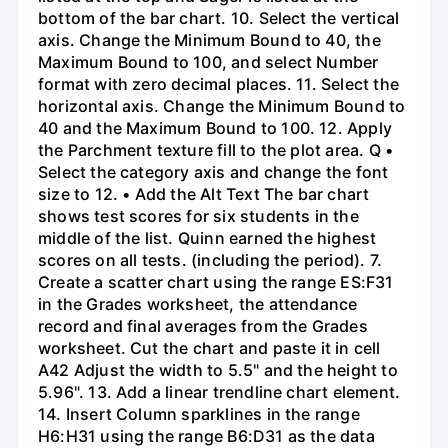
bottom of the bar chart. 10. Select the vertical
axis. Change the Minimum Bound to 40, the
Maximum Bound to 100, and select Number
format with zero decimal places. 11. Select the
horizontal axis. Change the Minimum Bound to
40 and the Maximum Bound to 100. 12. Apply
the Parchment texture fill to the plot area. Q •
Select the category axis and change the font
size to 12. • Add the Alt Text The bar chart
shows test scores for six students in the
middle of the list. Quinn earned the highest
scores on all tests. (including the period). 7.
Create a scatter chart using the range ES:F31
in the Grades worksheet, the attendance
record and final averages from the Grades
worksheet. Cut the chart and paste it in cell
A42 Adjust the width to 5.5" and the height to
5.96". 13. Add a linear trendline chart element.
14. Insert Column sparklines in the range
H6:H31 using the range B6:D31 as the data