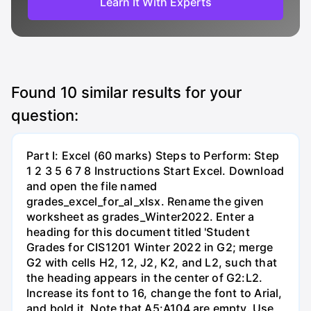
Learn It With Experts
Found
10
similar results for your
question:
Part I: Excel (60 marks) Steps to Perform: Step
1 2 3 5 6 7 8 Instructions Start Excel. Download
and open the file named
grades_excel_for_al_xlsx. Rename the given
worksheet as grades_Winter2022. Enter a
heading for this document titled 'Student
Grades for CIS1201 Winter 2022 in G2; merge
G2 with cells H2, 12, J2, K2, and L2, such that
the heading appears in the center of G2:L2.
Increase its font to 16, change the font to Arial,
and bold it. Note that A5:A104 are empty. Use