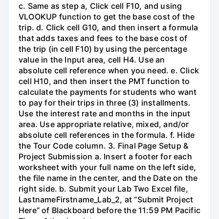
c. Same as step a, Click cell F10, and using
VLOOKUP function to get the base cost of the
trip. d. Click cell G10, and then insert a formula
that adds taxes and fees to the base cost of
the trip (in cell F10) by using the percentage
value in the Input area, cell H4. Use an
absolute cell reference when you need. e. Click
cell H10, and then insert the PMT function to
calculate the payments for students who want
to pay for their trips in three (3) installments.
Use the interest rate and months in the input
area. Use appropriate relative, mixed, and/or
absolute cell references in the formula. f. Hide
the Tour Code column. 3. Final Page Setup &
Project Submission a. Insert a footer for each
worksheet with your full name on the left side,
the file name in the center, and the Date on the
right side. b. Submit your Lab Two Excel file,
LastnameFirstname_Lab_2, at “Submit Project
Here” of Blackboard before the 11:59 PM Pacific