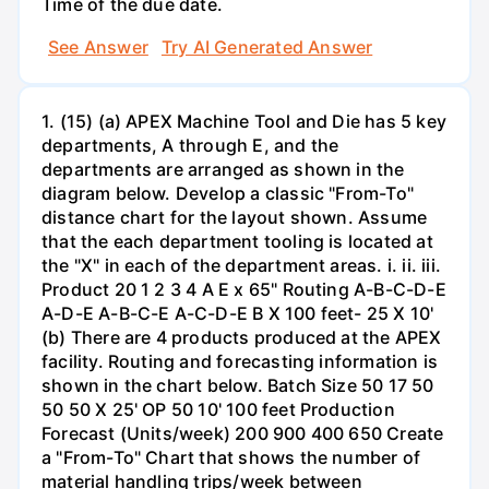
Time of the due date.
See Answer
Try AI Generated Answer
1. (15) (a) APEX Machine Tool and Die has 5 key
departments, A through E, and the
departments are arranged as shown in the
diagram below. Develop a classic "From-To"
distance chart for the layout shown. Assume
that the each department tooling is located at
the "X" in each of the department areas. i. ii. iii.
Product 20 1 2 3 4 A E x 65" Routing A-B-C-D-E
A-D-E A-B-C-E A-C-D-E B X 100 feet- 25 X 10'
(b) There are 4 products produced at the APEX
facility. Routing and forecasting information is
shown in the chart below. Batch Size 50 17 50
50 50 X 25' OP 50 10' 100 feet Production
Forecast (Units/week) 200 900 400 650 Create
a "From-To" Chart that shows the number of
material handling trips/week between