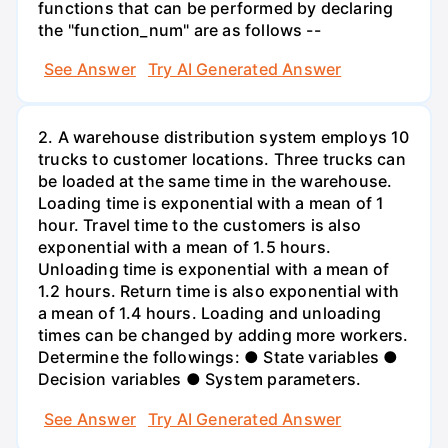
functions that can be performed by declaring
the "function_num" are as follows --
See Answer
Try AI Generated Answer
2. A warehouse distribution system employs 10
trucks to customer locations. Three trucks can
be loaded at the same time in the warehouse.
Loading time is exponential with a mean of 1
hour. Travel time to the customers is also
exponential with a mean of 1.5 hours.
Unloading time is exponential with a mean of
1.2 hours. Return time is also exponential with
a mean of 1.4 hours. Loading and unloading
times can be changed by adding more workers.
Determine the followings: ● State variables ●
Decision variables ● System parameters.
See Answer
Try AI Generated Answer