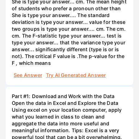
She is type your answer... cm. The mean height
of students who prefer a pronoun other than
She is type your answer.... The standard
deviation is type your answer... value for these
two groups is type your answer.... cm. The cm.
cm. The F-statistic type your answer... test is
type your answer... that the variance type your
answer... significantly different (type is or is
not). The critical F value is .The p-value for the
F , which means
See Answer
Try AI Generated Answer
Part #1: Download and Work with the Data
Open the data in Excel and Explore the Data
Using excel on your location computer, apply
what you learned in class to clean and
aggregate the data into more useful and
meaningful information. Tips: Excel is a very
powerful tool that can be a bit overwhelming.