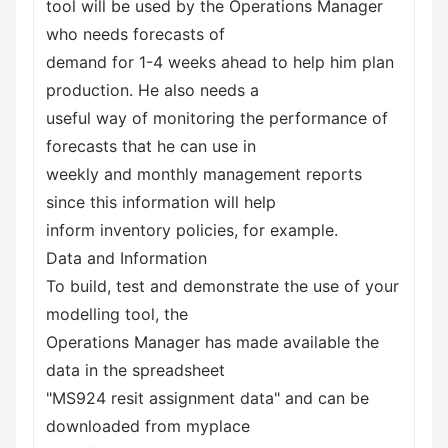
tool will be used by the Operations Manager
who needs forecasts of
demand for 1-4 weeks ahead to help him plan
production. He also needs a
useful way of monitoring the performance of
forecasts that he can use in
weekly and monthly management reports
since this information will help
inform inventory policies, for example.
Data and Information
To build, test and demonstrate the use of your
modelling tool, the
Operations Manager has made available the
data in the spreadsheet
"MS924 resit assignment data" and can be
downloaded from myplace