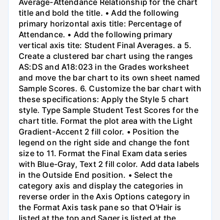
Average-Attendance Relationship for the chart
title and bold the title. • Add the following
primary horizontal axis title: Percentage of
Attendance. • Add the following primary
vertical axis tite: Student Final Averages. a 5.
Create a clustered bar chart using the ranges
AS:DS and A18:023 in the Grades worksheet
and move the bar chart to its own sheet named
Sample Scores. 6. Customize the bar chart with
these specifications: Apply the Style 5 chart
style. Type Sample Student Test Scores for the
chart title. Format the plot area with the Light
Gradient-Accent 2 fill color. • Position the
legend on the right side and change the font
size to 11. Format the Final Exam data series
with Blue-Gray, Text 2 fill color. Add data labels
in the Outside End position. • Select the
category axis and display the categories in
reverse order in the Axis Options category in
the Format Axis task pane so that O'Hair is
listed at the top and Sager is listed at the