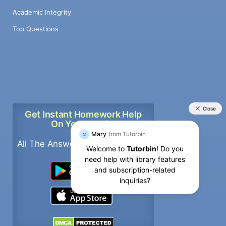
Academic Integrity
Top Questions
Get Instant Homework Help
On Your Mobile
All The Answers, In Your pockets