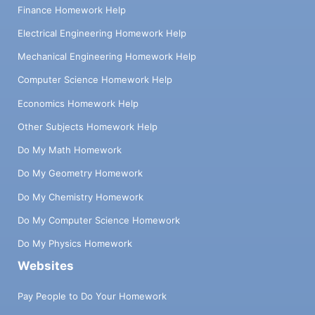
Finance Homework Help
Electrical Engineering Homework Help
Mechanical Engineering Homework Help
Computer Science Homework Help
Economics Homework Help
Other Subjects Homework Help
Do My Math Homework
Do My Geometry Homework
Do My Chemistry Homework
Do My Computer Science Homework
Do My Physics Homework
Websites
Pay People to Do Your Homework