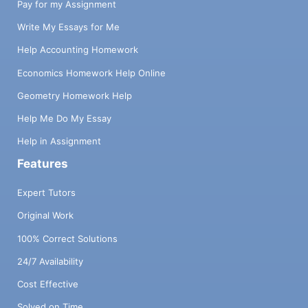
Pay for my Assignment
Write My Essays for Me
Help Accounting Homework
Economics Homework Help Online
Geometry Homework Help
Help Me Do My Essay
Help in Assignment
Features
Expert Tutors
Original Work
100% Correct Solutions
24/7 Availability
Cost Effective
Solved on Time