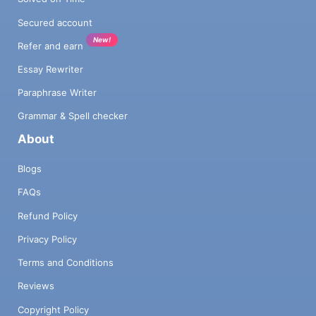
Secured account
New!
Refer and earn
Essay Rewriter
Paraphrase Writer
Grammar & Spell checker
About
Blogs
FAQs
Refund Policy
Privacy Policy
Terms and Conditions
Reviews
Copyright Policy