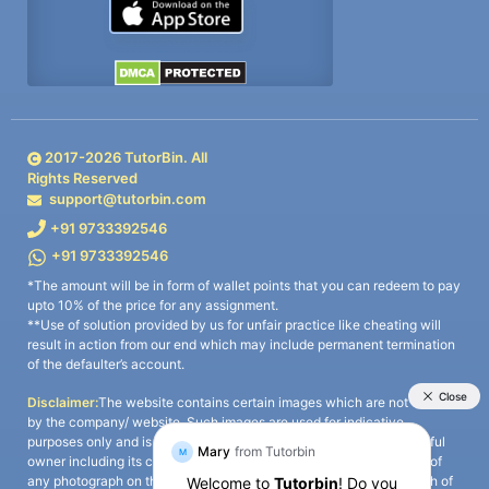
2017-
2026
TutorBin. All
Rights Reserved
support@tutorbin.com
+91 9733392546
+91 9733392546
*The amount will be in form of wallet points that you can redeem to pay
upto 10% of the price for any assignment.
**Use of solution provided by us for unfair practice like cheating will
result in action from our end which may include permanent termination
of the defaulter’s account.
Disclaimer:
The website contains certain images which are not owned
by the company/ website. Such images are used for indicative
purposes only and is a third-party content. All credits go to its rightful
owner including its copyright owner. It is also clarified that the use of
any photograph on the website including the use of any photograph of