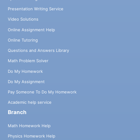
Presentation Writing Service
Video Solutions
Online Assignment Help
Online Tutoring
Questions and Answers Library
Math Problem Solver
Do My Homework
Do My Assignment
Pay Someone To Do My Homework
Academic help service
Branch
Math Homework Help
Physics Homework Help