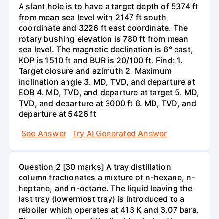
A slant hole is to have a target depth of 5374 ft
from mean sea level with 2147 ft south
coordinate and 3226 ft east coordinate. The
rotary bushing elevation is 780 ft from mean
sea level. The magnetic declination is 6° east,
KOP is 1510 ft and BUR is 20/100 ft. Find: 1.
Target closure and azimuth 2. Maximum
inclination angle 3. MD, TVD, and departure at
EOB 4. MD, TVD, and departure at target 5. MD,
TVD, and departure at 3000 ft 6. MD, TVD, and
departure at 5426 ft
See Answer
Try AI Generated Answer
Question 2 [30 marks] A tray distillation
column fractionates a mixture of n-hexane, n-
heptane, and n-octane. The liquid leaving the
last tray (lowermost tray) is introduced to a
reboiler which operates at 413 K and 3.07 bara.