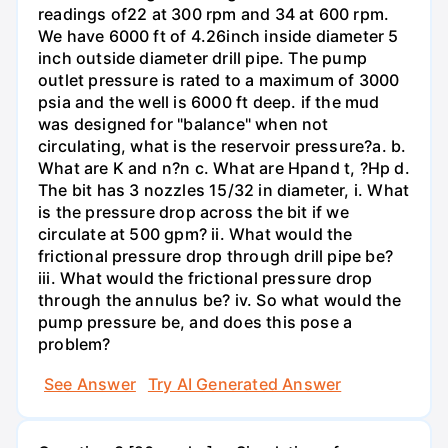
readings of22 at 300 rpm and 34 at 600 rpm.
We have 6000 ft of 4.26inch inside diameter 5
inch outside diameter drill pipe. The pump
outlet pressure is rated to a maximum of 3000
psia and the well is 6000 ft deep. if the mud
was designed for "balance" when not
circulating, what is the reservoir pressure?a. b.
What are K and n?n c. What are Hpand t, ?Hp d.
The bit has 3 nozzles 15/32 in diameter, i. What
is the pressure drop across the bit if we
circulate at 500 gpm? ii. What would the
frictional pressure drop through drill pipe be?
iii. What would the frictional pressure drop
through the annulus be? iv. So what would the
pump pressure be, and does this pose a
problem?
See Answer
Try AI Generated Answer