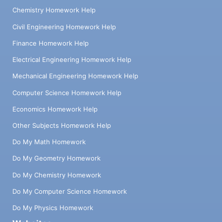
Chemistry Homework Help
Civil Engineering Homework Help
Finance Homework Help
Electrical Engineering Homework Help
Mechanical Engineering Homework Help
Computer Science Homework Help
Economics Homework Help
Other Subjects Homework Help
Do My Math Homework
Do My Geometry Homework
Do My Chemistry Homework
Do My Computer Science Homework
Do My Physics Homework