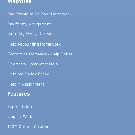
Websites
Pay People to Do Your Homework
Pay for my Assignment
Write My Essays for Me
Help Accounting Homework
Economics Homework Help Online
Geometry Homework Help
Help Me Do My Essay
Help in Assignment
Features
Expert Tutors
Original Work
100% Correct Solutions