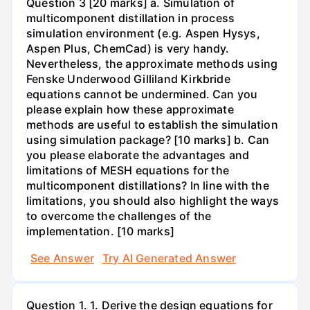
Question 3 [20 marks] a. Simulation of
multicomponent distillation in process
simulation environment (e.g. Aspen Hysys,
Aspen Plus, ChemCad) is very handy.
Nevertheless, the approximate methods using
Fenske Underwood Gilliland Kirkbride
equations cannot be undermined. Can you
please explain how these approximate
methods are useful to establish the simulation
using simulation package? [10 marks] b. Can
you please elaborate the advantages and
limitations of MESH equations for the
multicomponent distillations? In line with the
limitations, you should also highlight the ways
to overcome the challenges of the
implementation. [10 marks]
See Answer
Try AI Generated Answer
Question 1. 1. Derive the design equations for