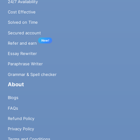
24/7 Availability
Cost Effective
Solved on Time
Secured account
New!
Refer and earn
Essay Rewriter
Paraphrase Writer
Grammar & Spell checker
About
Blogs
FAQs
Refund Policy
Privacy Policy
Terms and Conditions