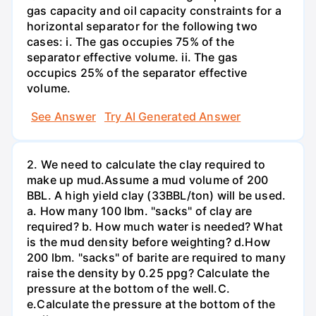
gas capacity and oil capacity constraints for a
horizontal separator for the following two
cases: i. The gas occupies 75% of the
separator effective volume. ii. The gas
occupics 25% of the separator effective
volume.
See Answer
Try AI Generated Answer
2. We need to calculate the clay required to
make up mud.Assume a mud volume of 200
BBL. A high yield clay (33BBL/ton) will be used.
a. How many 100 lbm. "sacks" of clay are
required? b. How much water is needed? What
is the mud density before weighting? d.How
200 lbm. "sacks" of barite are required to many
raise the density by 0.25 ppg? Calculate the
pressure at the bottom of the well.C.
e.Calculate the pressure at the bottom of the