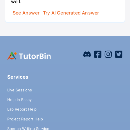
well.
See Answer
Try AI Generated Answer
Services
Live Sessions
Help in Essay
Lab Report Help
Project Report Help
Speech Writing Service