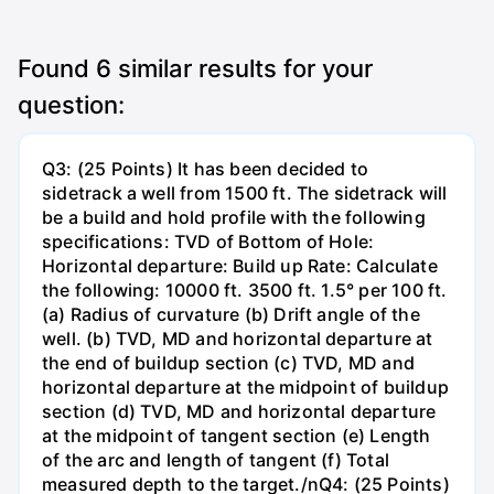
Found
6
similar results for your
question:
Q3: (25 Points) It has been decided to
sidetrack a well from 1500 ft. The sidetrack will
be a build and hold profile with the following
specifications: TVD of Bottom of Hole:
Horizontal departure: Build up Rate: Calculate
the following: 10000 ft. 3500 ft. 1.5° per 100 ft.
(a) Radius of curvature (b) Drift angle of the
well. (b) TVD, MD and horizontal departure at
the end of buildup section (c) TVD, MD and
horizontal departure at the midpoint of buildup
section (d) TVD, MD and horizontal departure
at the midpoint of tangent section (e) Length
of the arc and length of tangent (f) Total
measured depth to the target./nQ4: (25 Points)