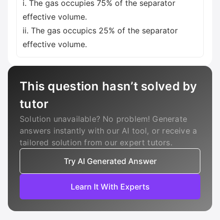
i. The gas occupies 75% of the separator
effective volume.
ii. The gas occupics 25% of the separator
effective volume.
This question hasn’t solved by
tutor
Solution unavailable? No problem! Generate
answers instantly with our AI tool, or receive a
tailored solution from our expert tutors.
Try AI Generated Answer
Learn It With Experts