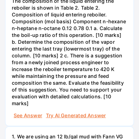
The composition of the liquid entering the
reboiler is shown in Table 2. Table 2.
Composition of liquid entering reboiler.
Composition (mol basis) Component n-hexane
n-heptane n-octane 0.12 0.78 0.1 a. Calculate
the boil-up ratio of this operation. [10 marks]
b. Determine the composition of the vapor
entering the last tray (lowermost tray) of the
column. [10 marks] 2 c. There is a suggestion
from a newly joined process engineer to
increase the reboiler temperature to 420 K
while maintaining the pressure and feed
composition the same. Evaluate the feasibility
of this suggestion. You need to support your
evaluation with detailed calculations. [10
marks]
See Answer
Try AI Generated Answer
1. We are using an 12 lb/gal mud with Fann VG