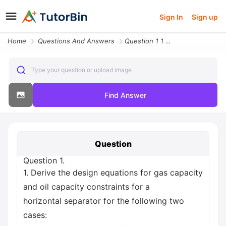
Sign In
Sign up
Home
Questions And Answers
Question 1 1 Derive The Design Equations For Gas Capacity And Oil Capa
Type your question or upload image
Find Answer
Question
Question 1.
1. Derive the design equations for gas capacity
and oil capacity constraints for a
horizontal separator for the following two
cases: