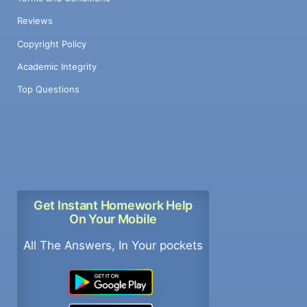
Reviews
Copyright Policy
Academic Integrity
Top Questions
Get Instant Homework Help
On Your Mobile
All The Answers, In Your pockets