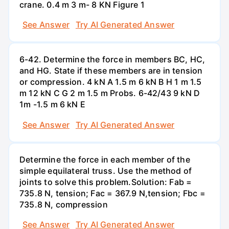
crane. 0.4 m 3 m- 8 KN Figure 1
See Answer
Try AI Generated Answer
6-42. Determine the force in members BC, HC,
and HG. State if these members are in tension
or compression. 4 kN A 1.5 m 6 kN B H 1 m 1.5
m 12 kN C G 2 m 1.5 m Probs. 6-42/43 9 kN D
1m -1.5 m 6 kN E
See Answer
Try AI Generated Answer
Determine the force in each member of the
simple equilateral truss. Use the method of
joints to solve this problem.Solution: Fab =
735.8 N, tension; Fac = 367.9 N,tension; Fbc =
735.8 N, compression
See Answer
Try AI Generated Answer