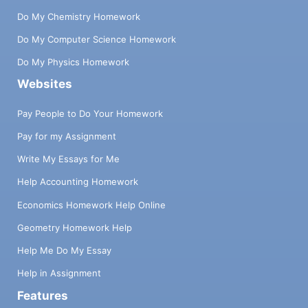
Do My Chemistry Homework
Do My Computer Science Homework
Do My Physics Homework
Websites
Pay People to Do Your Homework
Pay for my Assignment
Write My Essays for Me
Help Accounting Homework
Economics Homework Help Online
Geometry Homework Help
Help Me Do My Essay
Help in Assignment
Features