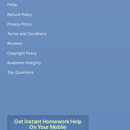
FAQs
Refund Policy
Privacy Policy
Terms and Conditions
Reviews
Copyright Policy
Academic Integrity
Top Questions
Get Instant Homework Help
On Your Mobile