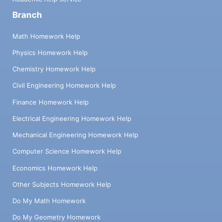
Branch
Math Homework Help
Physics Homework Help
Chemistry Homework Help
Civil Engineering Homework Help
Finance Homework Help
Electrical Engineering Homework Help
Mechanical Engineering Homework Help
Computer Science Homework Help
Economics Homework Help
Other Subjects Homework Help
Do My Math Homework
Do My Geometry Homework