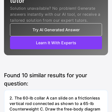
tutor
Solution unavailable? No problem! Generate
answers instantly with our AI tool, or receive a
tailored solution from our expert tutors.
Try AI Generated Answer
Learn It With Experts
Found
10
similar results for your
question:
2. The 60-lb collar A can slide on a frictionless
vertical rod connected as shown to a 65-lb
Counterweight C. Draw the free-body diagram