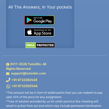
All The Answers, In Your pockets
2017-
2026
TutorBin. All
Rights Reserved
support@tutorbin.com
+91 9733392546
+91 9733392546
*The amount will be in form of wallet points that you can redeem to pay
upto 10% of the price for any assignment.
**Use of solution provided by us for unfair practice like cheating will
result in action from our end which may include permanent termination