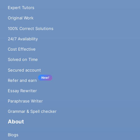
Expert Tutors
Original Work
100% Correct Solutions
24/7 Availability
Cost Effective
Solved on Time
Secured account
New!
Refer and earn
Essay Rewriter
Paraphrase Writer
Grammar & Spell checker
About
Blogs