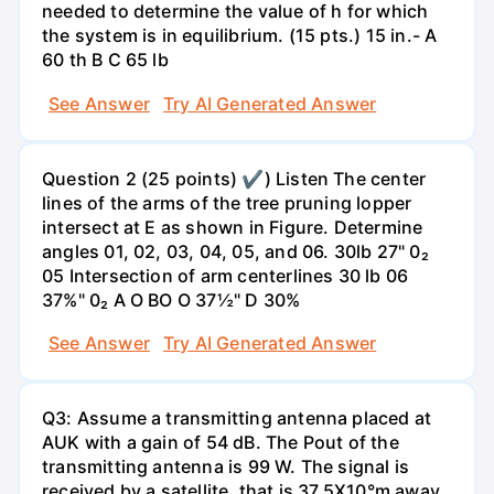
needed to determine the value of h for which
the system is in equilibrium. (15 pts.) 15 in.- A
60 th B C 65 lb
See Answer
Try AI Generated Answer
Question 2 (25 points) ✔) Listen The center
lines of the arms of the tree pruning lopper
intersect at E as shown in Figure. Determine
angles 01, 02, 03, 04, 05, and 06. 30lb 27" 0₂
05 Intersection of arm centerlines 30 lb 06
37%" 0₂ A O BO O 37½" D 30%
See Answer
Try AI Generated Answer
Q3: Assume a transmitting antenna placed at
AUK with a gain of 54 dB. The Pout of the
transmitting antenna is 99 W. The signal is
received by a satellite, that is 37.5X10°m away