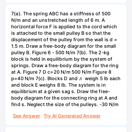
7(a). The spring ABC has a stiffness of 500
N/m and an unstretched length of 6 m. A
horizontal force F is applied to the cord which
is attached to the small pulley B so that the
displacement of the pulley from the wall is d =
1.5 m. Draw a free-body diagram for the small
pulley B. Figure 6 - 500 N/m 7(b). The 2-kg
block is held in equilibrium by the system of
springs. Draw a free-body diagram for the ring
at A. Figure 7 D c=20 N/m 500 N/m Figure 8
p=40 N/m 7(c). Blocks D and ♬ weigh 5 lb each
and block E weighs 8 lb. The system is in
equilibrium at a given sag s. Draw the free-
body diagram for the connecting ring at A and
find s. Neglect the size of the pulleys. -30 N/m
See Answer
Try AI Generated Answer