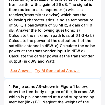
from earth, with a gain of 26 dB. The signal is
then routed to a transponder (a wireless
receiver/transmitter devise) which has the
following characteristics: a noise temperature
of 50 K, a bandwidth of 36 MHz, a gain of 110
dB. Answer the following questions: a)
Calculate the maximum path loss at 6.1 GHz b)
Calculate the power at the output port of the
satellite antenna in dBW. c) Calculate the noise
power at the transponder input in dBW d)
Calculate the carrier power at the transponder
output (in dBW and Watt)
See Answer
Try AI Generated Answer
1. For jib crane AB-shown in Figure 1 below,
draw the free-body diagram of the jib crane AB,
which is pin-connected at A and supported by
member (link) BC. Neglect the weight of the