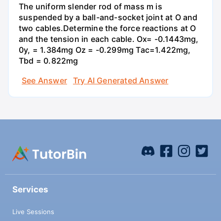
The uniform slender rod of mass m is
suspended by a ball-and-socket joint at O and
two cables.Determine the force reactions at O
and the tension in each cable. Ox= -0.1443mg,
0y, = 1.384mg Oz = -0.299mg Tac=1.422mg,
Tbd = 0.822mg
See Answer
Try AI Generated Answer
Services
Live Sessions