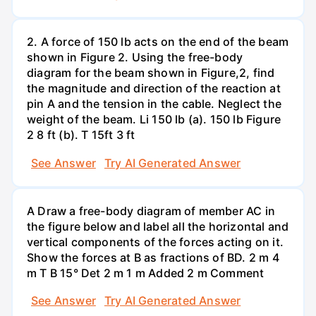
2. A force of 150 lb acts on the end of the beam
shown in Figure 2. Using the free-body
diagram for the beam shown in Figure,2, find
the magnitude and direction of the reaction at
pin A and the tension in the cable. Neglect the
weight of the beam. Li 150 lb (a). 150 lb Figure
2 8 ft (b). T 15ft 3 ft
See Answer
Try AI Generated Answer
A Draw a free-body diagram of member AC in
the figure below and label all the horizontal and
vertical components of the forces acting on it.
Show the forces at B as fractions of BD. 2 m 4
m T B 15° Det 2 m 1 m Added 2 m Comment
See Answer
Try AI Generated Answer