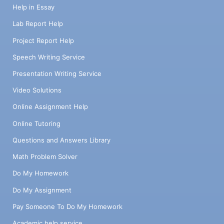
Help in Essay
Lab Report Help
Project Report Help
Speech Writing Service
Presentation Writing Service
Video Solutions
Online Assignment Help
Online Tutoring
Questions and Answers Library
Math Problem Solver
Do My Homework
Do My Assignment
Pay Someone To Do My Homework
Academic help service