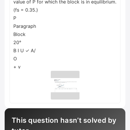
value of P for which the block is in equilibrium.
(fs = 0.35.)
P
Paragraph
Block
20°
B I U ✓ A/
O
+ v
This question hasn’t solved by