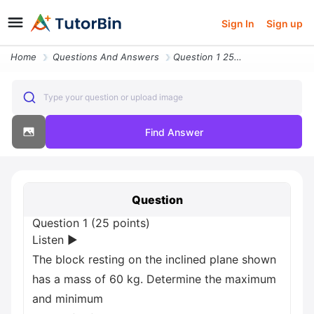
Sign In
Sign up
Home
Questions And Answers
Question 1 25 Points Listen The Block Resting On The Inclined Plane Sh
Type your question or upload image
Find Answer
Question
Question 1 (25 points)
Listen ▶
The block resting on the inclined plane shown
has a mass of 60 kg. Determine the maximum
and minimum