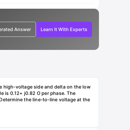
nerated Answer
Learn It With Experts
e high-voltage side and delta on the low
de is 0.12+ j0.82 O per phase. The
etermine the line-to-line voltage at the