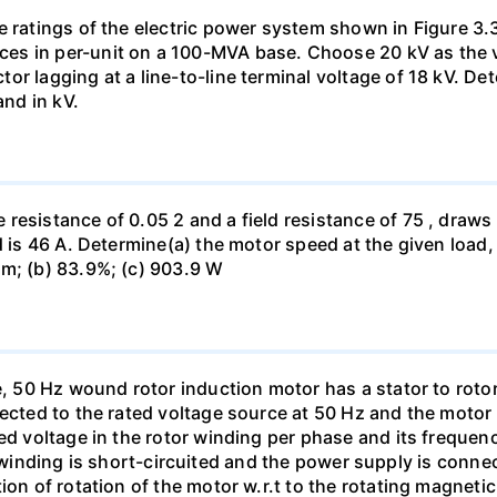
e ratings of the electric power system shown in Figure 3.
s in per-unit on a 100-MVA base. Choose 20 kV as the vo
r lagging at a line-to-line terminal voltage of 18 kV. De
and in kV.
esistance of 0.05 2 and a field resistance of 75 , draws A
d is 46 A. Determine(a) the motor speed at the given load, 
pm; (b) 83.9%; (c) 903.9 W
e, 50 Hz wound rotor induction motor has a stator to rotor 
nected to the rated voltage source at 50 Hz and the moto
ed voltage in the rotor winding per phase and its frequenc
tator winding is short-circuited and the power supply is con
on of rotation of the motor w.r.t to the rotating magnetic 