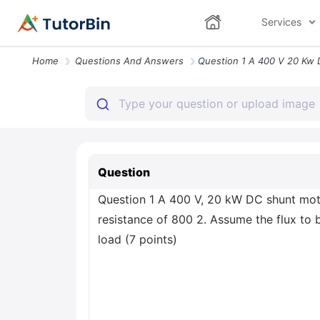
Services
Home
Questions And Answers
Question
Question 1 A 400 V, 20 kW DC shunt moto
resistance of 800 2. Assume the flux to b
load (7 points)