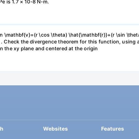
Pe is 1.7 × 10-8 N-m.
\mathbf{v}=(r \cos \theta) \hat{\mathbf{r}}+(r \sin \thet
} . Check the divergence theorem for this function, using
n the xy plane and centered at the origin
ch
Websites
Features