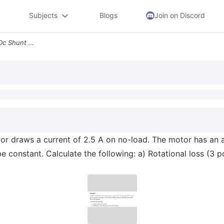
Subjects
Blogs
Join on Discord
Question 1 A 400 V 20 Kw Dc Shunt Motor Draws A Current Of 2 5 A On No
r draws a current of 2.5 A on no-load. The motor has an ar
e constant. Calculate the following: a) Rotational loss (3 p