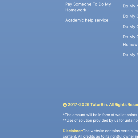
Pay Someone To Do My
Do My 
Homework
Do My 
Academic help service
Do My 
Do My 
Homew
Do My 
2017-
2026
TutorBin. All Rights Rese
*The amount will be in form of wallet point
**Use of solution provided by us for unfair 
Disclaimer:
The website contains certain im
content. All credits go to its rightful owner 