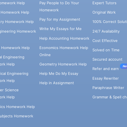
omework Help
Pay People to Do Your
Expert Tutors
Homework
s Homework Help
Original Work
Pay for my Assignment
try Homework Help
100% Correct Solut
Write My Essays for Me
ngineering Homework
24/7 Availability
Help Accounting Homework
Cost Effective
e Homework Help
Economics Homework Help
Solved on Time
Online
cal Engineering
Secured account
rk Help
Geometry Homework Help
Ne
Refer and earn
cal Engineering
Help Me Do My Essay
Essay Rewriter
rk Help
Help in Assignment
Paraphrase Writer
er Science
Grammar & Spell ch
rk Help
ics Homework Help
Subjects Homework