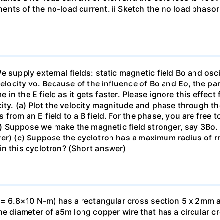
nts of the no-load current. ii Sketch the no load phasor
supply external fields: static magnetic field Bo and oscill
velocity vo. Because of the influence of Bo and Eo, the par
me in the E field as it gets faster. Please ignore this effe
ity. (a) Plot the velocity magnitude and phase through the 
from an E field to a B field. For the phase, you are free t
(b) Suppose we make the magnetic field stronger, say 3Bo. 
wer) (c) Suppose the cyclotron has a maximum radius of 
in this cyclotron? (Short answer)
. = 6.8×10 N-m) has a rectangular cross section 5 x 2mm a
he diameter of a5m long copper wire that has a circular cr