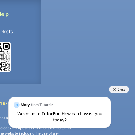
Help
ockets
+91 9733392546
1 9733392546
nt termination of the defaulter’s account.
icative purposes only and is a third-party
n the website including the use of any