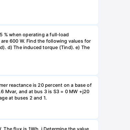
5 % when operating a full-load
 are 600 W. Find the following values for
d). d) The induced torque (Tind). e) The
mer reactance is 20 percent on a base of
.6 Mvar, and at bus 3 is S3 = 0 MW +j20
tage at buses 2 and 1.
 The flux is 1Wb. i Determine the value