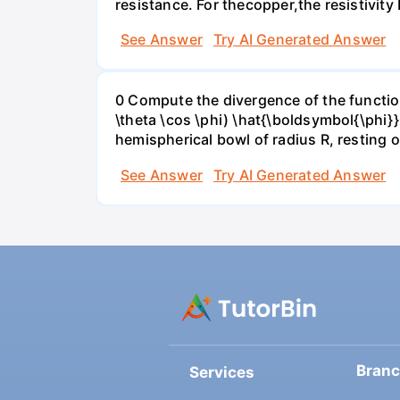
resistance. For theсopper,the resistivity 
See Answer
Try AI Generated Answer
0 Compute the divergence of the function 
\theta \cos \phi) \hat{\boldsymbol{\phi}
hemispherical bowl of radius R, resting o
See Answer
Try AI Generated Answer
Bran
Services