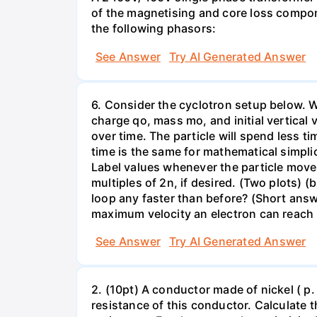
of the magnetising and core loss compone
the following phasors:
See Answer
Try AI Generated Answer
6. Consider the cyclotron setup below. We 
charge qo, mass mo, and initial vertical 
over time. The particle will spend less ti
time is the same for mathematical simplic
Label values whenever the particle moves 
multiples of 2n, if desired. (Two plots) 
loop any faster than before? (Short ans
maximum velocity an electron can reach 
See Answer
Try AI Generated Answer
2. (10pt) A conductor made of nickel ( p
resistance of this conductor. Calculate t