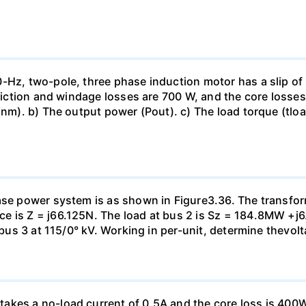
-Hz, two-pole, three phase induction motor has a slip of 
friction and windage losses are 700 W, and the core losses
(nm). b) The output power (Pout). c) The load torque (tloa
ase power system is as shown in Figure3.36. The transfor
e is Z = j66.125N. The load at bus 2 is Sz = 184.8MW +j6
t bus 3 at 115/0° kV. Working in per-unit, determine thevol
kes a no-load current of 0.5A and the core loss is 400W.