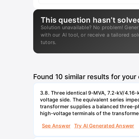
This question hasn’t solve
Solution unavailable? No problem! Gener
with our AI tool, or receive a tailored so
tutors.
Found
10
similar results for your
3.8. Three identical 9-MVA, 7.2-kV/4.16-
voltage side. The equivalent series impe
transformer supplies a balanced three-ph
high-voltage terminals of the transforme
See Answer
Try AI Generated Answer