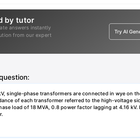
d by tutor
ate answers instantly
Try AI Ge
lution from our expert
 question:
kV, single-phase transformers are connected in wye on th
dance of each transformer referred to the high-voltage si
ase load of 18 MVA, 0.8 power factor lagging at 4.16 kV. D
r.