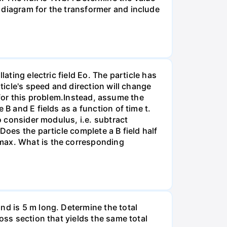
 diagram for the transformer and include
ating electric field Eo. The particle has
ticle's speed and direction will change
ct for this problem.Instead, assume the
B and E fields as a function of time t.
o consider modulus, i.e. subtract
Does the particle complete a B field half
rmax. What is the corresponding
nd is 5 m long. Determine the total
oss section that yields the same total