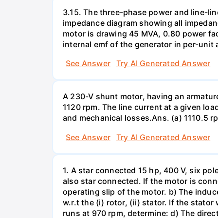
3.15. The three-phase power and line-lin
impedance diagram showing all impedance
motor is drawing 45 MVA, 0.80 power facto
internal emf of the generator in per-unit 
See Answer
Try AI Generated Answer
A 230-V shunt motor, having an armature r
1120 rpm. The line current at a given loa
and mechanical losses.Ans. (a) 1110.5 r
See Answer
Try AI Generated Answer
1. A star connected 15 hp, 400 V, six pol
also star connected. If the motor is con
operating slip of the motor. b) The induc
w.r.t the (i) rotor, (ii) stator. If the s
runs at 970 rpm, determine: d) The directi