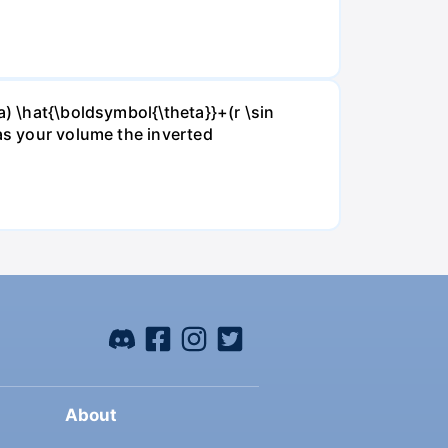
a) \hat{\boldsymbol{\theta}}+(r \sin
 as your volume the inverted
About