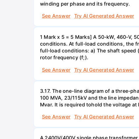
winding per phase and its frequency.
See Answer
Try AI Generated Answer
1 Mark x 5 = 5 Marks] A 50-kW, 460-V, 50
conditions. At full-load conditions, the 
full-load conditions: a) The shaft speed 
rotor frequency (f;).
See Answer
Try AI Generated Answer
3.17. The one-line diagram of a three-ph
100 MVA, 23/115kV and the line impedanc
Mvar. It is required tohold the voltage a
See Answer
Try AI Generated Answer
A 2400V/400V single phase transformer ta