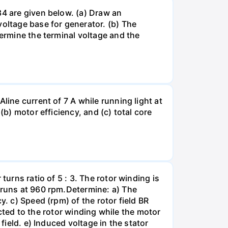
34 are given below. (a) Draw an
ltage base for generator. (b) The
termine the terminal voltage and the
line current of 7 A while running light at
(b) motor efficiency, and (c) total core
turns ratio of 5 : 3. The rotor winding is
r runs at 960 rpm.Determine: a) The
y. c) Speed (rpm) of the rotor field BR
nected to the rotor winding while the motor
field. e) Induced voltage in the stator