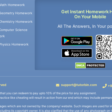
Math Homework
Get Instant Homework 
Geometry Homework
On Your Mobile
Chemistry Homework
All The Answers, In Your p
Computer Science
ork
Physics Homework
rved
support@tutorbin.com
+9
s that you can redeem to pay upto 10% of the price for any assignment.
practice like cheating will result in action from our end which may include permane
ages which are not owned by the company/ website. Such images are used for ind
including its copyright owner. It is also clarified that the use of any photograph o