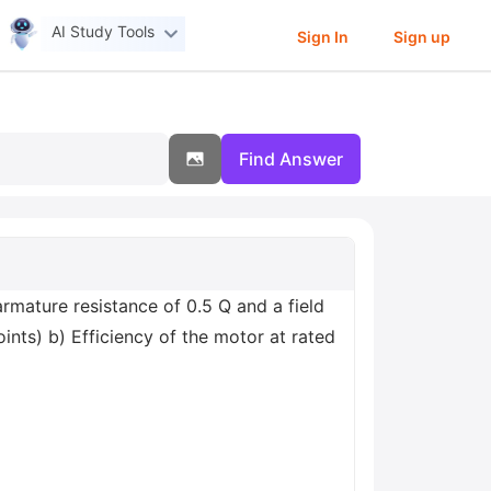
AI Study Tools
Sign In
Sign up
Find Answer
mature resistance of 0.5 Q and a field
oints) b) Efficiency of the motor at rated