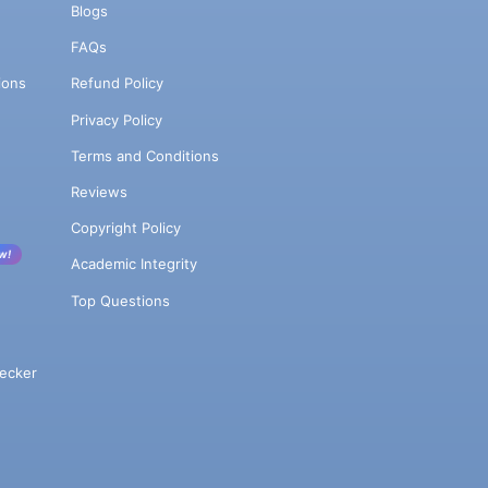
Blogs
FAQs
ions
Refund Policy
Privacy Policy
Terms and Conditions
Reviews
Copyright Policy
w!
Academic Integrity
Top Questions
ecker