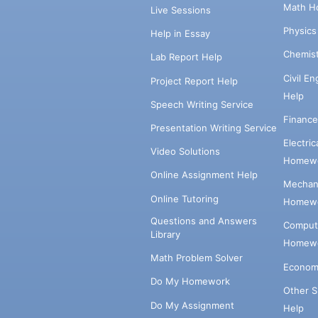
Math H
Live Sessions
Physic
Help in Essay
Chemis
Lab Report Help
Civil E
Project Report Help
Help
Speech Writing Service
Financ
Presentation Writing Service
Electri
Video Solutions
Homewo
Online Assignment Help
Mechani
Online Tutoring
Homewo
Questions and Answers
Comput
Library
Homewo
Math Problem Solver
Econom
Do My Homework
Other 
Do My Assignment
Help