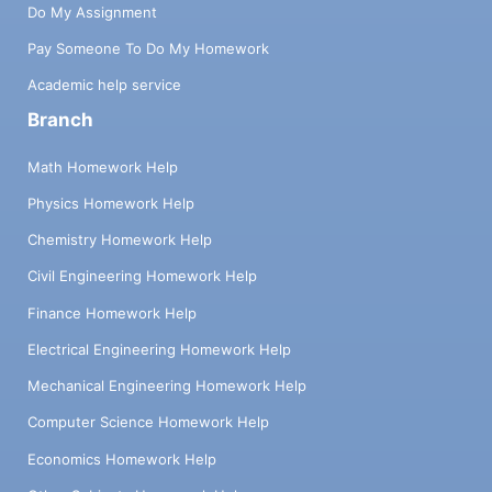
Do My Assignment
Pay Someone To Do My Homework
Academic help service
Branch
Math Homework Help
Physics Homework Help
Chemistry Homework Help
Civil Engineering Homework Help
Finance Homework Help
Electrical Engineering Homework Help
Mechanical Engineering Homework Help
Computer Science Homework Help
Economics Homework Help