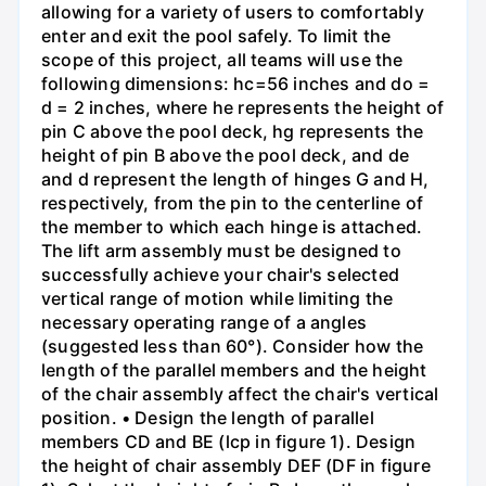
allowing for a variety of users to comfortably
enter and exit the pool safely. To limit the
scope of this project, all teams will use the
following dimensions: hc=56 inches and do =
d = 2 inches, where he represents the height of
pin C above the pool deck, hg represents the
height of pin B above the pool deck, and de
and d represent the length of hinges G and H,
respectively, from the pin to the centerline of
the member to which each hinge is attached.
The lift arm assembly must be designed to
successfully achieve your chair's selected
vertical range of motion while limiting the
necessary operating range of a angles
(suggested less than 60°). Consider how the
length of the parallel members and the height
of the chair assembly affect the chair's vertical
position. • Design the length of parallel
members CD and BE (lcp in figure 1). Design
the height of chair assembly DEF (DF in figure