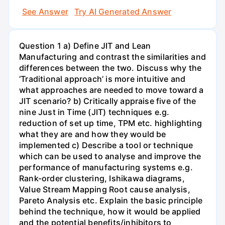
See Answer
Try AI Generated Answer
Question 1 a) Define JIT and Lean
Manufacturing and contrast the similarities and
differences between the two. Discuss why the
‘Traditional approach’ is more intuitive and
what approaches are needed to move toward a
JIT scenario? b) Critically appraise five of the
nine Just in Time (JIT) techniques e.g.
reduction of set up time, TPM etc. highlighting
what they are and how they would be
implemented c) Describe a tool or technique
which can be used to analyse and improve the
performance of manufacturing systems e.g.
Rank-order clustering, Ishikawa diagrams,
Value Stream Mapping Root cause analysis,
Pareto Analysis etc. Explain the basic principle
behind the technique, how it would be applied
and the potential benefits/inhibitors to