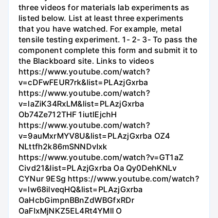
three videos for materials lab experiments as
listed below. List at least three experiments
that you have watched. For example, metal
tensile testing experiment. 1- 2- 3- To pass the
component complete this form and submit it to
the Blackboard site. Links to videos
https://www.youtube.com/watch?
v=cDFwFEUR7rk&list=PLAzjGxrba
https://www.youtube.com/watch?
v=laZiK34RxLM&list=PLAzjGxrba
Ob74Ze712THF 1iutlEjchH
https://www.youtube.com/watch?
v=9auMxrMYV8U&list=PLAzjGxrba OZ4
NLttfh2k86mSNNDvIxk
https://www.youtube.com/watch?v=GT1aZ
Civd21&list=PLAzjGxrba Oa Qy0DehKNLv
CYNur 9ESg https://www.youtube.com/watch?
v=lw68ilveqHQ&list=PLAzjGxrba
OaHcbGimpnBBnZdWBGfxRDr
OaFlxMjNKZ5EL4Rt4YMII O