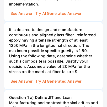
implementation.
See Answer
Try AI Generated Answer
It is desired to design and manufacture
continuous and aligned glass fiber- reinforced
epoxy having a tensile strength of at least
1250 MPa in the longitudinal direction. The
maximum possible specific gravity is 1.50.
Using the following data, determine whether
such a composite is possible. Justify your
decision. Assume a value of 20 MPa for the
stress on the matrix at fiber failure.S
See Answer
Try AI Generated Answer
Question 1 a) Define JIT and Lean
Manufacturing and contrast the similarities and