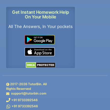
Get Instant Homework Help
On Your Mobile
All The Answers, In Your pockets
2017-
2026
TutorBin. All
Rights Reserved
support@tutorbin.com
+91 9733392546
+91 9733392546