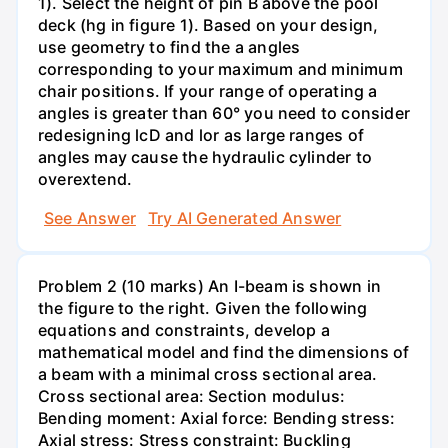
1). Select the height of pin B above the pool
deck (hg in figure 1). Based on your design,
use geometry to find the a angles
corresponding to your maximum and minimum
chair positions. If your range of operating a
angles is greater than 60° you need to consider
redesigning lcD and lor as large ranges of
angles may cause the hydraulic cylinder to
overextend.
See Answer
Try AI Generated Answer
Problem 2 (10 marks) An I-beam is shown in
the figure to the right. Given the following
equations and constraints, develop a
mathematical model and find the dimensions of
a beam with a minimal cross sectional area.
Cross sectional area: Section modulus:
Bending moment: Axial force: Bending stress:
Axial stress: Stress constraint: Buckling