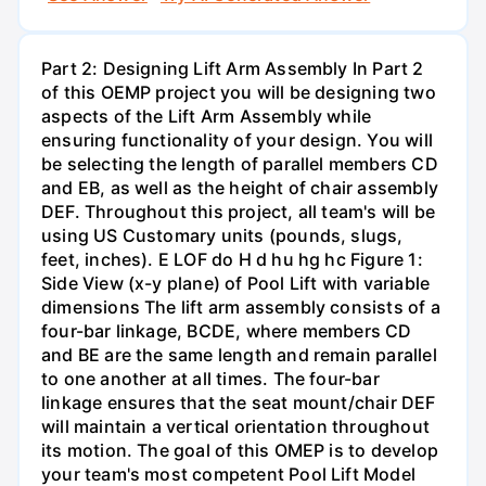
Part 2: Designing Lift Arm Assembly In Part 2
of this OEMP project you will be designing two
aspects of the Lift Arm Assembly while
ensuring functionality of your design. You will
be selecting the length of parallel members CD
and EB, as well as the height of chair assembly
DEF. Throughout this project, all team's will be
using US Customary units (pounds, slugs,
feet, inches). E LOF do H d hu hg hc Figure 1:
Side View (x-y plane) of Pool Lift with variable
dimensions The lift arm assembly consists of a
four-bar linkage, BCDE, where members CD
and BE are the same length and remain parallel
to one another at all times. The four-bar
linkage ensures that the seat mount/chair DEF
will maintain a vertical orientation throughout
its motion. The goal of this OMEP is to develop
your team's most competent Pool Lift Model