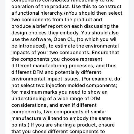
operation of the product. Use this to construct
a functional hierarchy./nYou should then select
two components from the product and
produce a brief report on each discussing the
design choices they embody. You should also
use the software, Open CL, (to which you will
be introduced), to estimate the environmental
impacts of your two components. Ensure that
the components you choose represent
different manufacturing processes, and thus
different DFM and potentially different
environmental impact issues. (For example, do
not select two injection molded components;
for maximum marks you need to show an
understanding of a wide range of DfM
considerations, and even if different
components, two components of similar
manufacture will tend to embody the same
points.) If you are sharing a product, ensure
that you chose different components to