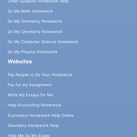
Other Subjects Homework Help
Do My Math Homework
Do My Geometry Homework
Do My Chemistry Homework
Do My Computer Science Homework
Do My Physics Homework
Websites
Pay People to Do Your Homework
Pay for my Assignment
Write My Essays for Me
Help Accounting Homework
Economics Homework Help Online
Geometry Homework Help
Help Me Do My Essay