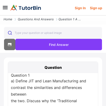
Sign In
Sign up
Home
Questions And Answers
Question 1 A Define Jit And Lean Manufacturing And Contrast The Simila
Type your question or upload image
Find Answer
Question
Question 1
a) Define JIT and Lean Manufacturing and
contrast the similarities and differences
between
the two. Discuss why the 'Traditional