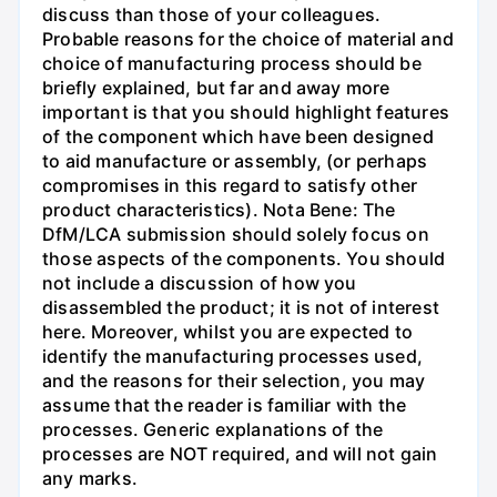
discuss than those of your colleagues.
Probable reasons for the choice of material and
choice of manufacturing process should be
briefly explained, but far and away more
important is that you should highlight features
of the component which have been designed
to aid manufacture or assembly, (or perhaps
compromises in this regard to satisfy other
product characteristics). Nota Bene: The
DfM/LCA submission should solely focus on
those aspects of the components. You should
not include a discussion of how you
disassembled the product; it is not of interest
here. Moreover, whilst you are expected to
identify the manufacturing processes used,
and the reasons for their selection, you may
assume that the reader is familiar with the
processes. Generic explanations of the
processes are NOT required, and will not gain
any marks.