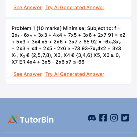
See Answer
Try AI Generated Answer
Problem 1 (10 marks) Minimise: Subject to: f =
2x₁ - 6x₂ + 3x3 + 4x4 + 7x5 + 3x6 + 2x7 91 = x2
+ 5x3 + 3x4 x5 + 2x6 + 3x7 ≥ 65 92 = -6x₁3x₂
− 2x3 + x4 + 2x5 - 2x6 ≥ -73 93-7x₁4x2 + 3x3
X₁, X₂ € (2,5,7,8), X3, X4 € {3,4,6} X5, X6 ≥ 0,
X7 ER 4x4 + 3x5 - 2x6 x7 ≤-66
See Answer
Try AI Generated Answer