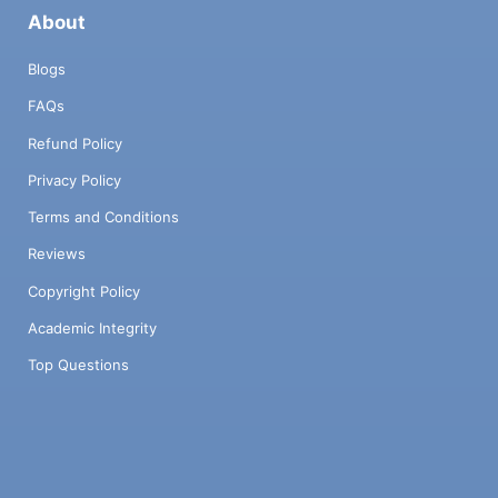
About
Blogs
FAQs
Refund Policy
Privacy Policy
Terms and Conditions
Reviews
Copyright Policy
Academic Integrity
Top Questions