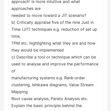
approach' is more intuitive and what
approaches are
needed to move toward a JIT scenario?
b) Critically appraise five of the nine Just in
Time (JIT) techniques e.g. reduction of set up
time,
TPM etc. highlighting what they are and how
they would be implemented
c) Describe a tool or technique which can be
used to analyse and improve the performance
of
manufacturing systems e.g. Rank-order
clustering, Ishikawa diagrams, Value Stream
Mapping
Root cause analysis, Pareto Analysis etc.
Explain the basic principle behind the