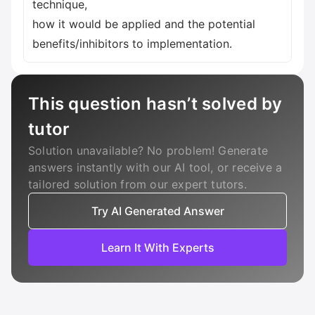
technique,
how it would be applied and the potential
benefits/inhibitors to implementation.
This question hasn’t solved by
tutor
Solution unavailable? No problem! Generate
answers instantly with our AI tool, or receive a
tailored solution from our expert tutors.
Try AI Generated Answer
Learn It With Experts