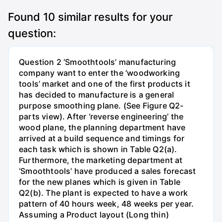
Found
10
similar results for your
question:
Question 2 ‘Smoothtools’ manufacturing
company want to enter the ‘woodworking
tools’ market and one of the first products it
has decided to manufacture is a general
purpose smoothing plane. (See Figure Q2-
parts view). After ‘reverse engineering’ the
wood plane, the planning department have
arrived at a build sequence and timings for
each task which is shown in Table Q2(a).
Furthermore, the marketing department at
‘Smoothtools’ have produced a sales forecast
for the new planes which is given in Table
Q2(b). The plant is expected to have a work
pattern of 40 hours week, 48 weeks per year.
Assuming a Product layout (Long thin)