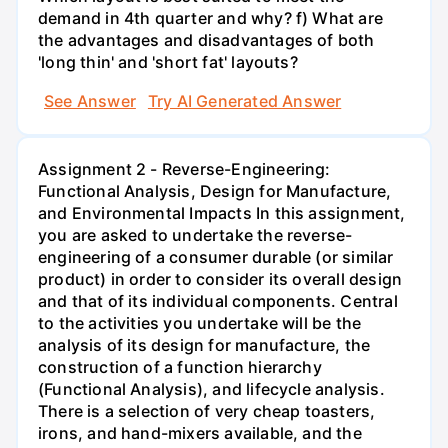
demand in 4th quarter and why? f) What are
the advantages and disadvantages of both
'long thin' and 'short fat' layouts?
See Answer
Try AI Generated Answer
Assignment 2 - Reverse-Engineering:
Functional Analysis, Design for Manufacture,
and Environmental Impacts In this assignment,
you are asked to undertake the reverse-
engineering of a consumer durable (or similar
product) in order to consider its overall design
and that of its individual components. Central
to the activities you undertake will be the
analysis of its design for manufacture, the
construction of a function hierarchy
(Functional Analysis), and lifecycle analysis.
There is a selection of very cheap toasters,
irons, and hand-mixers available, and the