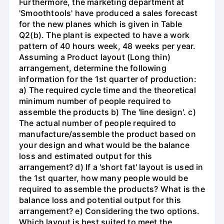
Furthermore, the marketing department at
'Smoothtools' have produced a sales forecast
for the new planes which is given in Table
Q2(b). The plant is expected to have a work
pattern of 40 hours week, 48 weeks per year.
Assuming a Product layout (Long thin)
arrangement, determine the following
information for the 1st quarter of production:
a) The required cycle time and the theoretical
minimum number of people required to
assemble the products b) The 'line design'. c)
The actual number of people required to
manufacture/assemble the product based on
your design and what would be the balance
loss and estimated output for this
arrangement? d) If a 'short fat' layout is used in
the 1st quarter, how many people would be
required to assemble the products? What is the
balance loss and potential output for this
arrangement? e) Considering the two options.
Which layout is best suited to meet the