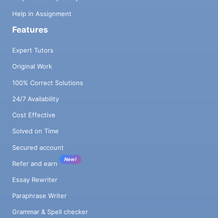
Help in Assignment
Features
Expert Tutors
Original Work
100% Correct Solutions
24/7 Availability
Cost Effective
Solved on Time
Secured account
New!
Refer and earn
Essay Rewriter
Paraphrase Writer
Grammar & Spell checker