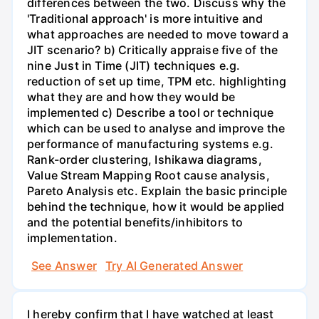
differences between the two. Discuss why the
'Traditional approach' is more intuitive and
what approaches are needed to move toward a
JIT scenario? b) Critically appraise five of the
nine Just in Time (JIT) techniques e.g.
reduction of set up time, TPM etc. highlighting
what they are and how they would be
implemented c) Describe a tool or technique
which can be used to analyse and improve the
performance of manufacturing systems e.g.
Rank-order clustering, Ishikawa diagrams,
Value Stream Mapping Root cause analysis,
Pareto Analysis etc. Explain the basic principle
behind the technique, how it would be applied
and the potential benefits/inhibitors to
implementation.
See Answer
Try AI Generated Answer
I hereby confirm that I have watched at least