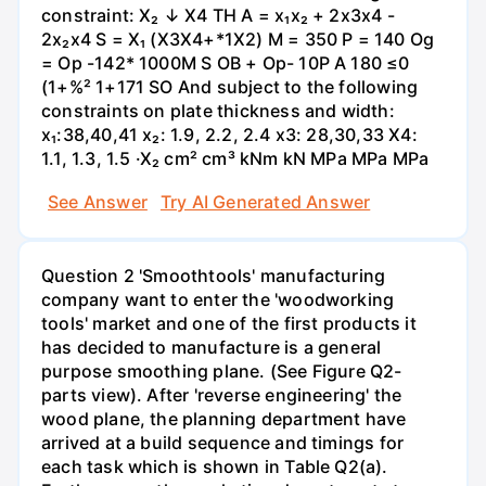
constraint: X₂ ↓ X4 TH A = x₁x₂ + 2x3x4 -
2x₂x4 S = X₁ (X3X4+*1X2) M = 350 P = 140 Og
= Op -142* 1000M S OB + Op- 10P A 180 ≤0
(1+%² 1+171 SO And subject to the following
constraints on plate thickness and width:
x₁:38,40,41 x₂: 1.9, 2.2, 2.4 x3: 28,30,33 X4:
1.1, 1.3, 1.5 ·X₂ cm² cm³ kNm kN MPa MPa MPa
See Answer
Try AI Generated Answer
Question 2 'Smoothtools' manufacturing
company want to enter the 'woodworking
tools' market and one of the first products it
has decided to manufacture is a general
purpose smoothing plane. (See Figure Q2-
parts view). After 'reverse engineering' the
wood plane, the planning department have
arrived at a build sequence and timings for
each task which is shown in Table Q2(a).