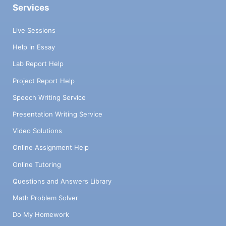
Services
Live Sessions
Help in Essay
Lab Report Help
Project Report Help
Speech Writing Service
Presentation Writing Service
Video Solutions
Online Assignment Help
Online Tutoring
Questions and Answers Library
Math Problem Solver
Do My Homework