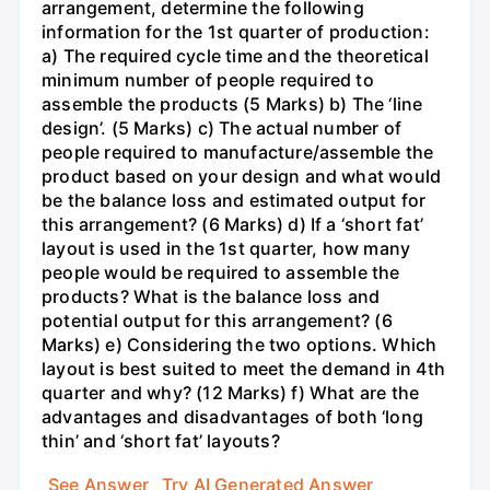
arrangement, determine the following
information for the 1st quarter of production:
a) The required cycle time and the theoretical
minimum number of people required to
assemble the products (5 Marks) b) The ‘line
design’. (5 Marks) c) The actual number of
people required to manufacture/assemble the
product based on your design and what would
be the balance loss and estimated output for
this arrangement? (6 Marks) d) If a ‘short fat’
layout is used in the 1st quarter, how many
people would be required to assemble the
products? What is the balance loss and
potential output for this arrangement? (6
Marks) e) Considering the two options. Which
layout is best suited to meet the demand in 4th
quarter and why? (12 Marks) f) What are the
advantages and disadvantages of both ‘long
thin’ and ‘short fat’ layouts?
See Answer
Try AI Generated Answer