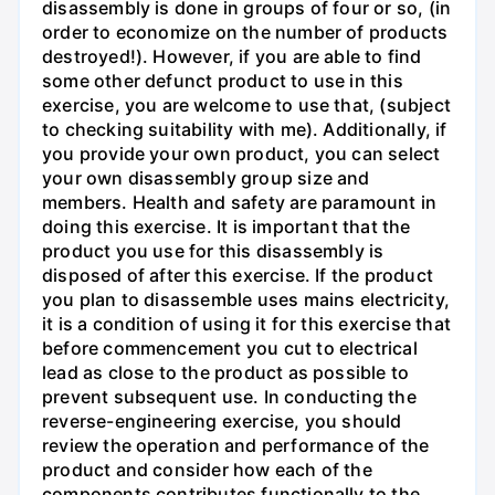
disassembly is done in groups of four or so, (in
order to economize on the number of products
destroyed!). However, if you are able to find
some other defunct product to use in this
exercise, you are welcome to use that, (subject
to checking suitability with me). Additionally, if
you provide your own product, you can select
your own disassembly group size and
members. Health and safety are paramount in
doing this exercise. It is important that the
product you use for this disassembly is
disposed of after this exercise. If the product
you plan to disassemble uses mains electricity,
it is a condition of using it for this exercise that
before commencement you cut to electrical
lead as close to the product as possible to
prevent subsequent use. In conducting the
reverse-engineering exercise, you should
review the operation and performance of the
product and consider how each of the
components contributes functionally to the