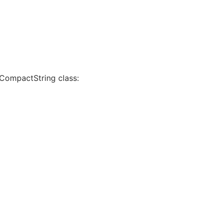
 CompactString class: