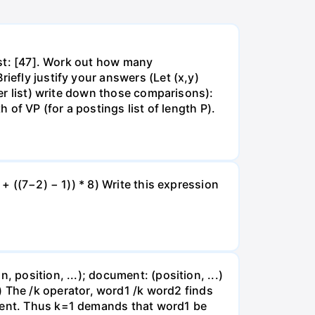
list: [47]. Work out how many
iefly justify your answers (Let (x,y)
wer list) write down those comparisons):
 of VP (for a postings list of length P).
+ ((7−2) − 1)) * 8) Write this expression
 position, ...); document: (position, ...)
2,51) The /k operator, word1 /k word2 finds
ument. Thus k=1 demands that word1 be