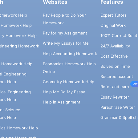
ch
Websites
Features
omework Help
Pay People to Do Your
Expert Tutors
Homework
s Homework Help
Original Work
Pay for my Assignment
try Homework Help
100% Correct Solut
Write My Essays for Me
ngineering Homework
24/7 Availability
Help Accounting Homework
Cost Effective
e Homework Help
Economics Homework Help
Solved on Time
Online
cal Engineering
Secured account
rk Help
Geometry Homework Help
Ne
Refer and earn
cal Engineering
Help Me Do My Essay
Essay Rewriter
rk Help
Help in Assignment
Paraphrase Writer
er Science
Grammar & Spell ch
rk Help
ics Homework Help
Subjects Homework