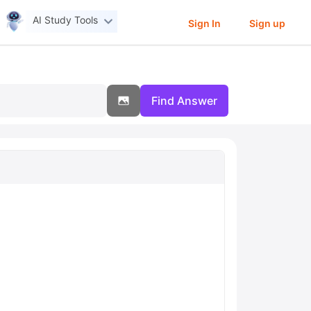
AI Study Tools
Sign In
Sign up
Find Answer