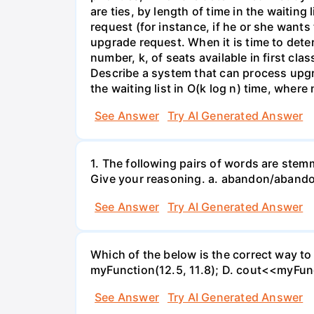
are ties, by length of time in the waiting 
request (for instance, if he or she wants
upgrade request. When it is time to deter
number, k, of seats available in first cla
Describe a system that can process upgra
the waiting list in O(k log n) time, where 
See Answer
Try AI Generated Answer
1. The following pairs of words are ste
Give your reasoning. a. abandon/abando
See Answer
Try AI Generated Answer
Which of the below is the correct way to 
myFunction(12.5, 11.8); D. cout<<myFunc
See Answer
Try AI Generated Answer