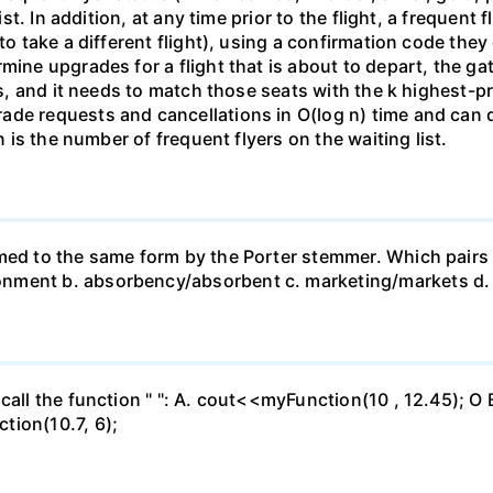
list. In addition, at any time prior to the flight, a frequent
 to take a different flight), using a confirmation code the
mine upgrades for a flight that is about to depart, the g
ss, and it needs to match those seats with the k highest-pr
de requests and cancellations in O(log n) time and can d
n is the number of frequent flyers on the waiting list.
mmed to the same form by the Porter stemmer. Which pairs
nment b. absorbency/absorbent c. marketing/markets d. 
call the function " ": A. cout<<myFunction(10 , 12.45); O 
tion(10.7, 6);