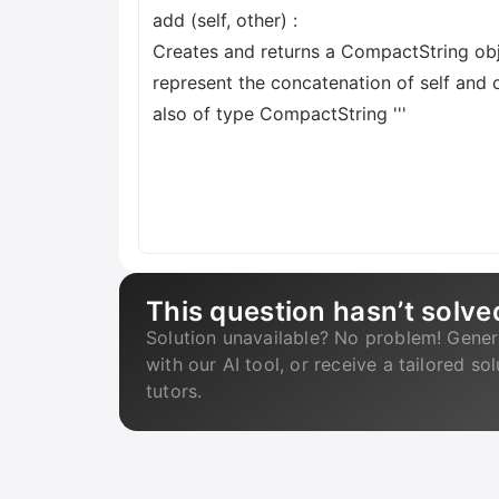
add (self, other) :
Creates and returns a CompactString obj
represent the concatenation of self and o
also of type CompactString '''
This question hasn’t solve
Solution unavailable? No problem! Gener
with our AI tool, or receive a tailored so
tutors.