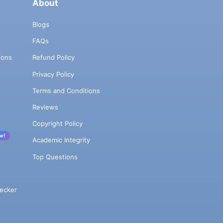
About
Blogs
FAQs
ions
Refund Policy
Privacy Policy
Terms and Conditions
Reviews
Copyright Policy
w!
Academic Integrity
Top Questions
ecker