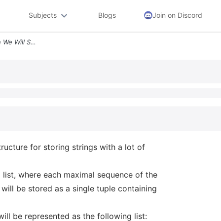
Subjects
Blogs
Join on Discord
Question 1 In This Question We Will Suggest A Data Structure For Stori
ructure for storing strings with a lot of
ed list, where each maximal sequence of the
will be stored as a single tuple containing
ll be represented as the following list: