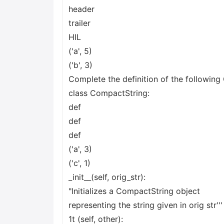
header
trailer
HIL
('a', 5)
('b', 3)
Complete the definition of the following
class CompactString:
def
def
def
('a', 3)
('c', 1)
_init__(self, orig_str):
"Initializes a CompactString object
representing the string given in orig str'''
1t (self, other):