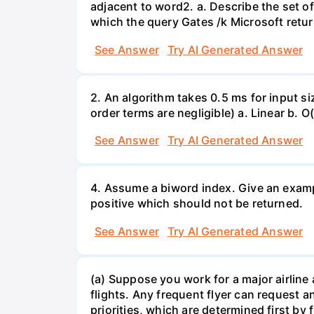
adjacent to word2. a. Describe the set of
which the query Gates /k Microsoft retur
See Answer
Try AI Generated Answer
2. An algorithm takes 0.5 ms for input si
order terms are negligible) a. Linear b. 
See Answer
Try AI Generated Answer
4. Assume a biword index. Give an exampl
positive which should not be returned.
See Answer
Try AI Generated Answer
(a) Suppose you work for a major airline 
flights. Any frequent flyer can request a
priorities, which are determined first by 