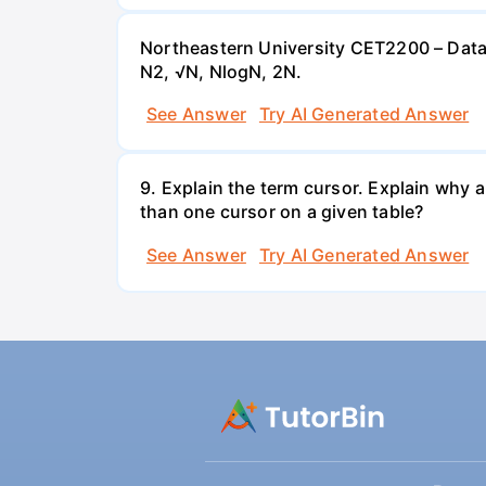
Northeastern University CET2200 – Data 
N2, √N, NlogN, 2N.
See Answer
Try AI Generated Answer
9. Explain the term cursor. Explain why 
than one cursor on a given table?
See Answer
Try AI Generated Answer