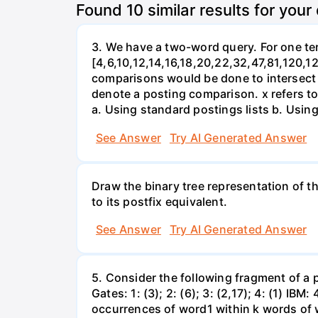
Found
10
similar results for your
3. We have a two-word query. For one term
[4,6,10,12,14,16,18,20,22,32,47,81,120,12
comparisons would be done to intersect th
denote a posting comparison. x refers to 
a. Using standard postings lists b. Using 
See Answer
Try AI Generated Answer
Draw the binary tree representation of the
to its postfix equivalent.
See Answer
Try AI Generated Answer
5. Consider the following fragment of a p
Gates: 1: (3); 2: (6); 3: (2,17); 4: (1) IBM:
occurrences of word1 within k words of 