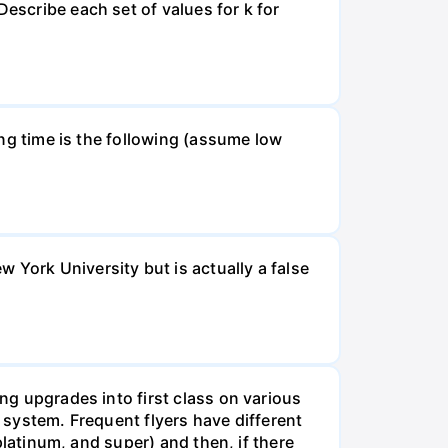
Describe each set of values for k for
ning time is the following (assume low
 York University but is actually a false
ing upgrades into first class on various
e system. Frequent flyers have different
 platinum, and super) and then, if there