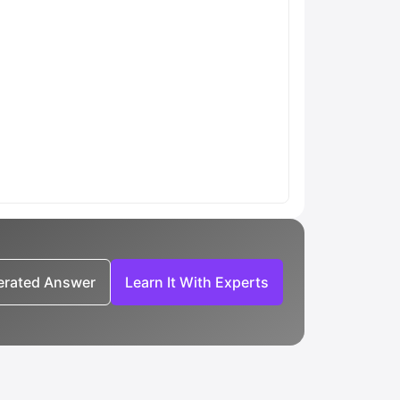
nerated Answer
Learn It With Experts