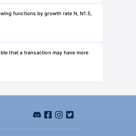
wing functions by growth rate N, N1.5,
ible that a transaction may have more