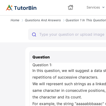
Services
Home
Questions And Answers
Question
Question 1:
In this question, we will suggest a data st
repetitions of successive characters.
We will represent such strings as a link
same character in consecutive positions, 
the character and its count.
For example, the string "aaaaabbbaaac" wi