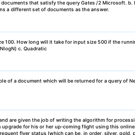
 documents that satisfy the query Gates /2 Microsoft. b. 
ns a different set of documents as the answer.
ze 100. How long will it take for input size 500 if the run
O(NlogN) c. Quadratic
e of a document which will be returned for a query of New
and are given the job of writing the algorithm for process
n upgrade for his or her up-coming flight using this onlin
frequent flyer status (which can be, in order, silver, gold,