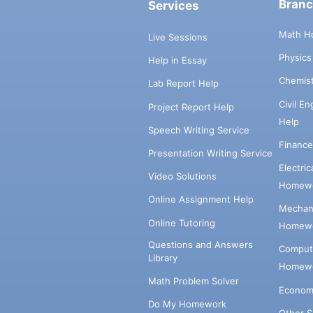
Bran
Services
Math H
Live Sessions
Physic
Help in Essay
Chemis
Lab Report Help
Civil E
Project Report Help
Help
Speech Writing Service
Financ
Presentation Writing Service
Electri
Video Solutions
Homewo
Online Assignment Help
Mechani
Online Tutoring
Homewo
Questions and Answers
Comput
Library
Homewo
Math Problem Solver
Econom
Do My Homework
Other 