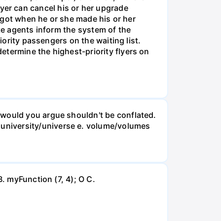
 flyer can cancel his or her upgrade
y got when he or she made his or her
ate agents inform the system of the
iority passengers on the waiting list.
etermine the highest-priority flyers on
 would you argue shouldn't be conflated.
university/universe e. volume/volumes
B. myFunction (7, 4); O C.