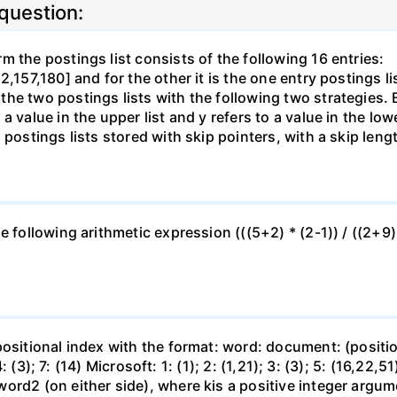
 question:
 the postings list consists of the following 16 entries:
2,157,180] and for the other it is the one entry postings 
e two postings lists with the following two strategies. Br
a value in the upper list and y refers to a value in the lo
postings lists stored with skip pointers, with a skip length
 following arithmetic expression (((5+2) * (2-1)) / ((2+9) 
ositional index with the format: word: document: (position,
 4: (3); 7: (14) Microsoft: 1: (1); 2: (1,21); 3: (3); 5: (16,2
word2 (on either side), where kis a positive integer arg