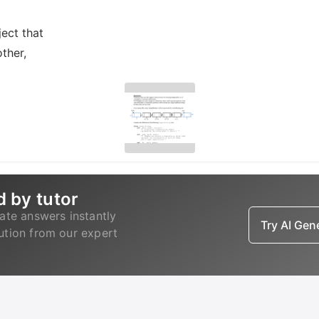
ect that
ther,
d by tutor
ate answers instantly
Try AI Ge
lution from our expert