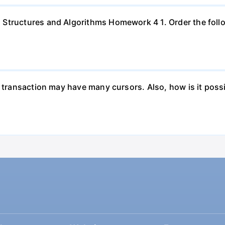
Structures and Algorithms Homework 4 1. Order the follo
a transaction may have many cursors. Also, how is it poss