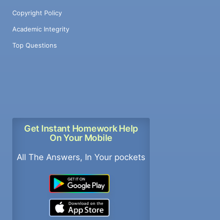
Copyright Policy
Academic Integrity
Top Questions
Get Instant Homework Help
On Your Mobile
All The Answers, In Your pockets