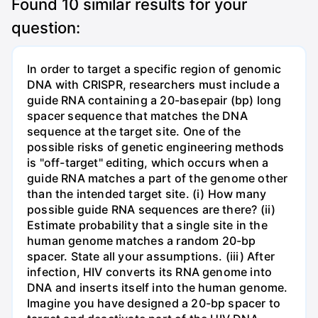
Found
10
similar results for your
question:
In order to target a specific region of genomic
DNA with CRISPR, researchers must include a
guide RNA containing a 20-basepair (bp) long
spacer sequence that matches the DNA
sequence at the target site. One of the
possible risks of genetic engineering methods
is "off-target" editing, which occurs when a
guide RNA matches a part of the genome other
than the intended target site. (i) How many
possible guide RNA sequences are there? (ii)
Estimate probability that a single site in the
human genome matches a random 20-bp
spacer. State all your assumptions. (iii) After
infection, HIV converts its RNA genome into
DNA and inserts itself into the human genome.
Imagine you have designed a 20-bp spacer to