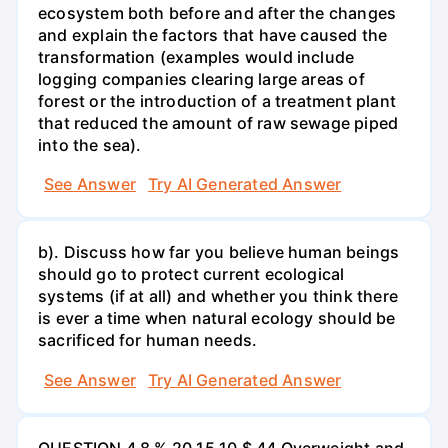
ecosystem both before and after the changes
and explain the factors that have caused the
transformation (examples would include
logging companies clearing large areas of
forest or the introduction of a treatment plant
that reduced the amount of raw sewage piped
into the sea).
See Answer
Try AI Generated Answer
b). Discuss how far you believe human beings
should go to protect current ecological
systems (if at all) and whether you think there
is ever a time when natural ecology should be
sacrificed for human needs.
See Answer
Try AI Generated Answer
QUESTION 4 8 % 20 15 10 $ 44 Overweight and