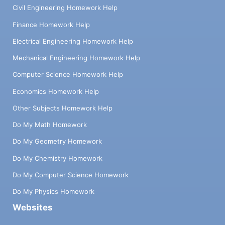
Civil Engineering Homework Help
Finance Homework Help
Electrical Engineering Homework Help
Mechanical Engineering Homework Help
Computer Science Homework Help
Economics Homework Help
Other Subjects Homework Help
Do My Math Homework
Do My Geometry Homework
Do My Chemistry Homework
Do My Computer Science Homework
Do My Physics Homework
Websites