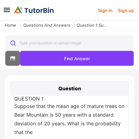
Sign In
Sign up
Home
Questions And Answers
Question 1 Suppose That The Mean Age Of Mature Trees On Bear Mountain
Type your question or upload image
Find Answer
Question
QUESTION 1
Suppose that the mean age of mature trees on
Bear Mountain is 50 years with a standard
deviation of 20 years. What is the probability
that the