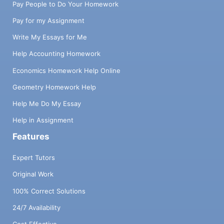
Pay People to Do Your Homework
Pay for my Assignment
Write My Essays for Me
Help Accounting Homework
Economics Homework Help Online
Geometry Homework Help
Help Me Do My Essay
Help in Assignment
Features
Expert Tutors
Original Work
100% Correct Solutions
24/7 Availability