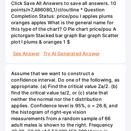
Click Save All Answers to save all answers. 10
points/n7_486080_1/cl/outline * Question
Completion Status: price/pou I apples plums
oranges apples What is the general name for
this type of the chart? O Pie chart price/pou A
pictorgam Stacked bar graph Bar graph Scatter
plot I plums & oranges 1 $
See Answer
Try AI Generated Answer
Assume that we want to construct a
confidence interval. Do one of the following, as
appropriate. (a) Find the critical value Za/2. (b)
find the critical value ta/2, or (c) state that
neither the normal nor the t distribution
applies. Confidence level is 95%, o = 26.6, and
the histogram of right-eye vision
measurements from a random sample of 66
adult males is shown to the right. Frequency