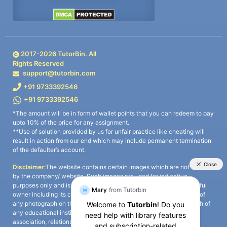
2017-
2026
TutorBin. All
Rights Reserved
support@tutorbin.com
+91 9733392546
+91 9733392546
*The amount will be in form of wallet points that you can redeem to pay
upto 10% of the price for any assignment.
**Use of solution provided by us for unfair practice like cheating will
result in action from our end which may include permanent termination
of the defaulter’s account.
Disclaimer:
The website contains certain images which are not owned
by the company/ website. Such images are used for indicative
purposes only and is a third-party content. All credits go to its rightful
owner including its copyright owner. It is also clarified that the use of
any photograph on the website including the use of any photograph of
any educational institute/ university is not intended to suggest any
association, relationship, or sponsorship whatsoever between the