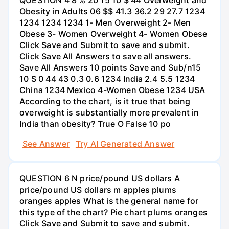
Obesity in Adults 06 $$ 41.3 36.2 29 27.7 1234
1234 1234 1234 1- Men Overweight 2- Men
Obese 3- Women Overweight 4- Women Obese
Click Save and Submit to save and submit.
Click Save All Answers to save all answers.
Save All Answers 10 points Save and Sub/n15
10 S 0 44 43 0.3 0.6 1234 India 2.4 5.5 1234
China 1234 Mexico 4-Women Obese 1234 USA
According to the chart, is it true that being
overweight is substantially more prevalent in
India than obesity? True O False 10 po
See Answer
Try AI Generated Answer
QUESTION 6 N price/pound US dollars A
price/pound US dollars m apples plums
oranges apples What is the general name for
this type of the chart? Pie chart plums oranges
Click Save and Submit to save and submit.