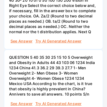
40 30- 20 10 of 0 50 100 150 200 Vision in
Right Eye Select the correct choice below and,
if necessary, fill in the answer box to complete
your choice. OA. Za/2 (Round to two decimal
places as needed.) OB. ta/2 (Round to two
decimal places as needed.) OC. Neither the
normal nor the t distribution applies. Next Q
See Answer
Try AI Generated Answer
QUESTION 5 40 35 30 25 15 10 5 Overweight
and Obesity in Adults 44 43 103 06 1234 India
1234 China 41.3 36.2 29 39.3 27.7 1- Men
Overweight 2- Men Obese 3- Women
Overweight 4- Women Obese 1234 1234
Mexico USA According to the chart, is it true
that obesity is highly prevalent in China?
Annivers to save all answers. 10 points S/n
See Answer
Try AI Generated Answer