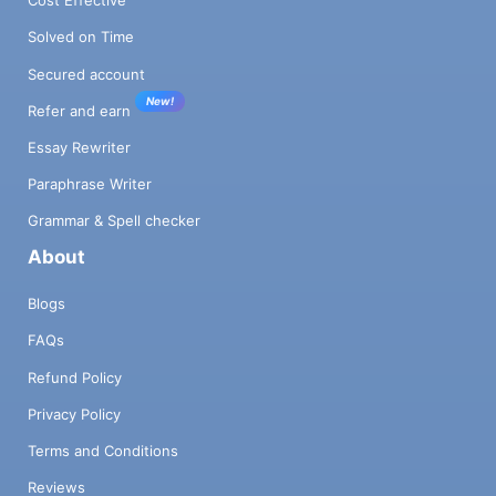
Cost Effective
Solved on Time
Secured account
New!
Refer and earn
Essay Rewriter
Paraphrase Writer
Grammar & Spell checker
About
Blogs
FAQs
Refund Policy
Privacy Policy
Terms and Conditions
Reviews