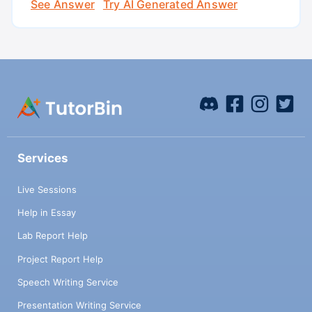
See Answer
Try AI Generated Answer
Services
Live Sessions
Help in Essay
Lab Report Help
Project Report Help
Speech Writing Service
Presentation Writing Service