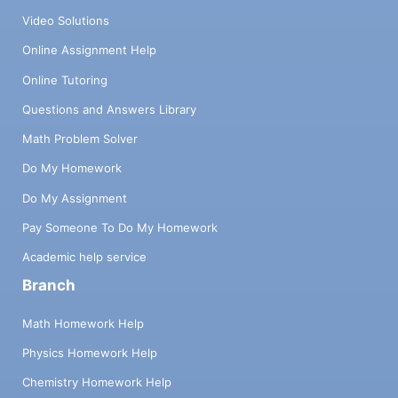
Video Solutions
Online Assignment Help
Online Tutoring
Questions and Answers Library
Math Problem Solver
Do My Homework
Do My Assignment
Pay Someone To Do My Homework
Academic help service
Branch
Math Homework Help
Physics Homework Help
Chemistry Homework Help