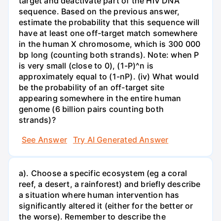
target and deactivate part of the HIV DNA
sequence. Based on the previous answer,
estimate the probability that this sequence will
have at least one off-target match somewhere
in the human X chromosome, which is 300 000
bp long (counting both strands). Note: when P
is very small (close to 0), (1-P)^n is
approximately equal to (1-nP). (iv) What would
be the probability of an off-target site
appearing somewhere in the entire human
genome (6 billion pairs counting both
strands)?
See Answer
Try AI Generated Answer
a). Choose a specific ecosystem (eg a coral
reef, a desert, a rainforest) and briefly describe
a situation where human intervention has
significantly altered it (either for the better or
the worse). Remember to describe the