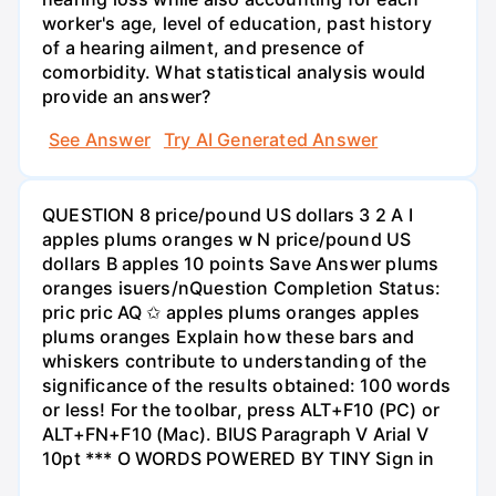
worker's age, level of education, past history
of a hearing ailment, and presence of
comorbidity. What statistical analysis would
provide an answer?
See Answer
Try AI Generated Answer
QUESTION 8 price/pound US dollars 3 2 A I
apples plums oranges w N price/pound US
dollars B apples 10 points Save Answer plums
oranges isuers/nQuestion Completion Status:
pric pric AQ ✩ apples plums oranges apples
plums oranges Explain how these bars and
whiskers contribute to understanding of the
significance of the results obtained: 100 words
or less! For the toolbar, press ALT+F10 (PC) or
ALT+FN+F10 (Mac). BIUS Paragraph V Arial V
10pt *** O WORDS POWERED BY TINY Sign in