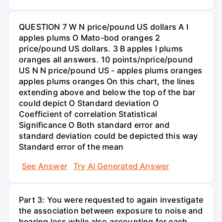
QUESTION 7 W N price/pound US dollars A I
apples plums O Mato-bod oranges 2
price/pound US dollars. 3 B apples I plums
oranges all answers. 10 points/nprice/pound
US N N price/pound US - apples plums oranges
apples plums oranges On this chart, the lines
extending above and below the top of the bar
could depict O Standard deviation O
Coefficient of correlation Statistical
Significance O Both standard error and
standard deviation could be depicted this way
Standard error of the mean
See Answer
Try AI Generated Answer
Part 3: You were requested to again investigate
the association between exposure to noise and
hearing loss while also accounting for each