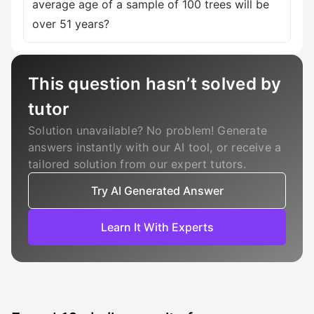
average age of a sample of 100 trees will be
over 51 years?
This question hasn’t solved by
tutor
Solution unavailable? No problem! Generate
answers instantly with our AI tool, or receive a
tailored solution from our expert tutors.
Try AI Generated Answer
Learn It With Experts