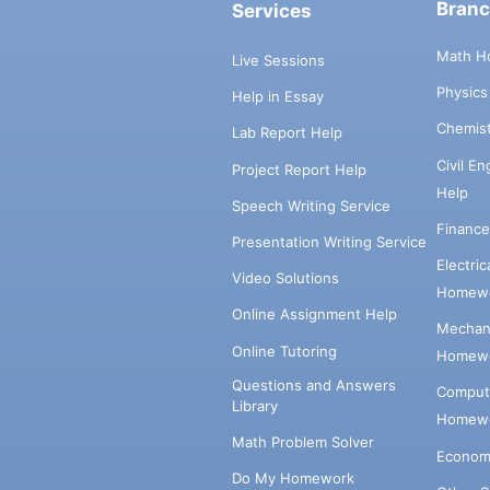
Bran
Services
Math H
Live Sessions
Physic
Help in Essay
Chemis
Lab Report Help
Civil E
Project Report Help
Help
Speech Writing Service
Financ
Presentation Writing Service
Electri
Video Solutions
Homewo
Online Assignment Help
Mechani
Online Tutoring
Homewo
Questions and Answers
Comput
Library
Homewo
Math Problem Solver
Econom
Do My Homework