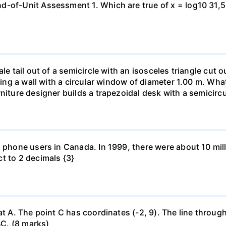
-of-Unit Assessment 1. Which are true of x = log10 31,500?
le tail out of a semicircle with an isosceles triangle cut o
ring a wall with a circular window of diameter 1.00 m. What 
niture designer builds a trapezoidal desk with a semicircu
l phone users in Canada. In 1999, there were about 10 mill
t to 2 decimals {3}
at A. The point C has coordinates (-2, 9). The line through
BC. (8 marks)