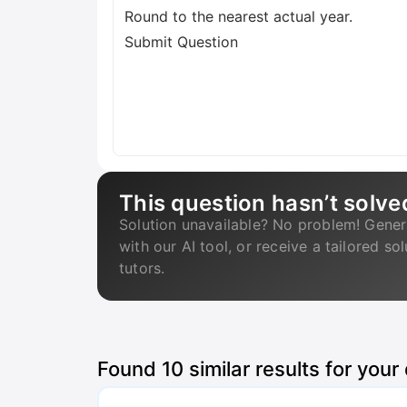
Round to the nearest actual year.
Submit Question
This question hasn’t solve
Solution unavailable? No problem! Gener
with our AI tool, or receive a tailored so
tutors.
Found
10
similar results for your