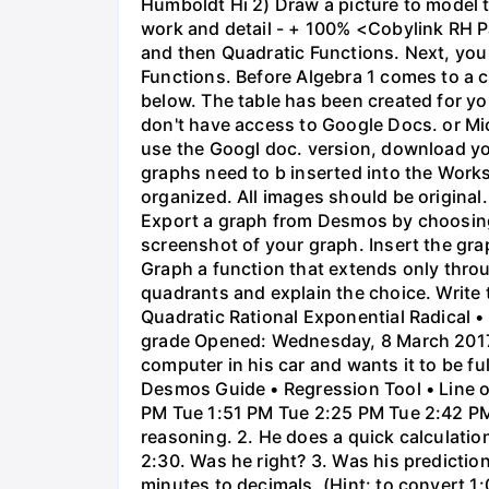
Humboldt Hi 2) Draw a picture to model 
work and detail - + 100% <Cobylink RH Pa
and then Quadratic Functions. Next, you 
Functions. Before Algebra 1 comes to a c
below. The table has been created for yo
don't have access to Google Docs. or Mi
use the Googl doc. version, download y
graphs need to b inserted into the Work
organized. All images should be origina
Export a graph from Desmos by choosing 'S
screenshot of your graph. Insert the gra
Graph a function that extends only throu
quadrants and explain the choice. Write 
Quadratic Rational Exponential Radical •
grade Opened: Wednesday, 8 March 2017,
computer in his car and wants it to be fu
Desmos Guide • Regression Tool • Line o
PM Tue 1:51 PM Tue 2:25 PM Tue 2:42 PM 
reasoning. 2. He does a quick calculatio
2:30. Was he right? 3. Was his prediction
minutes to decimals. (Hint: to convert 1: