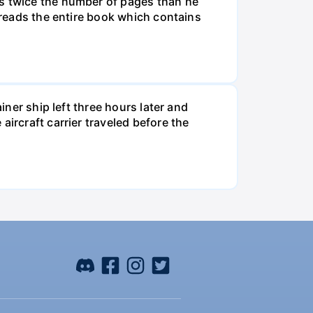
ds twice the number of pages than he
e reads the entire book which contains
iner ship left three hours later and
ircraft carrier traveled before the