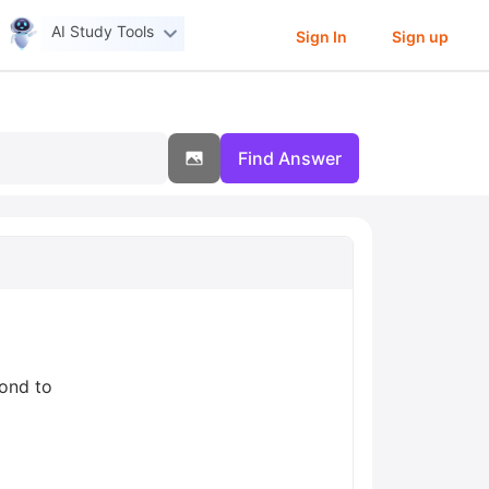
AI Study Tools
Sign In
Sign up
Find Answer
pond to