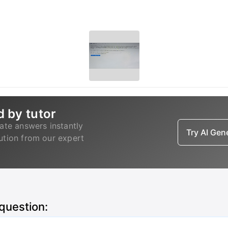
d by tutor
ate answers instantly
Try AI Ge
lution from our expert
 question: