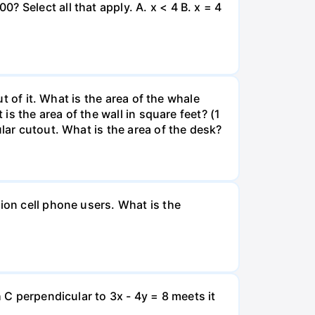
 Select all that apply. A. x < 4 B. x = 4
ut of it. What is the area of the whale
is the area of the wall in square feet? (1
lar cutout. What is the area of the desk?
ion cell phone users. What is the
 C perpendicular to 3x - 4y = 8 meets it