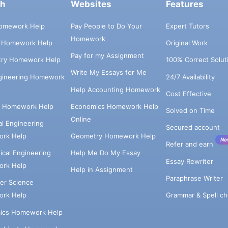
ch
Websites
Features
omework Help
Pay People to Do Your
Expert Tutors
Homework
s Homework Help
Original Work
Pay for my Assignment
try Homework Help
100% Correct Solut
Write My Essays for Me
ngineering Homework
24/7 Availability
Help Accounting Homework
Cost Effective
e Homework Help
Economics Homework Help
Solved on Time
Online
cal Engineering
Secured account
rk Help
Geometry Homework Help
Ne
Refer and earn
cal Engineering
Help Me Do My Essay
Essay Rewriter
rk Help
Help in Assignment
Paraphrase Writer
er Science
Grammar & Spell ch
rk Help
ics Homework Help