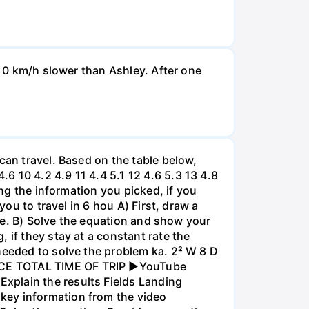
d 0 km/h slower than Ashley. After one
can travel. Based on the table below,
 10 4.2 4.9 11 4.4 5.1 12 4.6 5.3 13 4.8
ing the information you picked, if you
you to travel in 6 hou A) First, draw a
nce. B) Solve the equation and show your
 if they stay at a constant rate the
needed to solve the problem ka. 2² W 8 D
ANCE TOTAL TIME OF TRIP ►YouTube
xplain the results Fields Landing
key information from the video