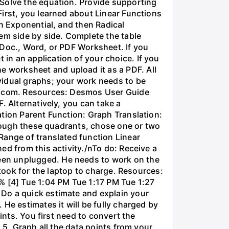
 Solve the equation. Provide supporting
irst, you learned about Linear Functions
en Exponential, and then Radical
em side by side. Complete the table
 Doc., Word, or PDF Worksheet. If you
in an application of your choice. If you
 worksheet and upload it as a PDF. All
vidual graphs; your work needs to be
os.com. Resources: Desmos User Guide
. Alternatively, you can take a
ation Parent Function: Graph Translation:
through these quadrants, chose one or two
Range of translated function Linear
ed from this activity./nTo do: Receive a
een unplugged. He needs to work on the
 took for the laptop to charge. Resources:
% [4] Tue 1:04 PM Tue 1:17 PM Tue 1:27
 Do a quick estimate and explain your
He estimates it will be fully charged by
ints. You first need to convert the
 5. Graph all the data points from your