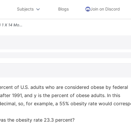
Subjects
Blogs
Join on Discord
Question 1 The Formula Y 3 1 X 14 Models The Percent Of U S Adults Who
ercent of U.S. adults who are considered obese by federal
fter 1991, and y is the percent of obese adults. In this
decimal, so, for example, a 55% obesity rate would corres
was the obesity rate 23.3 percent?