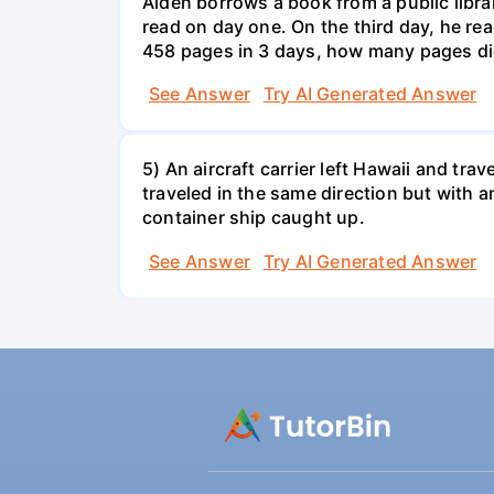
Aiden borrows a book from a public libr
read on day one. On the third day, he rea
458 pages in 3 days, how many pages di
See Answer
Try AI Generated Answer
5) An aircraft carrier left Hawaii and tra
traveled in the same direction but with a
container ship caught up.
See Answer
Try AI Generated Answer