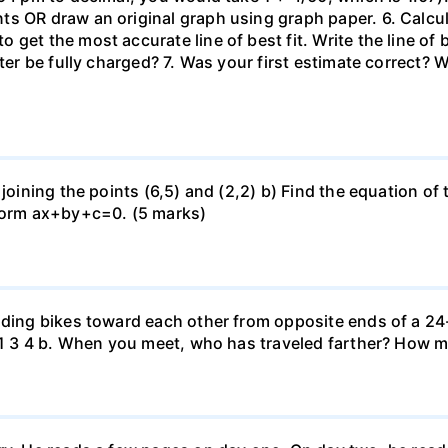
 OR draw an original graph using graph paper. 6. Calculat
get the most accurate line of best fit. Write the line of
uter be fully charged? 7. Was your first estimate correct? 
 joining the points (6,5) and (2,2) b) Find the equation of
 form ax+by+c=0. (5 marks)
iding bikes toward each other from opposite ends of a 24-
r. 1 3 4 b. When you meet, who has traveled farther? How