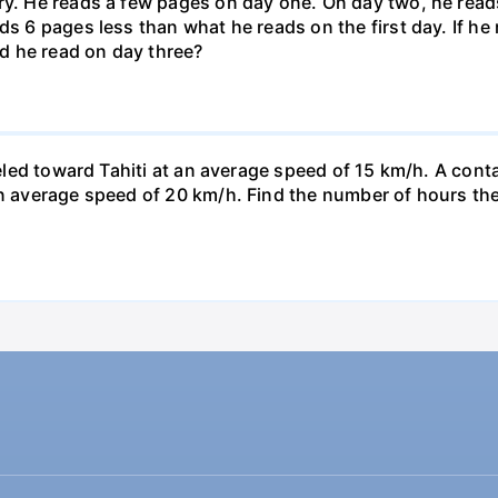
ary. He reads a few pages on day one. On day two, he rea
ds 6 pages less than what he reads on the first day. If h
d he read on day three?
veled toward Tahiti at an average speed of 15 km/h. A conta
n average speed of 20 km/h. Find the number of hours the a