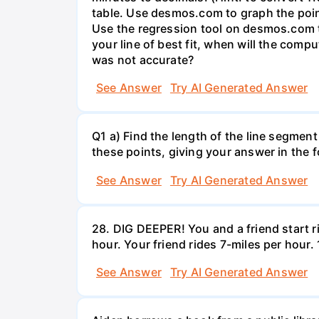
table. Use desmos.com to graph the points
Use the regression tool on desmos.com to 
your line of best fit, when will the comp
was not accurate?
See Answer
Try AI Generated Answer
Q1 a) Find the length of the line segment
these points, giving your answer in the
See Answer
Try AI Generated Answer
28. DIG DEEPER! You and a friend start r
hour. Your friend rides 7-miles per hou
See Answer
Try AI Generated Answer