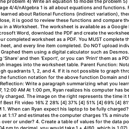
the problem 4) Write an equation to model the problem 5)
ge 4/4/nAlgebra 1 is all about equations and functions. F
learned about Rational Functions (indirect variation), th
lose, it is good to review these functions and compare th
u in a Worksheet. The worksheet is available as a Google
crosoft Word, download the PDF and create the worksheet 
our completed worksheet as a PDF. You MUST complete the
sheet, and every line item completed. Do NOT upload indi
l. Graphed them using a digital calculator such as Desm
hare' and then 'Export', or you can 'Print' them as a PDF
ph images into the worksheet table. Parent Function: Not
gh quadrants 1, 2, and 4. If it is not possible to graph 
the function notation for the above function Domain and 
 Reflection: Write a paragraph summarizing what you learn
 12:00 AM At 1:00 pm, Ryan realizes his computer has b
lly charged. The image on the right represents the time it
f Best Fit video 16% Z 28% [4] 37% [4] 51% [4] 69% [4] 81
1. When can Ryan expect his laptop to be fully charged?
n at 1:17 and estimates the computer charges 1% a minute. 
 over or under? 4. Create a table of values for the data po
04 pm to decimal, you would take 1 + 4/60, which is 1.07).