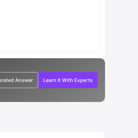
nerated Answer
Learn It With Experts