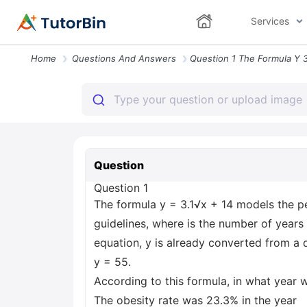
Services
Home
Questions And Answers
Question
Question 1
The formula y = 3.1√x + 14 models the p
guidelines, where is the number of years a
equation, y is already converted from a 
y = 55.
According to this formula, in what year 
The obesity rate was 23.3% in the year