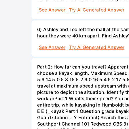
See Answer
Try AI Generated Answer
6) Ashley and Ted left the mall at the sa
hour they were 40 km apart. Find Ashley
See Answer
Try AI Generated Answer
Part 2: How far can you travel? Apparent
choose a kayak length. Maximum Speed Tab
5.6 14 5.0 5.8 15 5.2 6.0 16 5.4 6.2 17 5
travel at maximum speed upstream with a ri
picture to depict the situation. Identify
work./nPart 1 What's their speed? You are
entire trip, while kayaking in Humboldt 
E E ( _Kayak Part 1 Question grade ka
Guard station... Y EntrancQ Search this
Southport Channel 101 Redwood CBS 3) La