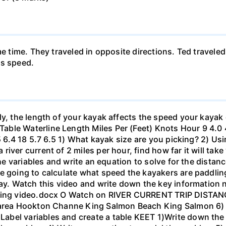
me time. They traveled in opposite directions. Ted travele
's speed.
ly, the length of your kayak affects the speed your kayak 
le Waterline Length Miles Per (Feet) Knots Hour 9 4.0 4.6
.5 6.4 18 5.7 6.5 1) What kayak size are you picking? 2) Us
ver current of 2 miles per hour, find how far it will take 
 the variables and write an equation to solve for the dista
 going to calculate what speed the kayakers are paddling,
bay. Watch this video and write down the key information 
yaking video.docx O Watch on RIVER CURRENT TRIP DIST
 area Hookton Channe King Salmon Beach King Salmon 6) E
bel variables and create a table KEET 1)Write down the 