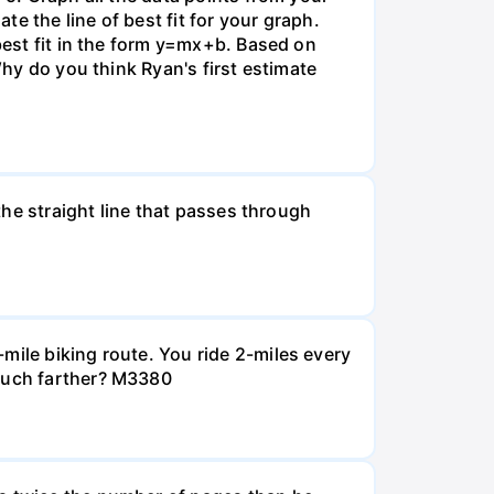
e the line of best fit for your graph.
 best fit in the form y=mx+b. Based on
Why do you think Ryan's first estimate
 the straight line that passes through
mile biking route. You ride 2-miles every
 much farther? M3380