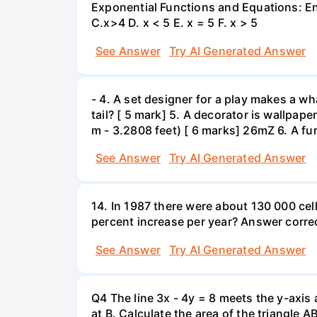
Exponential Functions and Equations: End
C.x>4 D. x < 5 E. x = 5 F. x > 5
See Answer
Try AI Generated Answer
- 4. A set designer for a play makes a wha
tail? [ 5 mark] 5. A decorator is wallpape
m - 3.2808 feet) [ 6 marks] 26mZ 6. A fur
See Answer
Try AI Generated Answer
14. In 1987 there were about 130 000 cel
percent increase per year? Answer correc
See Answer
Try AI Generated Answer
Q4 The line 3x - 4y = 8 meets the y-axis 
at B. Calculate the area of the triangle A