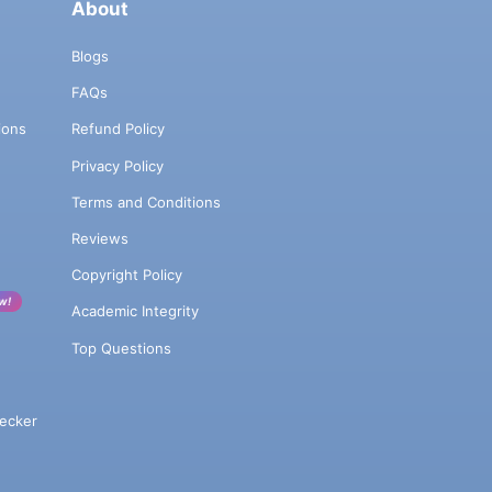
About
Blogs
FAQs
ions
Refund Policy
Privacy Policy
Terms and Conditions
Reviews
Copyright Policy
w!
Academic Integrity
Top Questions
ecker