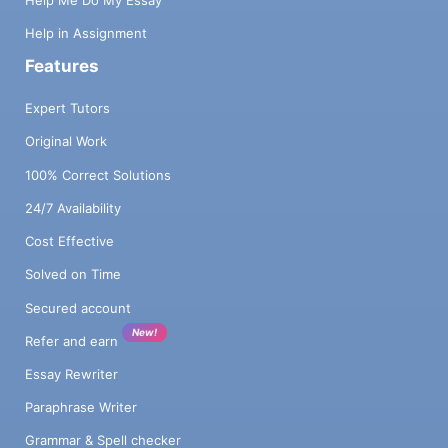
Help Me Do My Essay
Help in Assignment
Features
Expert Tutors
Original Work
100% Correct Solutions
24/7 Availability
Cost Effective
Solved on Time
Secured account
New!
Refer and earn
Essay Rewriter
Paraphrase Writer
Grammar & Spell checker