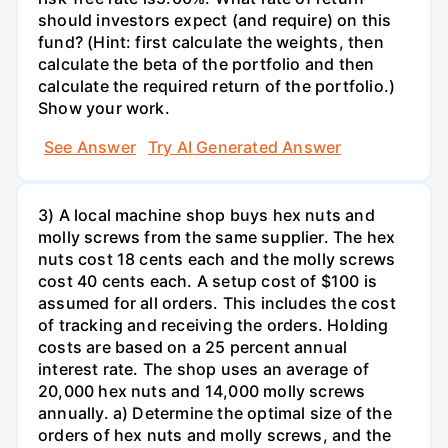
should investors expect (and require) on this
fund? (Hint: first calculate the weights, then
calculate the beta of the portfolio and then
calculate the required return of the portfolio.)
Show your work.
See Answer
Try AI Generated Answer
3) A local machine shop buys hex nuts and
molly screws from the same supplier. The hex
nuts cost 18 cents each and the molly screws
cost 40 cents each. A setup cost of $100 is
assumed for all orders. This includes the cost
of tracking and receiving the orders. Holding
costs are based on a 25 percent annual
interest rate. The shop uses an average of
20,000 hex nuts and 14,000 molly screws
annually. a) Determine the optimal size of the
orders of hex nuts and molly screws, and the