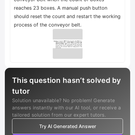
reaches 23 boxes. A manual push button
should reset the count and restart the working
process of the conveyor belt.
This question hasn’t solved by
tutor
Solution unavailable? No problem! Generate
answers instantly with our AI tool, or receive a
tailored solution from our expert tutors.
Try AI Generated Answer