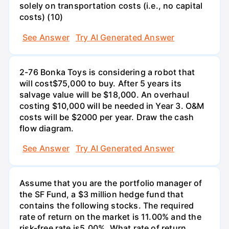
solely on transportation costs (i.e., no capital
costs) (10)
See Answer
Try AI Generated Answer
2-76 Bonka Toys is considering a robot that
will cost$75,000 to buy. After 5 years its
salvage value will be $18,000. An overhaul
costing $10,000 will be needed in Year 3. O&M
costs will be $2000 per year. Draw the cash
flow diagram.
See Answer
Try AI Generated Answer
Assume that you are the portfolio manager of
the SF Fund, a $3 million hedge fund that
contains the following stocks. The required
rate of return on the market is 11.00% and the
risk-free rate is5.00%. What rate of return