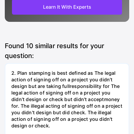
Learn It With Experts
Found
10
similar results for your
question:
2. Plan stamping is best defined as The legal
action of signing off on a project you didn’t
design but are taking fullresponsibility for The
legal action of signing off on a project you
didn’t design or check but didn't acceptmoney
for. The illegal acting of signing off on a project
you didn't design but did check. The illegal
action of signing off on a project you didn't
design or check.