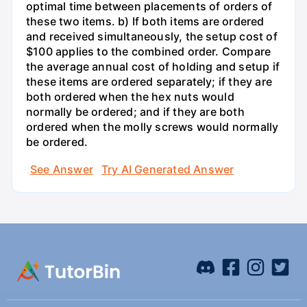
optimal time between placements of orders of
these two items. b) If both items are ordered
and received simultaneously, the setup cost of
$100 applies to the combined order. Compare
the average annual cost of holding and setup if
these items are ordered separately; if they are
both ordered when the hex nuts would
normally be ordered; and if they are both
ordered when the molly screws would normally
be ordered.
See Answer
Try AI Generated Answer