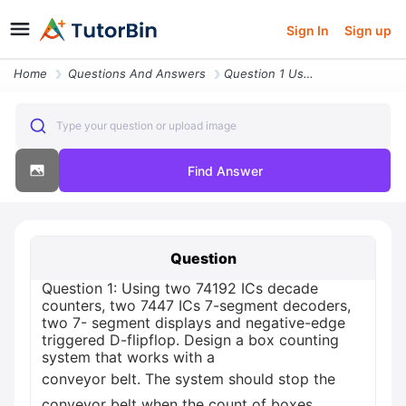
Sign In
Sign up
Home
Questions And Answers
Question 1 Using Two 74192 Ics Decade Counters Two 7447 Ics 7 Segment
Type your question or upload image
Find Answer
Question
Question 1: Using two 74192 ICs decade
counters, two 7447 ICs 7-segment decoders,
two 7- segment displays and negative-edge
triggered D-flipflop. Design a box counting
system that works with a
conveyor belt. The system should stop the
conveyor belt when the count of boxes