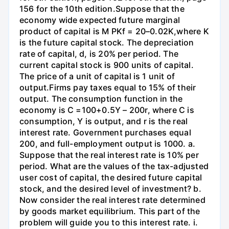
156 for the 10th edition.Suppose that the
economy wide expected future marginal
product of capital is M PKf = 20–0.02K,where K
is the future capital stock. The depreciation
rate of capital, d, is 20% per period. The
current capital stock is 900 units of capital.
The price of a unit of capital is 1 unit of
output.Firms pay taxes equal to 15% of their
output. The consumption function in the
economy is C =100+0.5Y – 200r, where C is
consumption, Y is output, and r is the real
interest rate. Government purchases equal
200, and full-employment output is 1000. a.
Suppose that the real interest rate is 10% per
period. What are the values of the tax-adjusted
user cost of capital, the desired future capital
stock, and the desired level of investment? b.
Now consider the real interest rate determined
by goods market equilibrium. This part of the
problem will guide you to this interest rate. i.