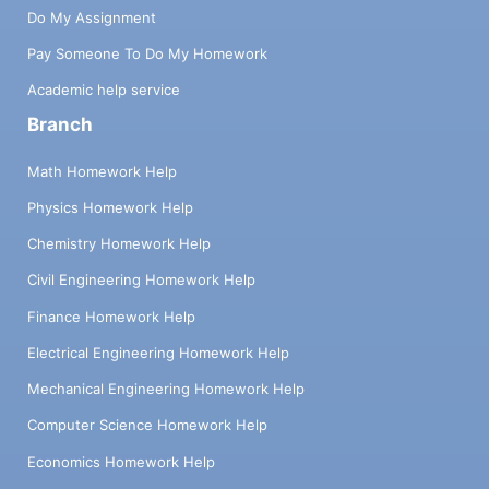
Do My Assignment
Pay Someone To Do My Homework
Academic help service
Branch
Math Homework Help
Physics Homework Help
Chemistry Homework Help
Civil Engineering Homework Help
Finance Homework Help
Electrical Engineering Homework Help
Mechanical Engineering Homework Help
Computer Science Homework Help
Economics Homework Help