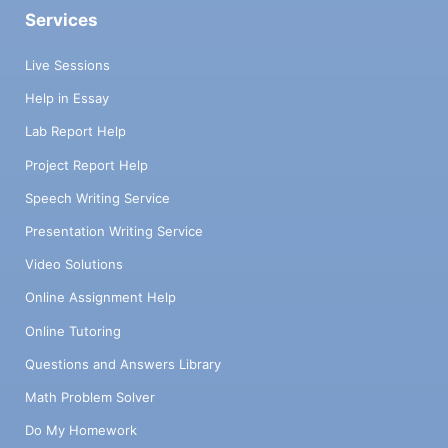
Services
Live Sessions
Help in Essay
Lab Report Help
Project Report Help
Speech Writing Service
Presentation Writing Service
Video Solutions
Online Assignment Help
Online Tutoring
Questions and Answers Library
Math Problem Solver
Do My Homework