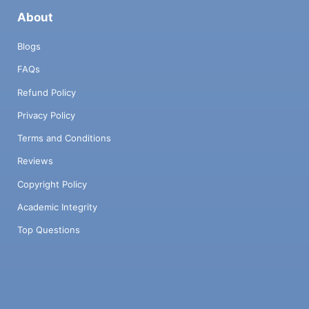
About
Blogs
FAQs
Refund Policy
Privacy Policy
Terms and Conditions
Reviews
Copyright Policy
Academic Integrity
Top Questions