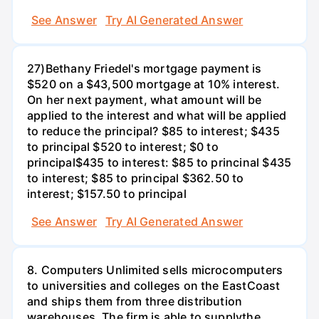
See Answer
Try AI Generated Answer
27)Bethany Friedel's mortgage payment is
$520 on a $43,500 mortgage at 10% interest.
On her next payment, what amount will be
applied to the interest and what will be applied
to reduce the principal? $85 to interest; $435
to principal $520 to interest; $0 to
principal$435 to interest: $85 to princinal $435
to interest; $85 to principal $362.50 to
interest; $157.50 to principal
See Answer
Try AI Generated Answer
8. Computers Unlimited sells microcomputers
to universities and colleges on the EastCoast
and ships them from three distribution
warehouses. The firm is able to supplythe