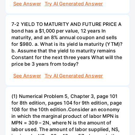
See Answer
Try AI Generated Answer
7-2 YIELD TO MATURITY AND FUTURE PRICE A
bond has a $1,000 per value, 12 years ln
maturity, and an 8% annual coupon and sells
for $980. a. What is its yield la maturity (YTM)?
b. Assume that the yield to maturity remains
Constant for the next three years What will the
price be 3 years from today?
See Answer
Try AI Generated Answer
(1) Numerical Problem 5, Chapter 3, page 101
for 8th edition, pages 104 for 9th edition, page
108 for the 10th edition.Consider an economy
in which the marginal product of labor MPN is
MPN = 309 – 2N, where N is the amount of
labor used. The amount of labor supplied, NS,