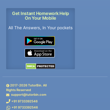
Get Instant Homework Help
On Your Mobile
All The Answers, In Your pockets
2017-
2026
TutorBin. All
Rights Reserved
support@tutorbin.com
+91 9733392546
+91 9733392546