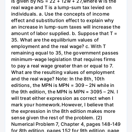
is given by NS = 22 + 12w + 27,where w is the
real wage and T is a lump-sum tax levied on
individuals. a. Use the concepts of income
effect and substitution effect to explain why
an increase in lump-sum taxes will increase the
amount of labor supplied. b. Suppose that T =
35. What are the equilibrium values of
employment and the real wage? c. With T
remaining equal to 35, the government passes
minimum-wage legislation that requires firms
to pay a real wage greater than or equal to 7.
What are the resulting values of employment
and the real wage? Note: In the 8th, 10th
editions, the MPN is MPN = 309 – 2N while in
the 9th edition, the MPN is MPN = 3095 – 2N. I
will treat either expression as correct when I
mark your homework.However, I believe that
the expression in the 8th edition makes more
sense given the rest of the problem. (2)
Numerical Problem 7, Chapter 4, pages 148-149
for 8th edition, pages 152 for 9th edition, page