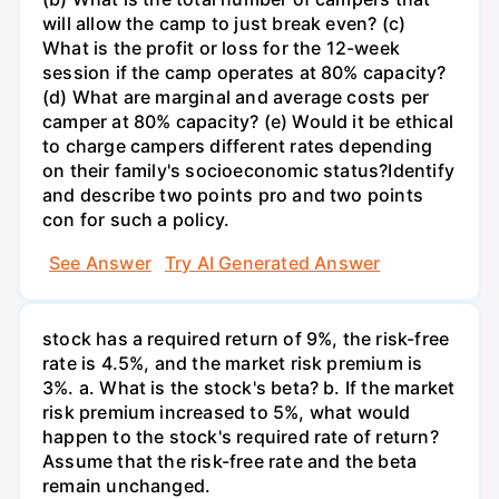
will allow the camp to just break even? (c)
What is the profit or loss for the 12-week
session if the camp operates at 80% capacity?
(d) What are marginal and average costs per
camper at 80% capacity? (e) Would it be ethical
to charge campers different rates depending
on their family's socioeconomic status?Identify
and describe two points pro and two points
con for such a policy.
See Answer
Try AI Generated Answer
stock has a required return of 9%, the risk-free
rate is 4.5%, and the market risk premium is
3%. a. What is the stock's beta? b. If the market
risk premium increased to 5%, what would
happen to the stock's required rate of return?
Assume that the risk-free rate and the beta
remain unchanged.