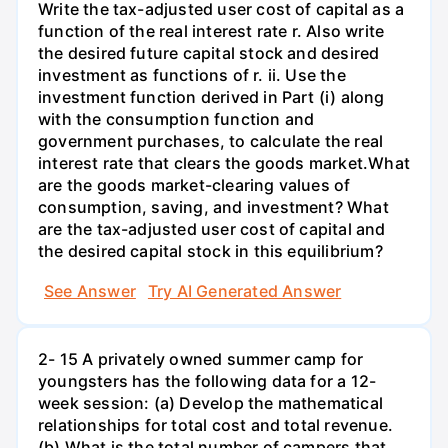
Write the tax-adjusted user cost of capital as a
function of the real interest rate r. Also write
the desired future capital stock and desired
investment as functions of r. ii. Use the
investment function derived in Part (i) along
with the consumption function and
government purchases, to calculate the real
interest rate that clears the goods market.What
are the goods market-clearing values of
consumption, saving, and investment? What
are the tax-adjusted user cost of capital and
the desired capital stock in this equilibrium?
See Answer
Try AI Generated Answer
2- 15 A privately owned summer camp for
youngsters has the following data for a 12-
week session: (a) Develop the mathematical
relationships for total cost and total revenue.
(b) What is the total number of campers that