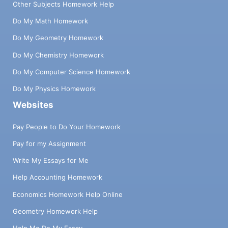
Other Subjects Homework Help
Do My Math Homework
Do My Geometry Homework
Do My Chemistry Homework
Do My Computer Science Homework
Do My Physics Homework
Websites
Pay People to Do Your Homework
Pay for my Assignment
Write My Essays for Me
Help Accounting Homework
Economics Homework Help Online
Geometry Homework Help