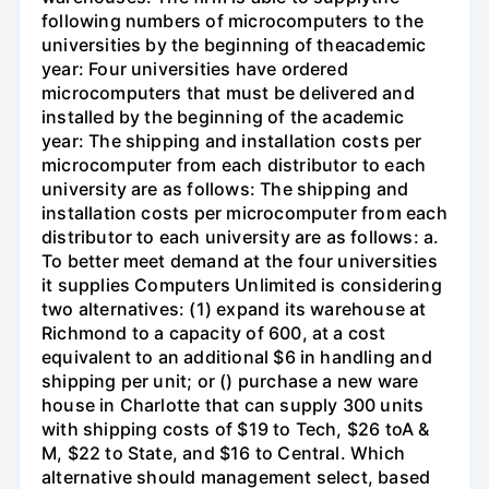
following numbers of microcomputers to the
universities by the beginning of theacademic
year: Four universities have ordered
microcomputers that must be delivered and
installed by the beginning of the academic
year: The shipping and installation costs per
microcomputer from each distributor to each
university are as follows: The shipping and
installation costs per microcomputer from each
distributor to each university are as follows: a.
To better meet demand at the four universities
it supplies Computers Unlimited is considering
two alternatives: (1) expand its warehouse at
Richmond to a capacity of 600, at a cost
equivalent to an additional $6 in handling and
shipping per unit; or () purchase a new ware
house in Charlotte that can supply 300 units
with shipping costs of $19 to Tech, $26 toA &
M, $22 to State, and $16 to Central. Which
alternative should management select, based