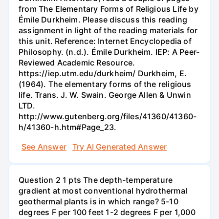
from The Elementary Forms of Religious Life by
Émile Durkheim. Please discuss this reading
assignment in light of the reading materials for
this unit. Reference: Internet Encyclopedia of
Philosophy. (n.d.). Émile Durkheim. IEP: A Peer-
Reviewed Academic Resource.
https://iep.utm.edu/durkheim/ Durkheim, E.
(1964). The elementary forms of the religious
life. Trans. J. W. Swain. George Allen & Unwin
LTD.
http://www.gutenberg.org/files/41360/41360-
h/41360-h.htm#Page_23.
See Answer
Try AI Generated Answer
Question 2 1 pts The depth-temperature
gradient at most conventional hydrothermal
geothermal plants is in which range? 5-10
degrees F per 100 feet 1-2 degrees F per 1,000