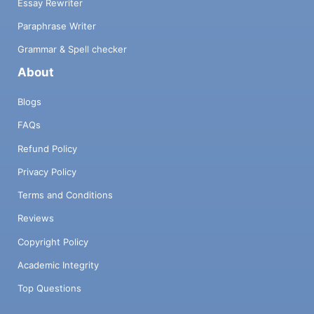
Essay Rewriter
Paraphrase Writer
Grammar & Spell checker
About
Blogs
FAQs
Refund Policy
Privacy Policy
Terms and Conditions
Reviews
Copyright Policy
Academic Integrity
Top Questions