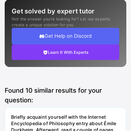
Get solved by expert tutor
Not the answer you're looking for? Let our experts
create a unique solution for you
Get Help on Discord
Learn It With Experts
Found
10
similar results for your
question:
Briefly acquaint yourself with the Internet
Encyclopedia of Philosophy entry about Émile
Durkheim. Afterward, read a couple of pages