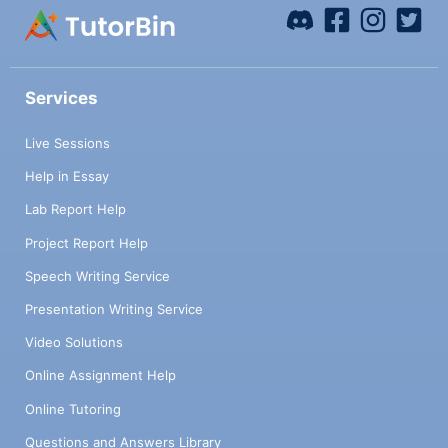
Services
Live Sessions
Help in Essay
Lab Report Help
Project Report Help
Speech Writing Service
Presentation Writing Service
Video Solutions
Online Assignment Help
Online Tutoring
Questions and Answers Library