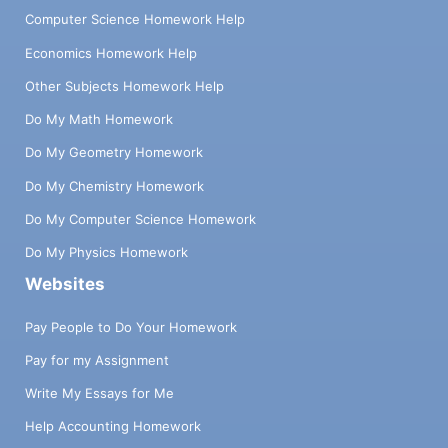
Computer Science Homework Help
Economics Homework Help
Other Subjects Homework Help
Do My Math Homework
Do My Geometry Homework
Do My Chemistry Homework
Do My Computer Science Homework
Do My Physics Homework
Websites
Pay People to Do Your Homework
Pay for my Assignment
Write My Essays for Me
Help Accounting Homework