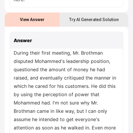
View Answer
Try AI Generated Solution
Answer
During their first meeting, Mr. Brothman
disputed Mohammed's leadership position,
questioned the amount of money he had
raised, and eventually critiqued the manner in
which he cared for his customers. He did this
by using the perception of power that
Mohammed had. I'm not sure why Mr.
Brothman came in like way, but I can only
assume he intended to get everyone's
attention as soon as he walked in. Even more