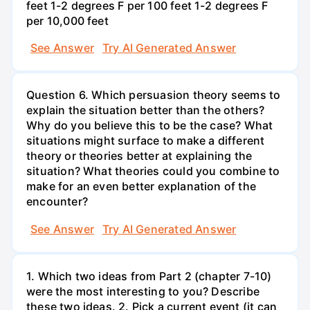
feet 1-2 degrees F per 100 feet 1-2 degrees F
per 10,000 feet
See Answer
Try AI Generated Answer
Question 6. Which persuasion theory seems to
explain the situation better than the others?
Why do you believe this to be the case? What
situations might surface to make a different
theory or theories better at explaining the
situation? What theories could you combine to
make for an even better explanation of the
encounter?
See Answer
Try AI Generated Answer
1. Which two ideas from Part 2 (chapter 7-10)
were the most interesting to you? Describe
these two ideas. 2. Pick a current event (it can