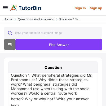
Sign In
Sign up
Home
Questions And Answers
Question 1 What Peripheral Strategies Did Mr Brothman Use Why Didn T T
Type your question or upload image
Find Answer
Question
Question 1. What peripheral strategies did Mr.
Brothman use? Why didn't these strategies
work? What peripheral strategies did
Mohammad use when talking with the social
workers? Would a central route work
better? Why or why not? Write your answer
here.