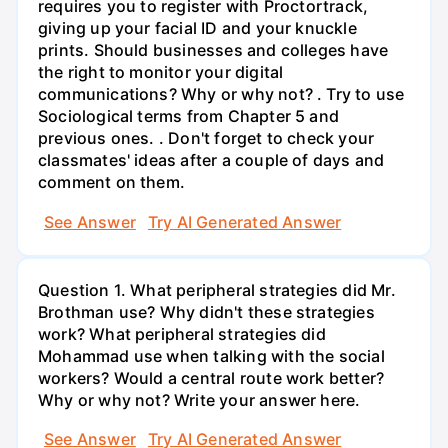
requires you to register with Proctortrack,
giving up your facial ID and your knuckle
prints. Should businesses and colleges have
the right to monitor your digital
communications? Why or why not? . Try to use
Sociological terms from Chapter 5 and
previous ones. . Don't forget to check your
classmates' ideas after a couple of days and
comment on them.
See Answer
Try AI Generated Answer
Question 1. What peripheral strategies did Mr.
Brothman use? Why didn't these strategies
work? What peripheral strategies did
Mohammad use when talking with the social
workers? Would a central route work better?
Why or why not? Write your answer here.
See Answer
Try AI Generated Answer