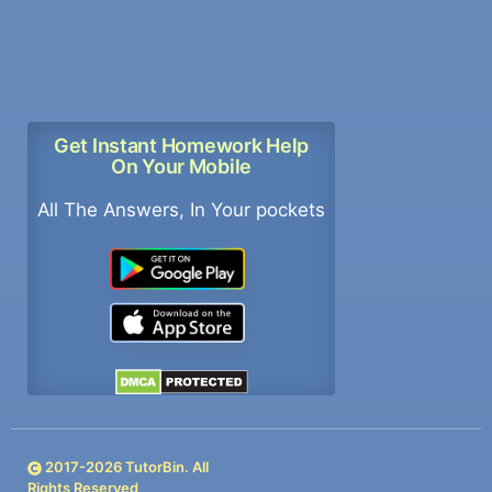
Get Instant Homework Help
On Your Mobile
All The Answers, In Your pockets
2017-
2026
TutorBin. All
Rights Reserved