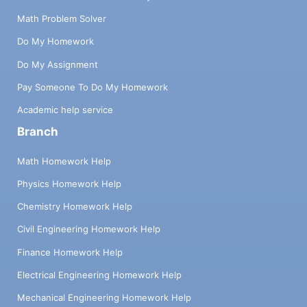
Math Problem Solver
Do My Homework
Do My Assignment
Pay Someone To Do My Homework
Academic help service
Branch
Math Homework Help
Physics Homework Help
Chemistry Homework Help
Civil Engineering Homework Help
Finance Homework Help
Electrical Engineering Homework Help
Mechanical Engineering Homework Help