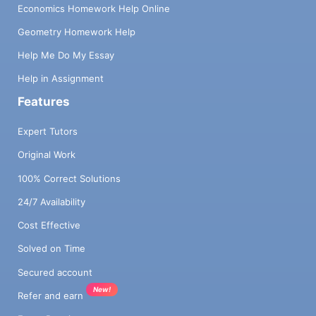
Economics Homework Help Online
Geometry Homework Help
Help Me Do My Essay
Help in Assignment
Features
Expert Tutors
Original Work
100% Correct Solutions
24/7 Availability
Cost Effective
Solved on Time
Secured account
New!
Refer and earn