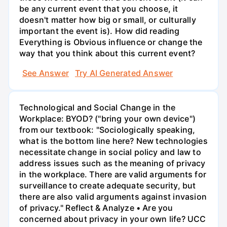
be any current event that you choose, it
doesn't matter how big or small, or culturally
important the event is). How did reading
Everything is Obvious influence or change the
way that you think about this current event?
See Answer
Try AI Generated Answer
Technological and Social Change in the
Workplace: BYOD? ("bring your own device")
from our textbook: "Sociologically speaking,
what is the bottom line here? New technologies
necessitate change in social policy and law to
address issues such as the meaning of privacy
in the workplace. There are valid arguments for
surveillance to create adequate security, but
there are also valid arguments against invasion
of privacy." Reflect & Analyze • Are you
concerned about privacy in your own life? UCC