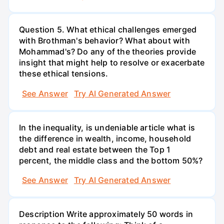
Question 5. What ethical challenges emerged
with Brothman's behavior? What about with
Mohammad's? Do any of the theories provide
insight that might help to resolve or exacerbate
these ethical tensions.
See Answer
Try AI Generated Answer
In the inequality, is undeniable article what is
the difference in wealth, income, household
debt and real estate between the Top 1
percent, the middle class and the bottom 50%?
See Answer
Try AI Generated Answer
Description Write approximately 50 words in