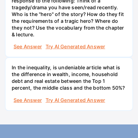
response to the following: Think of a
tragedy/drama you have seen/read recently.
Who is the "hero" of the story? How do they fit
the requirements of a tragic hero? Where do
they not? Use the vocabulary from the chapter
& lecture.
See Answer
Try AI Generated Answer
In the inequality, is undeniable article what is
the difference in wealth, income, household
debt and real estate between the Top 1
percent, the middle class and the bottom 50%?
See Answer
Try AI Generated Answer