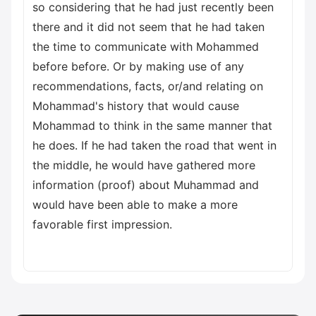
so considering that he had just recently been
there and it did not seem that he had taken
the time to communicate with Mohammed
before before. Or by making use of any
recommendations, facts, or/and relating on
Mohammad's history that would cause
Mohammad to think in the same manner that
he does. If he had taken the road that went in
the middle, he would have gathered more
information (proof) about Muhammad and
would have been able to make a more
favorable first impression.