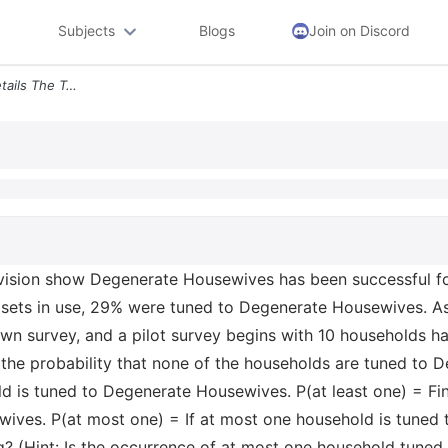
Subjects
Blogs
Join on Discord
Question 10 0 25 1 Pt 21 Details The Television Show Degenerate Housew
levision show Degenerate Housewives has been successful f
sets in use, 29% were tuned to Degenerate Housewives. As
wn survey, and a pilot survey begins with 10 households hav
he probability that none of the households are tuned to 
old is tuned to Degenerate Housewives. P(at least one) = Fi
ives. P(at most one) = If at most one household is tuned
g? (Hint: Is the occurrence of at most one household tune