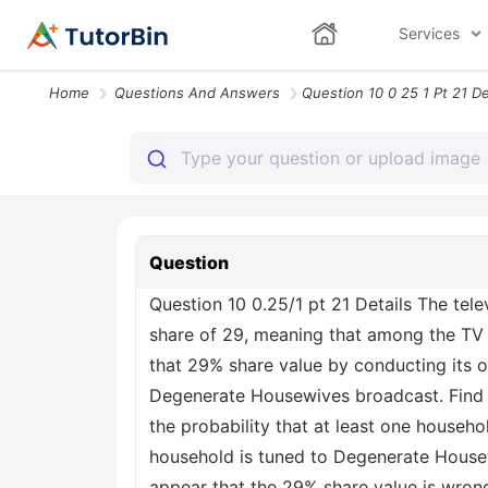
Services
Home
Questions And Answers
Question
Question 10 0.25/1 pt 21 Details The te
share of 29, meaning that among the TV 
that 29% share value by conducting its o
Degenerate Housewives broadcast. Find t
the probability that at least one househ
household is tuned to Degenerate Housew
appear that the 29% share value is wron