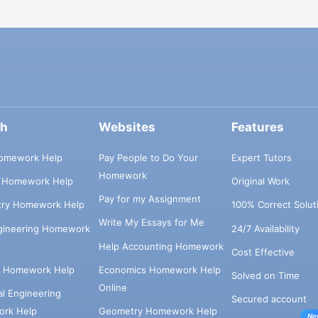
ch
Websites
Features
omework Help
Pay People to Do Your
Expert Tutors
Homework
s Homework Help
Original Work
Pay for my Assignment
try Homework Help
100% Correct Solut
Write My Essays for Me
ngineering Homework
24/7 Availability
Help Accounting Homework
Cost Effective
e Homework Help
Economics Homework Help
Solved on Time
Online
cal Engineering
Secured account
rk Help
Geometry Homework Help
Ne