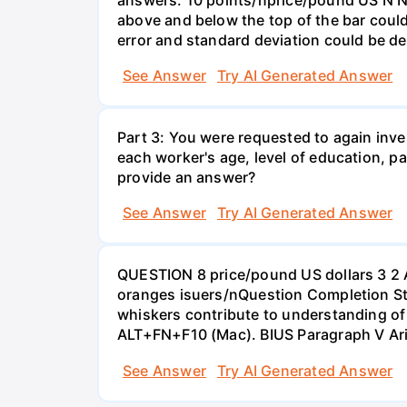
above and below the top of the bar could
error and standard deviation could be de
See Answer
Try AI Generated Answer
Part 3: You were requested to again inve
each worker's age, level of education, pa
provide an answer?
See Answer
Try AI Generated Answer
QUESTION 8 price/pound US dollars 3 2 
oranges isuers/nQuestion Completion St
whiskers contribute to understanding of 
ALT+FN+F10 (Mac). BIUS Paragraph V Ar
See Answer
Try AI Generated Answer