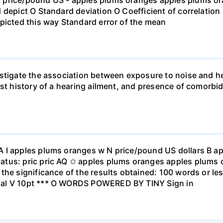
 depict O Standard deviation O Coefficient of correlation 
picted this way Standard error of the mean
stigate the association between exposure to noise and he
st history of a hearing ailment, and presence of comorbid
A I apples plums oranges w N price/pound US dollars B a
atus: pric pric AQ ✩ apples plums oranges apples plums 
the significance of the results obtained: 100 words or les
ial V 10pt *** O WORDS POWERED BY TINY Sign in