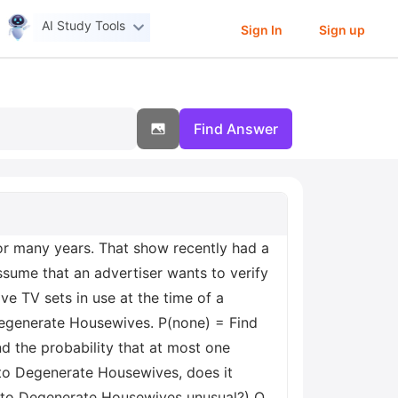
AI Study Tools
Sign In
Sign up
Find Answer
or many years. That show recently had a
sume that an advertiser wants to verify
e TV sets in use at the time of a
Degenerate Housewives. P(none) = Find
nd the probability that at most one
 to Degenerate Housewives, does it
d to Degenerate Housewives unusual?) O