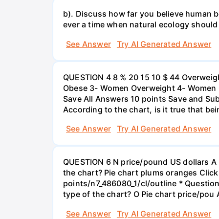
b). Discuss how far you believe human be
ever a time when natural ecology should
See Answer
Try AI Generated Answer
QUESTION 4 8 % 20 15 10 $ 44 Overweigh
Obese 3- Women Overweight 4- Women Obe
Save All Answers 10 points Save and Su
According to the chart, is it true that b
See Answer
Try AI Generated Answer
QUESTION 6 N price/pound US dollars A p
the chart? Pie chart plums oranges Click
points/n7_486080_1/cl/outline * Questio
type of the chart? O Pie chart price/pou
See Answer
Try AI Generated Answer