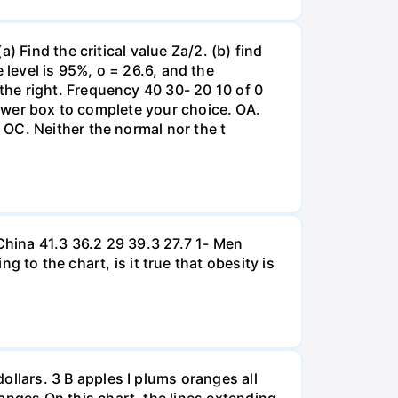
 Find the critical value Za/2. (b) find
e level is 95%, o = 26.6, and the
he right. Frequency 40 30- 20 10 of 0
nswer box to complete your choice. OA.
OC. Neither the normal nor the t
hina 41.3 36.2 29 39.3 27.7 1- Men
 the chart, is it true that obesity is
lars. 3 B apples I plums oranges all
nges On this chart, the lines extending