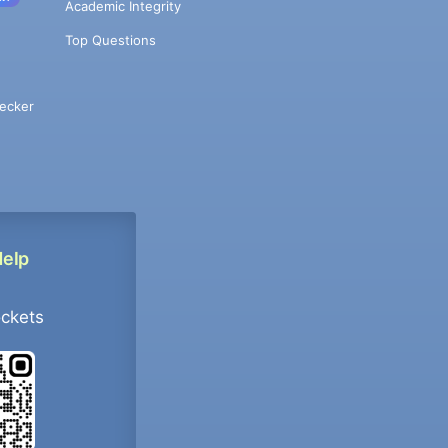
Academic Integrity
Top Questions
ecker
Help
ockets