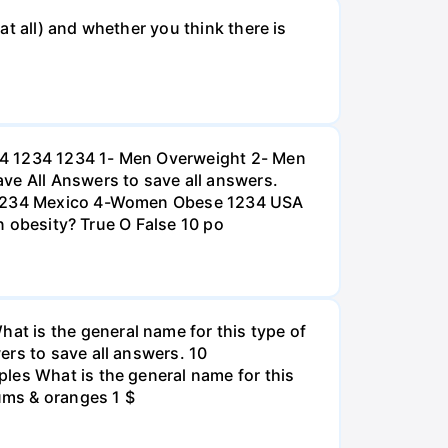
t all) and whether you think there is
234 1234 1234 1- Men Overweight 2- Men
e All Answers to save all answers.
na 1234 Mexico 4-Women Obese 1234 USA
an obesity? True O False 10 po
t is the general name for this type of
ers to save all answers. 10
les What is the general name for this
lums & oranges 1 $