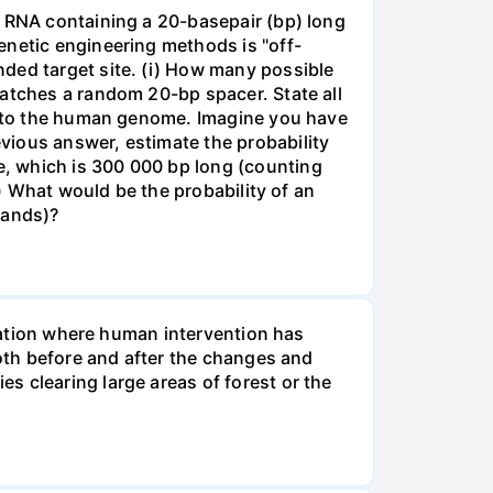
e RNA containing a 20-basepair (bp) long
enetic engineering methods is "off-
ded target site. (i) How many possible
matches a random 20-bp spacer. State all
 into the human genome. Imagine you have
vious answer, estimate the probability
, which is 300 000 bp long (counting
v) What would be the probability of an
rands)?
tuation where human intervention has
both before and after the changes and
s clearing large areas of forest or the