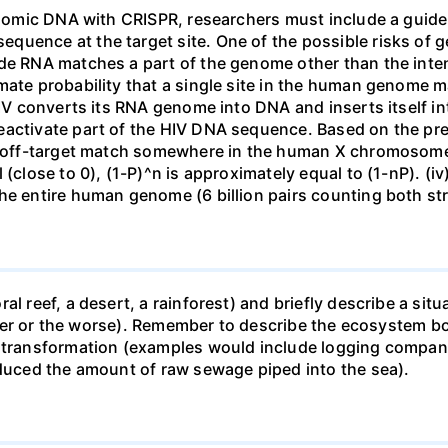
genomic DNA with CRISPR, researchers must include a guid
uence at the target site. One of the possible risks of g
ide RNA matches a part of the genome other than the inten
mate probability that a single site in the human genome 
 HIV converts its RNA genome into DNA and inserts itself
eactivate part of the HIV DNA sequence. Based on the pre
ne off-target match somewhere in the human X chromosome
 (close to 0), (1-P)^n is approximately equal to (1-nP). (i
he entire human genome (6 billion pairs counting both st
al reef, a desert, a rainforest) and briefly describe a si
 better or the worse). Remember to describe the ecosystem 
 transformation (examples would include logging companie
educed the amount of raw sewage piped into the sea).