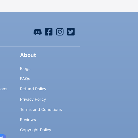
About
Blogs
FAQs
ions
Refund Policy
Privacy Policy
Terms and Conditions
Reviews
Copyright Policy
w!