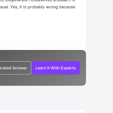
usual. Yes, it is probably wrong because
nerated Answer
Learn It With Experts