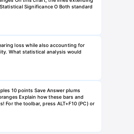
Statistical Significance O Both standard
aring loss while also accounting for
ity. What statistical analysis would
pples 10 points Save Answer plums
oranges Explain how these bars and
s! For the toolbar, press ALT+F10 (PC) or