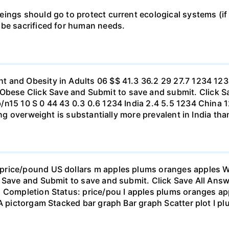
ings should go to protect current ecological systems (if a
 be sacrificed for human needs.
t and Obesity in Adults 06 $$ 41.3 36.2 29 27.7 1234 1
se Click Save and Submit to save and submit. Click Sav
b/n15 10 S 0 44 43 0.3 0.6 1234 India 2.4 5.5 1234 Chi
eing overweight is substantially more prevalent in India th
rice/pound US dollars m apples plums oranges apples Wha
 Save and Submit to save and submit. Click Save All Answ
n Completion Status: price/pou I apples plums oranges app
 A pictorgam Stacked bar graph Bar graph Scatter plot I p