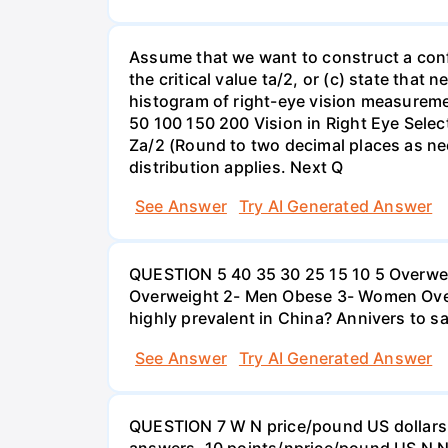
Assume that we want to construct a confid
the critical value ta/2, or (c) state that 
histogram of right-eye vision measureme
50 100 150 200 Vision in Right Eye Select
Za/2 (Round to two decimal places as ne
distribution applies. Next Q
See Answer
Try AI Generated Answer
QUESTION 5 40 35 30 25 15 10 5 Overweig
Overweight 2- Men Obese 3- Women Overw
highly prevalent in China? Annivers to sa
See Answer
Try AI Generated Answer
QUESTION 7 W N price/pound US dollars A
answers. 10 points/nprice/pound US N N 