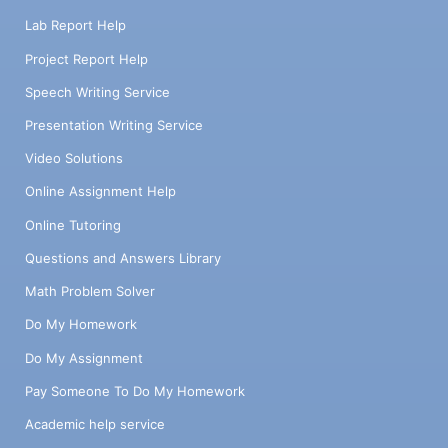
Lab Report Help
Project Report Help
Speech Writing Service
Presentation Writing Service
Video Solutions
Online Assignment Help
Online Tutoring
Questions and Answers Library
Math Problem Solver
Do My Homework
Do My Assignment
Pay Someone To Do My Homework
Academic help service