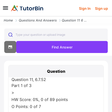
Sign In
Sign up
Home
Questions And Answers
Question 11 6 7 52 Part 1 Of 3 Greater Than Hw Score 0 0 Of 89 Points
Type your question or upload image
Find Answer
Question
Question 11, 6.7.52
Part 1 of 3
>
HW Score: 0%, 0 of 89 points
O Points: 0 of 7