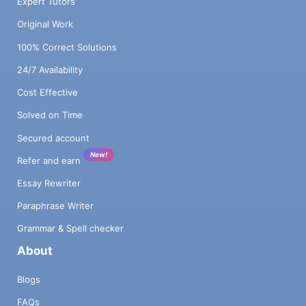
Expert Tutors
Original Work
100% Correct Solutions
24/7 Availability
Cost Effective
Solved on Time
Secured account
New!
Refer and earn
Essay Rewriter
Paraphrase Writer
Grammar & Spell checker
About
Blogs
FAQs