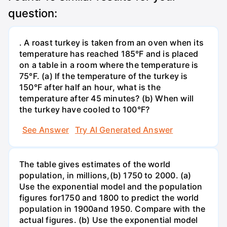
question:
. A roast turkey is taken from an oven when its
temperature has reached 185°F and is placed
on a table in a room where the temperature is
75°F. (a) If the temperature of the turkey is
150°F after half an hour, what is the
temperature after 45 minutes? (b) When will
the turkey have cooled to 100°F?
See Answer
Try AI Generated Answer
The table gives estimates of the world
population, in millions,(b) 1750 to 2000. (a)
Use the exponential model and the population
figures for1750 and 1800 to predict the world
population in 1900and 1950. Compare with the
actual figures. (b) Use the exponential model