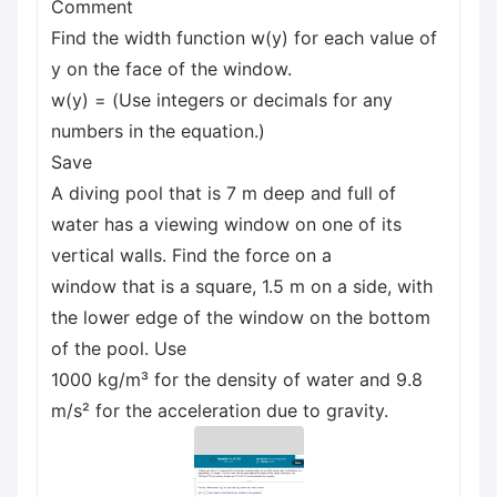
Comment
Find the width function w(y) for each value of
y on the face of the window.
w(y) = (Use integers or decimals for any
numbers in the equation.)
Save
A diving pool that is 7 m deep and full of
water has a viewing window on one of its
vertical walls. Find the force on a
window that is a square, 1.5 m on a side, with
the lower edge of the window on the bottom
of the pool. Use
1000 kg/m³ for the density of water and 9.8
m/s² for the acceleration due to gravity.