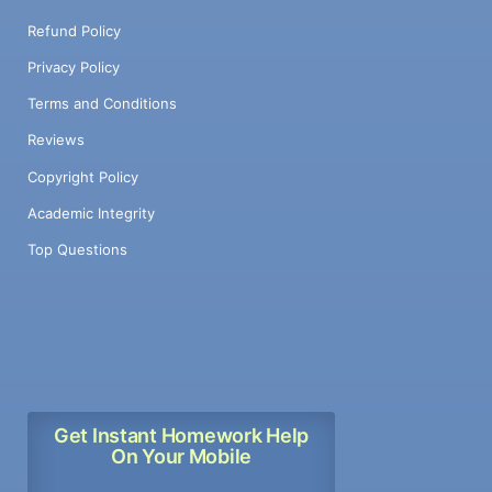
Refund Policy
Privacy Policy
Terms and Conditions
Reviews
Copyright Policy
Academic Integrity
Top Questions
Get Instant Homework Help
On Your Mobile