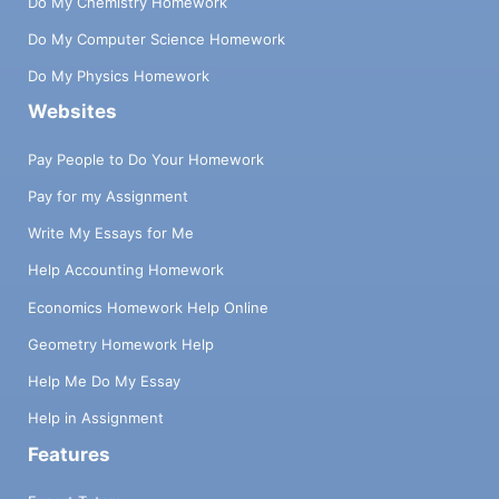
Do My Chemistry Homework
Do My Computer Science Homework
Do My Physics Homework
Websites
Pay People to Do Your Homework
Pay for my Assignment
Write My Essays for Me
Help Accounting Homework
Economics Homework Help Online
Geometry Homework Help
Help Me Do My Essay
Help in Assignment
Features