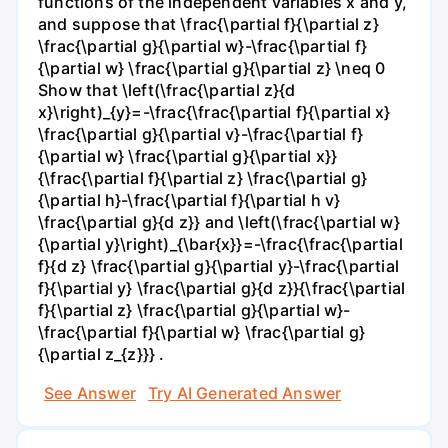
functions of the independent variables x and y,
and suppose that \frac{\partial f}{\partial z}
\frac{\partial g}{\partial w}-\frac{\partial f}
{\partial w} \frac{\partial g}{\partial z} \neq 0
Show that \left(\frac{\partial z}{d
x}\right)_{y}=-\frac{\frac{\partial f}{\partial x}
\frac{\partial g}{\partial v}-\frac{\partial f}
{\partial w} \frac{\partial g}{\partial x}}
{\frac{\partial f}{\partial z} \frac{\partial g}
{\partial h}-\frac{\partial f}{\partial h v}
\frac{\partial g}{d z}} and \left(\frac{\partial w}
{\partial y}\right)_{\bar{x}}=-\frac{\frac{\partial
f}{d z} \frac{\partial g}{\partial y}-\frac{\partial
f}{\partial y} \frac{\partial g}{d z}}{\frac{\partial
f}{\partial z} \frac{\partial g}{\partial w}-
\frac{\partial f}{\partial w} \frac{\partial g}
{\partial z_{z}}} .
See Answer
Try AI Generated Answer