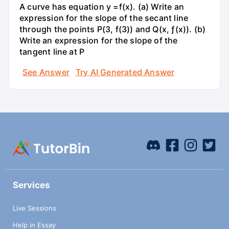
A curve has equation y =f(x). (a) Write an
expression for the slope of the secant line
through the points P(3, f(3)) and Q(x, ƒ(x)). (b)
Write an expression for the slope of the
tangent line at P
See Answer
Try AI Generated Answer
Services
Live Sessions
Help in Essay