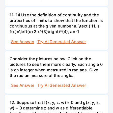
11-14 Use the definition of continuity and the
properties of limits to show that the function is
continuous at the given number a. \text { 11. }
f(x)=\left(x+2 x^{3}\right)^{4}, a=-1
See Answer
Try AI Generated Answer
Consider the pictures below. Click on the
pictures to see them more clearly. Each angle 0
is an integer when measured in radians. Give
the radian measure of the angle.
See Answer
Try AI Generated Answer
12. Suppose that f(x, y, z. w) = 0 and g(x, y, z,
w) = 0 determine z and w as differentiable