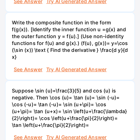
See Answer
Try AI Generated Answer
Write the composite function in the form
f(g(x)). [Identify the inner function u =g(x) and
the outer function y = f(u).] (Use non-identity
functions for f(u) and g(x).) (f(u), g(x))= y=\cos
(\sin (x)) \text { Find the derivative } \frac{d y}{d
x}
See Answer
Try AI Generated Answer
Suppose \sin (u)=\frac{3}{5} and cos (u) is
negative. Then \cos (u)= \tan (u)= \sin (-u)=
\cos (-u)= \tan (-u)= \sin (u+\pi)= \cos
(u+\pi)= \tan (u+x)= \sin \left(u+\frac{\lambda}
{2}\right)= \cos \left(u+\frac{\pi}{2}\right)=
\tan \left(u+\frac{\pi}{2}\right)=
See Answer
Try AI Generated Answer