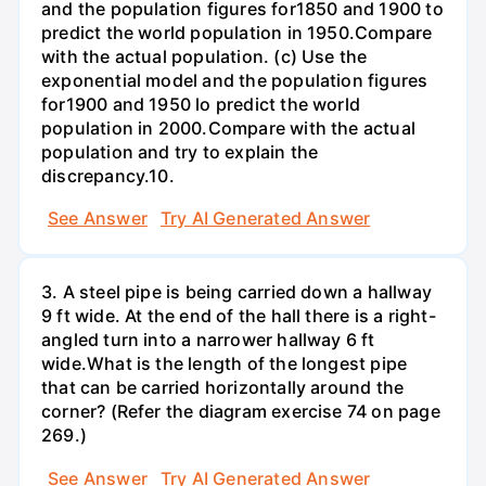
and the population figures for1850 and 1900 to
predict the world population in 1950.Compare
with the actual population. (c) Use the
exponential model and the population figures
for1900 and 1950 lo predict the world
population in 2000.Compare with the actual
population and try to explain the
discrepancy.10.
See Answer
Try AI Generated Answer
3. A steel pipe is being carried down a hallway
9 ft wide. At the end of the hall there is a right-
angled turn into a narrower hallway 6 ft
wide.What is the length of the longest pipe
that can be carried horizontally around the
corner? (Refer the diagram exercise 74 on page
269.)
See Answer
Try AI Generated Answer