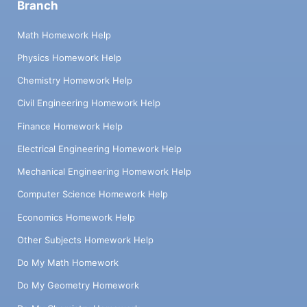
Branch
Math Homework Help
Physics Homework Help
Chemistry Homework Help
Civil Engineering Homework Help
Finance Homework Help
Electrical Engineering Homework Help
Mechanical Engineering Homework Help
Computer Science Homework Help
Economics Homework Help
Other Subjects Homework Help
Do My Math Homework
Do My Geometry Homework