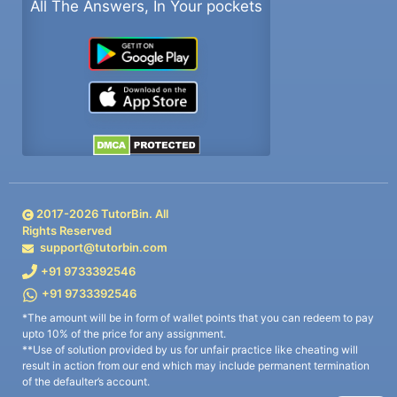
All The Answers, In Your pockets
2017-
2026
TutorBin. All
Rights Reserved
support@tutorbin.com
+91 9733392546
+91 9733392546
*The amount will be in form of wallet points that you can redeem to pay
upto 10% of the price for any assignment.
**Use of solution provided by us for unfair practice like cheating will
result in action from our end which may include permanent termination
of the defaulter’s account.