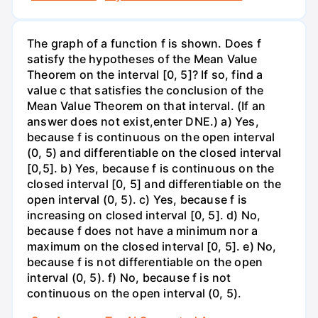
The graph of a function f is shown. Does f
satisfy the hypotheses of the Mean Value
Theorem on the interval [0, 5]? If so, find a
value c that satisfies the conclusion of the
Mean Value Theorem on that interval. (If an
answer does not exist,enter DNE.) a) Yes,
because f is continuous on the open interval
(0, 5) and differentiable on the closed interval
[0,5]. b) Yes, because f is continuous on the
closed interval [0, 5] and differentiable on the
open interval (0, 5). c) Yes, because f is
increasing on closed interval [0, 5]. d) No,
because f does not have a minimum nor a
maximum on the closed interval [0, 5]. e) No,
because f is not differentiable on the open
interval (0, 5). f) No, because f is not
continuous on the open interval (0, 5).