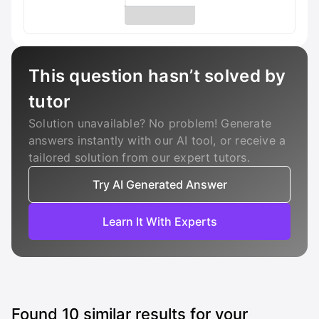
This question hasn’t solved by
tutor
Solution unavailable? No problem! Generate
answers instantly with our AI tool, or receive a
tailored solution from our expert tutors.
Try AI Generated Answer
Learn It With Experts
Found
10
similar results for your